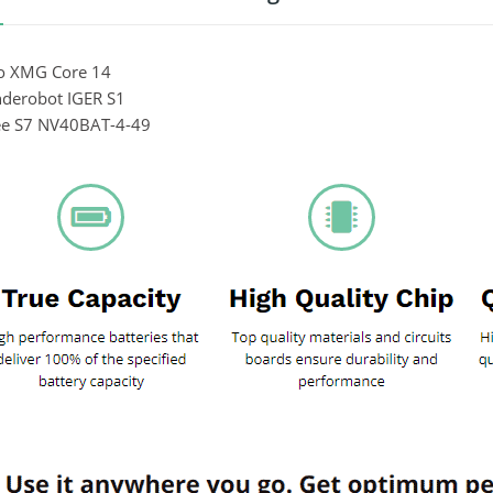
vo XMG Core 14
nderobot IGER S1
ee S7 NV40BAT-4-49