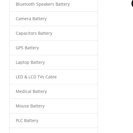
Bluetooth Speakers Battery
Camera Battery
Capacitors Battery
GPS Battery
Laptop Battery
LED & LCD TVs Cable
Medical Battery
Mouse Battery
PLC Battery