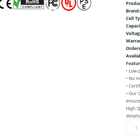
Produ
Brand:
Cell T
Capaci
Voltag
Warra
Orders
Availab
Featur
• Low 
• No m
• Cert
• Our 
ensure
High Q
detail