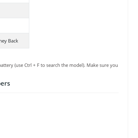
ney Back
ttery (use Ctrl + F to search the model). Make sure you
bers