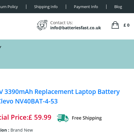
urn Policy
Shipping Info
Payment Info
Blog
Contact Us:
£ 0
info@batteriesfast.co.uk
Y
V 3390mAh Replacement Laptop Battery
Clevo NV40BAT-4-53
ial Price:£ 59.99
ion :
Brand New