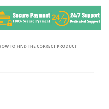
HOW TO FIND THE CORRECT PRODUCT