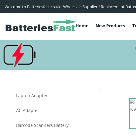
Welcome to Batteriesfast.co.uk : Wholesale Supplier / Replacement Batte
Home
New Products
T
Laptop Adapter
AC Adapter
Barcode Scanners Battery