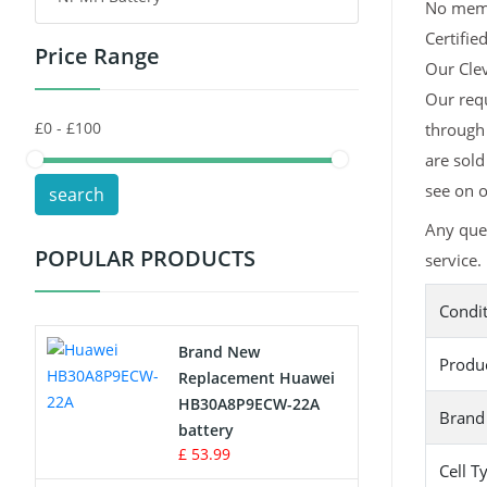
No memor
Certifie
Price Range
Toys Battery
Our Clev
Our requ
Keyboard Battery
through 
POS Terminals & Machines
are sold
see on o
search
Test Equipment Battery
Any que
POPULAR PRODUCTS
service.
Vacuum Cleaner Battery
Condi
Printers Battery
Brand New
Produ
Drone Battery
Replacement Huawei
HB30A8P9ECW-22A
Brand
Crane Remote Control Battery
battery
£ 53.99
Cell T
Radio Equipment Battery Chargers