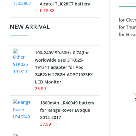
Charger
Alcatel TLi028C7 battery
£ 18.88
Camcorder Battery
for Cle
NEW ARRIVAL
for Thu
Electric Scooter and Hoverboard
for Has
Battery
100-240V 50-60Hz 0.7A(for
USB Cables
worldwide use) STK025-
19131T adapter for Aoc
Hair Clipper and Shaver Battery
24B2XH 27B2H ADPC1925EX
LCD Monitor
Video Doorbell Battery
26.99
Alarm Battery
1800mAh LR46049 battery
for Range Rover Evoque
Cordless Phone Battery
2014-2017
37.99
E-Reader Battery