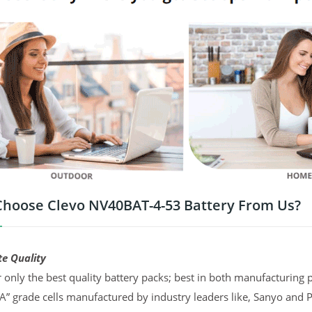
hoose Clevo NV40BAT-4-53 Battery From Us?
te Quality
 only the best quality battery packs; best in both manufacturing p
“A” grade cells manufactured by industry leaders like, Sanyo and 