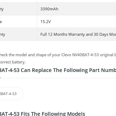
ty
3390mAh
e
15.2V
nty
Full 12 Months Warranty and 30 Days Mo
heck the model and shape of your Clevo NV40BAT-4-53 original ba
correct battery.
AT-4-53 Can Replace The Following Part Num
0BAT-4-53
AT-4-53 Fits The Following Models