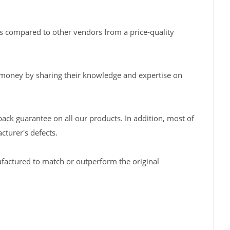
s compared to other vendors from a price-quality
 money by sharing their knowledge and expertise on
back guarantee on all our products. In addition, most of
turer's defects.
factured to match or outperform the original