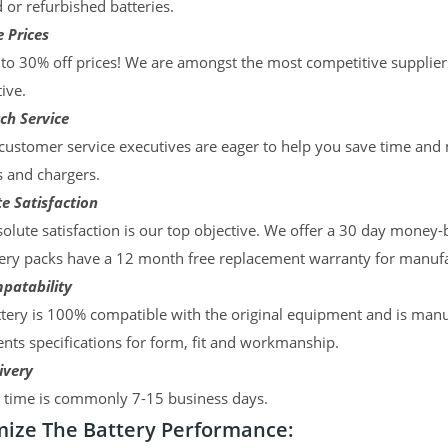
d or refurbished batteries.
 Prices
to 30% off prices! We are amongst the most competitive supplier
ive.
ch Service
ustomer service executives are eager to help you save time and
s and chargers.
e Satisfaction
olute satisfaction is our top objective. We offer a 30 day money-
ery packs have a 12 month free replacement warranty for manufac
patability
tery is 100% compatible with the original equipment and is manu
ts specifications for form, fit and workmanship.
ivery
y time is commonly 7-15 business days.
ize The Battery Performance: