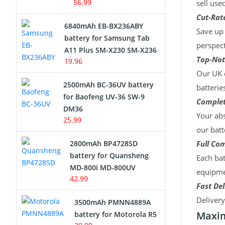
56.99
sell use
Cut-Rate
6840mAh EB-BX236ABY
Save up 
battery for Samsung Tab
perspect
A11 Plus SM-X230 SM-X236
Top-Not
19.96
Our UK c
2500mAh BC-36UV battery
batterie
for Baofeng UV-36 SW-9
Complet
DM36
Your abs
25.99
our batt
2800mAh BP4728SD
Full Com
battery for Quansheng
Each bat
MD-800i MD-800UV
equipmen
42.99
Fast Del
Deliver
3500mAh PMNN4889A
Maxim
battery for Motorola R5