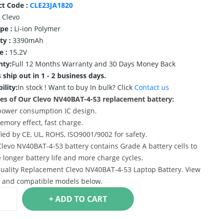
ct Code :
CLE23JA1820
Clevo
ype :
Li-ion Polymer
ty :
3390mAh
e :
15.2V
nty:
Full 12 Months Warranty and 30 Days Money Back
 ship out in 1 - 2 business days.
ility:
In stock !
Want to buy In bulk? Click
Contact us
es of Our Clevo NV40BAT-4-53 replacement battery:
power consumption IC design.
emory effect, fast charge.
ified by CE, UL, ROHS, ISO9001/9002 for safety.
Clevo NV40BAT-4-53 battery contains Grade A battery cells to
 longer battery life and more charge cycles.
uality Replacement Clevo NV40BAT-4-53 Laptop Battery. View
s and compatible models below.
+ ADD TO CART