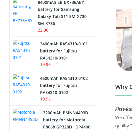
8400mAh EB-BX736ABY
Network Cameras Battery
battery for Samsung
Galaxy Tab S11 SM-X730
SM-X736
22.96
3400mAh RA54310-0101
battery for Fujitsu
RA54310-0101
19.96
4600mAh RA54310-0102
battery for Fujitsu
Why C
RA54310-0102
19.96
First-Ra
3200mAh PMNN4493D
We offer
battery for Motorola
quality 
P8668 GP328D+ DP4400