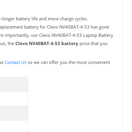
longer battery life and more charge cycles.
 replacement battery for Clevo NV40BAT-4-53 has gone
ore importantly, our Clevo NV40BAT-4-53 Laptop Battery
hus, the
Clevo NV40BAT-4-53 battery
price that you
ase
Contact Us
so we can offer you the most convenient