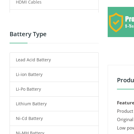
HDMI Cables
Power Supply
Power Tool Battery
Battery Type
Smartphone Battery
Lead Acid Battery
Radio Communication Battery
Li-ion Battery
Tablet Battery
Produ
Li-Po Battery
Smart Watch Battery
Feature
Lithium Battery
Wireless Router Battery
Product 
Ni-Cd Battery
Consumer Electronics Battery
Original
Low pow
Ni-MH Battery
Headphones Battery