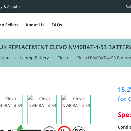
ry & Adapter
Ret
op Sellers
About Us
FAQs
UK REPLACEMENT CLEVO NV40BAT-4-53 BATTER
Home
Laptop Battery
Clevo
Clevo NV40BAT-4-53 Battery
15.2
for 
Spec
Condit