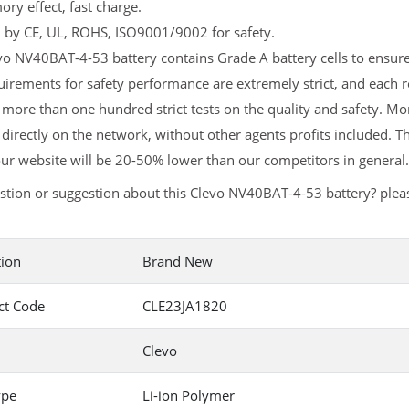
y effect, fast charge.
d by CE, UL, ROHS, ISO9001/9002 for safety.
o NV40BAT-4-53 battery contains Grade A battery cells to ensure 
irements for safety performance are extremely strict, and each
more than one hundred strict tests on the quality and safety. M
 directly on the network, without other agents profits included. T
ur website will be 20-50% lower than our competitors in general.
stion or suggestion about this Clevo NV40BAT-4-53 battery? ple
tion
Brand New
ct Code
CLE23JA1820
Clevo
ype
Li-ion Polymer