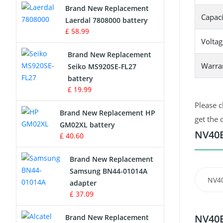
Brand New Replacement
Capaci
Laerdal 7808000 battery
Survey Equipment Charger
£ 58.99
Voltag
Game Console Battery
Brand New Replacement
Warra
Seiko MS920SE-FL27
Apple iPod Battery
battery
£ 19.99
Key Fob Battery
Please c
Brand New Replacement HP
Vacuum Robot Battery
get the 
GM02XL battery
NV40B
£ 40.60
MP3 Audio Player Battery
Brand New Replacement
Button Cell Battery
Samsung BN44-01014A
NV4
adapter
Standard Battery
£ 37.09
Crane Remote Control Battery
NV40B
Brand New Replacement