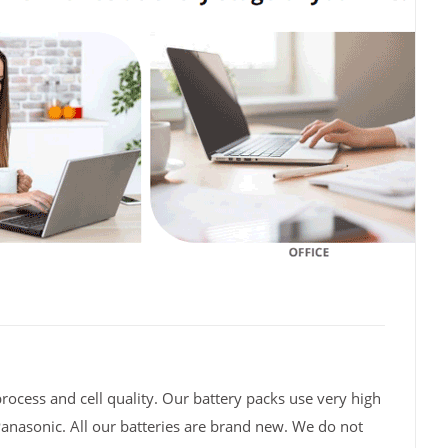
rocess and cell quality. Our battery packs use very high
Panasonic. All our batteries are brand new. We do not