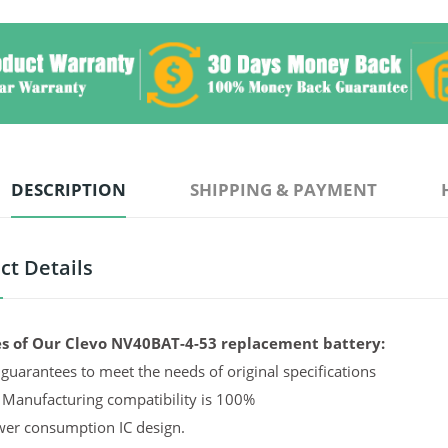
DESCRIPTION
SHIPPING & PAYMENT
ct Details
s of Our Clevo NV40BAT-4-53 replacement battery:
guarantees to meet the needs of original specifications
 Manufacturing compatibility is 100%
er consumption IC design.