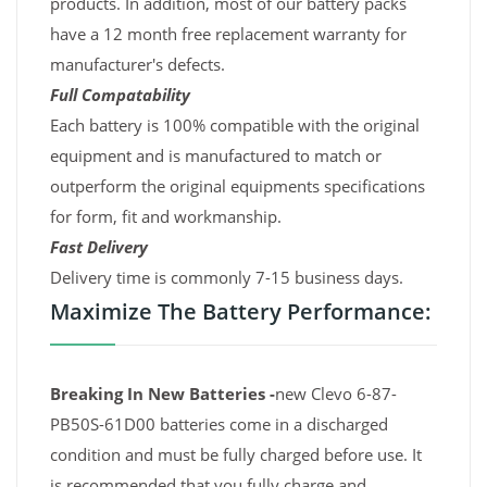
products. In addition, most of our battery packs
have a 12 month free replacement warranty for
manufacturer's defects.
Full Compatability
Each battery is 100% compatible with the original
equipment and is manufactured to match or
outperform the original equipments specifications
for form, fit and workmanship.
Fast Delivery
Delivery time is commonly 7-15 business days.
Maximize The Battery Performance:
Breaking In New Batteries -
new Clevo 6-87-
PB50S-61D00 batteries come in a discharged
condition and must be fully charged before use. It
is recommended that you fully charge and