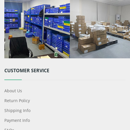
CUSTOMER SERVICE
About Us
Return Policy
Shipping Info
Payment Info