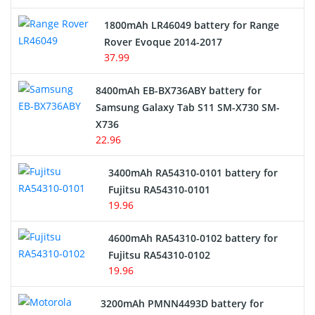
Hair Clipper and Shaver Battery
1800mAh LR46049 battery for Range
Rover Evoque 2014-2017
Video Doorbell Battery
37.99
Alarm Battery
8400mAh EB-BX736ABY battery for
Samsung Galaxy Tab S11 SM-X730 SM-
Cordless Phone Battery
X736
22.96
E-Reader Battery
3400mAh RA54310-0101 battery for
Network Cameras Battery
Fujitsu RA54310-0101
19.96
4600mAh RA54310-0102 battery for
Fujitsu RA54310-0102
19.96
3200mAh PMNN4493D battery for