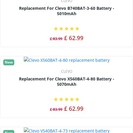
CLEVO
Replacement For Clevo B740BAT-3-60 Battery -
5010mAh
£ 62.99
£ 83.99
New
CLEVO
Replacement For Clevo X560BAT-4-80 Battery -
5070mAh
£ 62.99
£ 83.99
New