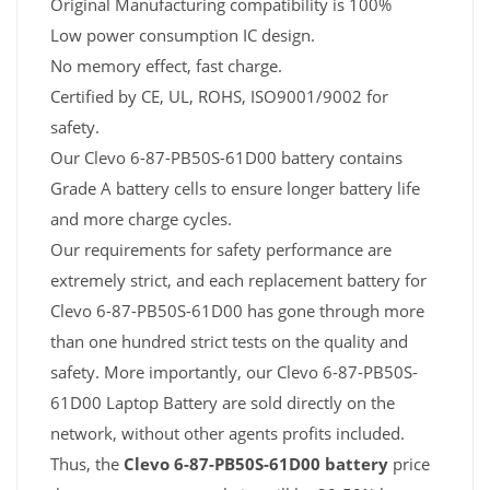
Original Manufacturing compatibility is 100%
Low power consumption IC design.
No memory effect, fast charge.
Certified by CE, UL, ROHS, ISO9001/9002 for
safety.
Our Clevo 6-87-PB50S-61D00 battery contains
Grade A battery cells to ensure longer battery life
and more charge cycles.
Our requirements for safety performance are
extremely strict, and each replacement battery for
Clevo 6-87-PB50S-61D00 has gone through more
than one hundred strict tests on the quality and
safety. More importantly, our Clevo 6-87-PB50S-
61D00 Laptop Battery are sold directly on the
network, without other agents profits included.
Thus, the
Clevo 6-87-PB50S-61D00 battery
price