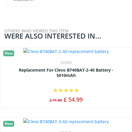
OTHERS WHO VIEWED THIS ITEM
WERE ALSO INTERESTED IN...
New
CLEVO
Replacement For Clevo B740BAT-2-40 Battery -
5010mAh
£ 54.99
£ 71.99
New