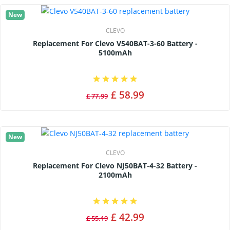
New
CLEVO
Replacement For Clevo V540BAT-3-60 Battery -
5100mAh
£ 58.99
£ 77.99
New
CLEVO
Replacement For Clevo NJ50BAT-4-32 Battery -
2100mAh
£ 42.99
£ 55.19