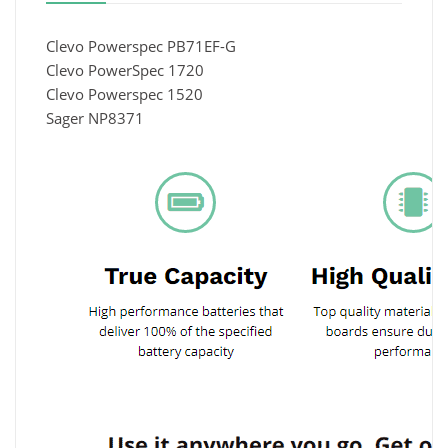
Clevo Powerspec PB71EF-G
Clevo PowerSpec 1720
Clevo Powerspec 1520
Sager NP8371