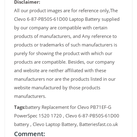
Disclaimer:
All our product images are for reference only,The
Clevo 6-87-PB50S-61D00 Laptop Battery supplied
by our company are compatible with certain
products of manufacturers, and Any reference to
products or trademarks of such manufacturers is
purely for showing the product with which our
products are compatible. Besides, our company
and website are neither affiliated with these
manufacturers nor are the products listed in our
website manufactured by those products
manufacturers.
Tags:
battery Replacement for Clevo PB71EF-G
PowerSpec 1520 1720 , Clevo 6-87-PB50S-61D00
battery , Clevo Laptop Battery, Batteriesfast.co.uk
Comment: