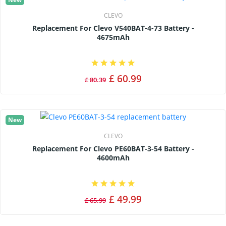
CLEVO
Replacement For Clevo V540BAT-4-73 Battery -
4675mAh
£ 60.99
£ 80.39
New
CLEVO
Replacement For Clevo PE60BAT-3-54 Battery -
4600mAh
£ 49.99
£ 65.99