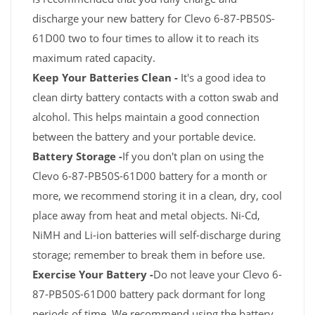
discharge your new battery for Clevo 6-87-PB50S-
61D00 two to four times to allow it to reach its
maximum rated capacity.
Keep Your Batteries Clean -
It's a good idea to
clean dirty battery contacts with a cotton swab and
alcohol. This helps maintain a good connection
between the battery and your portable device.
Battery Storage -
If you don't plan on using the
Clevo 6-87-PB50S-61D00 battery for a month or
more, we recommend storing it in a clean, dry, cool
place away from heat and metal objects. Ni-Cd,
NiMH and Li-ion batteries will self-discharge during
storage; remember to break them in before use.
Exercise Your Battery -
Do not leave your Clevo 6-
87-PB50S-61D00 battery pack dormant for long
periods of time. We recommend using the battery