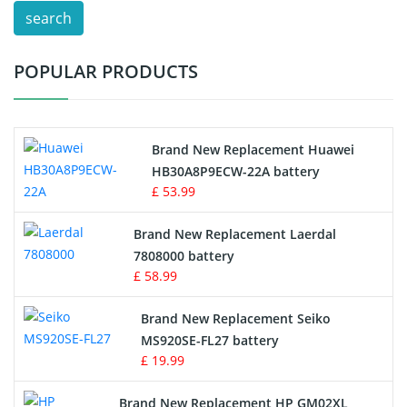
search
Test Equipment Battery
POPULAR PRODUCTS
Vacuum Cleaner Battery
Printers Battery
Brand New Replacement Huawei
Drone Battery
HB30A8P9ECW-22A battery
£ 53.99
Crane Remote Control Battery
Brand New Replacement Laerdal
Radio Equipment Battery Chargers
7808000 battery
£ 58.99
Survey Equipment Charger
Brand New Replacement Seiko
MS920SE-FL27 battery
Game Console Battery
£ 19.99
Apple iPod Battery
Brand New Replacement HP GM02XL