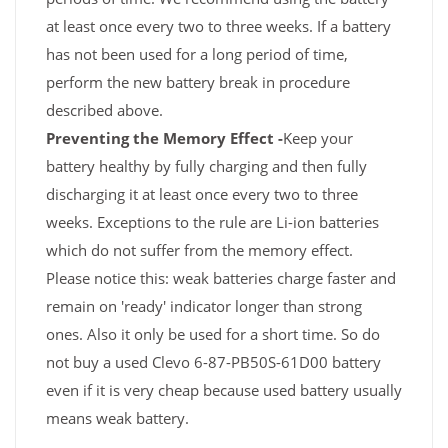
at least once every two to three weeks. If a battery
has not been used for a long period of time,
perform the new battery break in procedure
described above.
Preventing the Memory Effect -
Keep your
battery healthy by fully charging and then fully
discharging it at least once every two to three
weeks. Exceptions to the rule are Li-ion batteries
which do not suffer from the memory effect.
Please notice this: weak batteries charge faster and
remain on 'ready' indicator longer than strong
ones. Also it only be used for a short time. So do
not buy a used Clevo 6-87-PB50S-61D00 battery
even if it is very cheap because used battery usually
means weak battery.