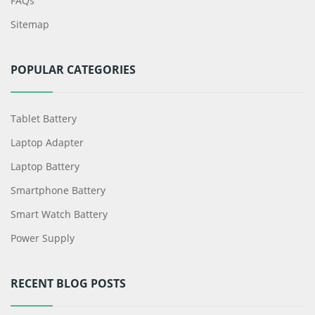
FAQs
Sitemap
POPULAR CATEGORIES
Tablet Battery
Laptop Adapter
Laptop Battery
Smartphone Battery
Smart Watch Battery
Power Supply
RECENT BLOG POSTS