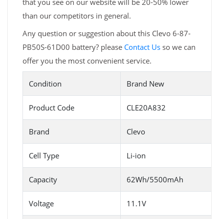
that you see on our website will be 20-50% lower
than our competitors in general.
Any question or suggestion about this Clevo 6-87-
PB50S-61D00 battery? please
Contact Us
so we can
offer you the most convenient service.
Condition
Brand New
Product Code
CLE20A832
Brand
Clevo
Cell Type
Li-ion
Capacity
62Wh/5500mAh
Voltage
11.1V