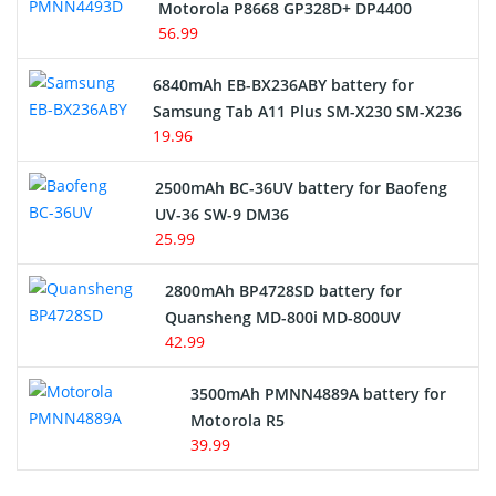
Motorola P8668 GP328D+ DP4400
56.99
6840mAh EB-BX236ABY battery for
Samsung Tab A11 Plus SM-X230 SM-X236
19.96
2500mAh BC-36UV battery for Baofeng
UV-36 SW-9 DM36
25.99
2800mAh BP4728SD battery for
Quansheng MD-800i MD-800UV
42.99
3500mAh PMNN4889A battery for
Motorola R5
39.99