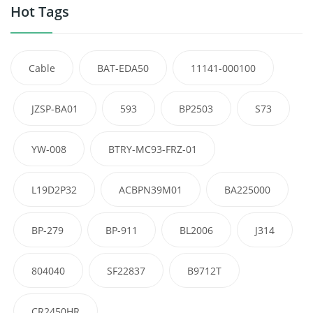
Hot Tags
Cable
BAT-EDA50
11141-000100
JZSP-BA01
593
BP2503
S73
YW-008
BTRY-MC93-FRZ-01
L19D2P32
ACBPN39M01
BA225000
BP-279
BP-911
BL2006
J314
804040
SF22837
B9712T
CR2450HR