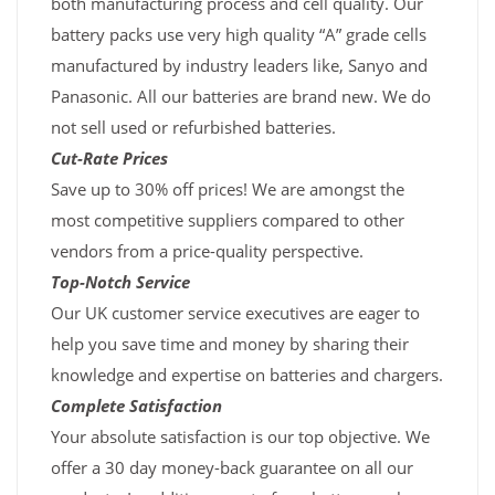
both manufacturing process and cell quality. Our
battery packs use very high quality “A” grade cells
manufactured by industry leaders like, Sanyo and
Panasonic. All our batteries are brand new. We do
not sell used or refurbished batteries.
Cut-Rate Prices
Save up to 30% off prices! We are amongst the
most competitive suppliers compared to other
vendors from a price-quality perspective.
Top-Notch Service
Our UK customer service executives are eager to
help you save time and money by sharing their
knowledge and expertise on batteries and chargers.
Complete Satisfaction
Your absolute satisfaction is our top objective. We
offer a 30 day money-back guarantee on all our