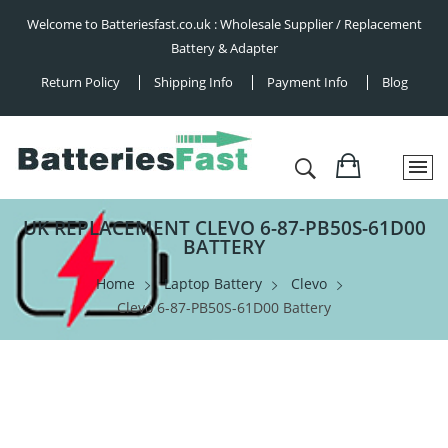
Welcome to Batteriesfast.co.uk : Wholesale Supplier / Replacement
Battery & Adapter
Return Policy
Shipping Info
Payment Info
Blog
UK REPLACEMENT CLEVO 6-87-PB50S-61D00
BATTERY
Home
Laptop Battery
Clevo
Clevo 6-87-PB50S-61D00 Battery