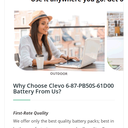
Why Choose Clevo 6-87-PB50S-61D00
Battery From Us?
First-Rate Quality
We offer only the best quality battery packs; best in