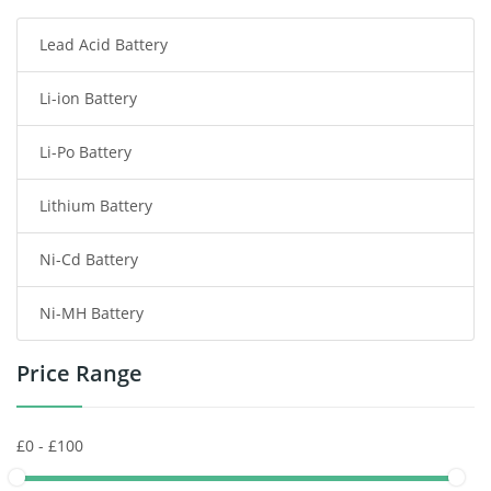
Lead Acid Battery
Radio Communication Battery
Li-ion Battery
Tablet Battery
Li-Po Battery
Smart Watch Battery
Lithium Battery
Wireless Router Battery
Ni-Cd Battery
Consumer Electronics Battery
Ni-MH Battery
Headphones Battery
Price Range
Toys Battery
Keyboard Battery
POS Terminals & Machines