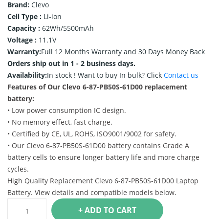
Brand:
Clevo
Cell Type :
Li-ion
Capacity :
62Wh/5500mAh
Voltage :
11.1V
Warranty:
Full 12 Months Warranty and 30 Days Money Back
Orders ship out in 1 - 2 business days.
Availability:
In stock !
Want to buy In bulk? Click
Contact us
Features of Our Clevo 6-87-PB50S-61D00 replacement
battery:
• Low power consumption IC design.
• No memory effect, fast charge.
• Certified by CE, UL, ROHS, ISO9001/9002 for safety.
• Our Clevo 6-87-PB50S-61D00 battery contains Grade A
battery cells to ensure longer battery life and more charge
cycles.
High Quality Replacement Clevo 6-87-PB50S-61D00 Laptop
Battery. View details and compatible models below.
+ ADD TO CART