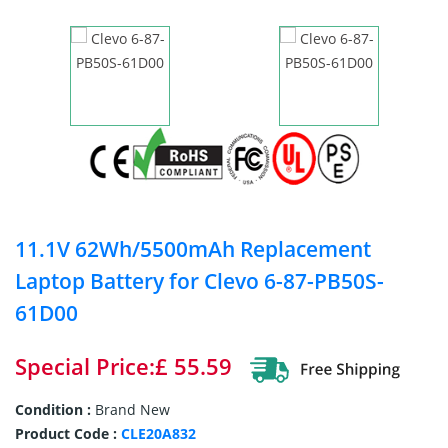
11.1V 62Wh/5500mAh Replacement
Laptop Battery for Clevo 6-87-PB50S-
61D00
Special Price:£ 55.59
Condition :
Brand New
Product Code :
CLE20A832