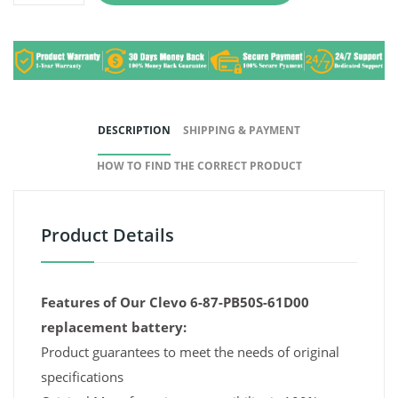
DESCRIPTION
SHIPPING & PAYMENT
HOW TO FIND THE CORRECT PRODUCT
Product Details
Features of Our Clevo 6-87-PB50S-61D00
replacement battery:
Product guarantees to meet the needs of original
specifications