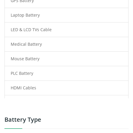
GPS Battery
Laptop Battery
LED & LCD TVs Cable
Medical Battery
Mouse Battery
PLC Battery
HDMI Cables
Power Supply
Power Tool Battery
Battery Type
Smartphone Battery