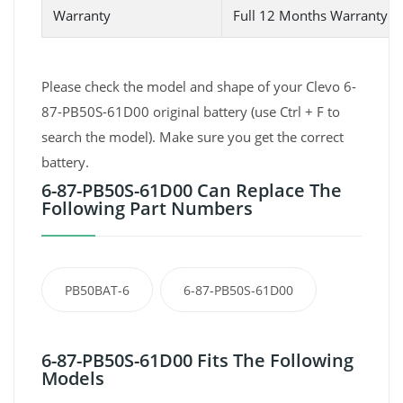
Warranty
Full 12 Months Warranty 
Please check the model and shape of your Clevo 6-
87-PB50S-61D00 original battery (use Ctrl + F to
search the model). Make sure you get the correct
battery.
6-87-PB50S-61D00 Can Replace The
Following Part Numbers
PB50BAT-6
6-87-PB50S-61D00
6-87-PB50S-61D00 Fits The Following
Models