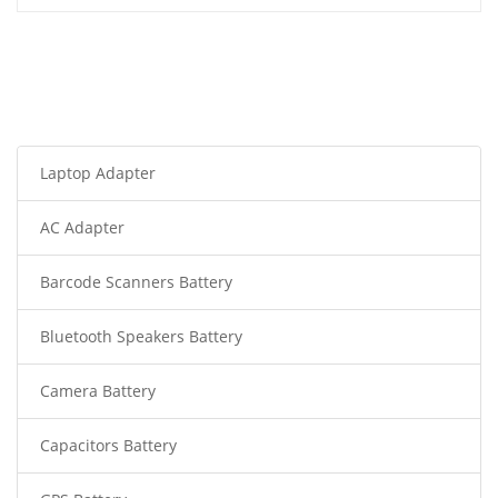
Laptop Adapter
AC Adapter
Barcode Scanners Battery
Bluetooth Speakers Battery
Camera Battery
Capacitors Battery