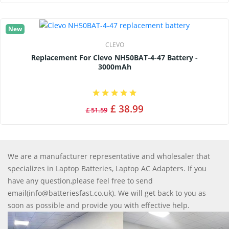
New
CLEVO
Replacement For Clevo NH50BAT-4-47 Battery -
3000mAh
£ 38.99
£ 51.59
We are a manufacturer representative and wholesaler that
specializes in Laptop Batteries, Laptop AC Adapters. If you
have any question,please feel free to send
email(info@batteriesfast.co.uk). We will get back to you as
soon as possible and provide you with effective help.