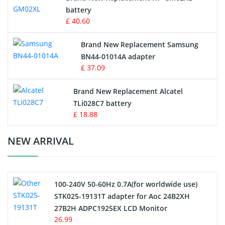
battery
Key Fob Battery
£ 40.60
Vacuum Robot Battery
Brand New Replacement Samsung
BN44-01014A adapter
MP3 Audio Player Battery
£ 37.09
Button Cell Battery
Brand New Replacement Alcatel
TLi028C7 battery
Standard Battery
£ 18.88
Crane Remote Control Battery Charger
NEW ARRIVAL
Camcorder Battery
100-240V 50-60Hz 0.7A(for worldwide use)
Electric Scooter and Hoverboard Battery
STK025-19131T adapter for Aoc 24B2XH
27B2H ADPC1925EX LCD Monitor
USB Cables
26.99