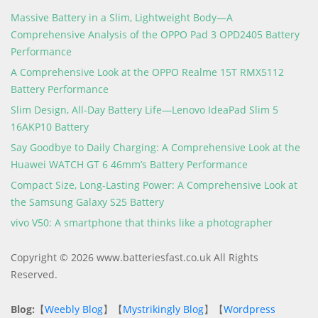
Massive Battery in a Slim, Lightweight Body—A
Comprehensive Analysis of the OPPO Pad 3 OPD2405 Battery
Performance
A Comprehensive Look at the OPPO Realme 15T RMX5112
Battery Performance
Slim Design, All-Day Battery Life—Lenovo IdeaPad Slim 5
16AKP10 Battery
Say Goodbye to Daily Charging: A Comprehensive Look at the
Huawei WATCH GT 6 46mm’s Battery Performance
Compact Size, Long-Lasting Power: A Comprehensive Look at
the Samsung Galaxy S25 Battery
vivo V50: A smartphone that thinks like a photographer
Copyright © 2026 www.batteriesfast.co.uk All Rights
Reserved.
Blog:
【
Weebly Blog
】【
Mystrikingly Blog
】【
Wordpress