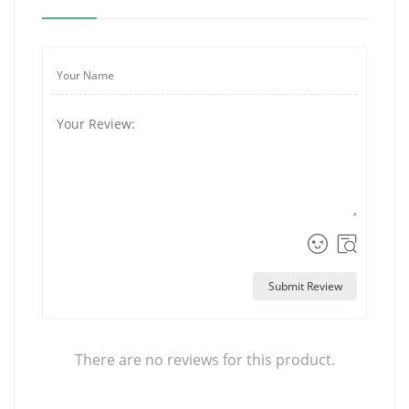
Submit Review
There are no reviews for this product.