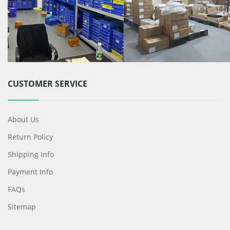
CUSTOMER SERVICE
About Us
Return Policy
Shipping Info
Payment Info
FAQs
Sitemap