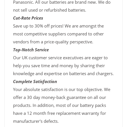
Panasonic. All our batteries are brand new. We do
not sell used or refurbished batteries.
Cut-Rate Prices
Save up to 30% off prices! We are amongst the
most competitive suppliers compared to other
vendors from a price-quality perspective.
Top-Notch Service
Our UK customer service executives are eager to
help you save time and money by sharing their
knowledge and expertise on batteries and chargers.
Complete Satisfaction
Your absolute satisfaction is our top objective. We
offer a 30 day money-back guarantee on all our
products. In addition, most of our battery packs
have a 12 month free replacement warranty for
manufacturer's defects.