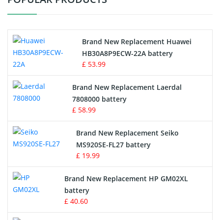
Vacuum Cleaner Battery
Printers Battery
Brand New Replacement Huawei
Drone Battery
HB30A8P9ECW-22A battery
£ 53.99
Crane Remote Control Battery
Brand New Replacement Laerdal
Radio Equipment Battery Chargers
7808000 battery
£ 58.99
Survey Equipment Charger
Brand New Replacement Seiko
MS920SE-FL27 battery
Game Console Battery
£ 19.99
Apple iPod Battery
Brand New Replacement HP GM02XL
battery
Key Fob Battery
£ 40.60
Vacuum Robot Battery