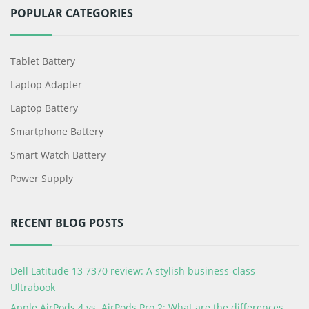
POPULAR CATEGORIES
Tablet Battery
Laptop Adapter
Laptop Battery
Smartphone Battery
Smart Watch Battery
Power Supply
RECENT BLOG POSTS
Dell Latitude 13 7370 review: A stylish business-class
Ultrabook
Apple AirPods 4 vs. AirPods Pro 2: What are the differences