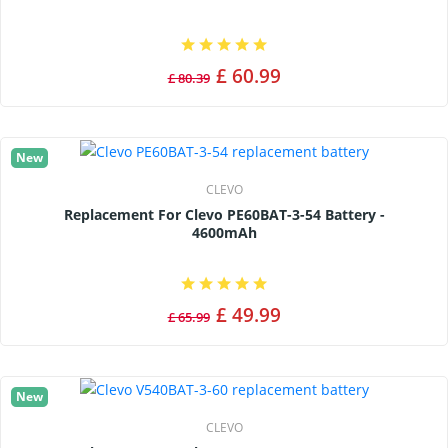
£ 60.99
£ 80.39
New
CLEVO
Replacement For Clevo PE60BAT-3-54 Battery -
4600mAh
£ 49.99
£ 65.99
New
CLEVO