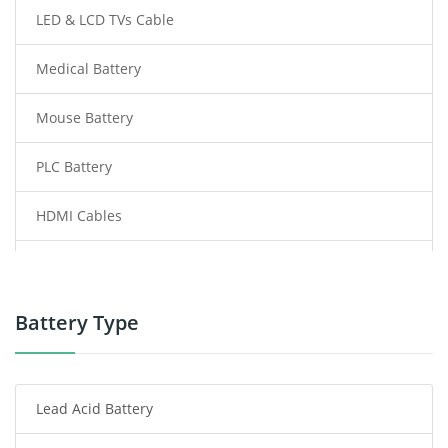
LED & LCD TVs Cable
Medical Battery
Mouse Battery
PLC Battery
HDMI Cables
Power Supply
Power Tool Battery
Battery Type
Smartphone Battery
Lead Acid Battery
Radio Communication Battery