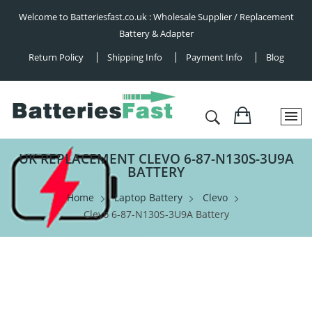
Welcome to Batteriesfast.co.uk : Wholesale Supplier / Replacement
Battery & Adapter
Return Policy
Shipping Info
Payment Info
Blog
UK REPLACEMENT CLEVO 6-87-N130S-3U9A
BATTERY
Home
Laptop Battery
Clevo
Clevo 6-87-N130S-3U9A Battery