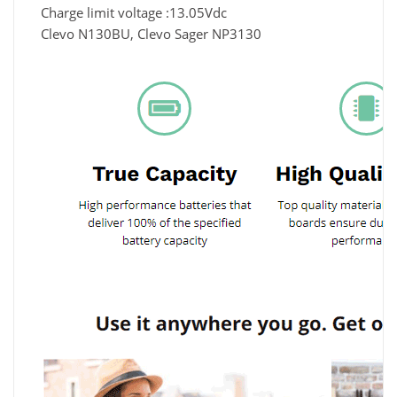
Charge limit voltage :13.05Vdc
Clevo N130BU, Clevo Sager NP3130