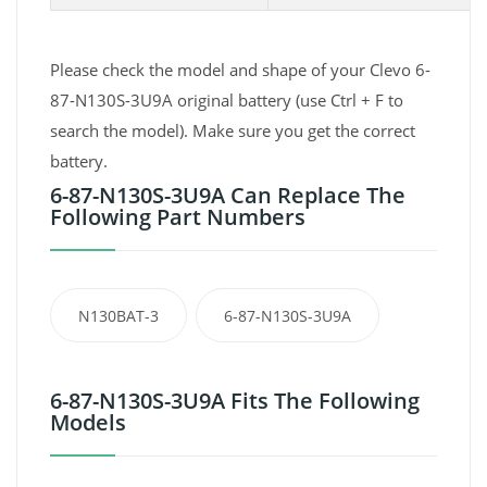
Please check the model and shape of your Clevo 6-
87-N130S-3U9A original battery (use Ctrl + F to
search the model). Make sure you get the correct
battery.
6-87-N130S-3U9A Can Replace The
Following Part Numbers
N130BAT-3
6-87-N130S-3U9A
6-87-N130S-3U9A Fits The Following
Models