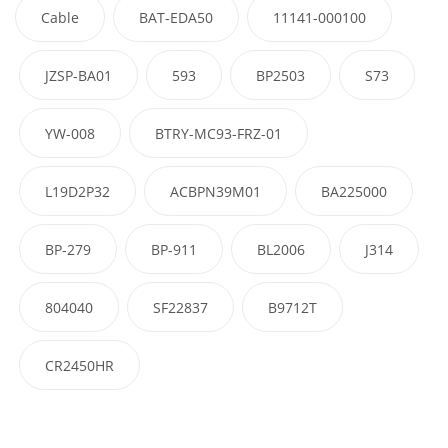
Cable
BAT-EDA50
11141-000100
JZSP-BA01
593
BP2503
S73
YW-008
BTRY-MC93-FRZ-01
L19D2P32
ACBPN39M01
BA225000
BP-279
BP-911
BL2006
J314
804040
SF22837
B9712T
CR2450HR