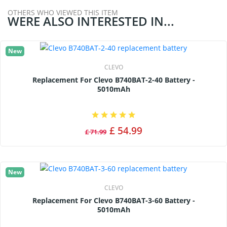
OTHERS WHO VIEWED THIS ITEM
WERE ALSO INTERESTED IN...
New
CLEVO
Replacement For Clevo B740BAT-2-40 Battery -
5010mAh
£ 54.99
£ 71.99
New
CLEVO
Replacement For Clevo B740BAT-3-60 Battery -
5010mAh