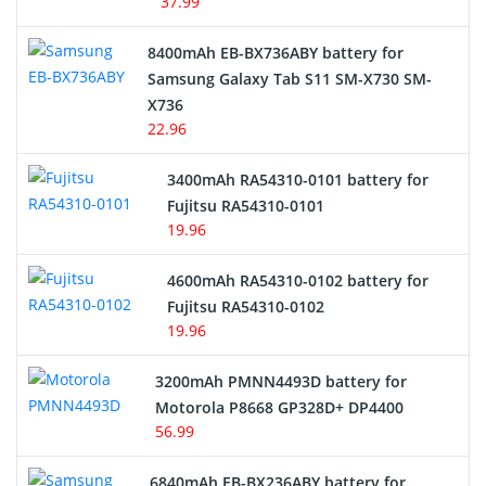
37.99
Alarm Battery
8400mAh EB-BX736ABY battery for
Samsung Galaxy Tab S11 SM-X730 SM-
Cordless Phone Battery
X736
22.96
E-Reader Battery
3400mAh RA54310-0101 battery for
Network Cameras Battery
Fujitsu RA54310-0101
19.96
4600mAh RA54310-0102 battery for
Fujitsu RA54310-0102
19.96
3200mAh PMNN4493D battery for
Motorola P8668 GP328D+ DP4400
56.99
6840mAh EB-BX236ABY battery for