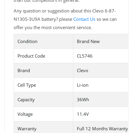
than our competitors in general.
Any question or suggestion about this Clevo 6-87-
N130S-3U9A battery? please
Contact Us
so we can
offer you the most convenient service.
Condition
Brand New
Product Code
CL5746
Brand
Clevo
Cell Type
Li-ion
Capacity
36Wh
Voltage
11.4V
Warranty
Full 12 Months Warranty 