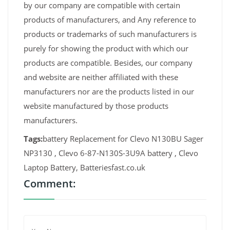
by our company are compatible with certain
products of manufacturers, and Any reference to
products or trademarks of such manufacturers is
purely for showing the product with which our
products are compatible. Besides, our company
and website are neither affiliated with these
manufacturers nor are the products listed in our
website manufactured by those products
manufacturers.
Tags:
battery Replacement for Clevo N130BU Sager
NP3130 , Clevo 6-87-N130S-3U9A battery , Clevo
Laptop Battery, Batteriesfast.co.uk
Comment: