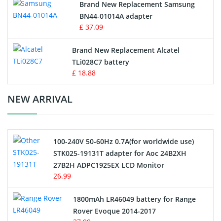
Brand New Replacement Samsung
BN44-01014A adapter
MP3 Audio Player Battery
£ 37.09
Button Cell Battery
Brand New Replacement Alcatel
TLi028C7 battery
Standard Battery
£ 18.88
Crane Remote Control Battery Charger
NEW ARRIVAL
Camcorder Battery
100-240V 50-60Hz 0.7A(for worldwide use)
Electric Scooter and Hoverboard Battery
STK025-19131T adapter for Aoc 24B2XH
27B2H ADPC1925EX LCD Monitor
USB Cables
26.99
Hair Clipper and Shaver Battery
1800mAh LR46049 battery for Range
Rover Evoque 2014-2017
Video Doorbell Battery