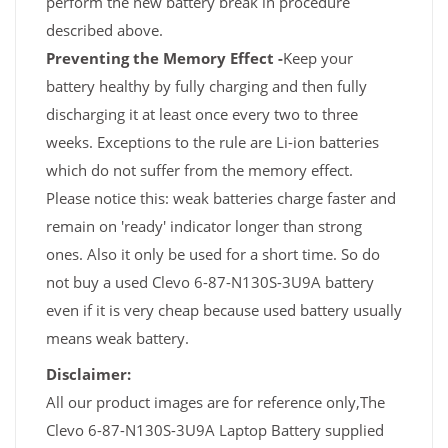
perform the new battery break in procedure
described above.
Preventing the Memory Effect -
Keep your
battery healthy by fully charging and then fully
discharging it at least once every two to three
weeks. Exceptions to the rule are Li-ion batteries
which do not suffer from the memory effect.
Please notice this: weak batteries charge faster and
remain on 'ready' indicator longer than strong
ones. Also it only be used for a short time. So do
not buy a used Clevo 6-87-N130S-3U9A battery
even if it is very cheap because used battery usually
means weak battery.
Disclaimer:
All our product images are for reference only,The
Clevo 6-87-N130S-3U9A Laptop Battery supplied