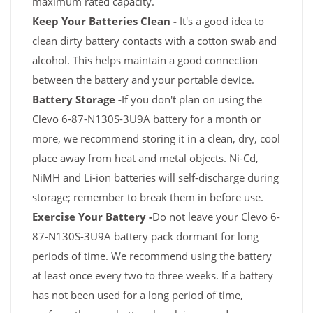
maximum rated capacity.
Keep Your Batteries Clean -
It's a good idea to
clean dirty battery contacts with a cotton swab and
alcohol. This helps maintain a good connection
between the battery and your portable device.
Battery Storage -
If you don't plan on using the
Clevo 6-87-N130S-3U9A battery for a month or
more, we recommend storing it in a clean, dry, cool
place away from heat and metal objects. Ni-Cd,
NiMH and Li-ion batteries will self-discharge during
storage; remember to break them in before use.
Exercise Your Battery -
Do not leave your Clevo 6-
87-N130S-3U9A battery pack dormant for long
periods of time. We recommend using the battery
at least once every two to three weeks. If a battery
has not been used for a long period of time,