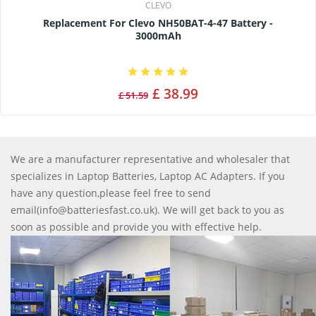
CLEVO
Replacement For Clevo NH50BAT-4-47 Battery -
3000mAh
£ 38.99
£ 51.59
We are a manufacturer representative and wholesaler that
specializes in Laptop Batteries, Laptop AC Adapters. If you
have any question,please feel free to send
email(info@batteriesfast.co.uk). We will get back to you as
soon as possible and provide you with effective help.