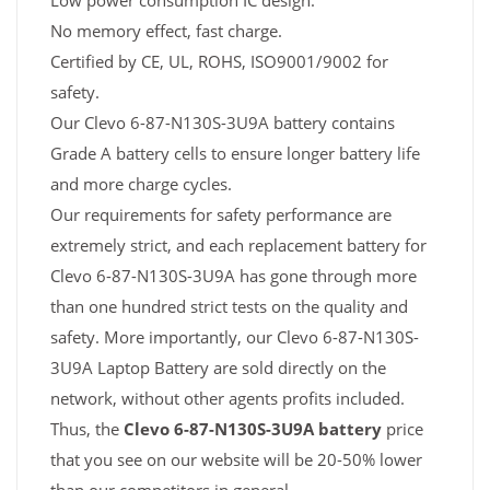
Low power consumption IC design.
No memory effect, fast charge.
Certified by CE, UL, ROHS, ISO9001/9002 for
safety.
Our Clevo 6-87-N130S-3U9A battery contains
Grade A battery cells to ensure longer battery life
and more charge cycles.
Our requirements for safety performance are
extremely strict, and each replacement battery for
Clevo 6-87-N130S-3U9A has gone through more
than one hundred strict tests on the quality and
safety. More importantly, our Clevo 6-87-N130S-
3U9A Laptop Battery are sold directly on the
network, without other agents profits included.
Thus, the
Clevo 6-87-N130S-3U9A battery
price
that you see on our website will be 20-50% lower