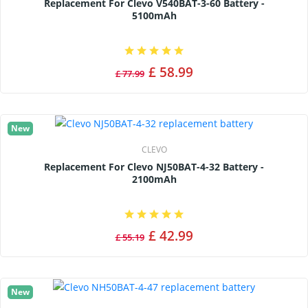
Replacement For Clevo V540BAT-3-60 Battery -
5100mAh
£ 58.99
£ 77.99
New
CLEVO
Replacement For Clevo NJ50BAT-4-32 Battery -
2100mAh
£ 42.99
£ 55.19
New