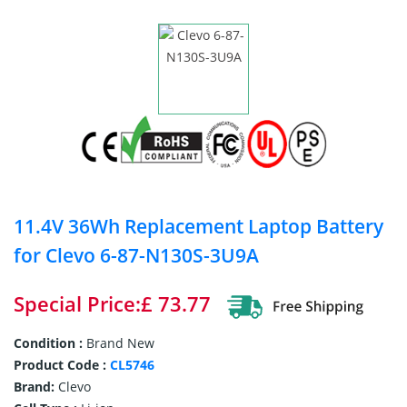
11.4V 36Wh Replacement Laptop Battery
for Clevo 6-87-N130S-3U9A
Special Price:£ 73.77
Condition :
Brand New
Product Code :
CL5746
Brand:
Clevo