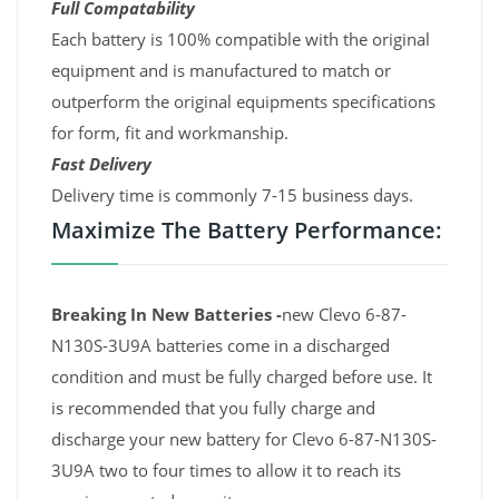
Full Compatability
Each battery is 100% compatible with the original
equipment and is manufactured to match or
outperform the original equipments specifications
for form, fit and workmanship.
Fast Delivery
Delivery time is commonly 7-15 business days.
Maximize The Battery Performance:
Breaking In New Batteries -
new Clevo 6-87-
N130S-3U9A batteries come in a discharged
condition and must be fully charged before use. It
is recommended that you fully charge and
discharge your new battery for Clevo 6-87-N130S-
3U9A two to four times to allow it to reach its