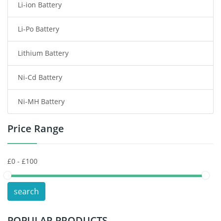
Li-ion Battery
Tablet Battery
Li-Po Battery
Smart Watch Battery
Lithium Battery
Wireless Router Battery
Ni-Cd Battery
Consumer Electronics Battery
Ni-MH Battery
Headphones Battery
Price Range
Toys Battery
Keyboard Battery
POS Terminals & Machines
search
Test Equipment Battery
POPULAR PRODUCTS