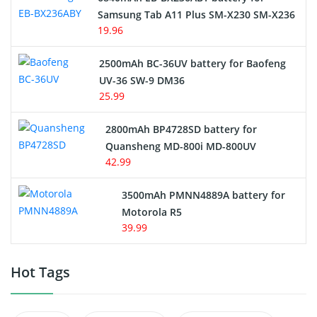
Samsung Tab A11 Plus SM-X230 SM-X236
19.96
2500mAh BC-36UV battery for Baofeng
UV-36 SW-9 DM36
25.99
2800mAh BP4728SD battery for
Quansheng MD-800i MD-800UV
42.99
3500mAh PMNN4889A battery for
Motorola R5
39.99
Hot Tags