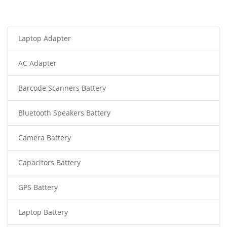
Laptop Adapter
AC Adapter
Barcode Scanners Battery
Bluetooth Speakers Battery
Camera Battery
Capacitors Battery
GPS Battery
Laptop Battery