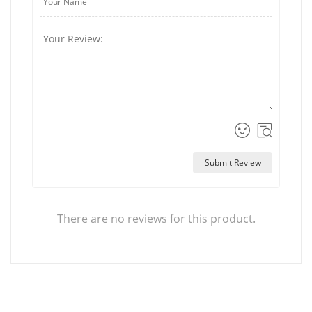
Submit Review
There are no reviews for this product.