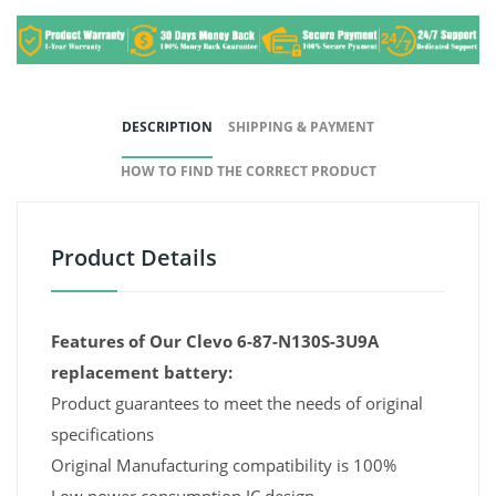
DESCRIPTION
SHIPPING & PAYMENT
HOW TO FIND THE CORRECT PRODUCT
Product Details
Features of Our Clevo 6-87-N130S-3U9A
replacement battery:
Product guarantees to meet the needs of original
specifications
Original Manufacturing compatibility is 100%