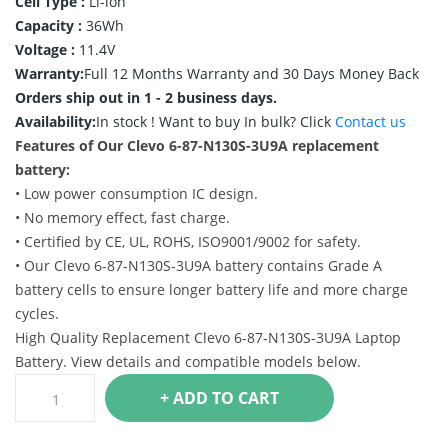
Cell Type :
Li-ion
Capacity :
36Wh
Voltage :
11.4V
Warranty:
Full 12 Months Warranty and 30 Days Money Back
Orders ship out in 1 - 2 business days.
Availability:
In stock !
Want to buy In bulk? Click
Contact us
Features of Our Clevo 6-87-N130S-3U9A replacement
battery:
• Low power consumption IC design.
• No memory effect, fast charge.
• Certified by CE, UL, ROHS, ISO9001/9002 for safety.
• Our Clevo 6-87-N130S-3U9A battery contains Grade A
battery cells to ensure longer battery life and more charge
cycles.
High Quality Replacement Clevo 6-87-N130S-3U9A Laptop
Battery. View details and compatible models below.
+ ADD TO CART