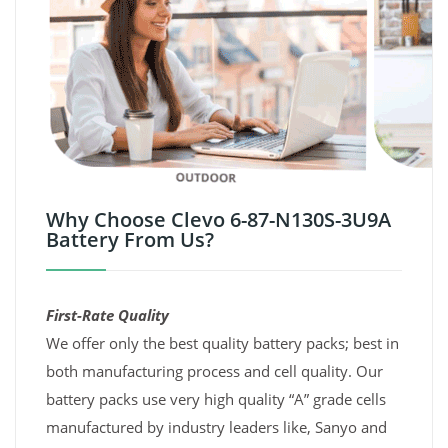
Why Choose Clevo 6-87-N130S-3U9A
Battery From Us?
First-Rate Quality
We offer only the best quality battery packs; best in
both manufacturing process and cell quality. Our
battery packs use very high quality “A” grade cells
manufactured by industry leaders like, Sanyo and