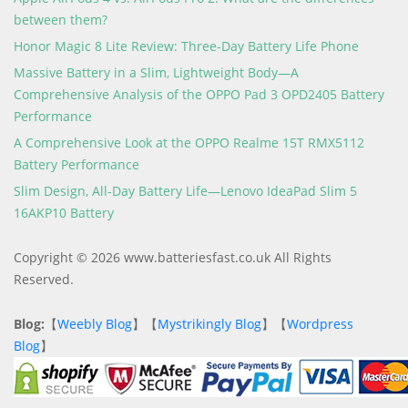
between them?
Honor Magic 8 Lite Review: Three-Day Battery Life Phone
Massive Battery in a Slim, Lightweight Body—A
Comprehensive Analysis of the OPPO Pad 3 OPD2405 Battery
Performance
A Comprehensive Look at the OPPO Realme 15T RMX5112
Battery Performance
Slim Design, All-Day Battery Life—Lenovo IdeaPad Slim 5
16AKP10 Battery
Copyright © 2026 www.batteriesfast.co.uk All Rights
Reserved.
Blog:
【
Weebly Blog
】【
Mystrikingly Blog
】【
Wordpress
Blog
】