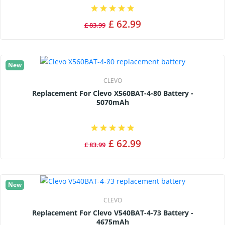
£ 62.99
£ 83.99
New
CLEVO
Replacement For Clevo X560BAT-4-80 Battery -
5070mAh
£ 62.99
£ 83.99
New
CLEVO
Replacement For Clevo V540BAT-4-73 Battery -
4675mAh