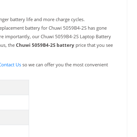
ger battery life and more charge cycles.
 replacement battery for Chuwi 5059B4-2S has gone
ore importantly, our Chuwi 5059B4-2S Laptop Battery
hus, the
Chuwi 5059B4-2S battery
price that you see
Contact Us
so we can offer you the most convenient