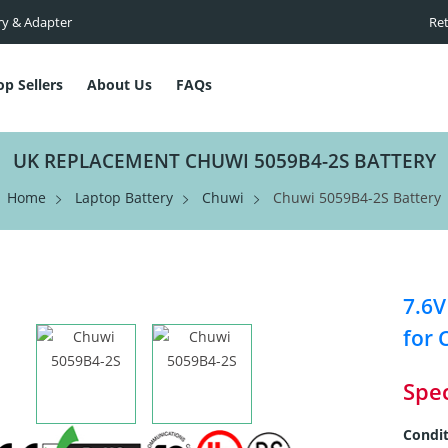
ry & Adapter
Ret
op Sellers
About Us
FAQs
UK REPLACEMENT CHUWI 5059B4-2S BATTERY
Home
Laptop Battery
Chuwi
Chuwi 5059B4-2S Battery
7.6V
for 
Spec
Condit