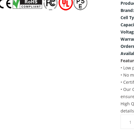
Produ
Brand:
Cell T
Capaci
Voltag
Warra
Orders
Availab
Featur
• Low 
• No m
• Cert
• Our 
ensure
High Q
detail