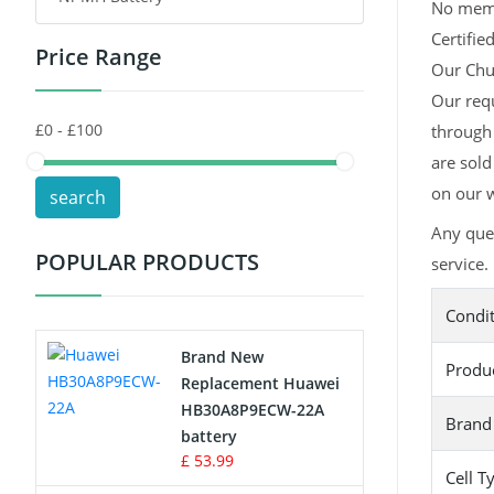
No memor
Certifie
Price Range
Toys Battery
Our Chuw
Our requ
Keyboard Battery
through 
POS Terminals & Machines
are sold
on our w
search
Test Equipment Battery
Any que
POPULAR PRODUCTS
service.
Vacuum Cleaner Battery
Condi
Printers Battery
Brand New
Produ
Drone Battery
Replacement Huawei
HB30A8P9ECW-22A
Brand
Crane Remote Control Battery
battery
£ 53.99
Cell T
Radio Equipment Battery Chargers