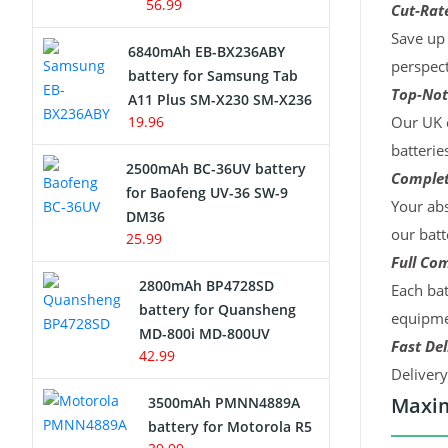
56.99
Cut-Rate
Save up 
6840mAh EB-BX236ABY
perspect
battery for Samsung Tab
Top-Not
A11 Plus SM-X230 SM-X236
19.96
Our UK c
batterie
2500mAh BC-36UV battery
Complet
for Baofeng UV-36 SW-9
Your abs
DM36
our batt
25.99
Full Com
2800mAh BP4728SD
Each bat
battery for Quansheng
equipmen
MD-800i MD-800UV
Fast Del
42.99
Deliver
Maxim
3500mAh PMNN4889A
battery for Motorola R5