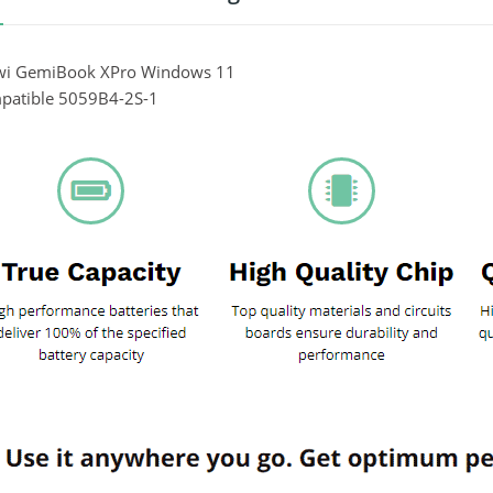
wi GemiBook XPro Windows 11
patible 5059B4-2S-1