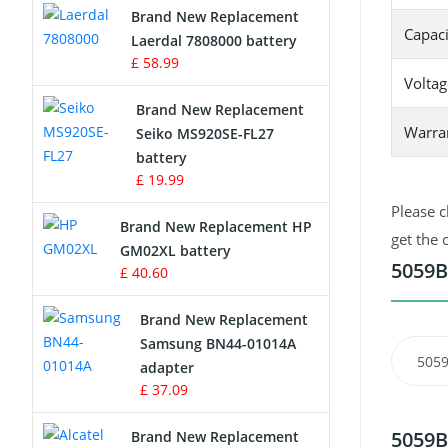
Brand New Replacement
Capaci
Laerdal 7808000 battery
Survey Equipment Charger
£ 58.99
Voltag
Game Console Battery
Brand New Replacement
Warra
Seiko MS920SE-FL27
Apple iPod Battery
battery
£ 19.99
Key Fob Battery
Please c
Brand New Replacement HP
Vacuum Robot Battery
get the 
GM02XL battery
5059B
£ 40.60
MP3 Audio Player Battery
Brand New Replacement
Button Cell Battery
Samsung BN44-01014A
5059
adapter
Standard Battery
£ 37.09
Crane Remote Control Battery
5059B
Brand New Replacement