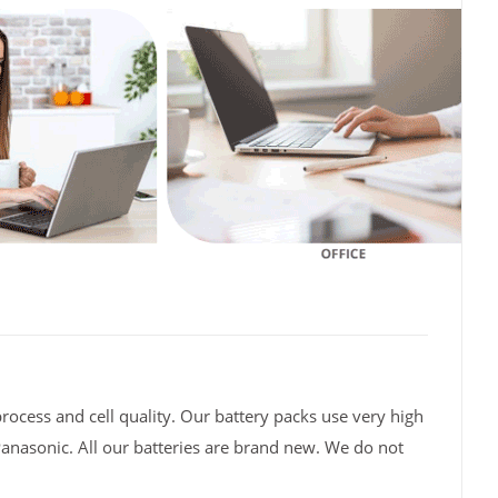
rocess and cell quality. Our battery packs use very high
Panasonic. All our batteries are brand new. We do not