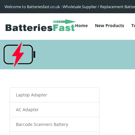
Welcome to Batteriesfast.co.uk : Wholesale Supplier / Replacement Batte
Home
New Products
T
Laptop Adapter
AC Adapter
Barcode Scanners Battery