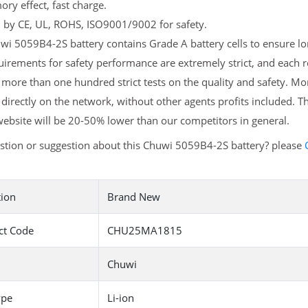
y effect, fast charge.
d by CE, UL, ROHS, ISO9001/9002 for safety.
i 5059B4-2S battery contains Grade A battery cells to ensure lon
irements for safety performance are extremely strict, and each
more than one hundred strict tests on the quality and safety. M
 directly on the network, without other agents profits included. T
ebsite will be 20-50% lower than our competitors in general.
stion or suggestion about this Chuwi 5059B4-2S battery? please
tion
Brand New
ct Code
CHU25MA1815
Chuwi
ype
Li-ion