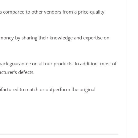
s compared to other vendors from a price-quality
 money by sharing their knowledge and expertise on
back guarantee on all our products. In addition, most of
turer's defects.
factured to match or outperform the original