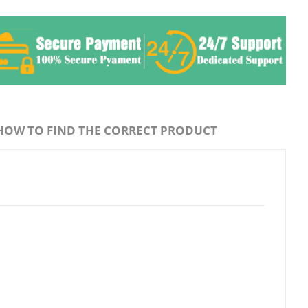
HOW TO FIND THE CORRECT PRODUCT