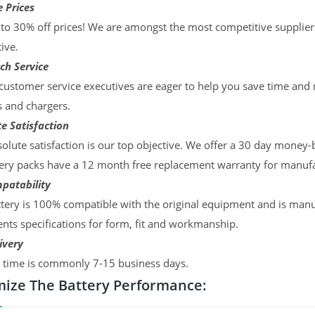
 Prices
to 30% off prices! We are amongst the most competitive supplier
ive.
ch Service
ustomer service executives are eager to help you save time and
s and chargers.
e Satisfaction
olute satisfaction is our top objective. We offer a 30 day money-
ery packs have a 12 month free replacement warranty for manufac
patability
tery is 100% compatible with the original equipment and is manu
ts specifications for form, fit and workmanship.
ivery
y time is commonly 7-15 business days.
ize The Battery Performance: