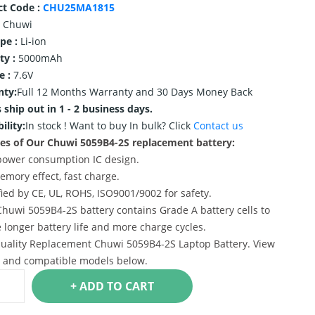
ct Code :
CHU25MA1815
Chuwi
ype :
Li-ion
ty :
5000mAh
e :
7.6V
nty:
Full 12 Months Warranty and 30 Days Money Back
 ship out in 1 - 2 business days.
ility:
In stock !
Want to buy In bulk? Click
Contact us
es of Our Chuwi 5059B4-2S replacement battery:
power consumption IC design.
emory effect, fast charge.
ified by CE, UL, ROHS, ISO9001/9002 for safety.
Chuwi 5059B4-2S battery contains Grade A battery cells to
 longer battery life and more charge cycles.
uality Replacement Chuwi 5059B4-2S Laptop Battery. View
s and compatible models below.
+ ADD TO CART