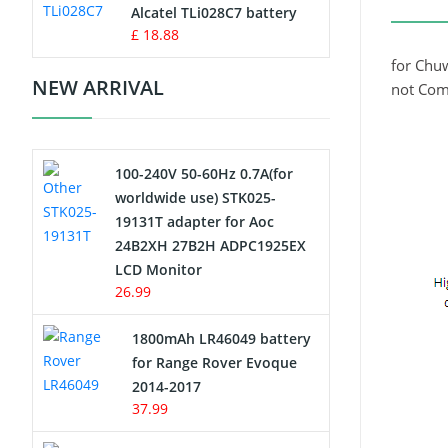
Charger
Alcatel TLi028C7 battery
£ 18.88
Camcorder Battery
for Chu
NEW ARRIVAL
not Com
Electric Scooter and Hoverboard
Battery
100-240V 50-60Hz 0.7A(for
USB Cables
worldwide use) STK025-
19131T adapter for Aoc
Hair Clipper and Shaver Battery
24B2XH 27B2H ADPC1925EX
LCD Monitor
Video Doorbell Battery
26.99
Alarm Battery
1800mAh LR46049 battery
for Range Rover Evoque
Cordless Phone Battery
2014-2017
37.99
E-Reader Battery