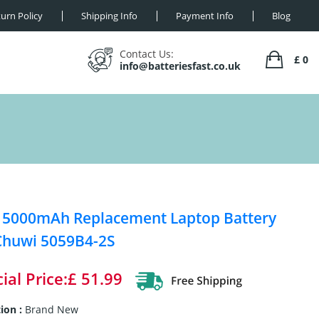
urn Policy
Shipping Info
Payment Info
Blog
Contact Us:
£ 0
info@batteriesfast.co.uk
 5000mAh Replacement Laptop Battery
Chuwi 5059B4-2S
ial Price:£ 51.99
ion :
Brand New