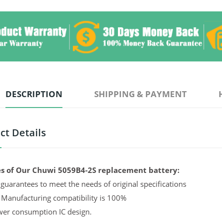
DESCRIPTION
SHIPPING & PAYMENT
ct Details
s of Our Chuwi 5059B4-2S replacement battery:
guarantees to meet the needs of original specifications
 Manufacturing compatibility is 100%
er consumption IC design.