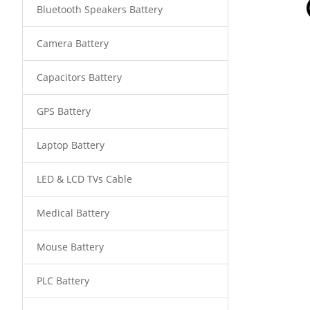
Bluetooth Speakers Battery
Camera Battery
Capacitors Battery
GPS Battery
Laptop Battery
LED & LCD TVs Cable
Medical Battery
Mouse Battery
PLC Battery