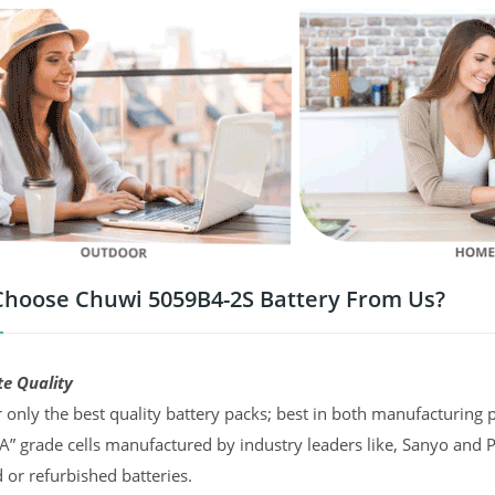
hoose Chuwi 5059B4-2S Battery From Us?
te Quality
 only the best quality battery packs; best in both manufacturing p
“A” grade cells manufactured by industry leaders like, Sanyo and 
d or refurbished batteries.