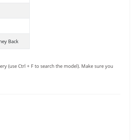
ney Back
ry (use Ctrl + F to search the model). Make sure you