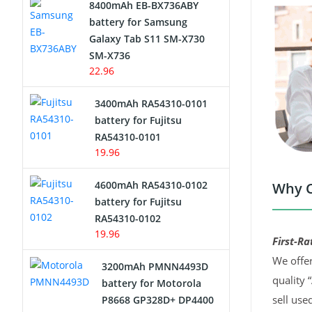
8400mAh EB-BX736ABY
Network Cameras Battery
battery for Samsung
Galaxy Tab S11 SM-X730
SM-X736
22.96
3400mAh RA54310-0101
battery for Fujitsu
RA54310-0101
19.96
4600mAh RA54310-0102
Why C
battery for Fujitsu
RA54310-0102
19.96
First-Ra
We offer
3200mAh PMNN4493D
quality 
battery for Motorola
sell use
P8668 GP328D+ DP4400