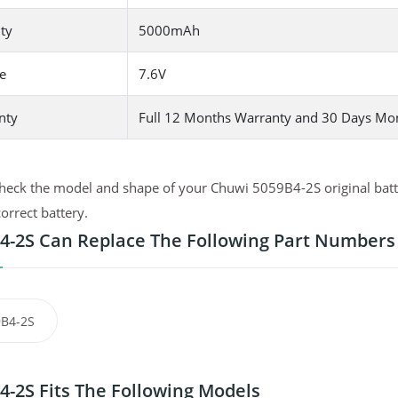
ty
5000mAh
e
7.6V
nty
Full 12 Months Warranty and 30 Days Mo
heck the model and shape of your Chuwi 5059B4-2S original batte
correct battery.
4-2S Can Replace The Following Part Numbers
B4-2S
4-2S Fits The Following Models