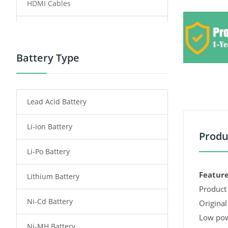
HDMI Cables
Power Supply
Power Tool Battery
Battery Type
Smartphone Battery
Lead Acid Battery
Radio Communication Battery
Li-ion Battery
Tablet Battery
Produ
Li-Po Battery
Smart Watch Battery
Feature
Lithium Battery
Wireless Router Battery
Product 
Ni-Cd Battery
Consumer Electronics Battery
Original
Low pow
Ni-MH Battery
Headphones Battery