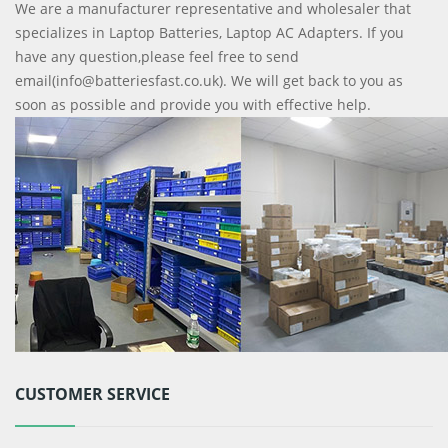
We are a manufacturer representative and wholesaler that
specializes in Laptop Batteries, Laptop AC Adapters. If you
have any question,please feel free to send
email(info@batteriesfast.co.uk). We will get back to you as
soon as possible and provide you with effective help.
CUSTOMER SERVICE