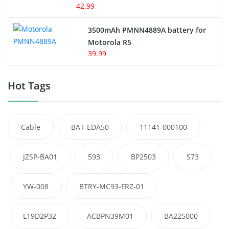
42.99
3500mAh PMNN4889A battery for
Motorola R5
39.99
Hot Tags
Cable
BAT-EDA50
11141-000100
JZSP-BA01
593
BP2503
S73
YW-008
BTRY-MC93-FRZ-01
L19D2P32
ACBPN39M01
BA225000