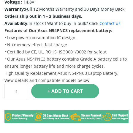
Voltage :
14.8V
Warranty:
Full 12 Months Warranty and 30 Days Money Back
Orders ship out in 1 - 2 business days.
Availability:
In stock !
Want to buy In bulk? Click
Contact us
Features of Our Asus N54PNC3 replacement battery:
• Low power consumption IC design.
• No memory effect, fast charge.
• Certified by CE, UL, ROHS, ISO9001/9002 for safety.
• Our Asus N54PNC3 battery contains Grade A battery cells to
ensure longer battery life and more charge cycles.
High Quality Replacement Asus N54PNC3 Laptop Battery.
View details and compatible models below.
+ ADD TO CART