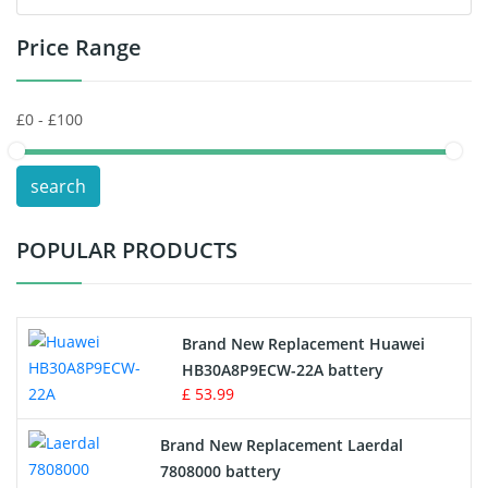
Price Range
Toys Battery
Keyboard Battery
POS Terminals & Machines
search
Test Equipment Battery
POPULAR PRODUCTS
Vacuum Cleaner Battery
Printers Battery
Brand New Replacement Huawei
Drone Battery
HB30A8P9ECW-22A battery
£ 53.99
Crane Remote Control Battery
Brand New Replacement Laerdal
Radio Equipment Battery Chargers
7808000 battery