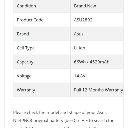
Condition
Brand New
Product Code
ASU2892
Brand
Asus
Cell Type
Li-ion
Capacity
66Wh / 4520mAh
Voltage
14.8V
Warranty
Full 12 Months Warranty 
Please check the model and shape of your Asus
N54PNC3 original battery (use Ctrl + F to search the