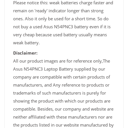
Please notice this: weak batteries charge faster and
remain on 'ready' indicator longer than strong
ones. Also it only be used for a short time. So do
not buy a used Asus N54PNC3 battery even if it is
very cheap because used battery usually means
weak battery.
Disclaimer:
All our product images are for reference only,The
Asus N54PNC3 Laptop Battery supplied by our
company are compatible with certain products of
manufacturers, and Any reference to products or
trademarks of such manufacturers is purely for
showing the product with which our products are
compatible. Besides, our company and website are
neither affiliated with these manufacturers nor are
the products listed in our website manufactured by