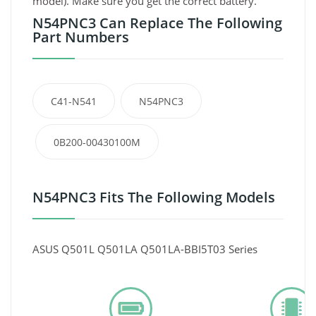
model). Make sure you get the correct battery.
N54PNC3 Can Replace The Following
Part Numbers
C41-N541
N54PNC3
0B200-00430100M
N54PNC3 Fits The Following Models
ASUS Q501L Q501LA Q501LA-BBI5T03 Series