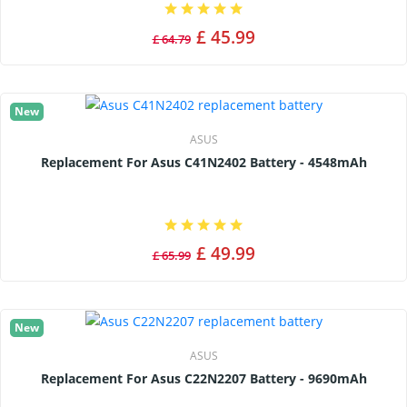
£ 45.99
£ 64.79
New
ASUS
Replacement For Asus C41N2402 Battery - 4548mAh
£ 49.99
£ 65.99
New
ASUS
Replacement For Asus C22N2207 Battery - 9690mAh