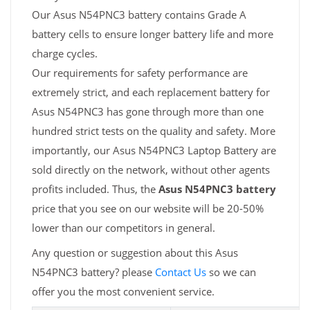
Our Asus N54PNC3 battery contains Grade A
battery cells to ensure longer battery life and more
charge cycles.
Our requirements for safety performance are
extremely strict, and each replacement battery for
Asus N54PNC3 has gone through more than one
hundred strict tests on the quality and safety. More
importantly, our Asus N54PNC3 Laptop Battery are
sold directly on the network, without other agents
profits included. Thus, the
Asus N54PNC3 battery
price that you see on our website will be 20-50%
lower than our competitors in general.
Any question or suggestion about this Asus
N54PNC3 battery? please
Contact Us
so we can
offer you the most convenient service.