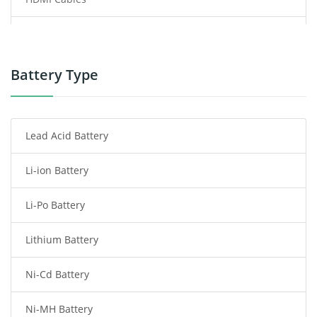
Power Supply
Power Tool Battery
Battery Type
Smartphone Battery
Lead Acid Battery
Radio Communication Battery
Li-ion Battery
Tablet Battery
Li-Po Battery
Smart Watch Battery
Lithium Battery
Wireless Router Battery
Ni-Cd Battery
Consumer Electronics Battery
Ni-MH Battery
Headphones Battery