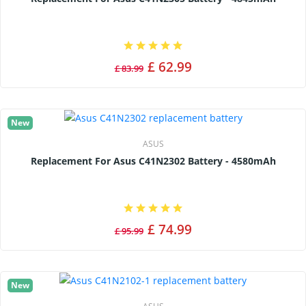
£ 62.99
£ 83.99
New
ASUS
Replacement For Asus C41N2302 Battery - 4580mAh
£ 74.99
£ 95.99
New