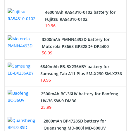
4600mAh RA54310-0102 battery for
Fujitsu RA54310-0102
19.96
3200mAh PMNN4493D battery for
Motorola P8668 GP328D+ DP4400
56.99
6840mAh EB-BX236ABY battery for
Samsung Tab A11 Plus SM-X230 SM-X236
19.96
2500mAh BC-36UV battery for Baofeng
UV-36 SW-9 DM36
25.99
2800mAh BP4728SD battery for
Quansheng MD-800i MD-800UV