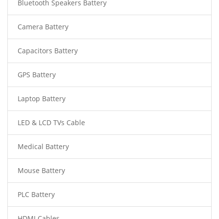
Bluetooth Speakers Battery
Camera Battery
Capacitors Battery
GPS Battery
Laptop Battery
LED & LCD TVs Cable
Medical Battery
Mouse Battery
PLC Battery
HDMI Cables