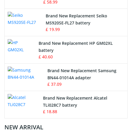
£ 58.99
Survey Equipment Charger
Brand New Replacement Seiko
MS920SE-FL27 battery
Game Console Battery
£ 19.99
Apple iPod Battery
Brand New Replacement HP GM02XL
battery
Key Fob Battery
£ 40.60
Vacuum Robot Battery
Brand New Replacement Samsung
BN44-01014A adapter
MP3 Audio Player Battery
£ 37.09
Button Cell Battery
Brand New Replacement Alcatel
TLi028C7 battery
Standard Battery
£ 18.88
Crane Remote Control Battery Charger
NEW ARRIVAL