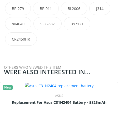
BP-279
BP-911
BL2006
J314
804040
SF22837
B9712T
CR2450HR
OTHERS WHO VIEWED THIS ITEM
WERE ALSO INTERESTED IN...
New
ASUS
Replacement For Asus C31N2404 Battery - 5825mAh