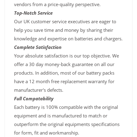
vendors from a price-quality perspective.
Top-Notch Service
Our UK customer service executives are eager to
help you save time and money by sharing their
knowledge and expertise on batteries and chargers.
Complete Satisfaction
Your absolute satisfaction is our top objective. We
offer a 30 day money-back guarantee on all our
products. In addition, most of our battery packs
have a 12 month free replacement warranty for
manufacturer's defects.
Full Compatability
Each battery is 100% compatible with the original
equipment and is manufactured to match or
outperform the original equipments specifications
for form, fit and workmanship.