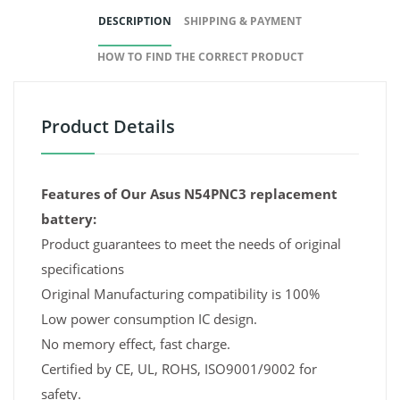
DESCRIPTION
SHIPPING & PAYMENT
HOW TO FIND THE CORRECT PRODUCT
Product Details
Features of Our Asus N54PNC3 replacement
battery:
Product guarantees to meet the needs of original
specifications
Original Manufacturing compatibility is 100%
Low power consumption IC design.
No memory effect, fast charge.
Certified by CE, UL, ROHS, ISO9001/9002 for
safety.