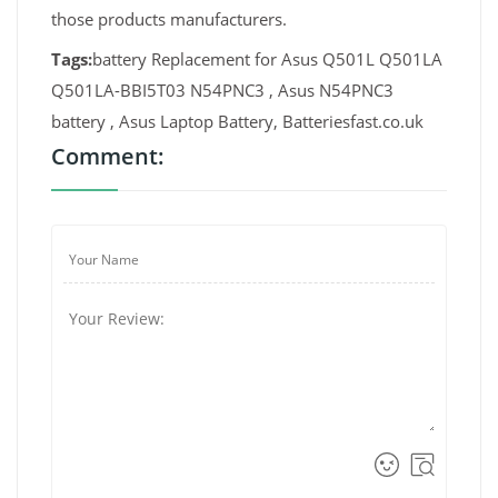
those products manufacturers.
Tags:
battery Replacement for Asus Q501L Q501LA
Q501LA-BBI5T03 N54PNC3 , Asus N54PNC3
battery , Asus Laptop Battery, Batteriesfast.co.uk
Comment: