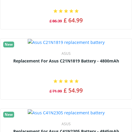
£ 64.99
£ 86.39
New
ASUS
Replacement For Asus C21N1819 Battery - 4800mAh
£ 54.99
£ 71.99
New
ASUS
Replacement For Asus C41N2305 Battery - 4845mAh