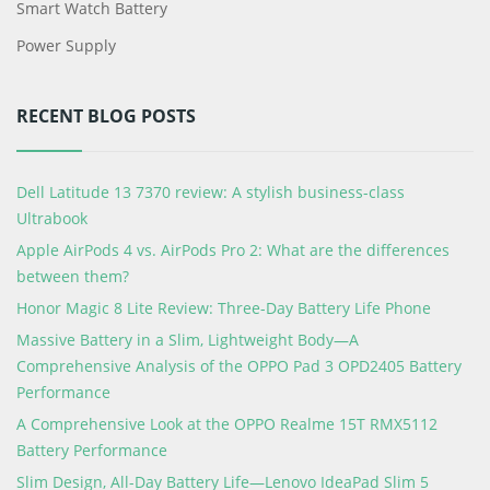
Smart Watch Battery
Power Supply
RECENT BLOG POSTS
Dell Latitude 13 7370 review: A stylish business-class
Ultrabook
Apple AirPods 4 vs. AirPods Pro 2: What are the differences
between them?
Honor Magic 8 Lite Review: Three-Day Battery Life Phone
Massive Battery in a Slim, Lightweight Body—A
Comprehensive Analysis of the OPPO Pad 3 OPD2405 Battery
Performance
A Comprehensive Look at the OPPO Realme 15T RMX5112
Battery Performance
Slim Design, All-Day Battery Life—Lenovo IdeaPad Slim 5