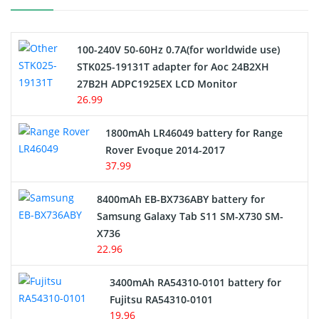
Camcorder Battery
100-240V 50-60Hz 0.7A(for worldwide use)
Electric Scooter and Hoverboard Battery
STK025-19131T adapter for Aoc 24B2XH
27B2H ADPC1925EX LCD Monitor
USB Cables
26.99
Hair Clipper and Shaver Battery
1800mAh LR46049 battery for Range
Rover Evoque 2014-2017
Video Doorbell Battery
37.99
Alarm Battery
8400mAh EB-BX736ABY battery for
Samsung Galaxy Tab S11 SM-X730 SM-
Cordless Phone Battery
X736
22.96
E-Reader Battery
3400mAh RA54310-0101 battery for
Network Cameras Battery
Fujitsu RA54310-0101
19.96