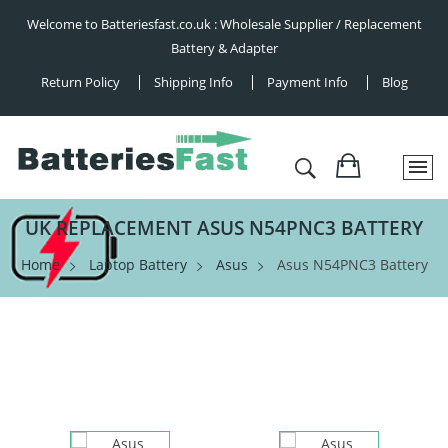
Welcome to Batteriesfast.co.uk : Wholesale Supplier / Replacement
Battery & Adapter
Return Policy
Shipping Info
Payment Info
Blog
UK REPLACEMENT ASUS N54PNC3 BATTERY
Home
Laptop Battery
Asus
Asus N54PNC3 Battery