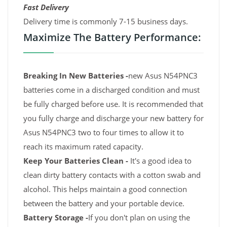
Fast Delivery
Delivery time is commonly 7-15 business days.
Maximize The Battery Performance:
Breaking In New Batteries -
new Asus N54PNC3
batteries come in a discharged condition and must
be fully charged before use. It is recommended that
you fully charge and discharge your new battery for
Asus N54PNC3 two to four times to allow it to
reach its maximum rated capacity.
Keep Your Batteries Clean -
It's a good idea to
clean dirty battery contacts with a cotton swab and
alcohol. This helps maintain a good connection
between the battery and your portable device.
Battery Storage -
If you don't plan on using the