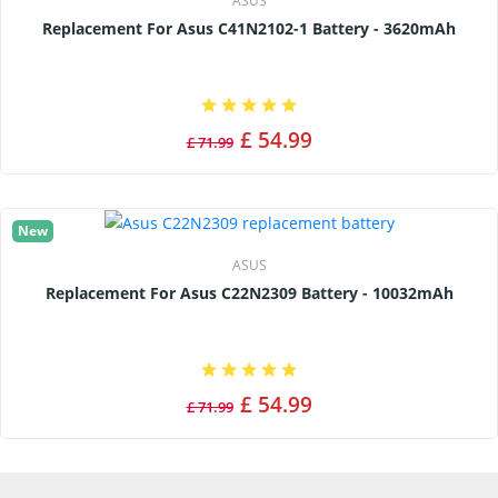
ASUS
Replacement For Asus C41N2102-1 Battery - 3620mAh
£ 54.99
£ 71.99
New
ASUS
Replacement For Asus C22N2309 Battery - 10032mAh
£ 54.99
£ 71.99