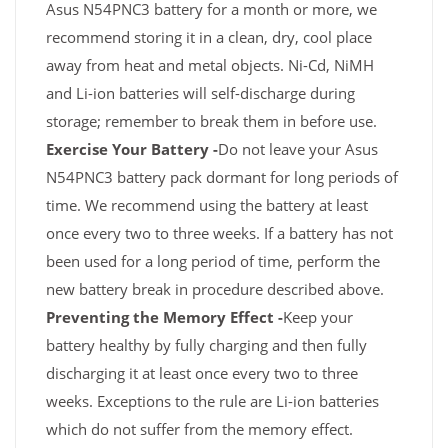
Asus N54PNC3 battery for a month or more, we
recommend storing it in a clean, dry, cool place
away from heat and metal objects. Ni-Cd, NiMH
and Li-ion batteries will self-discharge during
storage; remember to break them in before use.
Exercise Your Battery -
Do not leave your Asus
N54PNC3 battery pack dormant for long periods of
time. We recommend using the battery at least
once every two to three weeks. If a battery has not
been used for a long period of time, perform the
new battery break in procedure described above.
Preventing the Memory Effect -
Keep your
battery healthy by fully charging and then fully
discharging it at least once every two to three
weeks. Exceptions to the rule are Li-ion batteries
which do not suffer from the memory effect.