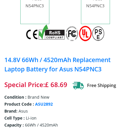
14.8V 66Wh / 4520mAh Replacement
Laptop Battery for Asus N54PNC3
Special Price:£ 68.69
Condition :
Brand New
Product Code :
ASU2892
Brand:
Asus
Cell Type :
Li-ion
Capacity :
66Wh / 4520mAh