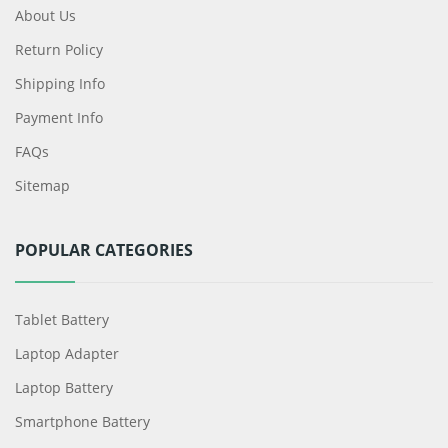
About Us
Return Policy
Shipping Info
Payment Info
FAQs
Sitemap
POPULAR CATEGORIES
Tablet Battery
Laptop Adapter
Laptop Battery
Smartphone Battery