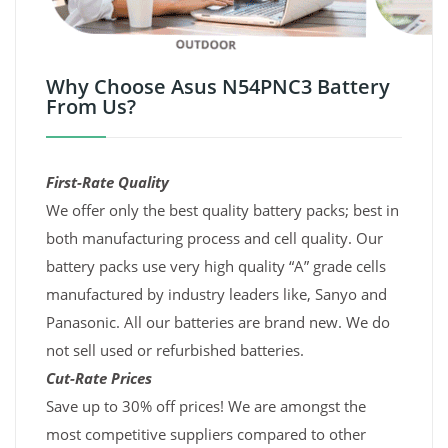
Why Choose Asus N54PNC3 Battery
From Us?
First-Rate Quality
We offer only the best quality battery packs; best in
both manufacturing process and cell quality. Our
battery packs use very high quality “A” grade cells
manufactured by industry leaders like, Sanyo and
Panasonic. All our batteries are brand new. We do
not sell used or refurbished batteries.
Cut-Rate Prices
Save up to 30% off prices! We are amongst the
most competitive suppliers compared to other