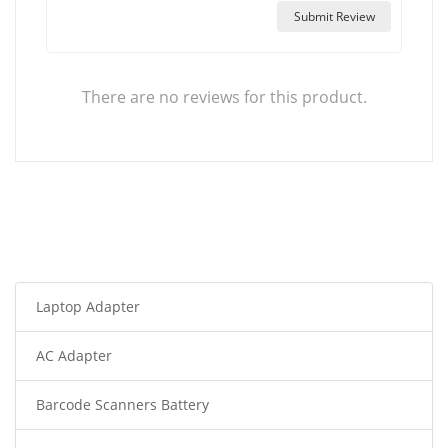
Submit Review
There are no reviews for this product.
Laptop Adapter
AC Adapter
Barcode Scanners Battery