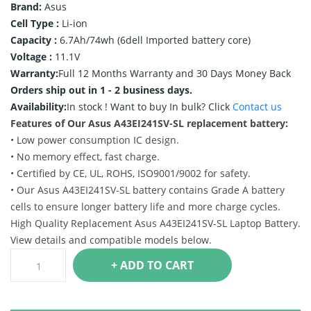
Brand:
Asus
Cell Type :
Li-ion
Capacity :
6.7Ah/74wh (6dell Imported battery core)
Voltage :
11.1V
Warranty:
Full 12 Months Warranty and 30 Days Money Back
Orders ship out in 1 - 2 business days.
Availability:
In stock !
Want to buy In bulk? Click
Contact us
Features of Our Asus A43EI241SV-SL replacement battery:
• Low power consumption IC design.
• No memory effect, fast charge.
• Certified by CE, UL, ROHS, ISO9001/9002 for safety.
• Our Asus A43EI241SV-SL battery contains Grade A battery
cells to ensure longer battery life and more charge cycles.
High Quality Replacement Asus A43EI241SV-SL Laptop Battery.
View details and compatible models below.
+ ADD TO CART