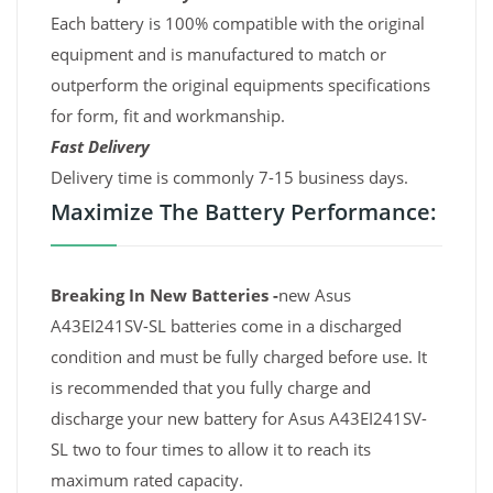
Each battery is 100% compatible with the original
equipment and is manufactured to match or
outperform the original equipments specifications
for form, fit and workmanship.
Fast Delivery
Delivery time is commonly 7-15 business days.
Maximize The Battery Performance:
Breaking In New Batteries -
new Asus
A43EI241SV-SL batteries come in a discharged
condition and must be fully charged before use. It
is recommended that you fully charge and
discharge your new battery for Asus A43EI241SV-
SL two to four times to allow it to reach its
maximum rated capacity.