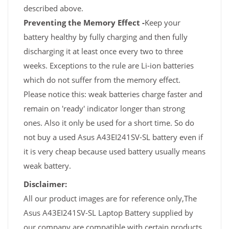
described above.
Preventing the Memory Effect -
Keep your
battery healthy by fully charging and then fully
discharging it at least once every two to three
weeks. Exceptions to the rule are Li-ion batteries
which do not suffer from the memory effect.
Please notice this: weak batteries charge faster and
remain on 'ready' indicator longer than strong
ones. Also it only be used for a short time. So do
not buy a used Asus A43EI241SV-SL battery even if
it is very cheap because used battery usually means
weak battery.
Disclaimer:
All our product images are for reference only,The
Asus A43EI241SV-SL Laptop Battery supplied by
our company are compatible with certain products