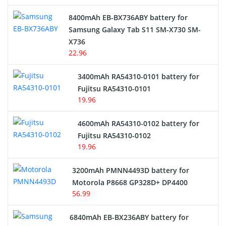
Alarm Battery
8400mAh EB-BX736ABY battery for
Samsung Galaxy Tab S11 SM-X730 SM-
Cordless Phone Battery
X736
22.96
E-Reader Battery
3400mAh RA54310-0101 battery for
Network Cameras Battery
Fujitsu RA54310-0101
19.96
4600mAh RA54310-0102 battery for
Fujitsu RA54310-0102
19.96
3200mAh PMNN4493D battery for
Motorola P8668 GP328D+ DP4400
56.99
6840mAh EB-BX236ABY battery for