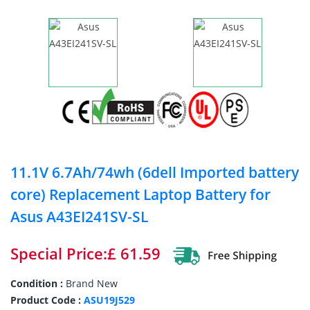
11.1V 6.7Ah/74wh (6dell Imported battery
core) Replacement Laptop Battery for
Asus A43EI241SV-SL
Special Price:£ 61.59
Condition :
Brand New
Product Code :
ASU19J529