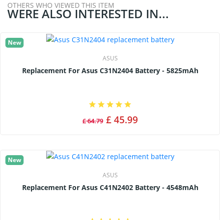
OTHERS WHO VIEWED THIS ITEM
WERE ALSO INTERESTED IN...
New
ASUS
Replacement For Asus C31N2404 Battery - 5825mAh
£ 45.99
£ 64.79
New
ASUS
Replacement For Asus C41N2402 Battery - 4548mAh