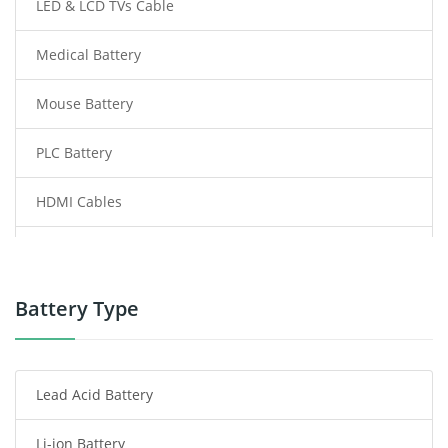
LED & LCD TVs Cable
Medical Battery
Mouse Battery
PLC Battery
HDMI Cables
Power Supply
Power Tool Battery
Battery Type
Smartphone Battery
Lead Acid Battery
Radio Communication Battery
Li-ion Battery
Tablet Battery