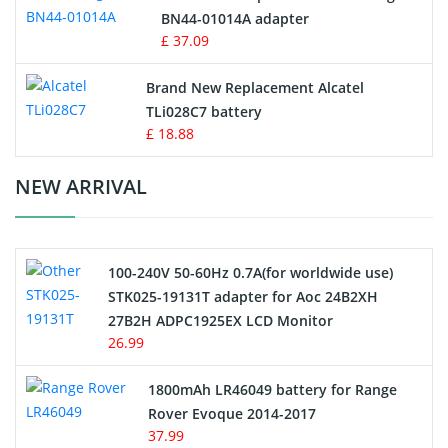
BN44-01014A adapter
MP3 Audio Player Battery
£ 37.09
Button Cell Battery
Brand New Replacement Alcatel
TLi028C7 battery
Standard Battery
£ 18.88
Crane Remote Control Battery Charger
NEW ARRIVAL
Camcorder Battery
100-240V 50-60Hz 0.7A(for worldwide use)
Electric Scooter and Hoverboard Battery
STK025-19131T adapter for Aoc 24B2XH
27B2H ADPC1925EX LCD Monitor
USB Cables
26.99
Hair Clipper and Shaver Battery
1800mAh LR46049 battery for Range
Rover Evoque 2014-2017
Video Doorbell Battery
37.99