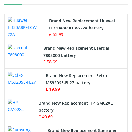
Printers Battery
Brand New Replacement Huawei
Drone Battery
HB30A8P9ECW-22A battery
£ 53.99
Crane Remote Control Battery
Brand New Replacement Laerdal
Radio Equipment Battery Chargers
7808000 battery
£ 58.99
Survey Equipment Charger
Brand New Replacement Seiko
MS920SE-FL27 battery
Game Console Battery
£ 19.99
Apple iPod Battery
Brand New Replacement HP GM02XL
battery
Key Fob Battery
£ 40.60
Vacuum Robot Battery
Brand New Replacement Samsung