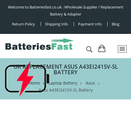
Welcome to Batteriesfast.co.uk : Wholesale Supplier / Replacement
Battery & Adapter
Return Policy
Shipping Info
Payment Info
Blog
UK REPLACEMENT ASUS A43EI241SV-SL
BATTERY
Home
Laptop Battery
Asus
Asus A43EI241SV-SL Battery