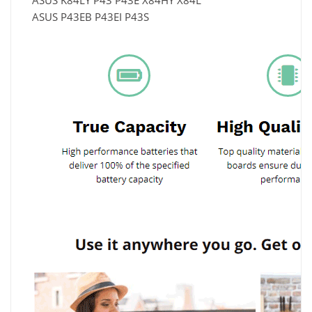
ASUS K84LY P43 P43E X84HY X84L
ASUS P43EB P43EI P43S