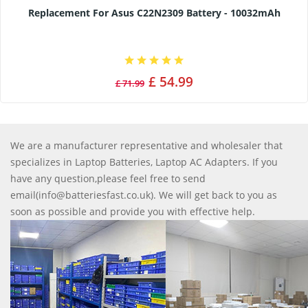
Replacement For Asus C22N2309 Battery - 10032mAh
£ 54.99
£ 71.99
We are a manufacturer representative and wholesaler that
specializes in Laptop Batteries, Laptop AC Adapters. If you
have any question,please feel free to send
email(info@batteriesfast.co.uk). We will get back to you as
soon as possible and provide you with effective help.