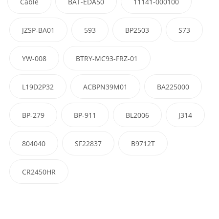
Cable
BAT-EDA50
11141-000100
JZSP-BA01
593
BP2503
S73
YW-008
BTRY-MC93-FRZ-01
L19D2P32
ACBPN39M01
BA225000
BP-279
BP-911
BL2006
J314
804040
SF22837
B9712T
CR2450HR