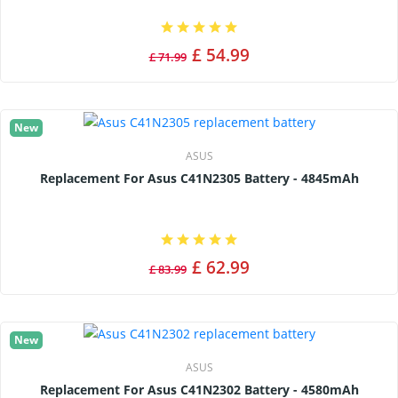
£ 54.99
£ 71.99
New
ASUS
Replacement For Asus C41N2305 Battery - 4845mAh
£ 62.99
£ 83.99
New
ASUS
Replacement For Asus C41N2302 Battery - 4580mAh