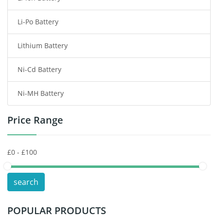
Li-Po Battery
Smart Watch Battery
Lithium Battery
Wireless Router Battery
Ni-Cd Battery
Consumer Electronics Battery
Ni-MH Battery
Headphones Battery
Price Range
Toys Battery
Keyboard Battery
POS Terminals & Machines
search
Test Equipment Battery
POPULAR PRODUCTS
Vacuum Cleaner Battery