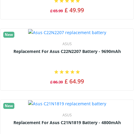
£ 49.99
£ 65.99
New
ASUS
Replacement For Asus C22N2207 Battery - 9690mAh
£ 64.99
£ 86.39
New
ASUS
Replacement For Asus C21N1819 Battery - 4800mAh