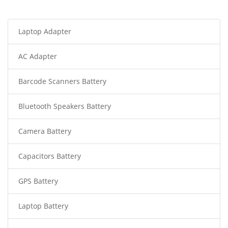
Laptop Adapter
AC Adapter
Barcode Scanners Battery
Bluetooth Speakers Battery
Camera Battery
Capacitors Battery
GPS Battery
Laptop Battery