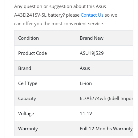
Any question or suggestion about this Asus
A43EI241SV-SL battery? please
Contact Us
so we
can offer you the most convenient service.
Condition
Brand New
Product Code
ASU19J529
Brand
Asus
Cell Type
Li-ion
Capacity
6.7Ah/74wh (6dell Imported
Voltage
11.1V
Warranty
Full 12 Months Warranty 