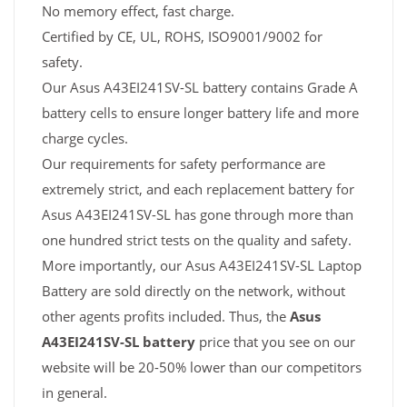
No memory effect, fast charge.
Certified by CE, UL, ROHS, ISO9001/9002 for
safety.
Our Asus A43EI241SV-SL battery contains Grade A
battery cells to ensure longer battery life and more
charge cycles.
Our requirements for safety performance are
extremely strict, and each replacement battery for
Asus A43EI241SV-SL has gone through more than
one hundred strict tests on the quality and safety.
More importantly, our Asus A43EI241SV-SL Laptop
Battery are sold directly on the network, without
other agents profits included. Thus, the
Asus
A43EI241SV-SL battery
price that you see on our
website will be 20-50% lower than our competitors
in general.