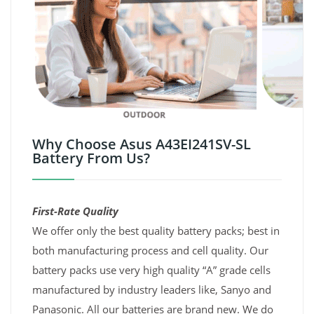
Why Choose Asus A43EI241SV-SL
Battery From Us?
First-Rate Quality
We offer only the best quality battery packs; best in
both manufacturing process and cell quality. Our
battery packs use very high quality “A” grade cells
manufactured by industry leaders like, Sanyo and
Panasonic. All our batteries are brand new. We do