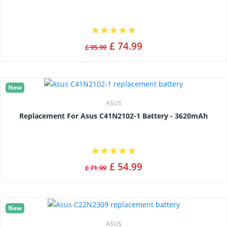
£ 74.99
£ 95.99
New
ASUS
Replacement For Asus C41N2102-1 Battery - 3620mAh
£ 54.99
£ 71.99
New
ASUS