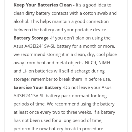
Keep Your Batteries Clean -
It's a good idea to
clean dirty battery contacts with a cotton swab and
alcohol. This helps maintain a good connection
between the battery and your portable device.
Battery Storage -
If you don't plan on using the
Asus A43EI241SV-SL battery for a month or more,
we recommend storing it in a clean, dry, cool place
away from heat and metal objects. Ni-Cd, NiMH
and Li-ion batteries will self-discharge during
storage; remember to break them in before use.
Exercise Your Battery -
Do not leave your Asus
A43EI241SV-SL battery pack dormant for long
periods of time. We recommend using the battery
at least once every two to three weeks. If a battery
has not been used for a long period of time,
perform the new battery break in procedure