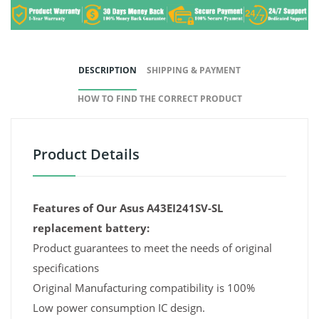
DESCRIPTION
SHIPPING & PAYMENT
HOW TO FIND THE CORRECT PRODUCT
Product Details
Features of Our Asus A43EI241SV-SL
replacement battery:
Product guarantees to meet the needs of original
specifications
Original Manufacturing compatibility is 100%
Low power consumption IC design.