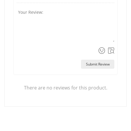
Submit Review
There are no reviews for this product.