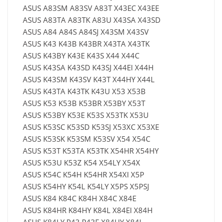
ASUS A83SM A83SV A83T X43EC X43EE
ASUS A83TA A83TK A83U X43SA X43SD
ASUS A84 A84S A84SJ X43SM X43SV
ASUS K43 K43B K43BR X43TA X43TK
ASUS K43BY K43E K43S X44 X44C
ASUS K43SA K43SD K43SJ X44EI X44H
ASUS K43SM K43SV K43T X44HY X44L
ASUS K43TA K43TK K43U X53 X53B
ASUS K53 K53B K53BR X53BY X53T
ASUS K53BY K53E K53S X53TK X53U
ASUS K53SC K53SD K53SJ X53XC X53XE
ASUS K53SK K53SM K53SV X54 X54C
ASUS K53T K53TA K53TK X54HR X54HY
ASUS K53U K53Z K54 X54LY X54X
ASUS K54C K54H K54HR X54XI X5P
ASUS K54HY K54L K54LY X5PS X5PSJ
ASUS K84 K84C K84H X84C X84E
ASUS K84HR K84HY K84L X84EI X84H