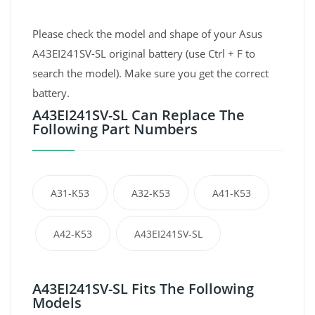
Please check the model and shape of your Asus
A43EI241SV-SL original battery (use Ctrl + F to
search the model). Make sure you get the correct
battery.
A43EI241SV-SL Can Replace The
Following Part Numbers
A31-K53
A32-K53
A41-K53
A42-K53
A43EI241SV-SL
A43EI241SV-SL Fits The Following
Models