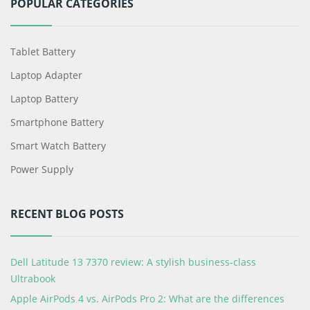
POPULAR CATEGORIES
Tablet Battery
Laptop Adapter
Laptop Battery
Smartphone Battery
Smart Watch Battery
Power Supply
RECENT BLOG POSTS
Dell Latitude 13 7370 review: A stylish business-class
Ultrabook
Apple AirPods 4 vs. AirPods Pro 2: What are the differences