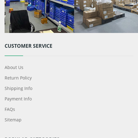
CUSTOMER SERVICE
About Us
Return Policy
Shipping Info
Payment Info
FAQs
Sitemap