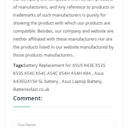
of manufacturers, and Any reference to products or
trademarks of such manufacturers is purely for
showing the product with which our products are
compatible. Besides, our company and website are
neither affiliated with these manufacturers nor are
the products listed in our website manufactured by
those products manufacturers.
Tags:
battery Replacement for ASUS K43E X53S
K53S X54C K54C A54C X54H A54H K84 , Asus
A43EI241SV-SL battery , Asus Laptop Battery,
Batteriesfast.co.uk
Comment: