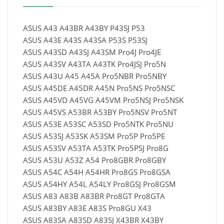
ASUS A43 A43BR A43BY P43SJ P53
ASUS A43E A43S A43SA P53S P53SJ
ASUS A43SD A43SJ A43SM Pro4J Pro4JE
ASUS A43SV A43TA A43TK Pro4JSJ Pro5N
ASUS A43U A45 A45A Pro5NBR Pro5NBY
ASUS A45DE A45DR A45N Pro5NS Pro5NSC
ASUS A45VD A45VG A45VM Pro5NSJ Pro5NSK
ASUS A45VS A53BR A53BY Pro5NSV Pro5NT
ASUS A53E A53SC A53SD Pro5NTK Pro5NU
ASUS A53SJ A53SK A53SM Pro5P Pro5PE
ASUS A53SV A53TA A53TK Pro5PSJ Pro8G
ASUS A53U A53Z A54 Pro8GBR Pro8GBY
ASUS A54C A54H A54HR Pro8GS Pro8GSA
ASUS A54HY A54L A54LY Pro8GSJ Pro8GSM
ASUS A83 A83B A83BR Pro8GT Pro8GTA
ASUS A83BY A83E A83S Pro8GU X43
ASUS A83SA A83SD A83SJ X43BR X43BY