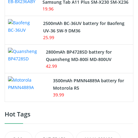
Samsung Tab A11 Plus SM-X230 SM-X236
19.96
2500mAh BC-36UV battery for Baofeng
UV-36 SW-9 DM36
25.99
2800mAh BP4728SD battery for
Quansheng MD-800i MD-800UV
42.99
3500mAh PMNN4889A battery for
Motorola R5
39.99
Hot Tags