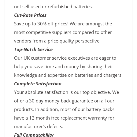
not sell used or refurbished batteries.
Cut-Rate Prices
Save up to 30% off prices! We are amongst the
most competitive suppliers compared to other
vendors from a price-quality perspective.
Top-Notch Service
Our UK customer service executives are eager to
help you save time and money by sharing their
knowledge and expertise on batteries and chargers.
Complete Satisfaction
Your absolute satisfaction is our top objective. We
offer a 30 day money-back guarantee on all our
products. In addition, most of our battery packs
have a 12 month free replacement warranty for
manufacturer's defects.
Full Compatability