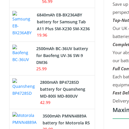
56.99
Save up 
perspect
6840mAh EB-BX236ABY
Top-Not
battery for Samsung Tab
Our UK c
A11 Plus SM-X230 SM-X236
19.96
batterie
Complet
2500mAh BC-36UV battery
Your abs
for Baofeng UV-36 SW-9
our batt
DM36
Full Com
25.99
Each bat
2800mAh BP4728SD
equipmen
battery for Quansheng
Fast Del
MD-800i MD-800UV
Deliver
42.99
Maxim
3500mAh PMNN4889A
battery for Motorola R5