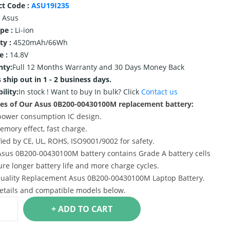
ct Code :
ASU19I235
Asus
ype :
Li-ion
ty :
4520mAh/66Wh
e :
14.8V
nty:
Full 12 Months Warranty and 30 Days Money Back
 ship out in 1 - 2 business days.
ility:
In stock !
Want to buy In bulk? Click
Contact us
es of Our Asus 0B200-00430100M replacement battery:
power consumption IC design.
emory effect, fast charge.
ified by CE, UL, ROHS, ISO9001/9002 for safety.
Asus 0B200-00430100M battery contains Grade A battery cells
ure longer battery life and more charge cycles.
uality Replacement Asus 0B200-00430100M Laptop Battery.
etails and compatible models below.
+ ADD TO CART