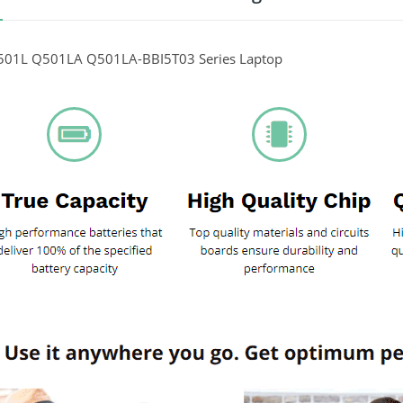
01L Q501LA Q501LA-BBI5T03 Series Laptop