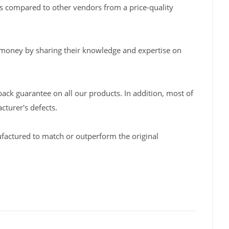
s compared to other vendors from a price-quality
 money by sharing their knowledge and expertise on
back guarantee on all our products. In addition, most of
turer's defects.
factured to match or outperform the original