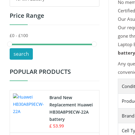
No memor
Certifie
Price Range
Toys Battery
Our Asus
Our req
Keyboard Battery
gone th
POS Terminals & Machines
Laptop B
batter
search
Test Equipment Battery
Any que
POPULAR PRODUCTS
convenie
Vacuum Cleaner Battery
Condi
Printers Battery
Brand New
Produ
Drone Battery
Replacement Huawei
HB30A8P9ECW-22A
Brand
Crane Remote Control Battery
battery
£ 53.99
Cell T
Radio Equipment Battery Chargers