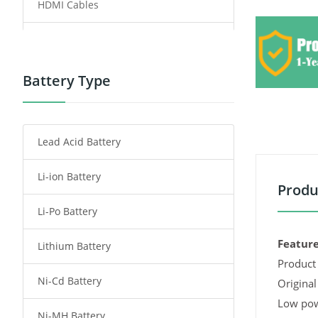
HDMI Cables
Power Supply
Power Tool Battery
Battery Type
Smartphone Battery
Lead Acid Battery
Radio Communication Battery
Li-ion Battery
Tablet Battery
Produ
Li-Po Battery
Smart Watch Battery
Feature
Lithium Battery
Wireless Router Battery
Product 
Ni-Cd Battery
Consumer Electronics Battery
Original
Low pow
Ni-MH Battery
Headphones Battery