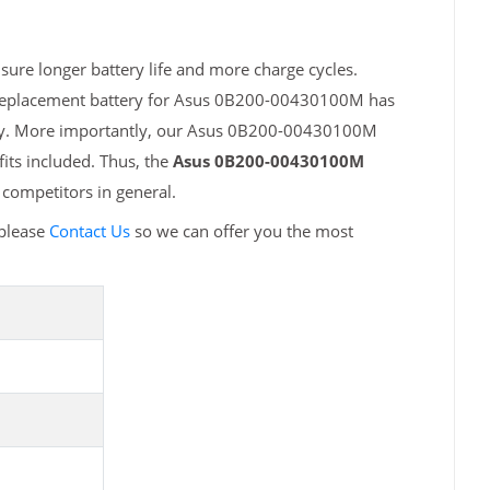
re longer battery life and more charge cycles.
h replacement battery for Asus 0B200-00430100M has
fety. More importantly, our Asus 0B200-00430100M
fits included. Thus, the
Asus 0B200-00430100M
competitors in general.
please
Contact Us
so we can offer you the most