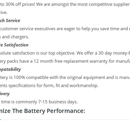
to 30% off prices! We are amongst the most competitive supplier
ive.
ch Service
ustomer service executives are eager to help you save time and
s and chargers.
e Satisfaction
olute satisfaction is our top objective. We offer a 30 day money-
ery packs have a 12 month free replacement warranty for manufac
patability
tery is 100% compatible with the original equipment and is manu
ts specifications for form, fit and workmanship.
ivery
y time is commonly 7-15 business days.
ize The Battery Performance: