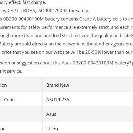
y effect, fast charge.
d by CE, UL, ROHS, ISO9001/9002 for safety.
 0B200-00430100M battery contains Grade A battery cells to ensu
uirements for safety performance are extremely strict, and eac
rough more than one hundred strict tests on the quality and sa
attery are sold directly on the network, without other agents pro
y
price that you see on our website will be 20-50% lower than our 
stion or suggestion about this Asus 0B200-00430100M battery? 
nt service.
tion
Brand New
ct Code
ASU19I235
Asus
ype
Li-ion