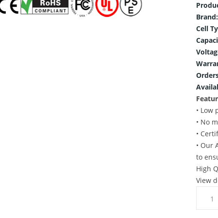
Produ
Brand:
Cell T
Capaci
Voltag
Warra
Orders
Availab
Featur
• Low 
• No m
• Cert
• Our 
to ens
High Q
View d