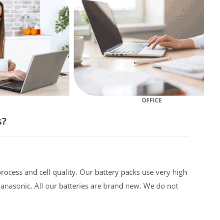
s?
rocess and cell quality. Our battery packs use very high
Panasonic. All our batteries are brand new. We do not