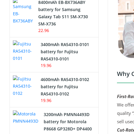
8400mAh EB-BX736ABY
Network Cameras Battery
battery for Samsung
Galaxy Tab S11 SM-X730
SM-X736
22.96
3400mAh RA54310-0101
battery for Fujitsu
RA54310-0101
19.96
Why C
4600mAh RA54310-0102
battery for Fujitsu
RA54310-0102
First-Ra
19.96
We offer
quality 
3200mAh PMNN4493D
sell use
battery for Motorola
P8668 GP328D+ DP4400
Cut-Rate