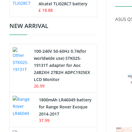
Charger
Alcatel TLi028C7 battery
£ 18.88
Camcorder Battery
ASUS Q5
NEW ARRIVAL
Electric Scooter and Hoverboard
Battery
100-240V 50-60Hz 0.7A(for
USB Cables
worldwide use) STK025-
19131T adapter for Aoc
Hair Clipper and Shaver Battery
24B2XH 27B2H ADPC1925EX
LCD Monitor
Video Doorbell Battery
26.99
Alarm Battery
1800mAh LR46049 battery
for Range Rover Evoque
Cordless Phone Battery
2014-2017
37.99
E-Reader Battery