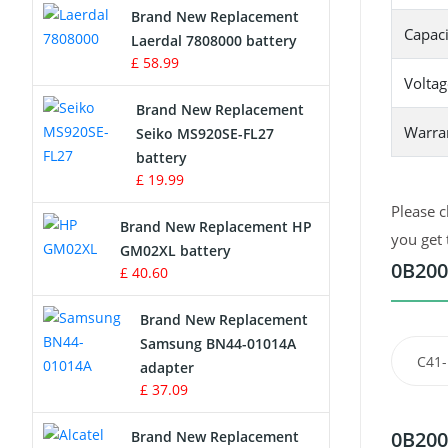
Brand New Replacement
Capaci
Laerdal 7808000 battery
Survey Equipment Charger
£ 58.99
Voltag
Game Console Battery
Brand New Replacement
Warra
Seiko MS920SE-FL27
Apple iPod Battery
battery
£ 19.99
Key Fob Battery
Please c
Brand New Replacement HP
Vacuum Robot Battery
you get 
GM02XL battery
0B200
£ 40.60
MP3 Audio Player Battery
Brand New Replacement
Button Cell Battery
Samsung BN44-01014A
C41
adapter
Standard Battery
£ 37.09
Crane Remote Control Battery
0B200
Brand New Replacement