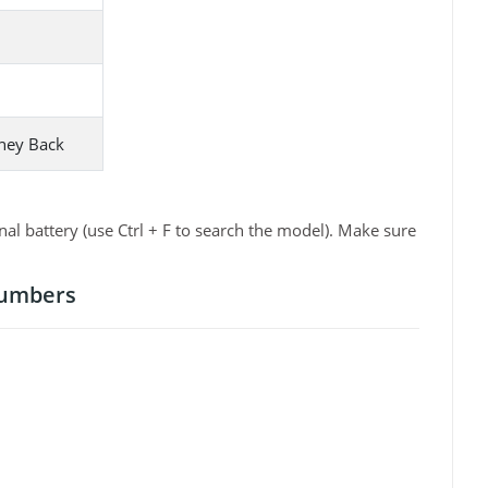
ney Back
 battery (use Ctrl + F to search the model). Make sure
Numbers