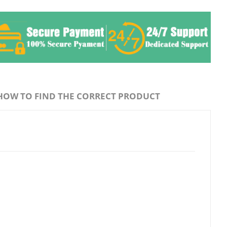
HOW TO FIND THE CORRECT PRODUCT