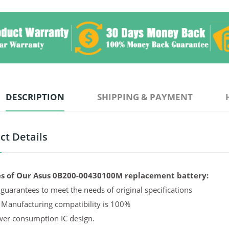
DESCRIPTION
SHIPPING & PAYMENT
ct Details
s of Our Asus 0B200-00430100M replacement battery:
guarantees to meet the needs of original specifications
 Manufacturing compatibility is 100%
er consumption IC design.