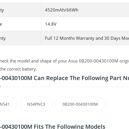
ty
4520mAh/66Wh
e
14.8V
nty
Full 12 Months Warranty and 30 Days Mo
heck the model and shape of your Asus 0B200-00430100M original
the correct battery.
-00430100M Can Replace The Following Part 
-N541
N54PNC3
0B200-00430100M
-00430100M Fits The Following Models