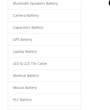
Bluetooth Speakers Battery
Camera Battery
Capacitors Battery
GPS Battery
Laptop Battery
LED & LCD TVs Cable
Medical Battery
Mouse Battery
PLC Battery