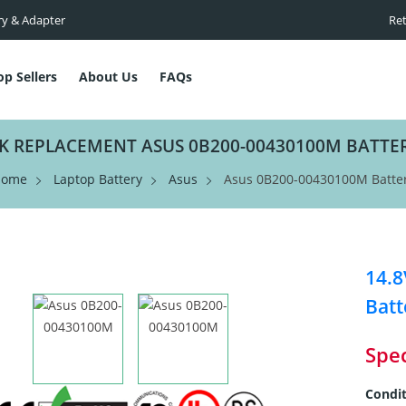
ry & Adapter
Ret
op Sellers
About Us
FAQs
K REPLACEMENT ASUS 0B200-00430100M BATTE
Home
Laptop Battery
Asus
Asus 0B200-00430100M Batte
14.
Batt
Spec
Condit