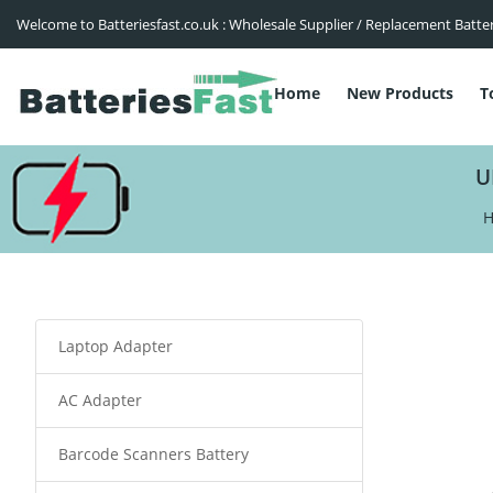
Welcome to Batteriesfast.co.uk : Wholesale Supplier / Replacement Batte
Home
New Products
T
U
Laptop Adapter
AC Adapter
Barcode Scanners Battery