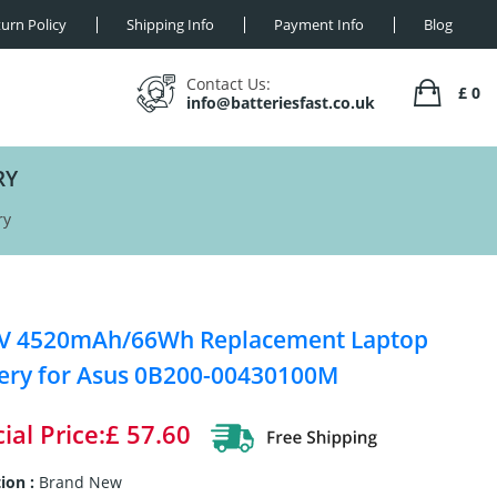
urn Policy
Shipping Info
Payment Info
Blog
Contact Us:
£ 0
info@batteriesfast.co.uk
RY
ry
8V 4520mAh/66Wh Replacement Laptop
ery for Asus 0B200-00430100M
ial Price:£ 57.60
ion :
Brand New