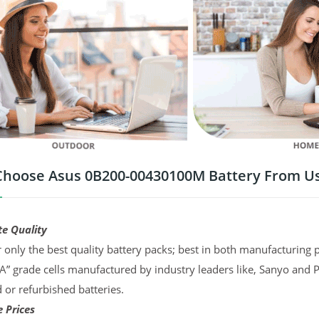
hoose Asus 0B200-00430100M Battery From U
te Quality
 only the best quality battery packs; best in both manufacturing p
“A” grade cells manufactured by industry leaders like, Sanyo and 
d or refurbished batteries.
 Prices