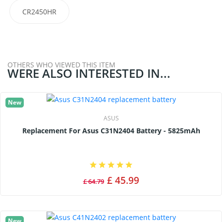
CR2450HR
OTHERS WHO VIEWED THIS ITEM
WERE ALSO INTERESTED IN...
New
ASUS
Replacement For Asus C31N2404 Battery - 5825mAh
£ 45.99
£ 64.79
New