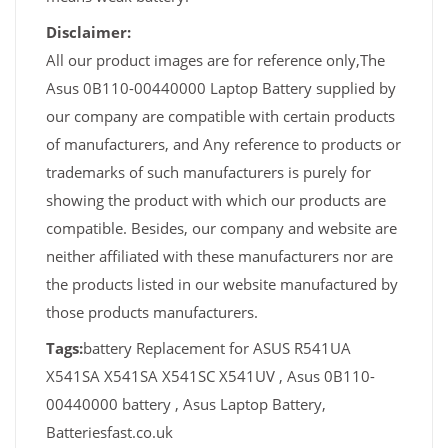
Disclaimer:
All our product images are for reference only,The
Asus 0B110-00440000 Laptop Battery supplied by
our company are compatible with certain products
of manufacturers, and Any reference to products or
trademarks of such manufacturers is purely for
showing the product with which our products are
compatible. Besides, our company and website are
neither affiliated with these manufacturers nor are
the products listed in our website manufactured by
those products manufacturers.
Tags:
battery Replacement for ASUS R541UA
X541SA X541SA X541SC X541UV , Asus 0B110-
00440000 battery , Asus Laptop Battery,
Batteriesfast.co.uk