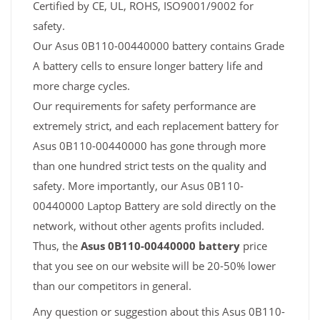
Certified by CE, UL, ROHS, ISO9001/9002 for
safety.
Our Asus 0B110-00440000 battery contains Grade
A battery cells to ensure longer battery life and
more charge cycles.
Our requirements for safety performance are
extremely strict, and each replacement battery for
Asus 0B110-00440000 has gone through more
than one hundred strict tests on the quality and
safety. More importantly, our Asus 0B110-
00440000 Laptop Battery are sold directly on the
network, without other agents profits included.
Thus, the
Asus 0B110-00440000 battery
price
that you see on our website will be 20-50% lower
than our competitors in general.
Any question or suggestion about this Asus 0B110-