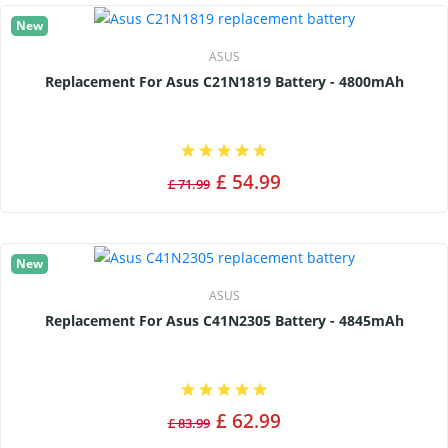
New
ASUS
Replacement For Asus C21N1819 Battery - 4800mAh
£ 54.99
£ 71.99
New
ASUS
Replacement For Asus C41N2305 Battery - 4845mAh
£ 62.99
£ 83.99