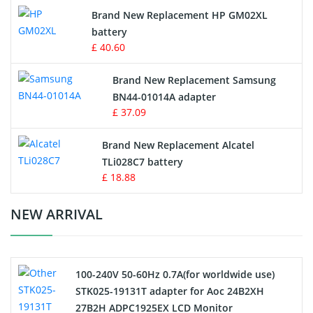
Apple iPod Battery
Brand New Replacement HP GM02XL
battery
Key Fob Battery
£ 40.60
Vacuum Robot Battery
Brand New Replacement Samsung
BN44-01014A adapter
MP3 Audio Player Battery
£ 37.09
Button Cell Battery
Brand New Replacement Alcatel
TLi028C7 battery
Standard Battery
£ 18.88
Crane Remote Control Battery Charger
NEW ARRIVAL
Camcorder Battery
100-240V 50-60Hz 0.7A(for worldwide use)
Electric Scooter and Hoverboard Battery
STK025-19131T adapter for Aoc 24B2XH
27B2H ADPC1925EX LCD Monitor
USB Cables