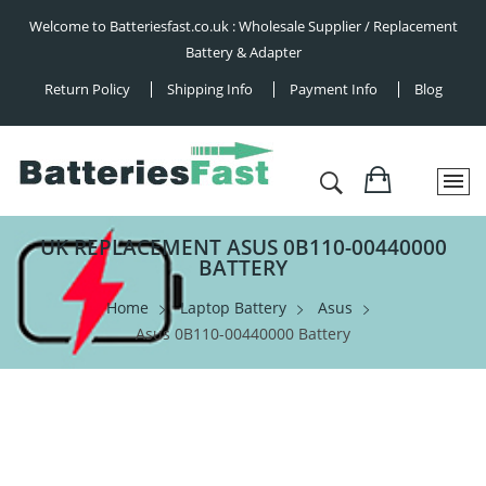
Welcome to Batteriesfast.co.uk : Wholesale Supplier / Replacement
Battery & Adapter
Return Policy
Shipping Info
Payment Info
Blog
UK REPLACEMENT ASUS 0B110-00440000
BATTERY
Home
Laptop Battery
Asus
Asus 0B110-00440000 Battery