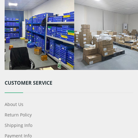
CUSTOMER SERVICE
About Us
Return Policy
Shipping Info
Payment Info