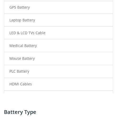
GPS Battery
Laptop Battery
LED & LCD TVs Cable
Medical Battery
Mouse Battery
PLC Battery
HDMI Cables
Power Supply
Power Tool Battery
Battery Type