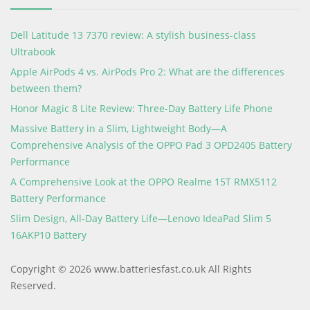
Dell Latitude 13 7370 review: A stylish business-class
Ultrabook
Apple AirPods 4 vs. AirPods Pro 2: What are the differences
between them?
Honor Magic 8 Lite Review: Three-Day Battery Life Phone
Massive Battery in a Slim, Lightweight Body—A
Comprehensive Analysis of the OPPO Pad 3 OPD2405 Battery
Performance
A Comprehensive Look at the OPPO Realme 15T RMX5112
Battery Performance
Slim Design, All-Day Battery Life—Lenovo IdeaPad Slim 5
16AKP10 Battery
Copyright © 2026 www.batteriesfast.co.uk All Rights
Reserved.