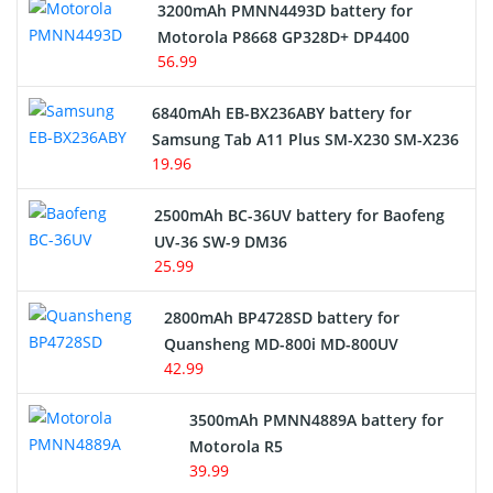
3200mAh PMNN4493D battery for
Motorola P8668 GP328D+ DP4400
56.99
6840mAh EB-BX236ABY battery for
Samsung Tab A11 Plus SM-X230 SM-X236
19.96
2500mAh BC-36UV battery for Baofeng
UV-36 SW-9 DM36
25.99
2800mAh BP4728SD battery for
Quansheng MD-800i MD-800UV
42.99
3500mAh PMNN4889A battery for
Motorola R5
39.99