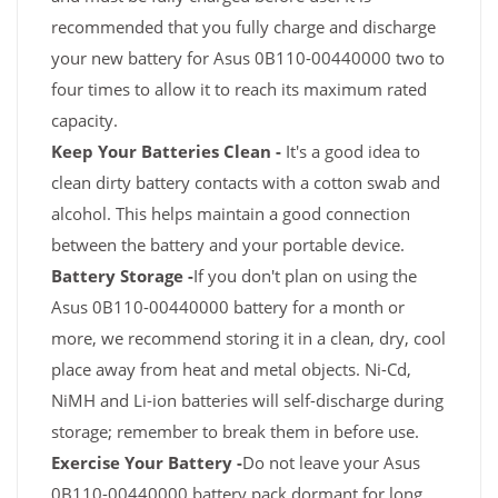
recommended that you fully charge and discharge
your new battery for Asus 0B110-00440000 two to
four times to allow it to reach its maximum rated
capacity.
Keep Your Batteries Clean -
It's a good idea to
clean dirty battery contacts with a cotton swab and
alcohol. This helps maintain a good connection
between the battery and your portable device.
Battery Storage -
If you don't plan on using the
Asus 0B110-00440000 battery for a month or
more, we recommend storing it in a clean, dry, cool
place away from heat and metal objects. Ni-Cd,
NiMH and Li-ion batteries will self-discharge during
storage; remember to break them in before use.
Exercise Your Battery -
Do not leave your Asus
0B110-00440000 battery pack dormant for long