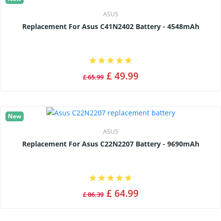
ASUS
Replacement For Asus C41N2402 Battery - 4548mAh
£ 49.99
£ 65.99
New
ASUS
Replacement For Asus C22N2207 Battery - 9690mAh
£ 64.99
£ 86.39