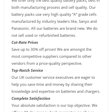
We offer only the best quality battery packs; best in
both manufacturing process and cell quality. Our
battery packs use very high quality “A” grade cells
manufactured by industry leaders like, Sanyo and
Panasonic. All our batteries are brand new. We do
not sell used or refurbished batteries.
Cut-Rate Prices
Save up to 30% off prices! We are amongst the
most competitive suppliers compared to other
vendors from a price-quality perspective.
Top-Notch Service
Our UK customer service executives are eager to
help you save time and money by sharing their
knowledge and expertise on batteries and chargers.
Complete Satisfaction
Your absolute satisfaction is our top objective. We