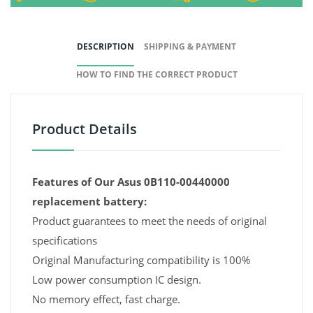
DESCRIPTION
SHIPPING & PAYMENT
HOW TO FIND THE CORRECT PRODUCT
Product Details
Features of Our Asus 0B110-00440000
replacement battery:
Product guarantees to meet the needs of original
specifications
Original Manufacturing compatibility is 100%
Low power consumption IC design.
No memory effect, fast charge.