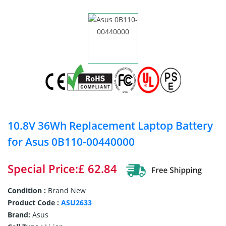
10.8V 36Wh Replacement Laptop Battery
for Asus 0B110-00440000
Special Price:£ 62.84
Condition :
Brand New
Product Code :
ASU2633
Brand:
Asus