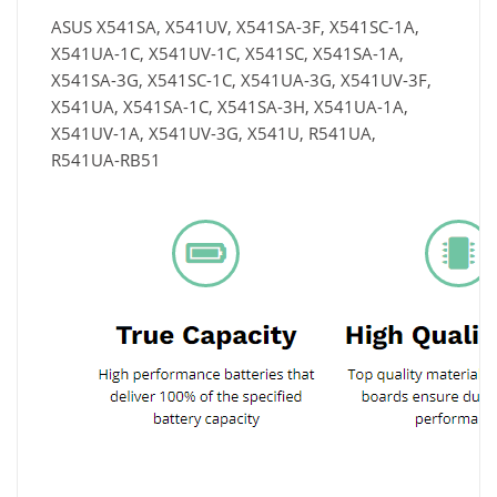
ASUS X541SA, X541UV, X541SA-3F, X541SC-1A,
X541UA-1C, X541UV-1C, X541SC, X541SA-1A,
X541SA-3G, X541SC-1C, X541UA-3G, X541UV-3F,
X541UA, X541SA-1C, X541SA-3H, X541UA-1A,
X541UV-1A, X541UV-3G, X541U, R541UA,
R541UA-RB51