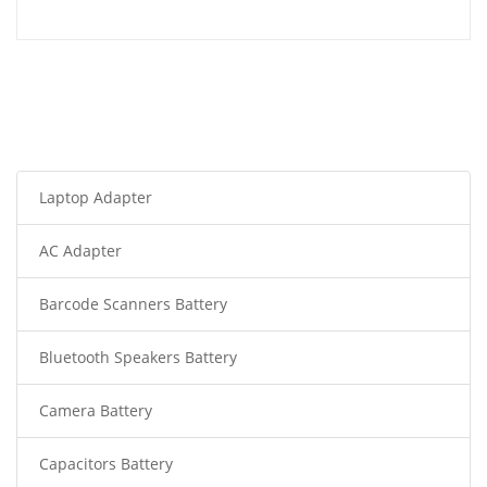
Laptop Adapter
AC Adapter
Barcode Scanners Battery
Bluetooth Speakers Battery
Camera Battery
Capacitors Battery