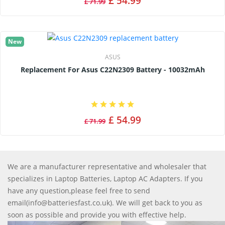
£ 54.99
£ 71.99
New
ASUS
Replacement For Asus C22N2309 Battery - 10032mAh
£ 54.99
£ 71.99
We are a manufacturer representative and wholesaler that
specializes in Laptop Batteries, Laptop AC Adapters. If you
have any question,please feel free to send
email(info@batteriesfast.co.uk). We will get back to you as
soon as possible and provide you with effective help.