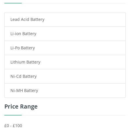
Smartphone Battery
Lead Acid Battery
Radio Communication Battery
Li-ion Battery
Tablet Battery
Li-Po Battery
Smart Watch Battery
Lithium Battery
Wireless Router Battery
Ni-Cd Battery
Consumer Electronics Battery
Ni-MH Battery
Headphones Battery
Price Range
Toys Battery
Keyboard Battery