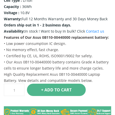
Cell Type :
Li-ion
Capacity :
36Wh
Voltage :
10.8V
Warranty:
Full 12 Months Warranty and 30 Days Money Back
Orders ship out in 1 - 2 business days.
Availability:
In stock !
Want to buy In bulk? Click
Contact us
Features of Our Asus 0B110-00440000 replacement battery:
• Low power consumption IC design.
• No memory effect, fast charge.
• Certified by CE, UL, ROHS, ISO9001/9002 for safety.
• Our Asus 0B110-00440000 battery contains Grade A battery
cells to ensure longer battery life and more charge cycles.
High Quality Replacement Asus 0B110-00440000 Laptop
Battery. View details and compatible models below.
+ ADD TO CART