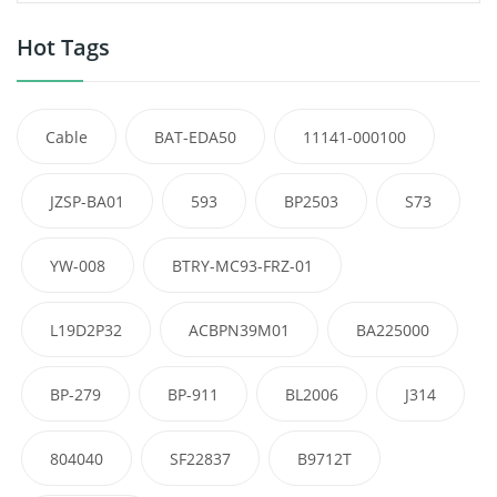
Hot Tags
Cable
BAT-EDA50
11141-000100
JZSP-BA01
593
BP2503
S73
YW-008
BTRY-MC93-FRZ-01
L19D2P32
ACBPN39M01
BA225000
BP-279
BP-911
BL2006
J314
804040
SF22837
B9712T