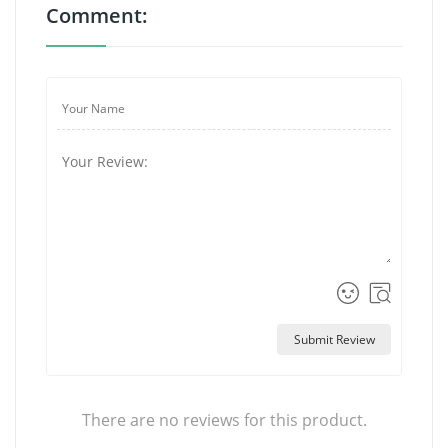
Comment:
Submit Review
There are no reviews for this product.