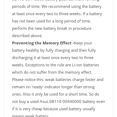
periods of time. We recommend using the battery
at least once every two to three weeks. If a battery
has not been used for a long period of time,
perform the new battery break in procedure
described above.
Preventing the Memory Effect -
Keep your
battery healthy by fully charging and then fully
discharging it at least once every two to three
weeks. Exceptions to the rule are Li-ion batteries
which do not suffer from the memory effect.
Please notice this: weak batteries charge faster and
remain on 'ready' indicator longer than strong
ones. Also it only be used for a short time. So do
not buy a used Asus 0B110-00440000 battery even
if it is very cheap because used battery usually
means weak battery.