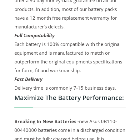
offer a 30 day money-back guarantee on all our
products. In addition, most of our battery packs
have a 12 month free replacement warranty for
manufacturer's defects.
Full Compatability
Each battery is 100% compatible with the original
equipment and is manufactured to match or
outperform the original equipments specifications
for form, fit and workmanship.
Fast Delivery
Delivery time is commonly 7-15 business days.
Maximize The Battery Performance:
Breaking In New Batteries -
new Asus 0B110-
00440000 batteries come in a discharged condition
and must be fully charged before use. It is