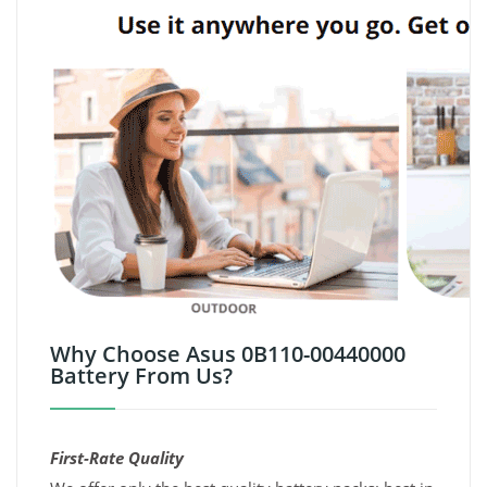
Why Choose Asus 0B110-00440000
Battery From Us?
First-Rate Quality