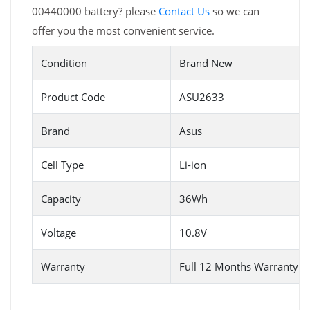
00440000 battery? please
Contact Us
so we can
offer you the most convenient service.
Condition
Brand New
Product Code
ASU2633
Brand
Asus
Cell Type
Li-ion
Capacity
36Wh
Voltage
10.8V
Warranty
Full 12 Months Warranty 