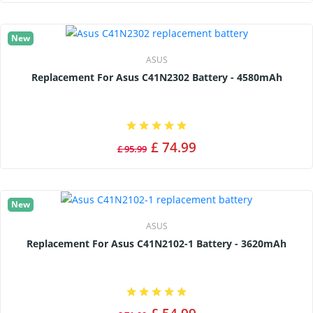
New
ASUS
Replacement For Asus C41N2302 Battery - 4580mAh
£ 74.99
£ 95.99
New
ASUS
Replacement For Asus C41N2102-1 Battery - 3620mAh