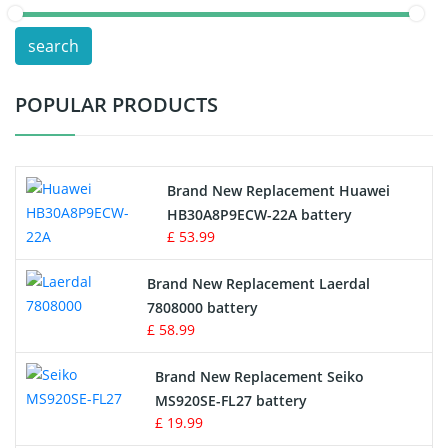
POS Terminals & Machines
search
Test Equipment Battery
POPULAR PRODUCTS
Vacuum Cleaner Battery
Printers Battery
Brand New Replacement Huawei
Drone Battery
HB30A8P9ECW-22A battery
£ 53.99
Crane Remote Control Battery
Brand New Replacement Laerdal
Radio Equipment Battery Chargers
7808000 battery
£ 58.99
Survey Equipment Charger
Brand New Replacement Seiko
MS920SE-FL27 battery
Game Console Battery
£ 19.99