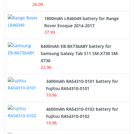
26.99
Hair Clipper and Shaver Battery
1800mAh LR46049 battery for Range
Rover Evoque 2014-2017
Video Doorbell Battery
37.99
Alarm Battery
8400mAh EB-BX736ABY battery for
Samsung Galaxy Tab S11 SM-X730 SM-
Cordless Phone Battery
X736
22.96
E-Reader Battery
3400mAh RA54310-0101 battery for
Network Cameras Battery
Fujitsu RA54310-0101
19.96
4600mAh RA54310-0102 battery for
Fujitsu RA54310-0102
19.96