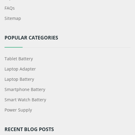
FAQs
Sitemap
POPULAR CATEGORIES
Tablet Battery
Laptop Adapter
Laptop Battery
Smartphone Battery
Smart Watch Battery
Power Supply
RECENT BLOG POSTS