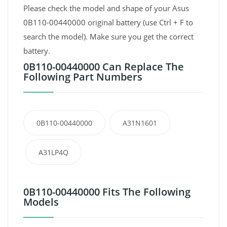
Please check the model and shape of your Asus
0B110-00440000 original battery (use Ctrl + F to
search the model). Make sure you get the correct
battery.
0B110-00440000 Can Replace The
Following Part Numbers
0B110-00440000
A31N1601
A31LP4Q
0B110-00440000 Fits The Following
Models