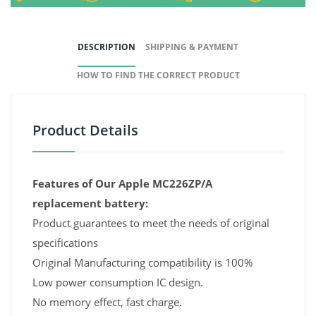
DESCRIPTION
SHIPPING & PAYMENT
HOW TO FIND THE CORRECT PRODUCT
Product Details
Features of Our Apple MC226ZP/A
replacement battery:
Product guarantees to meet the needs of original
specifications
Original Manufacturing compatibility is 100%
Low power consumption IC design.
No memory effect, fast charge.