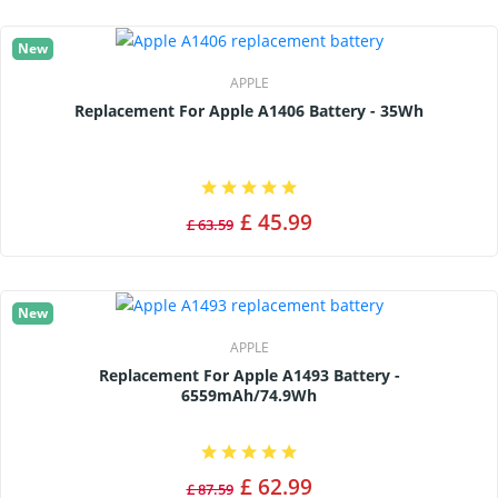
New
APPLE
Replacement For Apple A1406 Battery - 35Wh
£ 45.99
£ 63.59
New
APPLE
Replacement For Apple A1493 Battery -
6559mAh/74.9Wh
£ 62.99
£ 87.59