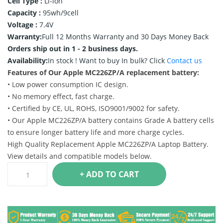
Cell Type :
Li-ion
Capacity :
95wh/9cell
Voltage :
7.4V
Warranty:
Full 12 Months Warranty and 30 Days Money Back
Orders ship out in 1 - 2 business days.
Availability:
In stock !
Want to buy In bulk? Click
Contact us
Features of Our Apple MC226ZP/A replacement battery:
• Low power consumption IC design.
• No memory effect, fast charge.
• Certified by CE, UL, ROHS, ISO9001/9002 for safety.
• Our Apple MC226ZP/A battery contains Grade A battery cells
to ensure longer battery life and more charge cycles.
High Quality Replacement Apple MC226ZP/A Laptop Battery.
View details and compatible models below.
+ ADD TO CART