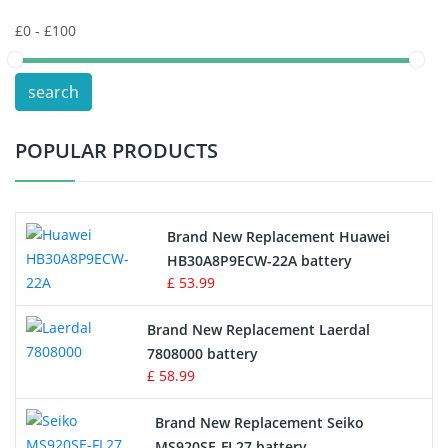
Keyboard Battery
POS Terminals & Machines
search
Test Equipment Battery
POPULAR PRODUCTS
Vacuum Cleaner Battery
Printers Battery
Brand New Replacement Huawei
Drone Battery
HB30A8P9ECW-22A battery
£ 53.99
Crane Remote Control Battery
Brand New Replacement Laerdal
Radio Equipment Battery Chargers
7808000 battery
£ 58.99
Survey Equipment Charger
Brand New Replacement Seiko
MS920SE-FL27 battery