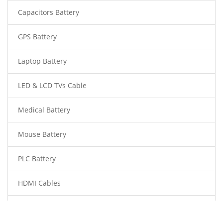
Capacitors Battery
GPS Battery
Laptop Battery
LED & LCD TVs Cable
Medical Battery
Mouse Battery
PLC Battery
HDMI Cables
Power Supply