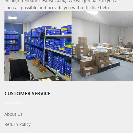
email(info@batteriesfast.co.uk). We will get back to you as
soon as possible and provide you with effective help.
CUSTOMER SERVICE
About Us
Return Policy