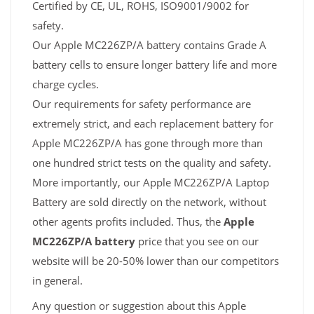
Certified by CE, UL, ROHS, ISO9001/9002 for
safety.
Our Apple MC226ZP/A battery contains Grade A
battery cells to ensure longer battery life and more
charge cycles.
Our requirements for safety performance are
extremely strict, and each replacement battery for
Apple MC226ZP/A has gone through more than
one hundred strict tests on the quality and safety.
More importantly, our Apple MC226ZP/A Laptop
Battery are sold directly on the network, without
other agents profits included. Thus, the
Apple
MC226ZP/A battery
price that you see on our
website will be 20-50% lower than our competitors
in general.
Any question or suggestion about this Apple