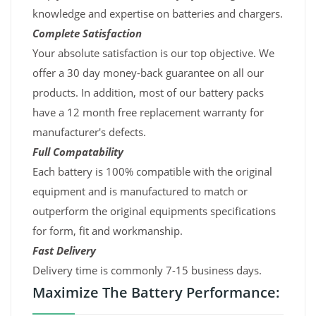
knowledge and expertise on batteries and chargers.
Complete Satisfaction
Your absolute satisfaction is our top objective. We
offer a 30 day money-back guarantee on all our
products. In addition, most of our battery packs
have a 12 month free replacement warranty for
manufacturer's defects.
Full Compatability
Each battery is 100% compatible with the original
equipment and is manufactured to match or
outperform the original equipments specifications
for form, fit and workmanship.
Fast Delivery
Delivery time is commonly 7-15 business days.
Maximize The Battery Performance: