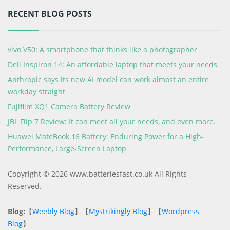
RECENT BLOG POSTS
vivo V50: A smartphone that thinks like a photographer
Dell Inspiron 14: An affordable laptop that meets your needs
Anthropic says its new AI model can work almost an entire
workday straight
Fujifilm XQ1 Camera Battery Review
JBL Flip 7 Review: It can meet all your needs, and even more.
Huawei MateBook 16 Battery: Enduring Power for a High-
Performance, Large-Screen Laptop
Copyright © 2026 www.batteriesfast.co.uk All Rights
Reserved.
Blog:
【
Weebly Blog
】【
Mystrikingly Blog
】【
Wordpress
Blog
】