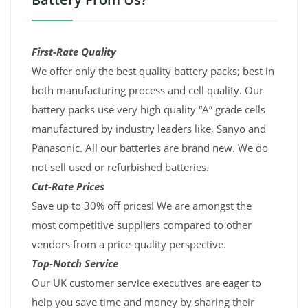
First-Rate Quality
We offer only the best quality battery packs; best in
both manufacturing process and cell quality. Our
battery packs use very high quality “A” grade cells
manufactured by industry leaders like, Sanyo and
Panasonic. All our batteries are brand new. We do
not sell used or refurbished batteries.
Cut-Rate Prices
Save up to 30% off prices! We are amongst the
most competitive suppliers compared to other
vendors from a price-quality perspective.
Top-Notch Service
Our UK customer service executives are eager to
help you save time and money by sharing their