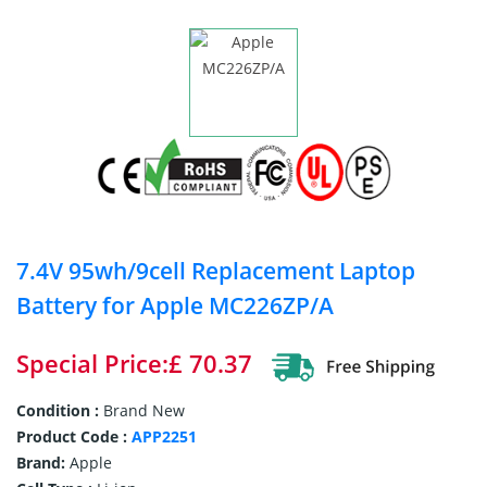
7.4V 95wh/9cell Replacement Laptop
Battery for Apple MC226ZP/A
Special Price:£ 70.37
Condition :
Brand New
Product Code :
APP2251
Brand:
Apple