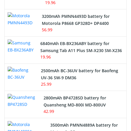
19.96
3200mAh PMNN4493D battery for
Motorola P8668 GP328D+ DP4400
56.99
6840mAh EB-BX236ABY battery for
Samsung Tab A11 Plus SM-X230 SM-X236
19.96
2500mAh BC-36UV battery for Baofeng
UV-36 SW-9 DM36
25.99
2800mAh BP4728SD battery for
Quansheng MD-800i MD-800UV
42.99
3500mAh PMNN4889A battery for