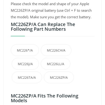
Please check the model and shape of your Apple
MC226ZP/A original battery (use Ctrl + F to search
the model). Make sure you get the correct battery.
MC226ZP/A Can Replace The
Following Part Numbers
MC226*/A
MC226CH/A
MC226J/A
MC226LL/A
MC226TA/A
MC226ZP/A
MC226ZP/A Fits The Following
Models