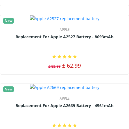
New
APPLE
Replacement For Apple A2527 Battery - 8693mAh
£ 62.99
£ 83.99
New
APPLE
Replacement For Apple A2669 Battery - 4561mAh