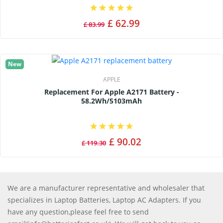
£ 62.99
£ 83.99
New
APPLE
Replacement For Apple A2171 Battery -
58.2Wh/5103mAh
£ 90.02
£ 119.30
We are a manufacturer representative and wholesaler that
specializes in Laptop Batteries, Laptop AC Adapters. If you
have any question,please feel free to send