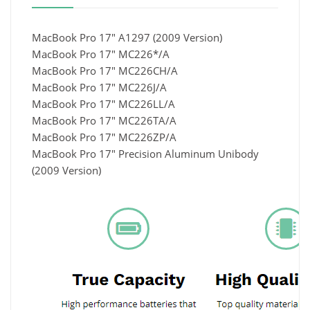
MacBook Pro 17" A1297 (2009 Version)
MacBook Pro 17" MC226*/A
MacBook Pro 17" MC226CH/A
MacBook Pro 17" MC226J/A
MacBook Pro 17" MC226LL/A
MacBook Pro 17" MC226TA/A
MacBook Pro 17" MC226ZP/A
MacBook Pro 17" Precision Aluminum Unibody
(2009 Version)