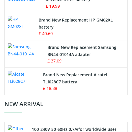
Game Console Battery
£ 19.99
Apple iPod Battery
Brand New Replacement HP GM02XL
battery
Key Fob Battery
£ 40.60
Vacuum Robot Battery
Brand New Replacement Samsung
BN44-01014A adapter
MP3 Audio Player Battery
£ 37.09
Button Cell Battery
Brand New Replacement Alcatel
TLi028C7 battery
Standard Battery
£ 18.88
Crane Remote Control Battery Charger
NEW ARRIVAL
Camcorder Battery
100-240V 50-60Hz 0.7A(for worldwide use)
Electric Scooter and Hoverboard Battery