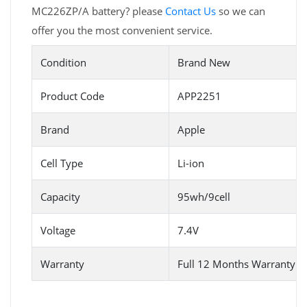
MC226ZP/A battery? please
Contact Us
so we can
offer you the most convenient service.
Condition
Brand New
Product Code
APP2251
Brand
Apple
Cell Type
Li-ion
Capacity
95wh/9cell
Voltage
7.4V
Warranty
Full 12 Months Warranty 