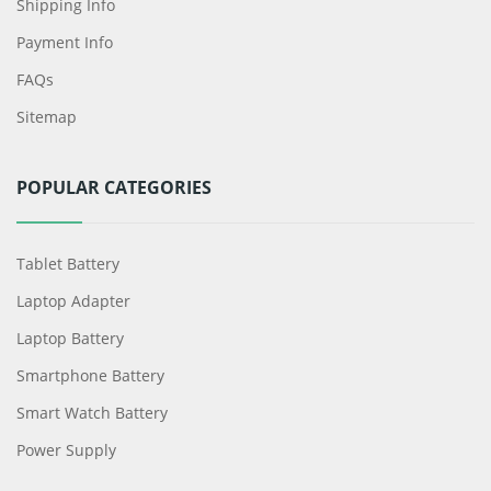
Shipping Info
Payment Info
FAQs
Sitemap
POPULAR CATEGORIES
Tablet Battery
Laptop Adapter
Laptop Battery
Smartphone Battery
Smart Watch Battery
Power Supply