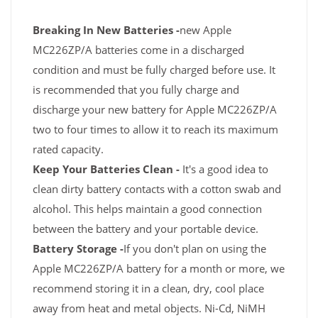
Breaking In New Batteries -
new Apple
MC226ZP/A batteries come in a discharged
condition and must be fully charged before use. It
is recommended that you fully charge and
discharge your new battery for Apple MC226ZP/A
two to four times to allow it to reach its maximum
rated capacity.
Keep Your Batteries Clean -
It's a good idea to
clean dirty battery contacts with a cotton swab and
alcohol. This helps maintain a good connection
between the battery and your portable device.
Battery Storage -
If you don't plan on using the
Apple MC226ZP/A battery for a month or more, we
recommend storing it in a clean, dry, cool place
away from heat and metal objects. Ni-Cd, NiMH