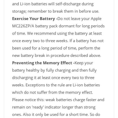
and Li-ion batteries will self-discharge during
storage; remember to break them in before use.
Exercise Your Battery -
Do not leave your Apple
MC226ZP/A battery pack dormant for long periods
of time. We recommend using the battery at least
once every two to three weeks. If a battery has not
been used for a long period of time, perform the
new battery break in procedure described above.
Preventing the Memory Effect -
Keep your
battery healthy by fully charging and then fully
discharging it at least once every two to three
weeks. Exceptions to the rule are Li-ion batteries
which do not suffer from the memory effect.
Please notice this: weak batteries charge faster and
remain on 'ready' indicator longer than strong
ones. Also it only be used for a short time. So do