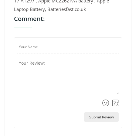
17 A1297 , Apple MC226ZP/A battery , Apple
Laptop Battery, Batteriesfast.co.uk
Comment:
Submit Review