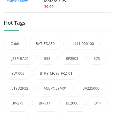
Motorola R5
39.99
Hot Tags
Cable
BAT-EDA50
11141-000100
JZSP-BA01
593
BP2503
S73
YW-008
BTRY-MC93-FRZ-01
L19D2P32
ACBPN39M01
BA225000
BP-279
BP-911
BL2006
J314