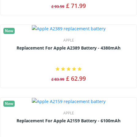
£ 71.99
£ 93.59
New
APPLE
Replacement For Apple A2389 Battery - 4380mAh
£ 62.99
£ 83.99
New
APPLE
Replacement For Apple A2159 Battery - 6100mAh