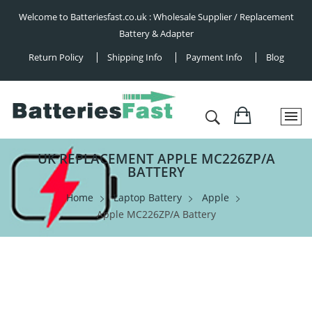
Welcome to Batteriesfast.co.uk : Wholesale Supplier / Replacement
Battery & Adapter
Return Policy
Shipping Info
Payment Info
Blog
UK REPLACEMENT APPLE MC226ZP/A
BATTERY
Home
Laptop Battery
Apple
Apple MC226ZP/A Battery