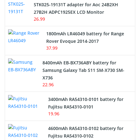
STK025-19131T adapter for Aoc 24B2XH
27B2H ADPC1925EX LCD Monitor
USB Cables
26.99
Hair Clipper and Shaver Battery
1800mAh LR46049 battery for Range
Rover Evoque 2014-2017
Video Doorbell Battery
37.99
Alarm Battery
8400mAh EB-BX736ABY battery for
Samsung Galaxy Tab S11 SM-X730 SM-
Cordless Phone Battery
X736
22.96
E-Reader Battery
3400mAh RA54310-0101 battery for
Network Cameras Battery
Fujitsu RA54310-0101
19.96
4600mAh RA54310-0102 battery for
Fujitsu RA54310-0102