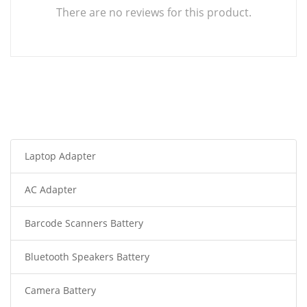
There are no reviews for this product.
Laptop Adapter
AC Adapter
Barcode Scanners Battery
Bluetooth Speakers Battery
Camera Battery