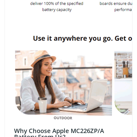
Why Choose Apple MC226ZP/A
Battery From Us?