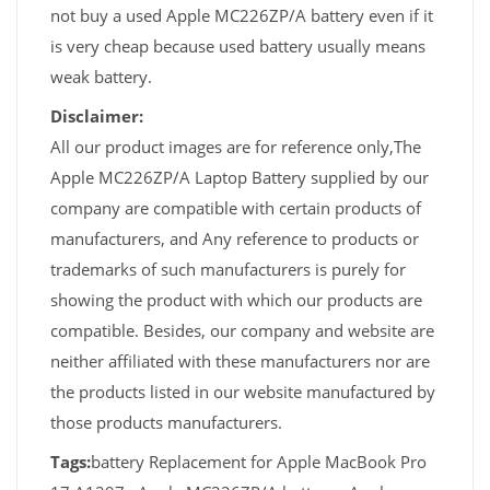
not buy a used Apple MC226ZP/A battery even if it
is very cheap because used battery usually means
weak battery.
Disclaimer:
All our product images are for reference only,The
Apple MC226ZP/A Laptop Battery supplied by our
company are compatible with certain products of
manufacturers, and Any reference to products or
trademarks of such manufacturers is purely for
showing the product with which our products are
compatible. Besides, our company and website are
neither affiliated with these manufacturers nor are
the products listed in our website manufactured by
those products manufacturers.
Tags:
battery Replacement for Apple MacBook Pro