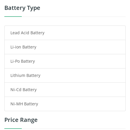
Power Tool Battery
Battery Type
Smartphone Battery
Lead Acid Battery
Radio Communication Battery
Li-ion Battery
Tablet Battery
Li-Po Battery
Smart Watch Battery
Lithium Battery
Wireless Router Battery
Ni-Cd Battery
Consumer Electronics Battery
Ni-MH Battery
Headphones Battery
Price Range
Toys Battery