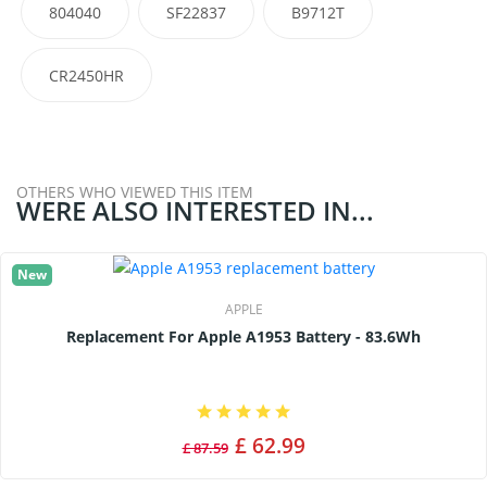
804040
SF22837
B9712T
CR2450HR
OTHERS WHO VIEWED THIS ITEM
WERE ALSO INTERESTED IN...
New
APPLE
Replacement For Apple A1953 Battery - 83.6Wh
£ 62.99
£ 87.59