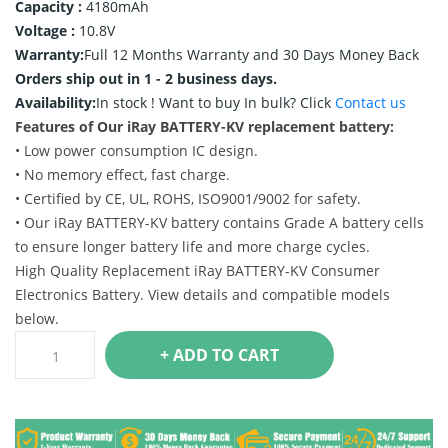
Capacity :
4180mAh
Voltage :
10.8V
Warranty:
Full 12 Months Warranty and 30 Days Money Back
Orders ship out in 1 - 2 business days.
Availability:
In stock !
Want to buy In bulk? Click
Contact us
Features of Our iRay BATTERY-KV replacement battery:
• Low power consumption IC design.
• No memory effect, fast charge.
• Certified by CE, UL, ROHS, ISO9001/9002 for safety.
• Our iRay BATTERY-KV battery contains Grade A battery cells
to ensure longer battery life and more charge cycles.
High Quality Replacement iRay BATTERY-KV Consumer
Electronics Battery. View details and compatible models
below.
+ ADD TO CART