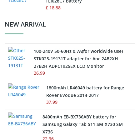
TLi028C7 battery
Standard Battery
£ 18.88
Crane Remote Control Battery Charger
NEW ARRIVAL
Camcorder Battery
100-240V 50-60Hz 0.7A(for worldwide use)
Electric Scooter and Hoverboard Battery
STK025-19131T adapter for Aoc 24B2XH
27B2H ADPC1925EX LCD Monitor
USB Cables
26.99
Hair Clipper and Shaver Battery
1800mAh LR46049 battery for Range
Rover Evoque 2014-2017
Video Doorbell Battery
37.99
Alarm Battery
8400mAh EB-BX736ABY battery for
Samsung Galaxy Tab S11 SM-X730 SM-
Cordless Phone Battery
X736
22.96