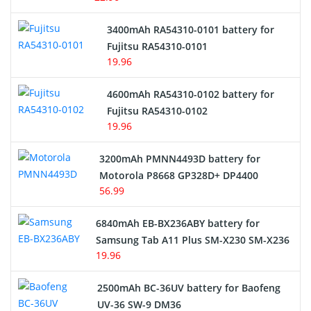
E-Reader Battery
3400mAh RA54310-0101 battery for
Network Cameras Battery
Fujitsu RA54310-0101
19.96
4600mAh RA54310-0102 battery for
Fujitsu RA54310-0102
19.96
3200mAh PMNN4493D battery for
Motorola P8668 GP328D+ DP4400
56.99
6840mAh EB-BX236ABY battery for
Samsung Tab A11 Plus SM-X230 SM-X236
19.96
2500mAh BC-36UV battery for Baofeng
UV-36 SW-9 DM36