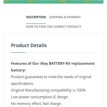
DESCRIPTION
SHIPPING & PAYMENT
HOW TO FIND THE CORRECT PRODUCT
Product Details
Features of Our iRay BATTERY-KV replacement
battery:
Product guarantees to meet the needs of original
specifications
Original Manufacturing compatibility is 100%
Low power consumption IC design.
No memory effect, fast charge.