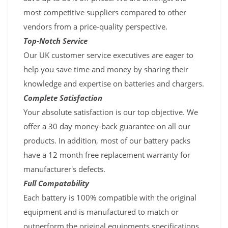
most competitive suppliers compared to other
vendors from a price-quality perspective.
Top-Notch Service
Our UK customer service executives are eager to
help you save time and money by sharing their
knowledge and expertise on batteries and chargers.
Complete Satisfaction
Your absolute satisfaction is our top objective. We
offer a 30 day money-back guarantee on all our
products. In addition, most of our battery packs
have a 12 month free replacement warranty for
manufacturer's defects.
Full Compatability
Each battery is 100% compatible with the original
equipment and is manufactured to match or
outperform the original equipments specifications