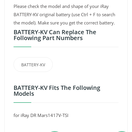
Please check the model and shape of your iRay
BATTERY-KV original battery (use Ctrl + F to search
the model). Make sure you get the correct battery.
BATTERY-KV Can Replace The
Following Part Numbers
BATTERY-KV
BATTERY-KV Fits The Following
Models
for iRay DR Mars1417V-TSI