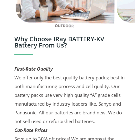
Why Choose IRay BATTERY-KV
Battery From Us?
First-Rate Quality
We offer only the best quality battery packs; best in
both manufacturing process and cell quality. Our
battery packs use very high quality “A” grade cells
manufactured by industry leaders like, Sanyo and
Panasonic. All our batteries are brand new. We do
not sell used or refurbished batteries.
Cut-Rate Prices
Save up to 30% off prices! We are amongst the