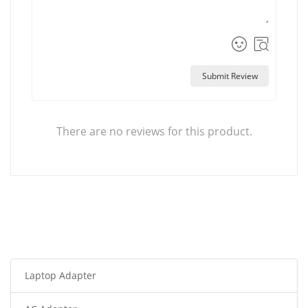
Submit Review
There are no reviews for this product.
Laptop Adapter