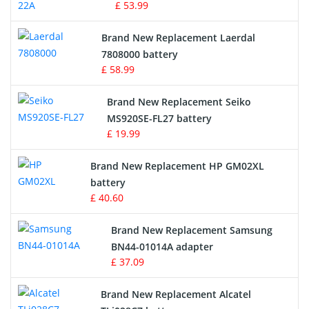
£ 53.99
Crane Remote Control Battery
Brand New Replacement Laerdal
Radio Equipment Battery Chargers
7808000 battery
£ 58.99
Survey Equipment Charger
Brand New Replacement Seiko
MS920SE-FL27 battery
Game Console Battery
£ 19.99
Apple iPod Battery
Brand New Replacement HP GM02XL
battery
Key Fob Battery
£ 40.60
Vacuum Robot Battery
Brand New Replacement Samsung
BN44-01014A adapter
MP3 Audio Player Battery
£ 37.09
Button Cell Battery
Brand New Replacement Alcatel