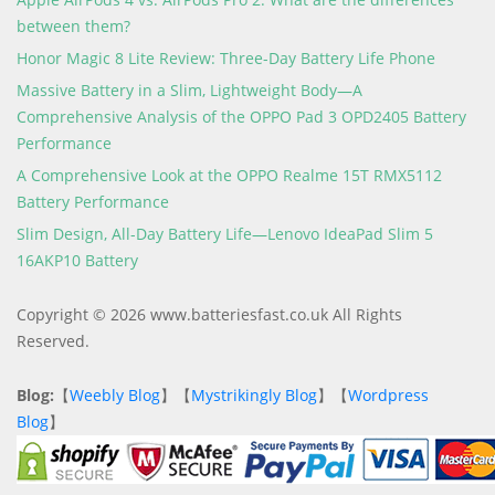
between them?
Honor Magic 8 Lite Review: Three-Day Battery Life Phone
Massive Battery in a Slim, Lightweight Body—A
Comprehensive Analysis of the OPPO Pad 3 OPD2405 Battery
Performance
A Comprehensive Look at the OPPO Realme 15T RMX5112
Battery Performance
Slim Design, All-Day Battery Life—Lenovo IdeaPad Slim 5
16AKP10 Battery
Copyright © 2026 www.batteriesfast.co.uk All Rights
Reserved.
Blog:
【
Weebly Blog
】【
Mystrikingly Blog
】【
Wordpress
Blog
】