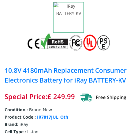
10.8V 4180mAh Replacement Consumer
Electronics Battery for iRay BATTERY-KV
Special Price:£ 249.99
Condition :
Brand New
Product Code :
IR7817JUL_Oth
Brand:
iRay
Cell Type :
Li-ion