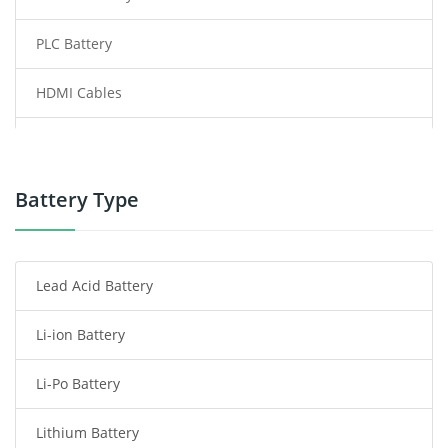
PLC Battery
HDMI Cables
Power Supply
Power Tool Battery
Battery Type
Smartphone Battery
Lead Acid Battery
Radio Communication Battery
Li-ion Battery
Tablet Battery
Li-Po Battery
Smart Watch Battery
Lithium Battery
Wireless Router Battery