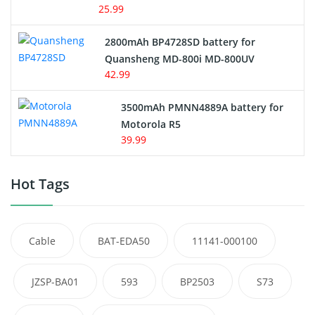
25.99
2800mAh BP4728SD battery for
Quansheng MD-800i MD-800UV
42.99
3500mAh PMNN4889A battery for
Motorola R5
39.99
Hot Tags
Cable
BAT-EDA50
11141-000100
JZSP-BA01
593
BP2503
S73