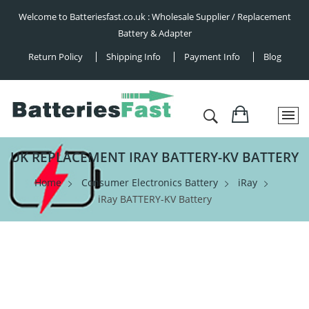
Welcome to Batteriesfast.co.uk : Wholesale Supplier / Replacement
Battery & Adapter
Return Policy
Shipping Info
Payment Info
Blog
UK REPLACEMENT IRAY BATTERY-KV BATTERY
Home
Consumer Electronics Battery
iRay
iRay BATTERY-KV Battery