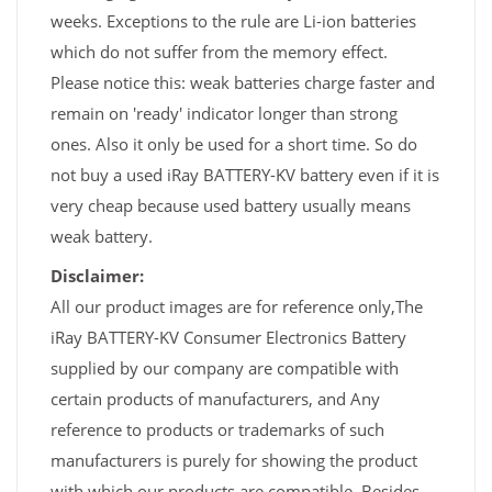
weeks. Exceptions to the rule are Li-ion batteries
which do not suffer from the memory effect.
Please notice this: weak batteries charge faster and
remain on 'ready' indicator longer than strong
ones. Also it only be used for a short time. So do
not buy a used iRay BATTERY-KV battery even if it is
very cheap because used battery usually means
weak battery.
Disclaimer:
All our product images are for reference only,The
iRay BATTERY-KV Consumer Electronics Battery
supplied by our company are compatible with
certain products of manufacturers, and Any
reference to products or trademarks of such
manufacturers is purely for showing the product
with which our products are compatible. Besides,