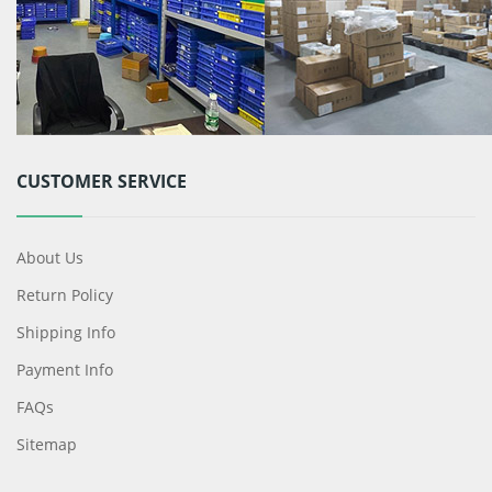
CUSTOMER SERVICE
About Us
Return Policy
Shipping Info
Payment Info
FAQs
Sitemap