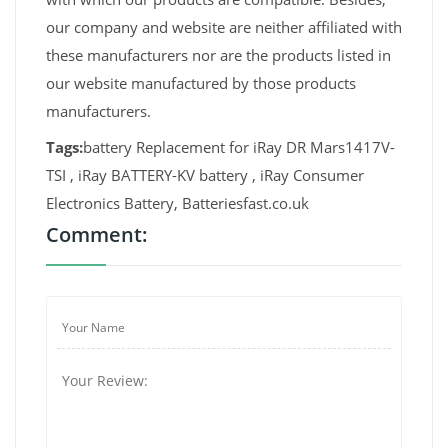
our company and website are neither affiliated with
these manufacturers nor are the products listed in
our website manufactured by those products
manufacturers.
Tags:
battery Replacement for iRay DR Mars1417V-
TSI , iRay BATTERY-KV battery , iRay Consumer
Electronics Battery, Batteriesfast.co.uk
Comment: