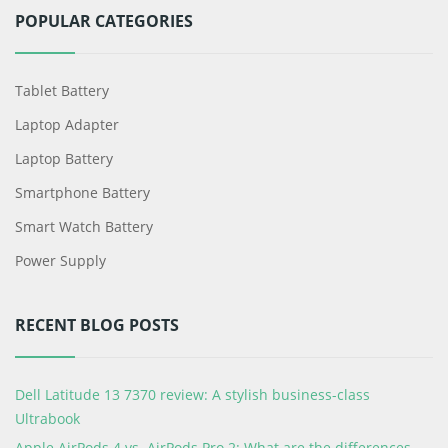
POPULAR CATEGORIES
Tablet Battery
Laptop Adapter
Laptop Battery
Smartphone Battery
Smart Watch Battery
Power Supply
RECENT BLOG POSTS
Dell Latitude 13 7370 review: A stylish business-class
Ultrabook
Apple AirPods 4 vs. AirPods Pro 2: What are the differences