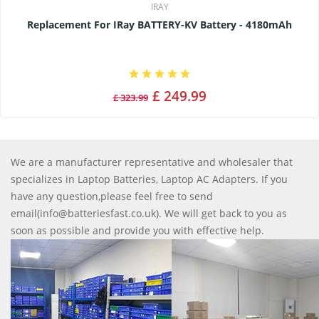
IRAY
Replacement For IRay BATTERY-KV Battery - 4180mAh
£ 249.99
£ 323.99
We are a manufacturer representative and wholesaler that
specializes in Laptop Batteries, Laptop AC Adapters. If you
have any question,please feel free to send
email(info@batteriesfast.co.uk). We will get back to you as
soon as possible and provide you with effective help.