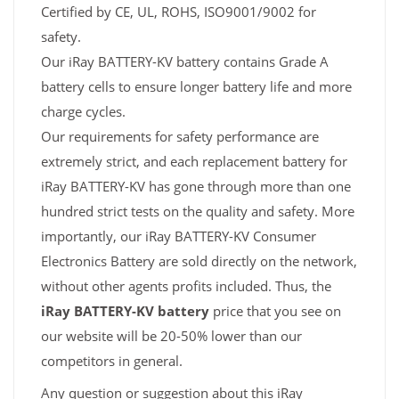
Certified by CE, UL, ROHS, ISO9001/9002 for
safety.
Our iRay BATTERY-KV battery contains Grade A
battery cells to ensure longer battery life and more
charge cycles.
Our requirements for safety performance are
extremely strict, and each replacement battery for
iRay BATTERY-KV has gone through more than one
hundred strict tests on the quality and safety. More
importantly, our iRay BATTERY-KV Consumer
Electronics Battery are sold directly on the network,
without other agents profits included. Thus, the
iRay BATTERY-KV battery
price that you see on
our website will be 20-50% lower than our
competitors in general.
Any question or suggestion about this iRay