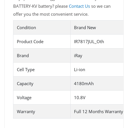
BATTERY-KV battery? please
Contact Us
so we can
offer you the most convenient service.
Condition
Brand New
Product Code
IR7817JUL_Oth
Brand
iRay
Cell Type
Li-ion
Capacity
4180mAh
Voltage
10.8V
Warranty
Full 12 Months Warranty 