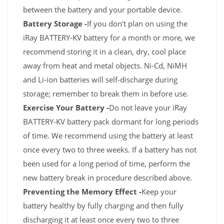
between the battery and your portable device.
Battery Storage -
If you don't plan on using the
iRay BATTERY-KV battery for a month or more, we
recommend storing it in a clean, dry, cool place
away from heat and metal objects. Ni-Cd, NiMH
and Li-ion batteries will self-discharge during
storage; remember to break them in before use.
Exercise Your Battery -
Do not leave your iRay
BATTERY-KV battery pack dormant for long periods
of time. We recommend using the battery at least
once every two to three weeks. If a battery has not
been used for a long period of time, perform the
new battery break in procedure described above.
Preventing the Memory Effect -
Keep your
battery healthy by fully charging and then fully
discharging it at least once every two to three