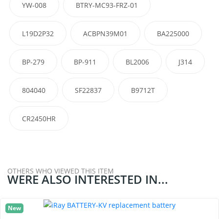
YW-008
BTRY-MC93-FRZ-01
L19D2P32
ACBPN39M01
BA225000
BP-279
BP-911
BL2006
J314
804040
SF22837
B9712T
CR2450HR
OTHERS WHO VIEWED THIS ITEM
WERE ALSO INTERESTED IN...
New