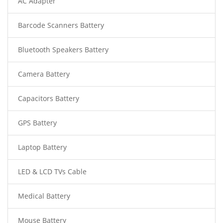
AC Adapter
Barcode Scanners Battery
Bluetooth Speakers Battery
Camera Battery
Capacitors Battery
GPS Battery
Laptop Battery
LED & LCD TVs Cable
Medical Battery
Mouse Battery