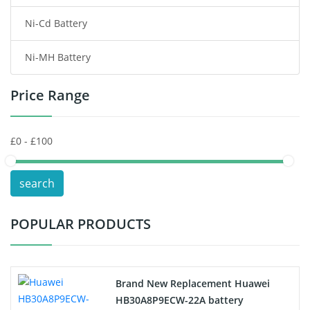
Ni-Cd Battery
Consumer Electronics Battery
Ni-MH Battery
Headphones Battery
Price Range
Toys Battery
Keyboard Battery
POS Terminals & Machines
search
Test Equipment Battery
POPULAR PRODUCTS
Vacuum Cleaner Battery
Printers Battery
Brand New Replacement Huawei
Drone Battery
HB30A8P9ECW-22A battery