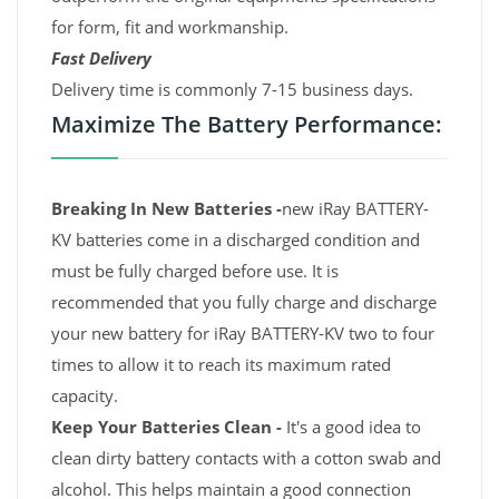
for form, fit and workmanship.
Fast Delivery
Delivery time is commonly 7-15 business days.
Maximize The Battery Performance:
Breaking In New Batteries -
new iRay BATTERY-
KV batteries come in a discharged condition and
must be fully charged before use. It is
recommended that you fully charge and discharge
your new battery for iRay BATTERY-KV two to four
times to allow it to reach its maximum rated
capacity.
Keep Your Batteries Clean -
It's a good idea to
clean dirty battery contacts with a cotton swab and
alcohol. This helps maintain a good connection