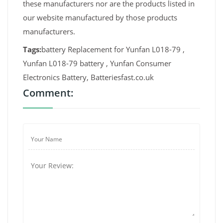
these manufacturers nor are the products listed in
our website manufactured by those products
manufacturers.
Tags:
battery Replacement for Yunfan L018-79 ,
Yunfan L018-79 battery , Yunfan Consumer
Electronics Battery, Batteriesfast.co.uk
Comment: