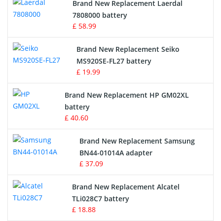
Brand New Replacement Laerdal
Radio Equipment Battery Chargers
7808000 battery
£ 58.99
Survey Equipment Charger
Brand New Replacement Seiko
MS920SE-FL27 battery
Game Console Battery
£ 19.99
Apple iPod Battery
Brand New Replacement HP GM02XL
battery
Key Fob Battery
£ 40.60
Vacuum Robot Battery
Brand New Replacement Samsung
BN44-01014A adapter
MP3 Audio Player Battery
£ 37.09
Button Cell Battery
Brand New Replacement Alcatel
TLi028C7 battery
Standard Battery
£ 18.88