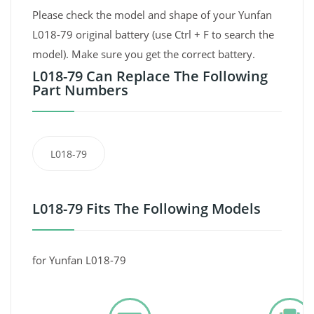
Please check the model and shape of your Yunfan
L018-79 original battery (use Ctrl + F to search the
model). Make sure you get the correct battery.
L018-79 Can Replace The Following
Part Numbers
L018-79
L018-79 Fits The Following Models
for Yunfan L018-79