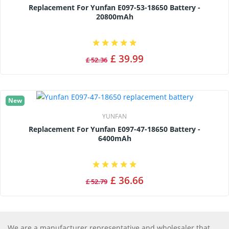
Replacement For Yunfan E097-53-18650 Battery -
20800mAh
£ 39.99
£ 52.36
New
YUNFAN
Replacement For Yunfan E097-47-18650 Battery -
6400mAh
£ 36.66
£ 52.79
We are a manufacturer representative and wholesaler that