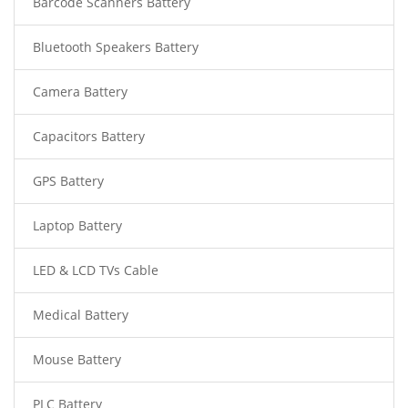
Barcode Scanners Battery
Bluetooth Speakers Battery
Camera Battery
Capacitors Battery
GPS Battery
Laptop Battery
LED & LCD TVs Cable
Medical Battery
Mouse Battery
PLC Battery