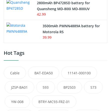
2800mAh BP4728SD battery for
Quansheng MD-800i MD-800UV
42.99
3500mAh PMNN4889A battery for
Motorola R5
39.99
Hot Tags
Cable
BAT-EDA50
11141-000100
JZSP-BA01
593
BP2503
S73
YW-008
BTRY-MC93-FRZ-01