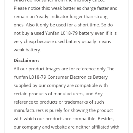
Please notice this: weak batteries charge faster and
remain on 'ready' indicator longer than strong
ones. Also it only be used for a short time. So do
not buy a used Yunfan L018-79 battery even if it is
very cheap because used battery usually means
weak battery.
Disclaimer:
All our product images are for reference only,The
Yunfan L018-79 Consumer Electronics Battery
supplied by our company are compatible with
certain products of manufacturers, and Any
reference to products or trademarks of such
manufacturers is purely for showing the product
with which our products are compatible. Besides,
our company and website are neither affiliated with