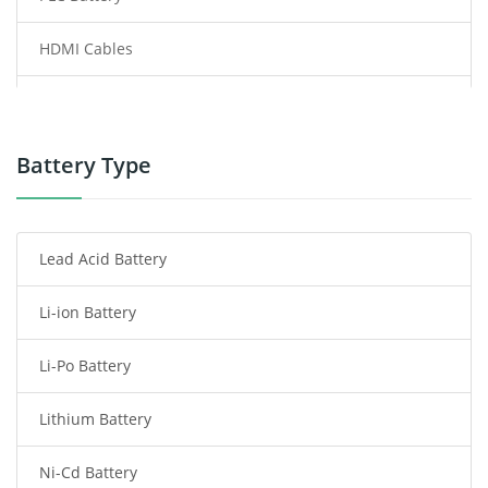
HDMI Cables
Power Supply
Power Tool Battery
Battery Type
Smartphone Battery
Lead Acid Battery
Radio Communication Battery
Li-ion Battery
Tablet Battery
Li-Po Battery
Smart Watch Battery
Lithium Battery
Wireless Router Battery
Ni-Cd Battery
Consumer Electronics Battery