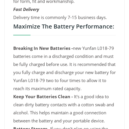
for form, fit and workmanship.
Fast Delivery
Delivery time is commonly 7-15 business days.
Maximize The Battery Performance:
Breaking In New Batteries -
new Yunfan L018-79
batteries come in a discharged condition and must
be fully charged before use. It is recommended that
you fully charge and discharge your new battery for
Yunfan L018-79 two to four times to allow it to
reach its maximum rated capacity.
Keep Your Batteries Clean -
It's a good idea to
clean dirty battery contacts with a cotton swab and
alcohol. This helps maintain a good connection
between the battery and your portable device.
Battery Storage -
If you don't plan on using the