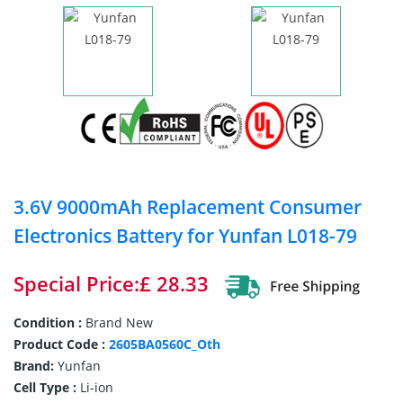
3.6V 9000mAh Replacement Consumer
Electronics Battery for Yunfan L018-79
Special Price:£ 28.33
Condition :
Brand New
Product Code :
2605BA0560C_Oth
Brand:
Yunfan
Cell Type :
Li-ion