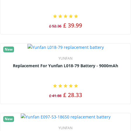
£ 39.99
£ 52.36
New
YUNFAN
Replacement For Yunfan L018-79 Battery - 9000mAh
£ 28.33
£ 41.88
New
YUNFAN