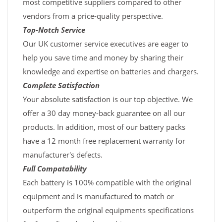
most competitive suppliers compared to other
vendors from a price-quality perspective.
Top-Notch Service
Our UK customer service executives are eager to
help you save time and money by sharing their
knowledge and expertise on batteries and chargers.
Complete Satisfaction
Your absolute satisfaction is our top objective. We
offer a 30 day money-back guarantee on all our
products. In addition, most of our battery packs
have a 12 month free replacement warranty for
manufacturer's defects.
Full Compatability
Each battery is 100% compatible with the original
equipment and is manufactured to match or
outperform the original equipments specifications