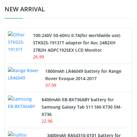
Crane Remote Control Battery Charger
NEW ARRIVAL
Camcorder Battery
100-240V 50-60Hz 0.7A(for worldwide use)
Electric Scooter and Hoverboard Battery
STK025-19131T adapter for Aoc 24B2XH
27B2H ADPC1925EX LCD Monitor
USB Cables
26.99
Hair Clipper and Shaver Battery
1800mAh LR46049 battery for Range
Rover Evoque 2014-2017
Video Doorbell Battery
37.99
Alarm Battery
8400mAh EB-BX736ABY battery for
Samsung Galaxy Tab S11 SM-X730 SM-
Cordless Phone Battery
X736
22.96
E-Reader Battery
3400mAh RA54310-0101 battery for