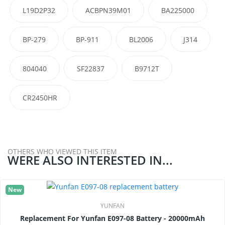
L19D2P32
ACBPN39M01
BA225000
BP-279
BP-911
BL2006
J314
804040
SF22837
B9712T
CR2450HR
OTHERS WHO VIEWED THIS ITEM
WERE ALSO INTERESTED IN...
New
YUNFAN
Replacement For Yunfan E097-08 Battery - 20000mAh