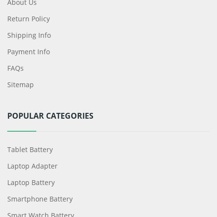
About Us
Return Policy
Shipping Info
Payment Info
FAQs
Sitemap
POPULAR CATEGORIES
Tablet Battery
Laptop Adapter
Laptop Battery
Smartphone Battery
Smart Watch Battery