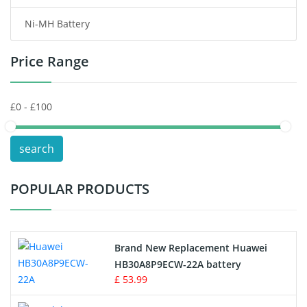
Ni-MH Battery
Headphones Battery
Price Range
Toys Battery
Keyboard Battery
POS Terminals & Machines
search
Test Equipment Battery
POPULAR PRODUCTS
Vacuum Cleaner Battery
Printers Battery
Brand New Replacement Huawei
Drone Battery
HB30A8P9ECW-22A battery
£ 53.99
Crane Remote Control Battery