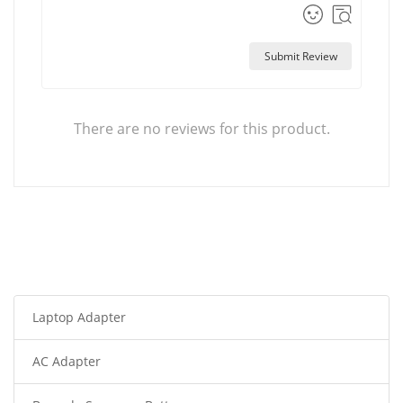
Submit Review
There are no reviews for this product.
Laptop Adapter
AC Adapter