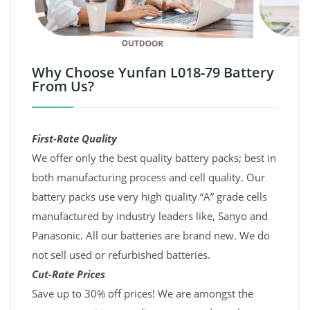
Why Choose Yunfan L018-79 Battery
From Us?
First-Rate Quality
We offer only the best quality battery packs; best in
both manufacturing process and cell quality. Our
battery packs use very high quality “A” grade cells
manufactured by industry leaders like, Sanyo and
Panasonic. All our batteries are brand new. We do
not sell used or refurbished batteries.
Cut-Rate Prices
Save up to 30% off prices! We are amongst the