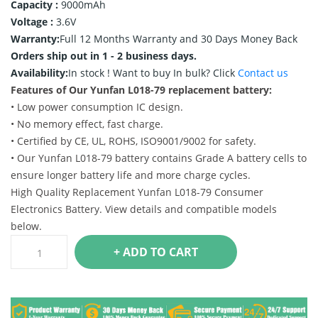
Capacity :
9000mAh
Voltage :
3.6V
Warranty:
Full 12 Months Warranty and 30 Days Money Back
Orders ship out in 1 - 2 business days.
Availability:
In stock !
Want to buy In bulk? Click
Contact us
Features of Our Yunfan L018-79 replacement battery:
• Low power consumption IC design.
• No memory effect, fast charge.
• Certified by CE, UL, ROHS, ISO9001/9002 for safety.
• Our Yunfan L018-79 battery contains Grade A battery cells to
ensure longer battery life and more charge cycles.
High Quality Replacement Yunfan L018-79 Consumer
Electronics Battery. View details and compatible models
below.
+ ADD TO CART