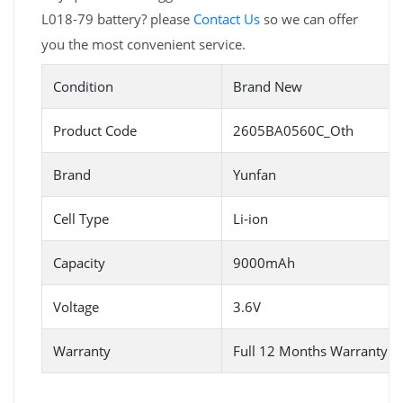
L018-79 battery? please
Contact Us
so we can offer
you the most convenient service.
Condition
Brand New
Product Code
2605BA0560C_Oth
Brand
Yunfan
Cell Type
Li-ion
Capacity
9000mAh
Voltage
3.6V
Warranty
Full 12 Months Warranty 