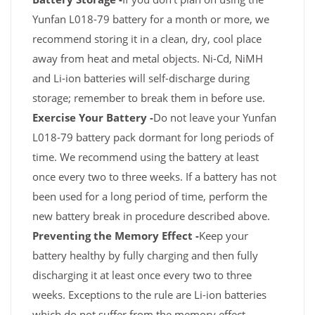
Yunfan L018-79 battery for a month or more, we
recommend storing it in a clean, dry, cool place
away from heat and metal objects. Ni-Cd, NiMH
and Li-ion batteries will self-discharge during
storage; remember to break them in before use.
Exercise Your Battery -
Do not leave your Yunfan
L018-79 battery pack dormant for long periods of
time. We recommend using the battery at least
once every two to three weeks. If a battery has not
been used for a long period of time, perform the
new battery break in procedure described above.
Preventing the Memory Effect -
Keep your
battery healthy by fully charging and then fully
discharging it at least once every two to three
weeks. Exceptions to the rule are Li-ion batteries
which do not suffer from the memory effect.