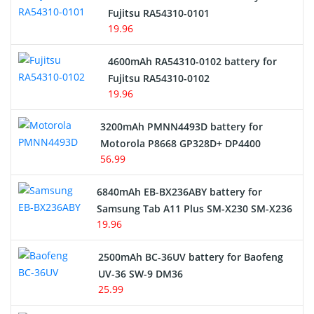
Network Cameras Battery
Fujitsu RA54310-0101
19.96
4600mAh RA54310-0102 battery for
Fujitsu RA54310-0102
19.96
3200mAh PMNN4493D battery for
Motorola P8668 GP328D+ DP4400
56.99
6840mAh EB-BX236ABY battery for
Samsung Tab A11 Plus SM-X230 SM-X236
19.96
2500mAh BC-36UV battery for Baofeng
UV-36 SW-9 DM36
25.99