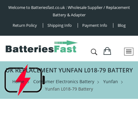
Welcome to Batteriesfast.co.uk : Wholesale Supplier / Replacement
Battery & Adapter
Return Policy
Shipping Info
Payment Info
Blog
UK REPLACEMENT YUNFAN L018-79 BATTERY
Home
Consumer Electronics Battery
Yunfan
Yunfan L018-79 Battery