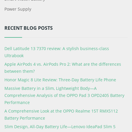
Power Supply
RECENT BLOG POSTS
Dell Latitude 13 7370 review: A stylish business-class
Ultrabook
Apple AirPods 4 vs. AirPods Pro 2: What are the differences
between them?
Honor Magic 8 Lite Review: Three-Day Battery Life Phone
Massive Battery in a Slim, Lightweight Body—A
Comprehensive Analysis of the OPPO Pad 3 OPD2405 Battery
Performance
A Comprehensive Look at the OPPO Realme 15T RMX5112
Battery Performance
Slim Design, All-Day Battery Life—Lenovo IdeaPad Slim 5