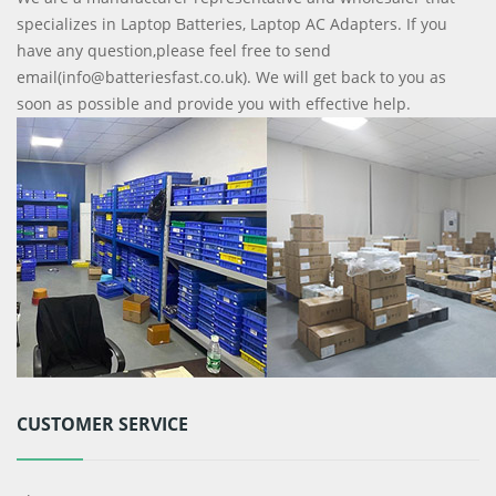
specializes in Laptop Batteries, Laptop AC Adapters. If you
have any question,please feel free to send
email(info@batteriesfast.co.uk). We will get back to you as
soon as possible and provide you with effective help.
CUSTOMER SERVICE