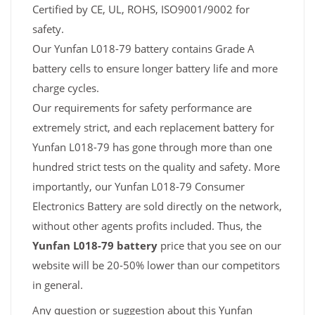
Certified by CE, UL, ROHS, ISO9001/9002 for
safety.
Our Yunfan L018-79 battery contains Grade A
battery cells to ensure longer battery life and more
charge cycles.
Our requirements for safety performance are
extremely strict, and each replacement battery for
Yunfan L018-79 has gone through more than one
hundred strict tests on the quality and safety. More
importantly, our Yunfan L018-79 Consumer
Electronics Battery are sold directly on the network,
without other agents profits included. Thus, the
Yunfan L018-79 battery
price that you see on our
website will be 20-50% lower than our competitors
in general.
Any question or suggestion about this Yunfan