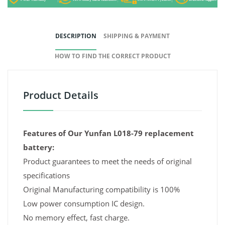
DESCRIPTION
SHIPPING & PAYMENT
HOW TO FIND THE CORRECT PRODUCT
Product Details
Features of Our Yunfan L018-79 replacement
battery:
Product guarantees to meet the needs of original
specifications
Original Manufacturing compatibility is 100%
Low power consumption IC design.
No memory effect, fast charge.