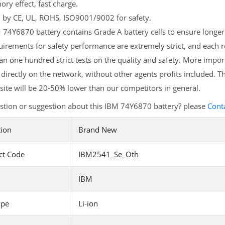
y effect, fast charge.
d by CE, UL, ROHS, ISO9001/9002 for safety.
74Y6870 battery contains Grade A battery cells to ensure longer 
irements for safety performance are extremely strict, and each
n one hundred strict tests on the quality and safety. More impo
 directly on the network, without other agents profits included. T
ite will be 20-50% lower than our competitors in general.
stion or suggestion about this IBM 74Y6870 battery? please
Cont
tion
Brand New
ct Code
IBM2541_Se_Oth
IBM
ype
Li-ion