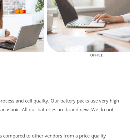
rocess and cell quality. Our battery packs use very high
Panasonic. All our batteries are brand new. We do not
s compared to other vendors from a price-quality