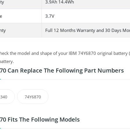
ty
3.9Ah 14.4Wh
e
3.7V
nty
Full 12 Months Warranty and 30 Days Mo
heck the model and shape of your IBM 74Y6870 original battery (u
battery.
70 Can Replace The Following Part Numbers
9340
74Y6870
70 Fits The Following Models