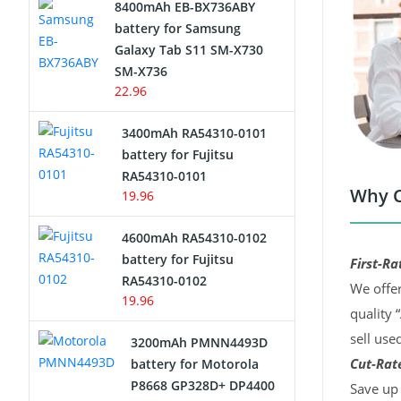
8400mAh EB-BX736ABY
Network Cameras Battery
battery for Samsung
Galaxy Tab S11 SM-X730
SM-X736
22.96
3400mAh RA54310-0101
battery for Fujitsu
RA54310-0101
Why C
19.96
4600mAh RA54310-0102
battery for Fujitsu
First-Ra
RA54310-0102
We offer
19.96
quality 
sell use
3200mAh PMNN4493D
Cut-Rate
battery for Motorola
P8668 GP328D+ DP4400
Save up 