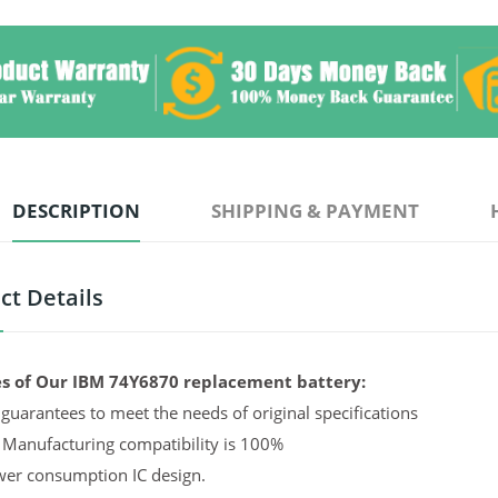
DESCRIPTION
SHIPPING & PAYMENT
ct Details
s of Our IBM 74Y6870 replacement battery:
guarantees to meet the needs of original specifications
 Manufacturing compatibility is 100%
er consumption IC design.