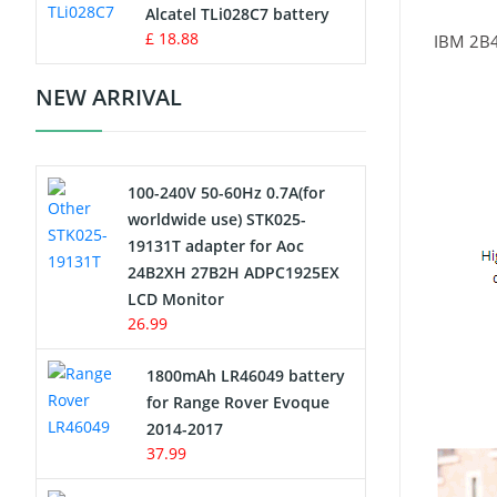
Charger
Alcatel TLi028C7 battery
£ 18.88
IBM 2B
Camcorder Battery
NEW ARRIVAL
Electric Scooter and Hoverboard
Battery
100-240V 50-60Hz 0.7A(for
USB Cables
worldwide use) STK025-
19131T adapter for Aoc
Hair Clipper and Shaver Battery
24B2XH 27B2H ADPC1925EX
LCD Monitor
Video Doorbell Battery
26.99
Alarm Battery
1800mAh LR46049 battery
for Range Rover Evoque
Cordless Phone Battery
2014-2017
37.99
E-Reader Battery