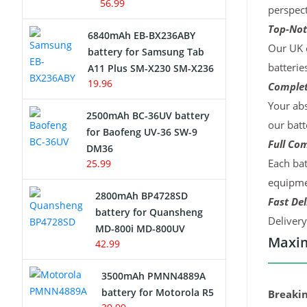
56.99
perspect
Top-Not
6840mAh EB-BX236ABY
Our UK c
battery for Samsung Tab
batterie
A11 Plus SM-X230 SM-X236
19.96
Complet
Your abs
2500mAh BC-36UV battery
our batt
for Baofeng UV-36 SW-9
Full Com
DM36
Each bat
25.99
equipmen
2800mAh BP4728SD
Fast Del
battery for Quansheng
Deliver
MD-800i MD-800UV
Maxim
42.99
3500mAh PMNN4889A
battery for Motorola R5
Breakin