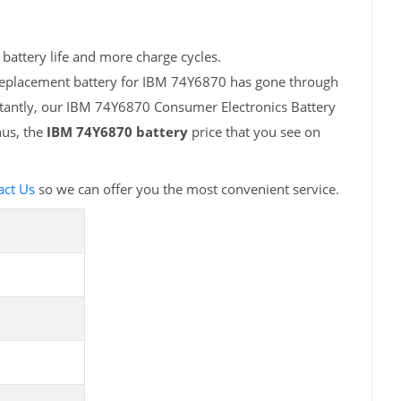
battery life and more charge cycles.
 replacement battery for IBM 74Y6870 has gone through
rtantly, our IBM 74Y6870 Consumer Electronics Battery
hus, the
IBM 74Y6870 battery
price that you see on
act Us
so we can offer you the most convenient service.