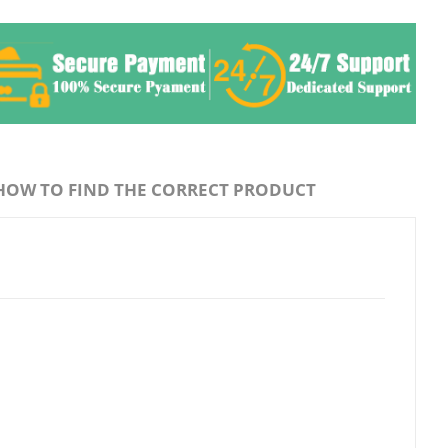
HOW TO FIND THE CORRECT PRODUCT