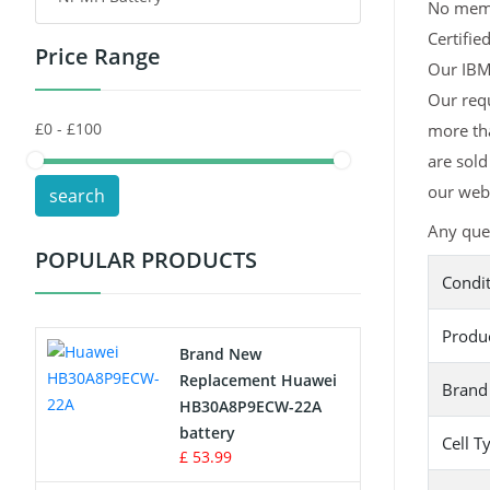
No memor
Certifie
Price Range
Toys Battery
Our IBM 
Our requ
Keyboard Battery
more tha
POS Terminals & Machines
are sold
our webs
search
Test Equipment Battery
Any que
POPULAR PRODUCTS
Vacuum Cleaner Battery
Condi
Printers Battery
Produ
Brand New
Drone Battery
Replacement Huawei
Brand
HB30A8P9ECW-22A
Crane Remote Control Battery
battery
Cell T
£ 53.99
Radio Equipment Battery Chargers