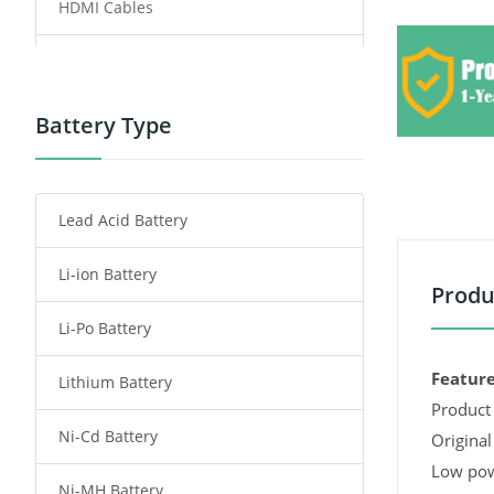
HDMI Cables
Power Supply
Power Tool Battery
Battery Type
Smartphone Battery
Lead Acid Battery
Radio Communication Battery
Li-ion Battery
Tablet Battery
Produ
Li-Po Battery
Smart Watch Battery
Feature
Lithium Battery
Wireless Router Battery
Product 
Ni-Cd Battery
Consumer Electronics Battery
Original
Low pow
Ni-MH Battery
Headphones Battery