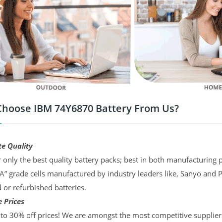
hoose IBM 74Y6870 Battery From Us?
te Quality
 only the best quality battery packs; best in both manufacturing p
“A” grade cells manufactured by industry leaders like, Sanyo and 
d or refurbished batteries.
 Prices
to 30% off prices! We are amongst the most competitive supplier