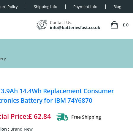
urn Policy
Shipping Info
Payment Info
Blog
Contact Us:
£ 0
info@batteriesfast.co.uk
ery
 3.9Ah 14.4Wh Replacement Consumer
tronics Battery for IBM 74Y6870
ial Price:£ 62.84
ion :
Brand New