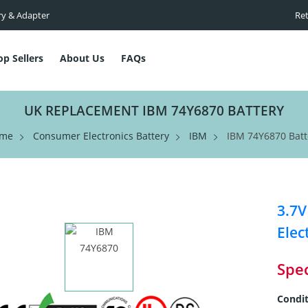
ry & Adapter
Ret
op Sellers
About Us
FAQs
UK REPLACEMENT IBM 74Y6870 BATTERY
me
Consumer Electronics Battery
IBM
IBM 74Y6870 Batt
3.7V
Elec
Spec
Condit