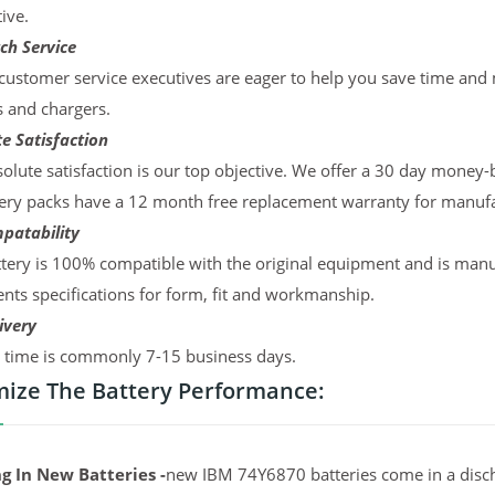
ive.
ch Service
ustomer service executives are eager to help you save time and
s and chargers.
e Satisfaction
olute satisfaction is our top objective. We offer a 30 day money-
ery packs have a 12 month free replacement warranty for manufac
patability
tery is 100% compatible with the original equipment and is manu
ts specifications for form, fit and workmanship.
ivery
y time is commonly 7-15 business days.
ize The Battery Performance:
g In New Batteries -
new IBM 74Y6870 batteries come in a disch