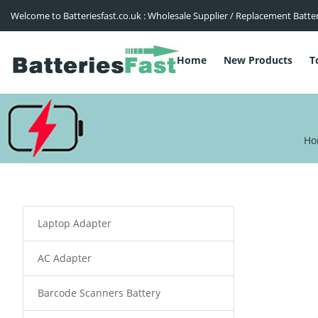
Welcome to Batteriesfast.co.uk : Wholesale Supplier / Replacement Batte
Home
New Products
T
Ho
Laptop Adapter
AC Adapter
Barcode Scanners Battery