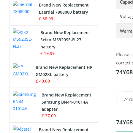
Capaci
Brand New Replacement
Laerdal 7808000 battery
Survey Equipment Charger
Voltag
£ 58.99
Game Console Battery
Warra
Brand New Replacement
Seiko MS920SE-FL27
Apple iPod Battery
battery
£ 19.99
Please c
Key Fob Battery
correct 
Brand New Replacement HP
Vacuum Robot Battery
74Y68
GM02XL battery
£ 40.60
MP3 Audio Player Battery
Brand New Replacement
74Y
Button Cell Battery
Samsung BN44-01014A
adapter
Standard Battery
£ 37.09
74Y68
Crane Remote Control Battery
Brand New Replacement