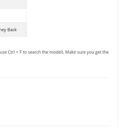
ney Back
se Ctrl + F to search the model). Make sure you get the