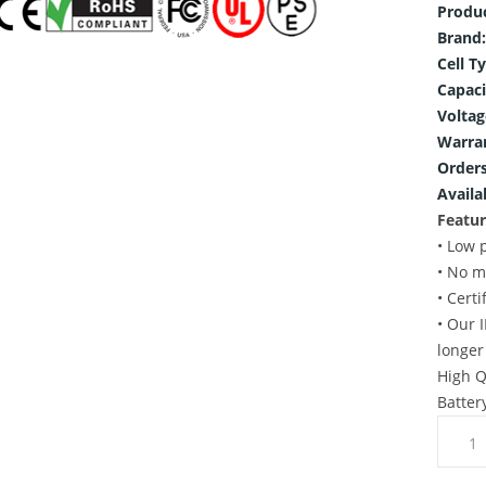
Produ
Brand:
Cell T
Capaci
Voltag
Warra
Orders
Availab
Featur
• Low 
• No m
• Cert
• Our 
longer
High Q
Batter