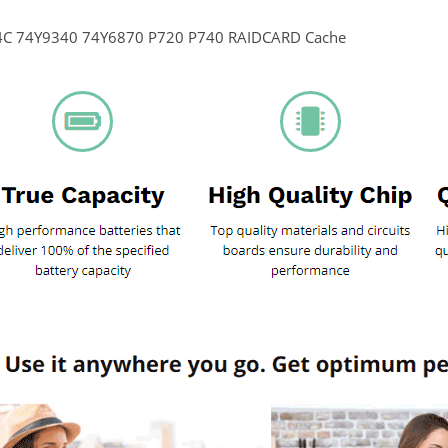
4C 74Y9340 74Y6870 P720 P740 RAIDCARD Cache