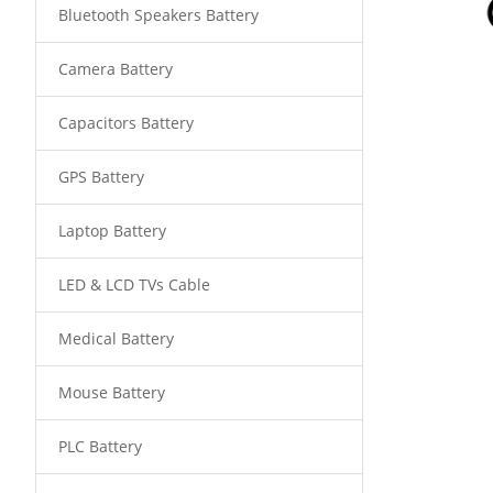
Bluetooth Speakers Battery
Camera Battery
Capacitors Battery
GPS Battery
Laptop Battery
LED & LCD TVs Cable
Medical Battery
Mouse Battery
PLC Battery