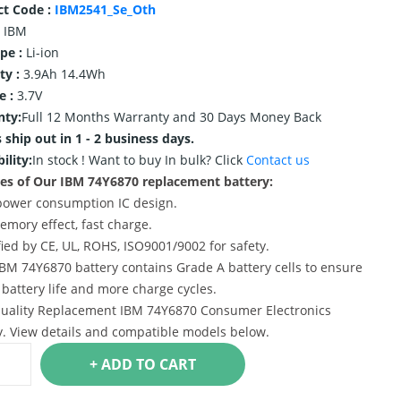
ct Code :
IBM2541_Se_Oth
IBM
ype :
Li-ion
ty :
3.9Ah 14.4Wh
e :
3.7V
nty:
Full 12 Months Warranty and 30 Days Money Back
 ship out in 1 - 2 business days.
ility:
In stock !
Want to buy In bulk? Click
Contact us
es of Our IBM 74Y6870 replacement battery:
power consumption IC design.
emory effect, fast charge.
ified by CE, UL, ROHS, ISO9001/9002 for safety.
IBM 74Y6870 battery contains Grade A battery cells to ensure
 battery life and more charge cycles.
uality Replacement IBM 74Y6870 Consumer Electronics
y. View details and compatible models below.
+ ADD TO CART