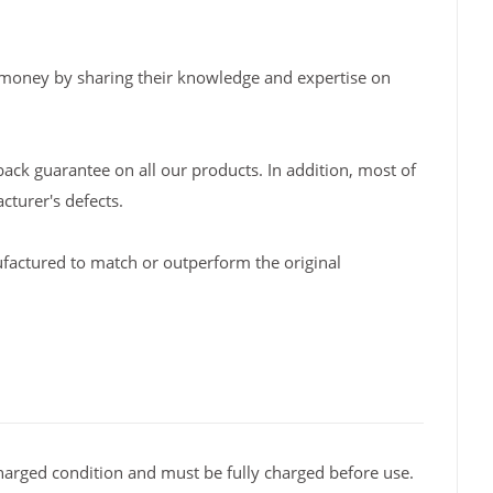
 money by sharing their knowledge and expertise on
back guarantee on all our products. In addition, most of
turer's defects.
factured to match or outperform the original
arged condition and must be fully charged before use.