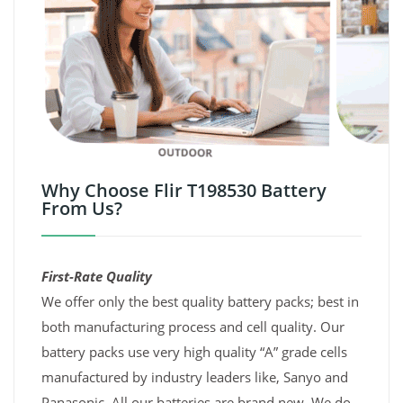
Why Choose Flir T198530 Battery
From Us?
First-Rate Quality
We offer only the best quality battery packs; best in
both manufacturing process and cell quality. Our
battery packs use very high quality “A” grade cells
manufactured by industry leaders like, Sanyo and
Panasonic. All our batteries are brand new. We do