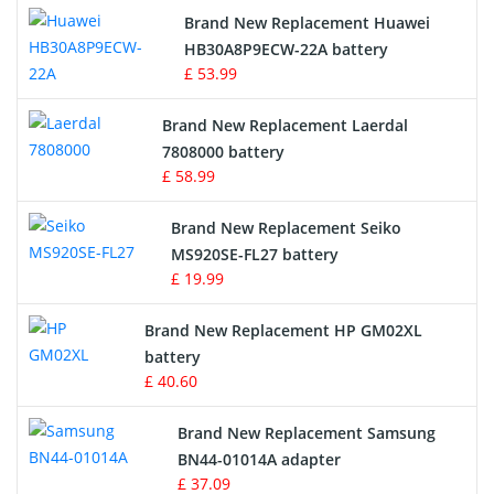
Brand New Replacement Huawei
Drone Battery
HB30A8P9ECW-22A battery
£ 53.99
Crane Remote Control Battery
Brand New Replacement Laerdal
Radio Equipment Battery Chargers
7808000 battery
£ 58.99
Survey Equipment Charger
Brand New Replacement Seiko
MS920SE-FL27 battery
Game Console Battery
£ 19.99
Apple iPod Battery
Brand New Replacement HP GM02XL
battery
Key Fob Battery
£ 40.60
Vacuum Robot Battery
Brand New Replacement Samsung
BN44-01014A adapter
MP3 Audio Player Battery
£ 37.09