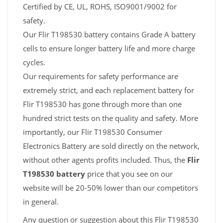
Certified by CE, UL, ROHS, ISO9001/9002 for
safety.
Our Flir T198530 battery contains Grade A battery
cells to ensure longer battery life and more charge
cycles.
Our requirements for safety performance are
extremely strict, and each replacement battery for
Flir T198530 has gone through more than one
hundred strict tests on the quality and safety. More
importantly, our Flir T198530 Consumer
Electronics Battery are sold directly on the network,
without other agents profits included. Thus, the
Flir
T198530 battery
price that you see on our
website will be 20-50% lower than our competitors
in general.
Any question or suggestion about this Flir T198530