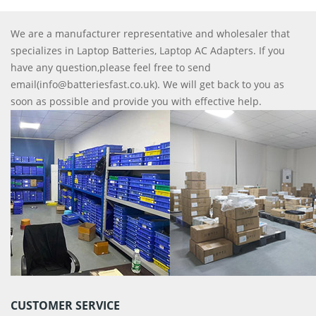
We are a manufacturer representative and wholesaler that
specializes in Laptop Batteries, Laptop AC Adapters. If you
have any question,please feel free to send
email(info@batteriesfast.co.uk). We will get back to you as
soon as possible and provide you with effective help.
CUSTOMER SERVICE