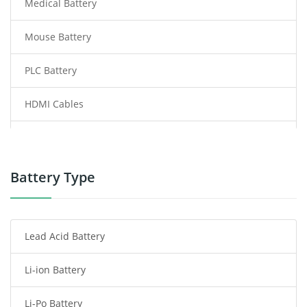
Medical Battery
Mouse Battery
PLC Battery
HDMI Cables
Power Supply
Power Tool Battery
Battery Type
Smartphone Battery
Lead Acid Battery
Radio Communication Battery
Li-ion Battery
Tablet Battery
Li-Po Battery
Smart Watch Battery