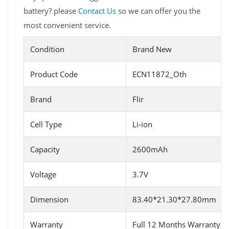
battery? please
Contact Us
so we can offer you the
most convenient service.
Condition
Brand New
Product Code
ECN11872_Oth
Brand
Flir
Cell Type
Li-ion
Capacity
2600mAh
Voltage
3.7V
Dimension
83.40*21.30*27.80mm
Warranty
Full 12 Months Warranty 