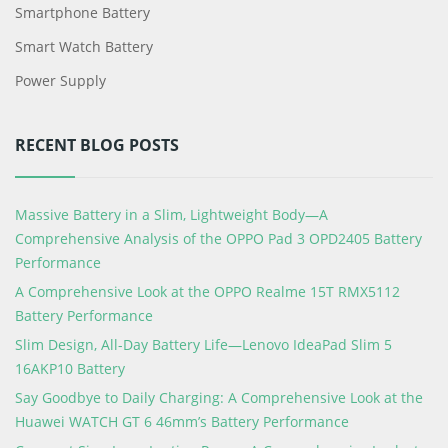
Smartphone Battery
Smart Watch Battery
Power Supply
RECENT BLOG POSTS
Massive Battery in a Slim, Lightweight Body—A
Comprehensive Analysis of the OPPO Pad 3 OPD2405 Battery
Performance
A Comprehensive Look at the OPPO Realme 15T RMX5112
Battery Performance
Slim Design, All-Day Battery Life—Lenovo IdeaPad Slim 5
16AKP10 Battery
Say Goodbye to Daily Charging: A Comprehensive Look at the
Huawei WATCH GT 6 46mm’s Battery Performance