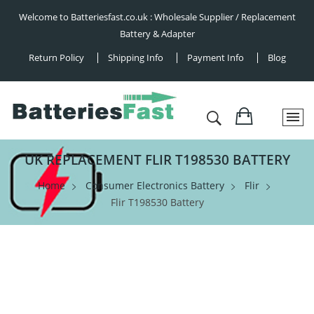
Welcome to Batteriesfast.co.uk : Wholesale Supplier / Replacement
Battery & Adapter
Return Policy
Shipping Info
Payment Info
Blog
UK REPLACEMENT FLIR T198530 BATTERY
Home
Consumer Electronics Battery
Flir
Flir T198530 Battery