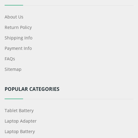
About Us
Return Policy
Shipping Info
Payment Info
FAQs
Sitemap
POPULAR CATEGORIES
Tablet Battery
Laptop Adapter
Laptop Battery