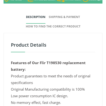
DESCRIPTION
SHIPPING & PAYMENT
HOW TO FIND THE CORRECT PRODUCT
Product Details
Features of Our Flir T198530 replacement
battery:
Product guarantees to meet the needs of original
specifications
Original Manufacturing compatibility is 100%
Low power consumption IC design.
No memory effect, fast charge.