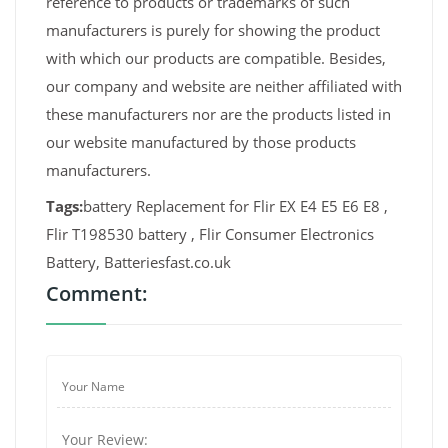
reference to products or trademarks of such
manufacturers is purely for showing the product
with which our products are compatible. Besides,
our company and website are neither affiliated with
these manufacturers nor are the products listed in
our website manufactured by those products
manufacturers.
Tags:
battery Replacement for Flir EX E4 E5 E6 E8 ,
Flir T198530 battery , Flir Consumer Electronics
Battery, Batteriesfast.co.uk
Comment: