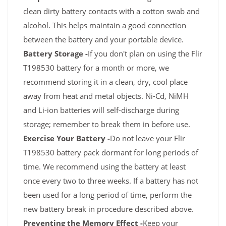
clean dirty battery contacts with a cotton swab and
alcohol. This helps maintain a good connection
between the battery and your portable device.
Battery Storage -
If you don't plan on using the Flir
T198530 battery for a month or more, we
recommend storing it in a clean, dry, cool place
away from heat and metal objects. Ni-Cd, NiMH
and Li-ion batteries will self-discharge during
storage; remember to break them in before use.
Exercise Your Battery -
Do not leave your Flir
T198530 battery pack dormant for long periods of
time. We recommend using the battery at least
once every two to three weeks. If a battery has not
been used for a long period of time, perform the
new battery break in procedure described above.
Preventing the Memory Effect -
Keep your