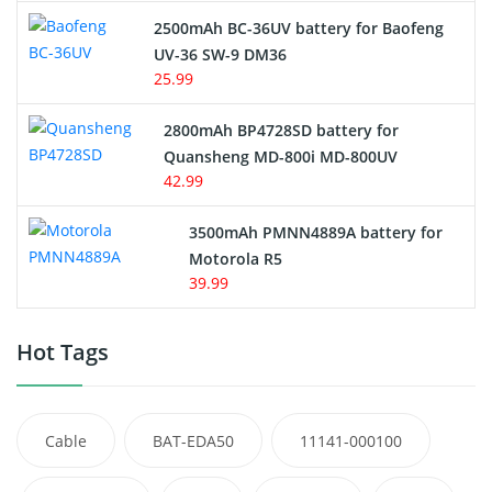
2500mAh BC-36UV battery for Baofeng
UV-36 SW-9 DM36
25.99
2800mAh BP4728SD battery for
Quansheng MD-800i MD-800UV
42.99
3500mAh PMNN4889A battery for
Motorola R5
39.99
Hot Tags
Cable
BAT-EDA50
11141-000100