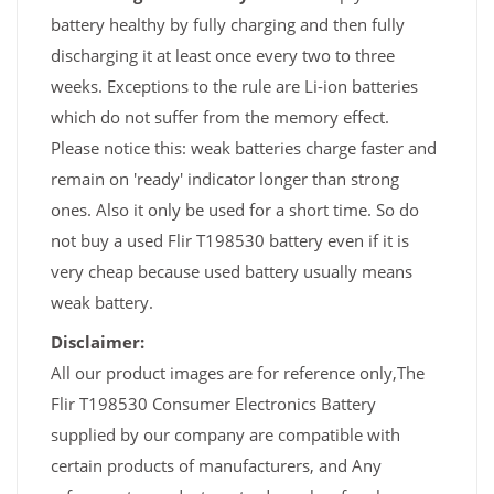
battery healthy by fully charging and then fully
discharging it at least once every two to three
weeks. Exceptions to the rule are Li-ion batteries
which do not suffer from the memory effect.
Please notice this: weak batteries charge faster and
remain on 'ready' indicator longer than strong
ones. Also it only be used for a short time. So do
not buy a used Flir T198530 battery even if it is
very cheap because used battery usually means
weak battery.
Disclaimer:
All our product images are for reference only,The
Flir T198530 Consumer Electronics Battery
supplied by our company are compatible with
certain products of manufacturers, and Any