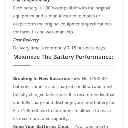
Each battery is 100% compatible with the original
equipment and is manufactured to match or
outperform the original equipments specifications
for form, fit and workmanship.
Fast Delivery
Delivery time is commonly 7-15 business days.
Maximize The Battery Performance:
Breaking In New Batteries -
new Flir T198530
batteries come in a discharged condition and must
be fully charged before use. It is recommended that
you fully charge and discharge your new battery for
Flir T198530 two to four times to allow it to reach
its maximum rated capacity.
Keep Your Batteries Clean -
It's a good idea to