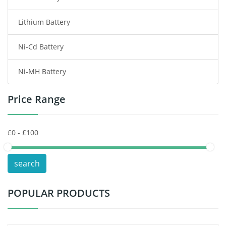
Lithium Battery
Wireless Router Battery
Ni-Cd Battery
Consumer Electronics Battery
Ni-MH Battery
Headphones Battery
Price Range
Toys Battery
Keyboard Battery
POS Terminals & Machines
search
Test Equipment Battery
POPULAR PRODUCTS
Vacuum Cleaner Battery
Printers Battery