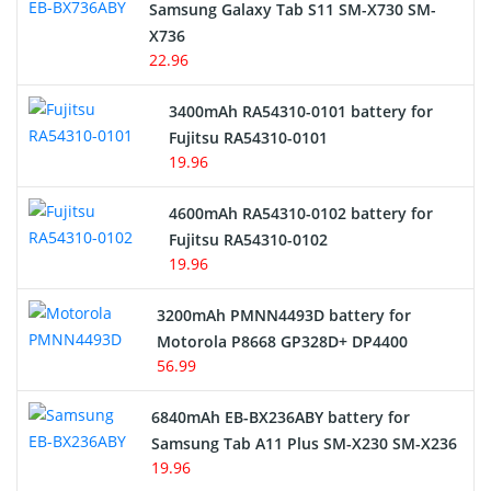
Samsung Galaxy Tab S11 SM-X730 SM-
Cordless Phone Battery
X736
22.96
E-Reader Battery
3400mAh RA54310-0101 battery for
Network Cameras Battery
Fujitsu RA54310-0101
19.96
4600mAh RA54310-0102 battery for
Fujitsu RA54310-0102
19.96
3200mAh PMNN4493D battery for
Motorola P8668 GP328D+ DP4400
56.99
6840mAh EB-BX236ABY battery for
Samsung Tab A11 Plus SM-X230 SM-X236
19.96