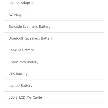
Laptop Adapter
AC Adapter
Barcode Scanners Battery
Bluetooth Speakers Battery
Camera Battery
Capacitors Battery
GPS Battery
Laptop Battery
LED & LCD TVs Cable