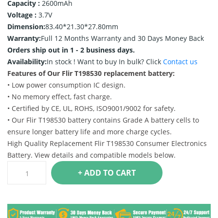
Capacity :
2600mAh
Voltage :
3.7V
Dimension:
83.40*21.30*27.80mm
Warranty:
Full 12 Months Warranty and 30 Days Money Back
Orders ship out in 1 - 2 business days.
Availability:
In stock !
Want to buy In bulk? Click
Contact us
Features of Our Flir T198530 replacement battery:
• Low power consumption IC design.
• No memory effect, fast charge.
• Certified by CE, UL, ROHS, ISO9001/9002 for safety.
• Our Flir T198530 battery contains Grade A battery cells to
ensure longer battery life and more charge cycles.
High Quality Replacement Flir T198530 Consumer Electronics
Battery. View details and compatible models below.
+ ADD TO CART