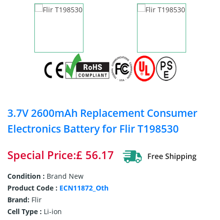
3.7V 2600mAh Replacement Consumer
Electronics Battery for Flir T198530
Special Price:£ 56.17
Condition :
Brand New
Product Code :
ECN11872_Oth
Brand:
Flir
Cell Type :
Li-ion