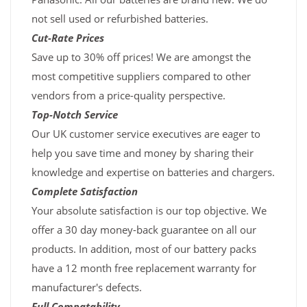
not sell used or refurbished batteries.
Cut-Rate Prices
Save up to 30% off prices! We are amongst the
most competitive suppliers compared to other
vendors from a price-quality perspective.
Top-Notch Service
Our UK customer service executives are eager to
help you save time and money by sharing their
knowledge and expertise on batteries and chargers.
Complete Satisfaction
Your absolute satisfaction is our top objective. We
offer a 30 day money-back guarantee on all our
products. In addition, most of our battery packs
have a 12 month free replacement warranty for
manufacturer's defects.
Full Compatability