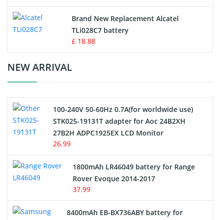
Button Cell Battery
Brand New Replacement Alcatel
TLi028C7 battery
Standard Battery
£ 18.88
Crane Remote Control Battery Charger
NEW ARRIVAL
Camcorder Battery
100-240V 50-60Hz 0.7A(for worldwide use)
Electric Scooter and Hoverboard Battery
STK025-19131T adapter for Aoc 24B2XH
27B2H ADPC1925EX LCD Monitor
USB Cables
26.99
Hair Clipper and Shaver Battery
1800mAh LR46049 battery for Range
Rover Evoque 2014-2017
Video Doorbell Battery
37.99
Alarm Battery
8400mAh EB-BX736ABY battery for