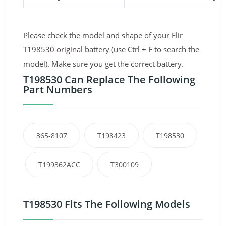
Please check the model and shape of your Flir
T198530 original battery (use Ctrl + F to search the
model). Make sure you get the correct battery.
T198530 Can Replace The Following
Part Numbers
365-8107
T198423
T198530
T199362ACC
T300109
T198530 Fits The Following Models