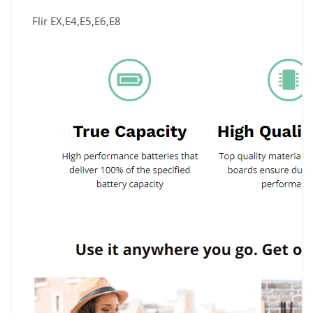
Flir EX,E4,E5,E6,E8