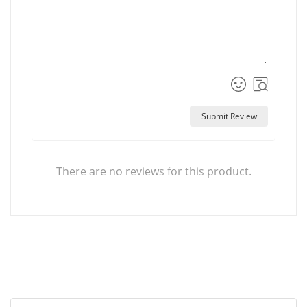
Submit Review
There are no reviews for this product.