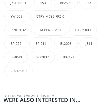
JZSP-BA01
593
BP2503
S73
YW-008
BTRY-MC93-FRZ-01
L19D2P32
ACBPN39M01
BA225000
BP-279
BP-911
BL2006
J314
804040
SF22837
B9712T
CR2450HR
OTHERS WHO VIEWED THIS ITEM
WERE ALSO INTERESTED IN...