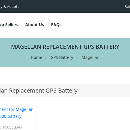
ry & Adapter
Ret
op Sellers
About Us
FAQs
MAGELLAN REPLACEMENT GPS BATTERY
Home
GPS Battery
Magellan
lan Replacement GPS Battery
D:
MAGELLAN