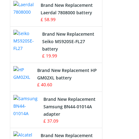
Brand New Replacement
Laerdal 7808000 battery
Survey Equipment Charger
£ 58.99
Game Console Battery
Brand New Replacement
Seiko MS920SE-FL27
Apple iPod Battery
battery
£ 19.99
Key Fob Battery
Brand New Replacement HP
Vacuum Robot Battery
GM02XL battery
£ 40.60
MP3 Audio Player Battery
Brand New Replacement
Button Cell Battery
Samsung BN44-01014A
adapter
Standard Battery
£ 37.09
Crane Remote Control Battery
Brand New Replacement