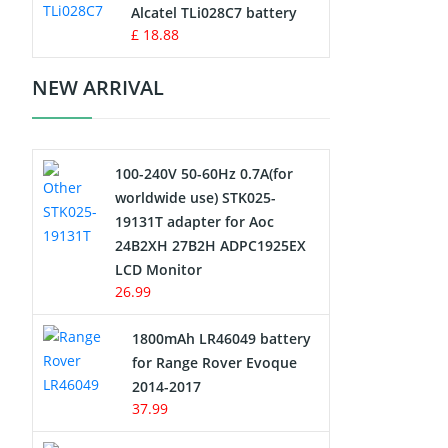
Charger
Alcatel TLi028C7 battery
£ 18.88
Camcorder Battery
NEW ARRIVAL
Electric Scooter and Hoverboard
Battery
100-240V 50-60Hz 0.7A(for
USB Cables
worldwide use) STK025-
19131T adapter for Aoc
Hair Clipper and Shaver Battery
24B2XH 27B2H ADPC1925EX
LCD Monitor
Video Doorbell Battery
26.99
Alarm Battery
1800mAh LR46049 battery
for Range Rover Evoque
Cordless Phone Battery
2014-2017
37.99
E-Reader Battery