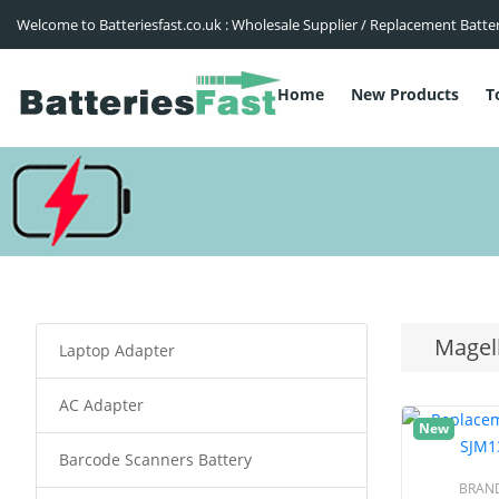
Welcome to Batteriesfast.co.uk : Wholesale Supplier / Replacement Batte
Home
New Products
T
Magel
Laptop Adapter
AC Adapter
New
Barcode Scanners Battery
BRAN