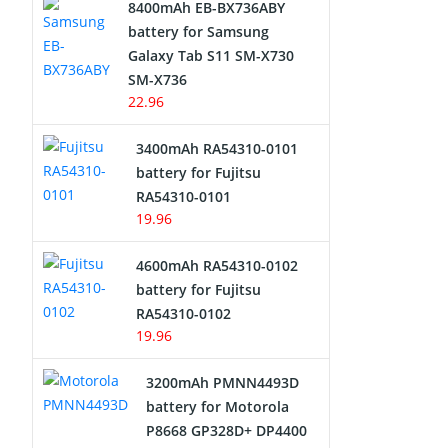
8400mAh EB-BX736ABY
Network Cameras Battery
battery for Samsung
Galaxy Tab S11 SM-X730
SM-X736
22.96
3400mAh RA54310-0101
battery for Fujitsu
RA54310-0101
19.96
4600mAh RA54310-0102
battery for Fujitsu
RA54310-0102
19.96
3200mAh PMNN4493D
battery for Motorola
P8668 GP328D+ DP4400