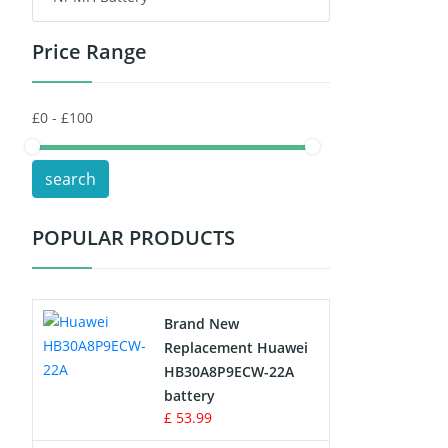
Price Range
Toys Battery
Keyboard Battery
POS Terminals & Machines
search
Test Equipment Battery
POPULAR PRODUCTS
Vacuum Cleaner Battery
Printers Battery
Brand New
Drone Battery
Replacement Huawei
HB30A8P9ECW-22A
Crane Remote Control Battery
battery
£ 53.99
Radio Equipment Battery Chargers