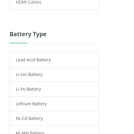
HDMI Cables
Power Supply
Power Tool Battery
Battery Type
Smartphone Battery
Lead Acid Battery
Radio Communication Battery
Li-ion Battery
Tablet Battery
Li-Po Battery
Smart Watch Battery
Lithium Battery
Wireless Router Battery
Ni-Cd Battery
Consumer Electronics Battery
Ni-MH Battery
Headphones Battery