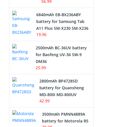
56.99
6840mAh EB-BX236ABY
battery for Samsung Tab
A11 Plus SM-X230 SM-X236
19.96
2500mAh BC-36UV battery
for Baofeng UV-36 SW-9
DM36
25.99
2800mAh BP4728SD
battery for Quansheng
MD-800i MD-800UV
42.99
3500mAh PMNN4889A
battery for Motorola R5