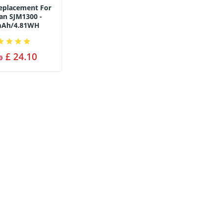
Replacement For
an SJM1300 -
mAh/4.81WH
£ 24.10
0