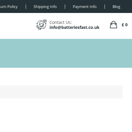
urn Policy
Shipping Info
Payment Info
Blog
Contact Us:
£ 0
info@batteriesfast.co.uk