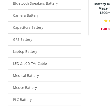
Bluetooth Speakers Battery
Battery 
Magell
1300
Camera Battery
Capacitors Battery
£ 40.8
GPS Battery
Laptop Battery
LED & LCD TVs Cable
Medical Battery
Mouse Battery
PLC Battery