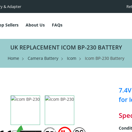
ry & Adapter
Ret
op Sellers
About Us
FAQs
UK REPLACEMENT ICOM BP-230 BATTERY
Home
Camera Battery
Icom
Icom BP-230 Battery
7.4V
for 
Spec
Condit