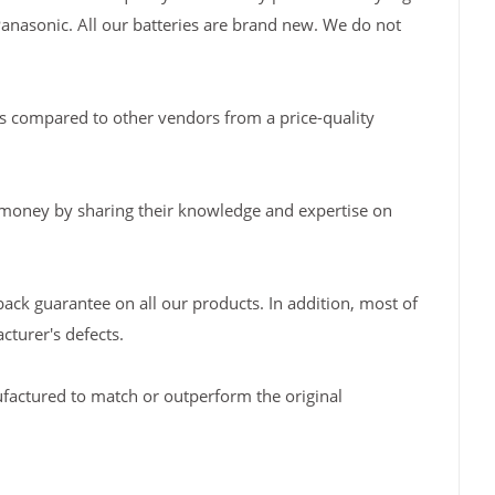
Panasonic. All our batteries are brand new. We do not
s compared to other vendors from a price-quality
 money by sharing their knowledge and expertise on
back guarantee on all our products. In addition, most of
turer's defects.
factured to match or outperform the original