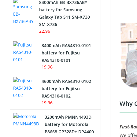
8400mAh EB-BX736ABY
Network Cameras Battery
battery for Samsung
Galaxy Tab S11 SM-X730
SM-X736
22.96
3400mAh RA54310-0101
battery for Fujitsu
RA54310-0101
19.96
4600mAh RA54310-0102
battery for Fujitsu
RA54310-0102
Why C
19.96
3200mAh PMNN4493D
battery for Motorola
First-Ra
P8668 GP328D+ DP4400
We offer