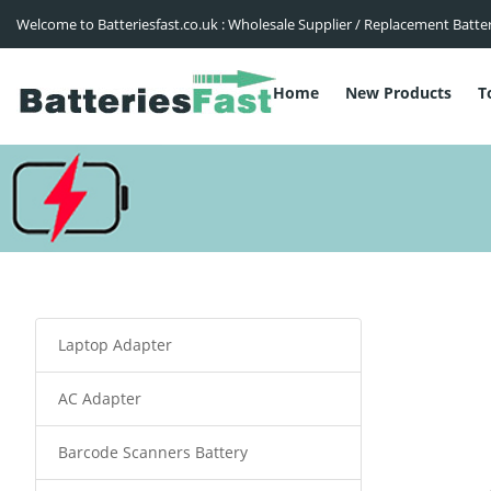
Welcome to Batteriesfast.co.uk : Wholesale Supplier / Replacement Batte
Home
New Products
T
Laptop Adapter
AC Adapter
Barcode Scanners Battery