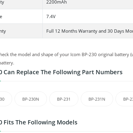
ty
2200mAh
e
7.4V
nty
Full 12 Months Warranty and 30 Days Mo
heck the model and shape of your Icom BP-230 original battery (u
battery.
0 Can Replace The Following Part Numbers
30
BP-230N
BP-231
BP-231N
BP-2
0 Fits The Following Models