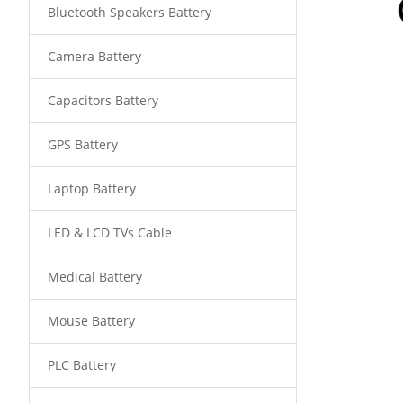
Bluetooth Speakers Battery
Camera Battery
Capacitors Battery
GPS Battery
Laptop Battery
LED & LCD TVs Cable
Medical Battery
Mouse Battery
PLC Battery