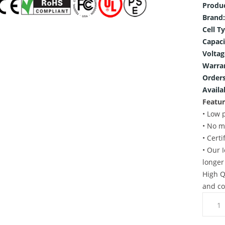
Produ
Brand:
Cell T
Capaci
Voltag
Warra
Orders
Availab
Featur
• Low 
• No m
• Cert
• Our 
longer
High Q
and co