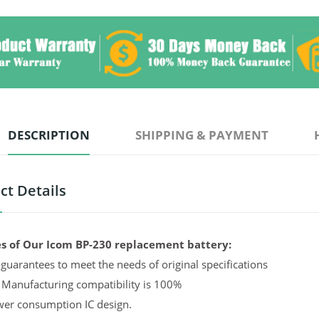
DESCRIPTION
SHIPPING & PAYMENT
ct Details
s of Our Icom BP-230 replacement battery:
guarantees to meet the needs of original specifications
 Manufacturing compatibility is 100%
er consumption IC design.