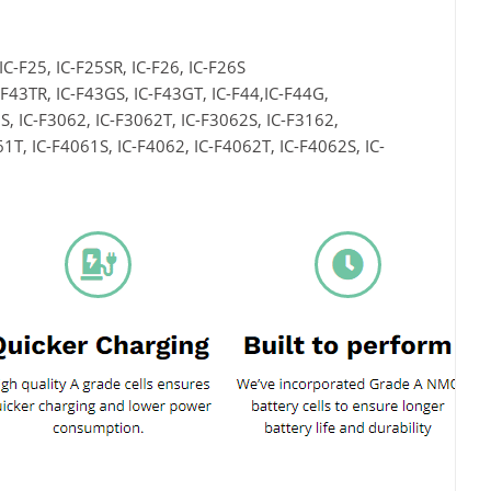
 IC-F25, IC-F25SR, IC-F26, IC-F26S
C-F43TR, IC-F43GS, IC-F43GT, IC-F44,IC-F44G,
S, IC-F3062, IC-F3062T, IC-F3062S, IC-F3162,
1T, IC-F4061S, IC-F4062, IC-F4062T, IC-F4062S, IC-