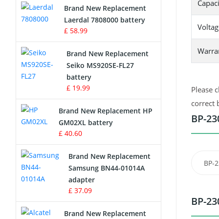
Capaci
Brand New Replacement
Laerdal 7808000 battery
Survey Equipment Charger
Voltag
£ 58.99
Game Console Battery
Warra
Brand New Replacement
Seiko MS920SE-FL27
Apple iPod Battery
battery
£ 19.99
Please c
Key Fob Battery
correct 
Brand New Replacement HP
Vacuum Robot Battery
BP-23
GM02XL battery
£ 40.60
MP3 Audio Player Battery
Brand New Replacement
BP-2
Button Cell Battery
Samsung BN44-01014A
adapter
Standard Battery
£ 37.09
BP-23
Crane Remote Control Battery
Brand New Replacement