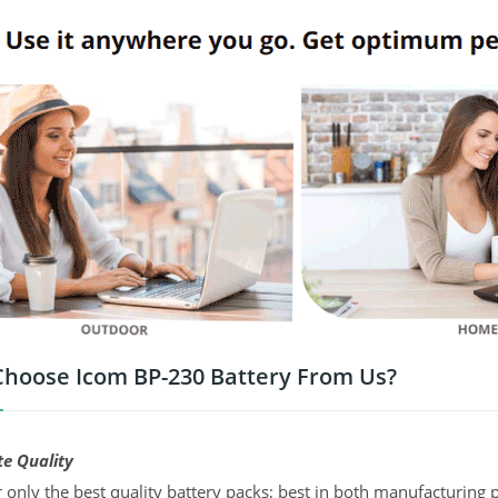
hoose Icom BP-230 Battery From Us?
te Quality
 only the best quality battery packs; best in both manufacturing p