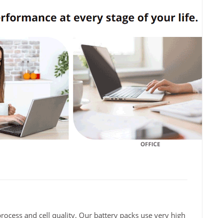
rocess and cell quality. Our battery packs use very high