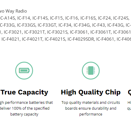
wo Way Radio
IC-A14S, IC-F14, IC-F14S, IC-F15, IC-F16, IC-F16S, IC-F24, IC-F24S,
IC-F33G, IC-F33GS, IC-F33GT, IC-F34, IC-F34G, IC-F43, IC-F43G, I
, IC-F3021, IC-F3021T, IC-F3021S, IC-F3061, IC-F3061T, IC-F3061
 IC-F4021, IC-F4021T, IC-F4021S, IC-F4029SDR, IC-F4061, IC-F406