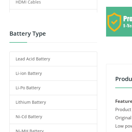
HDMI Cables
Power Supply
Power Tool Battery
Battery Type
Smartphone Battery
Lead Acid Battery
Radio Communication Battery
Li-ion Battery
Tablet Battery
Produ
Li-Po Battery
Smart Watch Battery
Feature
Lithium Battery
Wireless Router Battery
Product 
Ni-Cd Battery
Consumer Electronics Battery
Original
Low pow
Ni-MH Battery
Headphones Battery