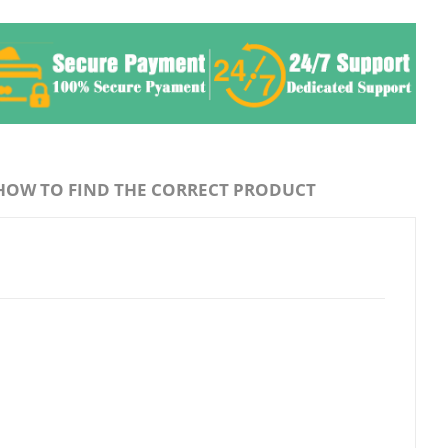
HOW TO FIND THE CORRECT PRODUCT