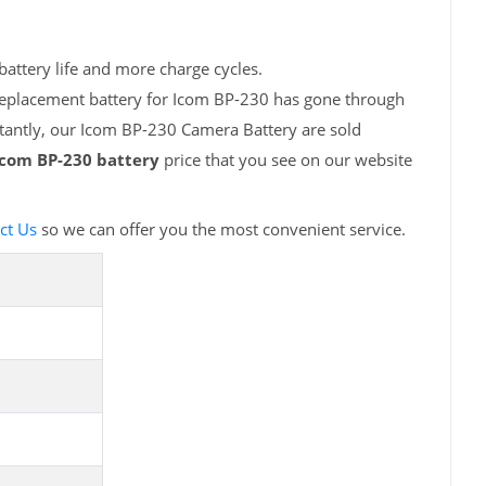
attery life and more charge cycles.
 replacement battery for Icom BP-230 has gone through
rtantly, our Icom BP-230 Camera Battery are sold
Icom BP-230 battery
price that you see on our website
ct Us
so we can offer you the most convenient service.