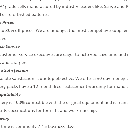
“A” grade cells manufactured by industry leaders like, Sanyo and 
d or refurbished batteries.
 Prices
to 30% off prices! We are amongst the most competitive supplier
ive.
ch Service
ustomer service executives are eager to help you save time and
s and chargers.
e Satisfaction
olute satisfaction is our top objective. We offer a 30 day money-
ery packs have a 12 month free replacement warranty for manufac
patability
tery is 100% compatible with the original equipment and is manu
ts specifications for form, fit and workmanship.
ivery
y time is commonly 7-15 business days.