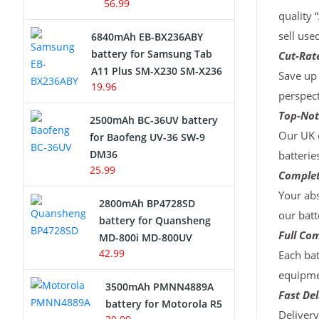
56.99
quality 
sell use
6840mAh EB-BX236ABY
battery for Samsung Tab
Cut-Rate
A11 Plus SM-X230 SM-X236
Save up 
19.96
perspect
Top-Not
2500mAh BC-36UV battery
Our UK c
for Baofeng UV-36 SW-9
DM36
batterie
25.99
Complet
Your abs
2800mAh BP4728SD
our batt
battery for Quansheng
Full Com
MD-800i MD-800UV
42.99
Each bat
equipmen
3500mAh PMNN4889A
Fast Del
battery for Motorola R5
Deliver