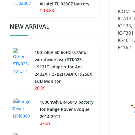
Charger
Alcatel TLi028C7 battery
£ 18.88
ICOM T
Camcorder Battery
IC-A14, 
NEW ARRIVAL
IC-F33, 
Electric Scooter and Hoverboard
IC-F3011
Battery
IC-4011,
F4162
100-240V 50-60Hz 0.7A(for
USB Cables
worldwide use) STK025-
19131T adapter for Aoc
Hair Clipper and Shaver Battery
24B2XH 27B2H ADPC1925EX
LCD Monitor
Video Doorbell Battery
26.99
Alarm Battery
1800mAh LR46049 battery
for Range Rover Evoque
Cordless Phone Battery
2014-2017
37.99
E-Reader Battery