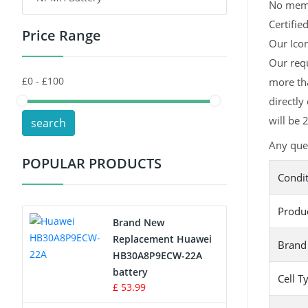
No memor
Certifie
Price Range
Toys Battery
Our Icom
Our requ
Keyboard Battery
more tha
POS Terminals & Machines
directly
will be 
search
Test Equipment Battery
Any ques
POPULAR PRODUCTS
Vacuum Cleaner Battery
Condi
Printers Battery
Produ
Brand New
Drone Battery
Replacement Huawei
Brand
HB30A8P9ECW-22A
Crane Remote Control Battery
battery
Cell T
£ 53.99
Radio Equipment Battery Chargers