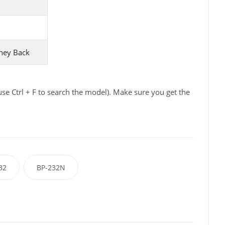
ney Back
se Ctrl + F to search the model). Make sure you get the
32
BP-232N