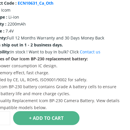
ct Code :
ECN10631_Ca_Oth
Icom
ype :
Li-ion
ty :
2200mAh
e :
7.4V
nty:
Full 12 Months Warranty and 30 Days Money Back
 ship out in 1 - 2 business days.
ility:
In stock !
Want to buy In bulk? Click
Contact us
es of Our Icom BP-230 replacement battery:
power consumption IC design.
emory effect, fast charge.
ified by CE, UL, ROHS, ISO9001/9002 for safety.
Icom BP-230 battery contains Grade A battery cells to ensure
 battery life and more charge cycles.
uality Replacement Icom BP-230 Camera Battery. View details
mpatible models below.
+ ADD TO CART