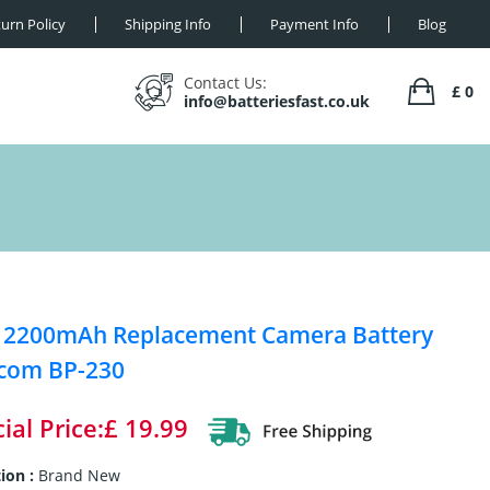
urn Policy
Shipping Info
Payment Info
Blog
Contact Us:
£ 0
info@batteriesfast.co.uk
 2200mAh Replacement Camera Battery
Icom BP-230
ial Price:£ 19.99
ion :
Brand New