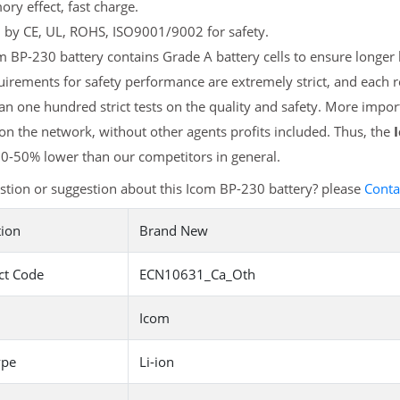
y effect, fast charge.
d by CE, UL, ROHS, ISO9001/9002 for safety.
 BP-230 battery contains Grade A battery cells to ensure longer b
irements for safety performance are extremely strict, and each
n one hundred strict tests on the quality and safety. More impo
 on the network, without other agents profits included. Thus, the
20-50% lower than our competitors in general.
tion or suggestion about this Icom BP-230 battery? please
Conta
tion
Brand New
ct Code
ECN10631_Ca_Oth
Icom
ype
Li-ion