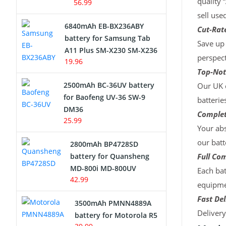
quality 
56.99
sell use
6840mAh EB-BX236ABY
Cut-Rate
battery for Samsung Tab
Save up 
A11 Plus SM-X230 SM-X236
perspect
19.96
Top-Not
2500mAh BC-36UV battery
Our UK c
for Baofeng UV-36 SW-9
batterie
DM36
Complet
25.99
Your abs
our batt
2800mAh BP4728SD
battery for Quansheng
Full Com
MD-800i MD-800UV
Each bat
42.99
equipmen
Fast Del
3500mAh PMNN4889A
Deliver
battery for Motorola R5