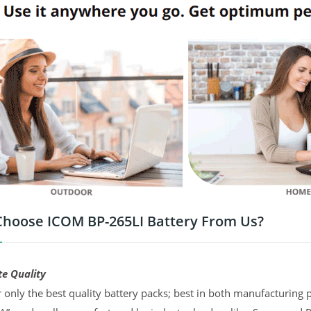
hoose ICOM BP-265LI Battery From Us?
te Quality
 only the best quality battery packs; best in both manufacturing p