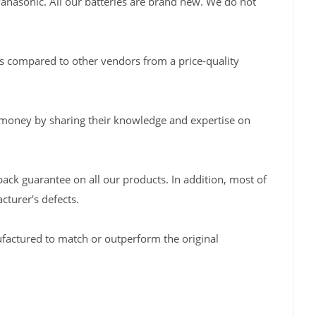
Panasonic. All our batteries are brand new. We do not
s compared to other vendors from a price-quality
 money by sharing their knowledge and expertise on
back guarantee on all our products. In addition, most of
turer's defects.
factured to match or outperform the original