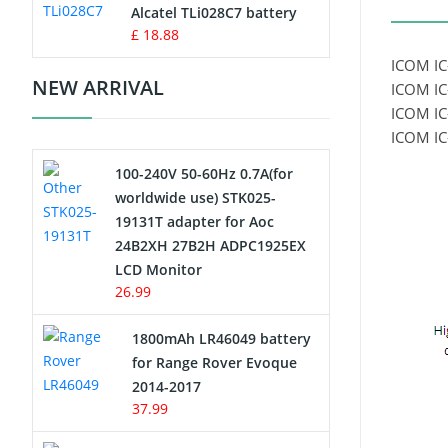
Charger
Alcatel TLi028C7 battery
£ 18.88
Camcorder Battery
ICOM IC
NEW ARRIVAL
ICOM IC
Electric Scooter and Hoverboard
ICOM IC
Battery
ICOM IC
100-240V 50-60Hz 0.7A(for
USB Cables
worldwide use) STK025-
19131T adapter for Aoc
Hair Clipper and Shaver Battery
24B2XH 27B2H ADPC1925EX
LCD Monitor
Video Doorbell Battery
26.99
Alarm Battery
1800mAh LR46049 battery
for Range Rover Evoque
Cordless Phone Battery
2014-2017
37.99
E-Reader Battery