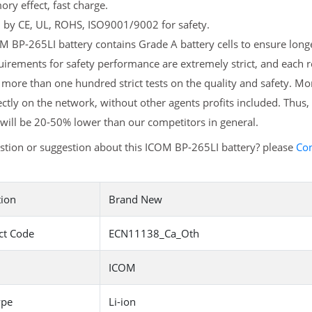
y effect, fast charge.
d by CE, UL, ROHS, ISO9001/9002 for safety.
 BP-265LI battery contains Grade A battery cells to ensure longe
irements for safety performance are extremely strict, and each
more than one hundred strict tests on the quality and safety. M
ectly on the network, without other agents profits included. Thus,
will be 20-50% lower than our competitors in general.
stion or suggestion about this ICOM BP-265LI battery? please
Con
tion
Brand New
ct Code
ECN11138_Ca_Oth
ICOM
ype
Li-ion