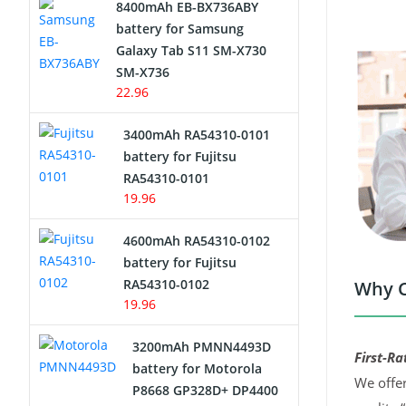
8400mAh EB-BX736ABY
Network Cameras Battery
battery for Samsung
Galaxy Tab S11 SM-X730
SM-X736
22.96
3400mAh RA54310-0101
battery for Fujitsu
RA54310-0101
19.96
4600mAh RA54310-0102
battery for Fujitsu
RA54310-0102
Why C
19.96
3200mAh PMNN4493D
First-Ra
battery for Motorola
We offer
P8668 GP328D+ DP4400