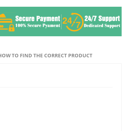
HOW TO FIND THE CORRECT PRODUCT