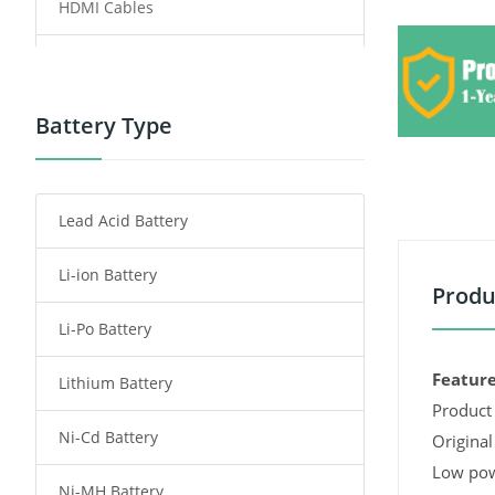
HDMI Cables
Power Supply
Power Tool Battery
Battery Type
Smartphone Battery
Lead Acid Battery
Radio Communication Battery
Li-ion Battery
Tablet Battery
Produ
Li-Po Battery
Smart Watch Battery
Feature
Lithium Battery
Wireless Router Battery
Product 
Ni-Cd Battery
Consumer Electronics Battery
Original
Low pow
Ni-MH Battery
Headphones Battery