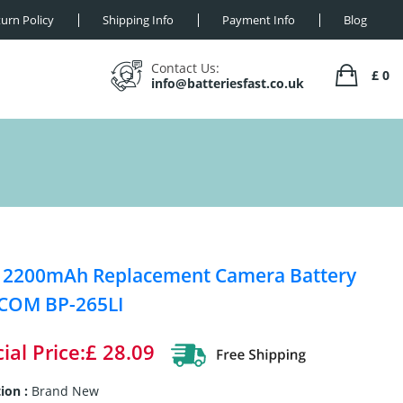
urn Policy
Shipping Info
Payment Info
Blog
Contact Us:
£ 0
info@batteriesfast.co.uk
 2200mAh Replacement Camera Battery
ICOM BP-265LI
ial Price:£ 28.09
ion :
Brand New