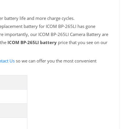
r battery life and more charge cycles.
 replacement battery for ICOM BP-265LI has gone
ore importantly, our ICOM BP-265LI Camera Battery are
 the
ICOM BP-265LI battery
price that you see on our
tact Us
so we can offer you the most convenient