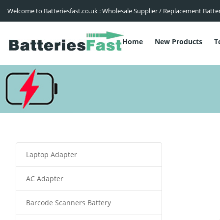
Welcome to Batteriesfast.co.uk : Wholesale Supplier / Replacement Batte
Home
New Products
T
Laptop Adapter
AC Adapter
Barcode Scanners Battery