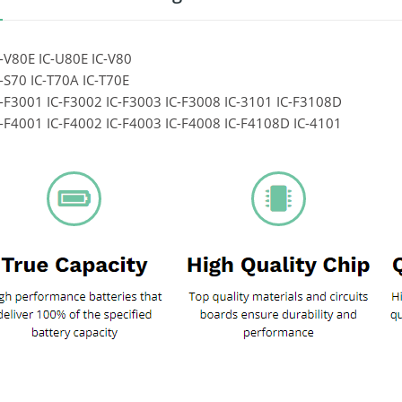
-V80E IC-U80E IC-V80
-S70 IC-T70A IC-T70E
-F3001 IC-F3002 IC-F3003 IC-F3008 IC-3101 IC-F3108D
-F4001 IC-F4002 IC-F4003 IC-F4008 IC-F4108D IC-4101