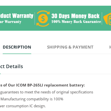
DESCRIPTION
SHIPPING & PAYMENT
ct Details
s of Our ICOM BP-265LI replacement battery:
guarantees to meet the needs of original specifications
 Manufacturing compatibility is 100%
er consumption IC design.