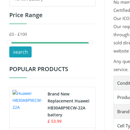
No memor
Certifie
Price Range
Toys Battery
Our ICOM
Our requ
Keyboard Battery
through 
POS Terminals & Machines
sold dir
website 
search
Test Equipment Battery
Any que
POPULAR PRODUCTS
service.
Vacuum Cleaner Battery
Condi
Printers Battery
Brand New
Produ
Drone Battery
Replacement Huawei
HB30A8P9ECW-22A
Brand
Crane Remote Control Battery
battery
£ 53.99
Cell T
Radio Equipment Battery Chargers