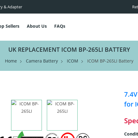
ry & Adapter
Ret
op Sellers
About Us
FAQs
UK REPLACEMENT ICOM BP-265LI BATTERY
Home
Camera Battery
ICOM
ICOM BP-265LI Battery
7.4V
for 
Spec
Condit