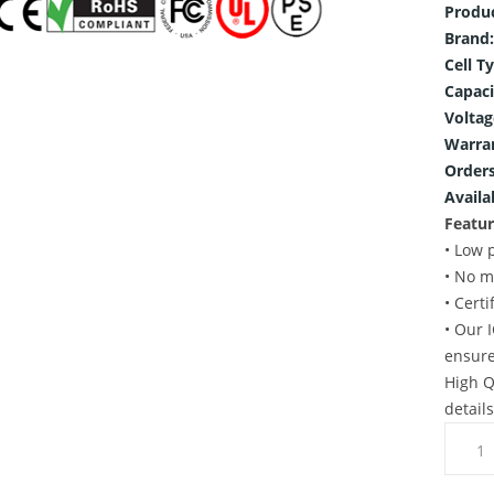
Produ
Brand:
Cell T
Capaci
Voltag
Warra
Orders
Availab
Featur
• Low 
• No m
• Cert
• Our 
ensure
High Q
detail