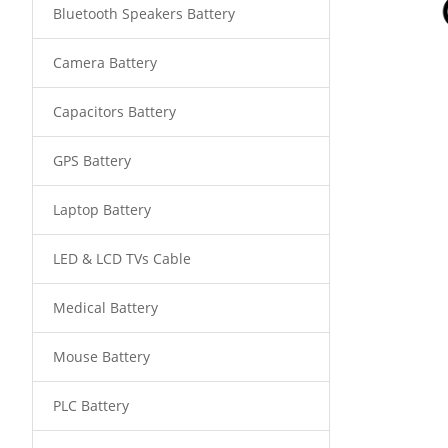
Bluetooth Speakers Battery
Camera Battery
Capacitors Battery
GPS Battery
Laptop Battery
LED & LCD TVs Cable
Medical Battery
Mouse Battery
PLC Battery