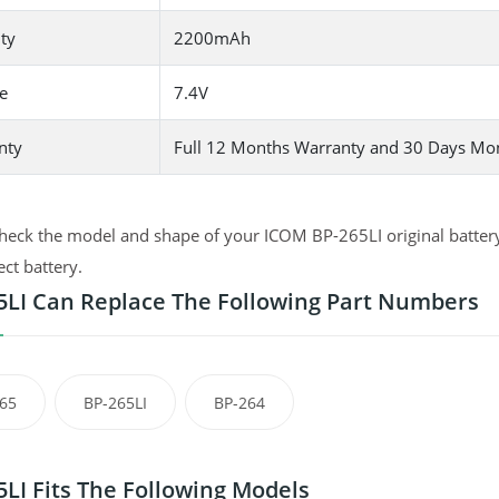
ty
2200mAh
e
7.4V
nty
Full 12 Months Warranty and 30 Days Mo
heck the model and shape of your ICOM BP-265LI original battery 
ect battery.
5LI Can Replace The Following Part Numbers
65
BP-265LI
BP-264
5LI Fits The Following Models