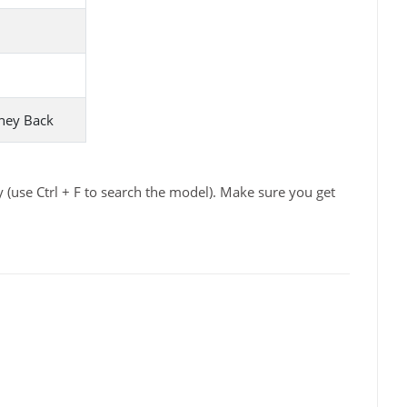
ney Back
(use Ctrl + F to search the model). Make sure you get