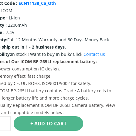
ct Code :
ECN11138_Ca_Oth
ICOM
ype :
Li-ion
ty :
2200mAh
e :
7.4V
nty:
Full 12 Months Warranty and 30 Days Money Back
 ship out in 1 - 2 business days.
ility:
In stock !
Want to buy In bulk? Click
Contact us
es of Our ICOM BP-265LI replacement battery:
power consumption IC design.
emory effect, fast charge.
ified by CE, UL, ROHS, ISO9001/9002 for safety.
ICOM BP-265LI battery contains Grade A battery cells to
 longer battery life and more charge cycles.
uality Replacement ICOM BP-265LI Camera Battery. View
s and compatible models below.
+ ADD TO CART