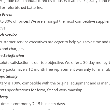
“A” grade cells manufactured by industry leaders like, Sanyo and 
d or refurbished batteries.
 Prices
to 30% off prices! We are amongst the most competitive supplier
ive.
ch Service
ustomer service executives are eager to help you save time and
s and chargers.
e Satisfaction
olute satisfaction is our top objective. We offer a 30 day money-
ery packs have a 12 month free replacement warranty for manufac
patability
tery is 100% compatible with the original equipment and is manu
ts specifications for form, fit and workmanship.
ivery
y time is commonly 7-15 business days.