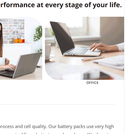
rocess and cell quality. Our battery packs use very high