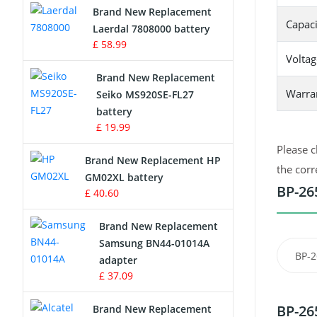
Brand New Replacement
Capaci
Laerdal 7808000 battery
Survey Equipment Charger
£ 58.99
Voltag
Game Console Battery
Brand New Replacement
Warra
Seiko MS920SE-FL27
Apple iPod Battery
battery
£ 19.99
Key Fob Battery
Please c
Brand New Replacement HP
Vacuum Robot Battery
the corr
GM02XL battery
BP-26
£ 40.60
MP3 Audio Player Battery
Brand New Replacement
Button Cell Battery
Samsung BN44-01014A
BP-2
adapter
Standard Battery
£ 37.09
Crane Remote Control Battery
BP-26
Brand New Replacement