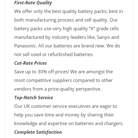
First-Rate Quality
We offer only the best quality battery packs; best in
both manufacturing process and cell quality. Our
battery packs use very high quality “A” grade cells
manufactured by industry leaders like, Sanyo and
Panasonic. All our batteries are brand new. We do
not sell used or refurbished batteries.
Cut-Rate Prices
Save up to 30% off prices! We are amongst the
most competitive suppliers compared to other
vendors from a price-quality perspective.
Top-Notch Service
Our UK customer service executives are eager to
help you save time and money by sharing their
knowledge and expertise on batteries and chargers.
Complete Satisfaction