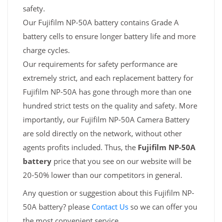
safety.
Our Fujifilm NP-50A battery contains Grade A
battery cells to ensure longer battery life and more
charge cycles.
Our requirements for safety performance are
extremely strict, and each replacement battery for
Fujifilm NP-50A has gone through more than one
hundred strict tests on the quality and safety. More
importantly, our Fujifilm NP-50A Camera Battery
are sold directly on the network, without other
agents profits included. Thus, the
Fujifilm NP-50A
battery
price that you see on our website will be
20-50% lower than our competitors in general.
Any question or suggestion about this Fujifilm NP-
50A battery? please
Contact Us
so we can offer you
the most convenient service.