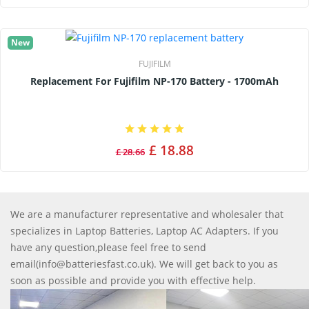
New
FUJIFILM
Replacement For Fujifilm NP-170 Battery - 1700mAh
£ 18.88
£ 28.66
We are a manufacturer representative and wholesaler that
specializes in Laptop Batteries, Laptop AC Adapters. If you
have any question,please feel free to send
email(info@batteriesfast.co.uk). We will get back to you as
soon as possible and provide you with effective help.