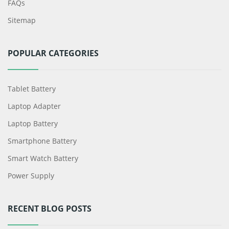
FAQs
Sitemap
POPULAR CATEGORIES
Tablet Battery
Laptop Adapter
Laptop Battery
Smartphone Battery
Smart Watch Battery
Power Supply
RECENT BLOG POSTS