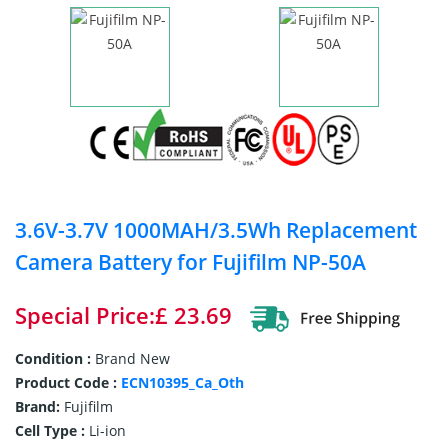
3.6V-3.7V 1000MAH/3.5Wh Replacement
Camera Battery for Fujifilm NP-50A
Special Price:£ 23.69
Condition :
Brand New
Product Code :
ECN10395_Ca_Oth
Brand:
Fujifilm
Cell Type :
Li-ion