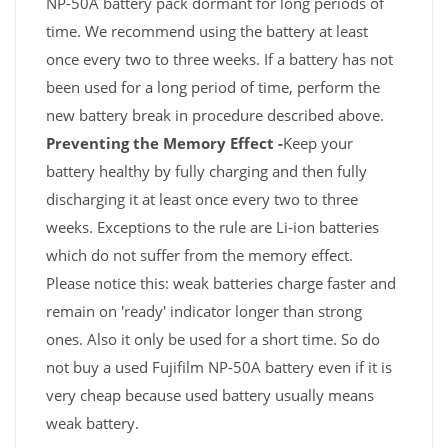
NP-50A battery pack dormant for long periods of
time. We recommend using the battery at least
once every two to three weeks. If a battery has not
been used for a long period of time, perform the
new battery break in procedure described above.
Preventing the Memory Effect -
Keep your
battery healthy by fully charging and then fully
discharging it at least once every two to three
weeks. Exceptions to the rule are Li-ion batteries
which do not suffer from the memory effect.
Please notice this: weak batteries charge faster and
remain on 'ready' indicator longer than strong
ones. Also it only be used for a short time. So do
not buy a used Fujifilm NP-50A battery even if it is
very cheap because used battery usually means
weak battery.