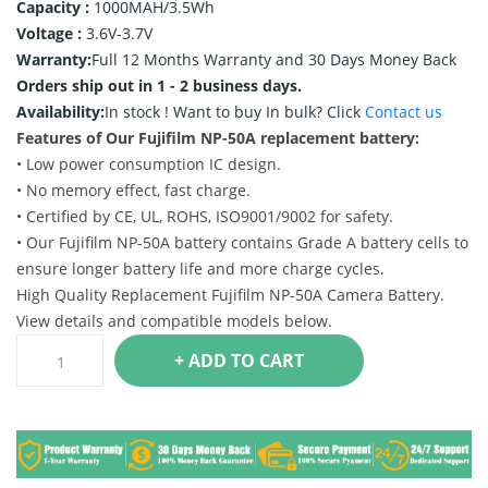
Capacity :
1000MAH/3.5Wh
Voltage :
3.6V-3.7V
Warranty:
Full 12 Months Warranty and 30 Days Money Back
Orders ship out in 1 - 2 business days.
Availability:
In stock !
Want to buy In bulk? Click
Contact us
Features of Our Fujifilm NP-50A replacement battery:
• Low power consumption IC design.
• No memory effect, fast charge.
• Certified by CE, UL, ROHS, ISO9001/9002 for safety.
• Our Fujifilm NP-50A battery contains Grade A battery cells to
ensure longer battery life and more charge cycles.
High Quality Replacement Fujifilm NP-50A Camera Battery.
View details and compatible models below.
+ ADD TO CART