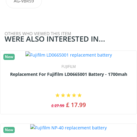
AG-VBR59
OTHERS WHO VIEWED THIS ITEM
WERE ALSO INTERESTED IN...
New
FUJIFILM
Replacement For Fujifilm LD0665001 Battery - 1700mah
£ 17.99
£ 27.59
New