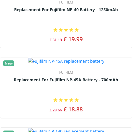
FUJIFILM
Replacement For Fujifilm NP-40 Battery - 1250mAh
£ 19.99
£ 31.19
New
FUJIFILM
Replacement For Fujifilm NP-45A Battery - 700mAh
£ 18.88
£ 28.66