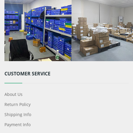
CUSTOMER SERVICE
About Us
Return Policy
Shipping Info
Payment Info