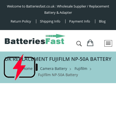
Welcome to Batteriesfast.co.uk : Wholesale Supplier / Replacement
Battery & Adapter
Return Policy
Shipping Info
Payment Info
Blog
UK REPLACEMENT FUJIFILM NP-50A BATTERY
Home
Camera Battery
Fujifilm
Fujifilm NP-50A Battery