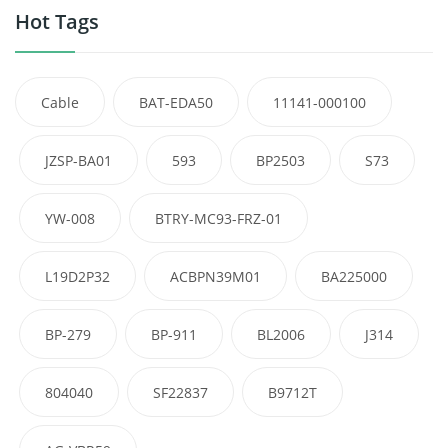
Hot Tags
Cable
BAT-EDA50
11141-000100
JZSP-BA01
593
BP2503
S73
YW-008
BTRY-MC93-FRZ-01
L19D2P32
ACBPN39M01
BA225000
BP-279
BP-911
BL2006
J314
804040
SF22837
B9712T