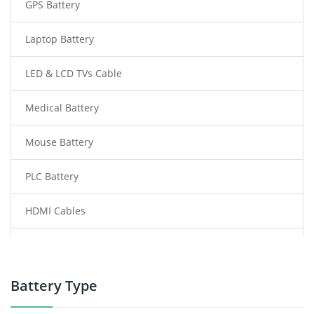
GPS Battery
Laptop Battery
LED & LCD TVs Cable
Medical Battery
Mouse Battery
PLC Battery
HDMI Cables
Power Supply
Power Tool Battery
Battery Type
Smartphone Battery