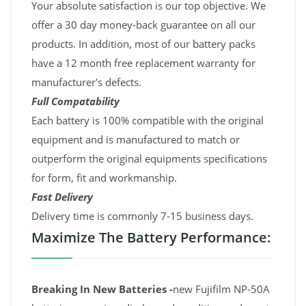
Your absolute satisfaction is our top objective. We
offer a 30 day money-back guarantee on all our
products. In addition, most of our battery packs
have a 12 month free replacement warranty for
manufacturer's defects.
Full Compatability
Each battery is 100% compatible with the original
equipment and is manufactured to match or
outperform the original equipments specifications
for form, fit and workmanship.
Fast Delivery
Delivery time is commonly 7-15 business days.
Maximize The Battery Performance:
Breaking In New Batteries -
new Fujifilm NP-50A