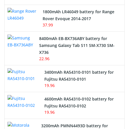
Hair Clipper and Shaver Battery
1800mAh LR46049 battery for Range
Rover Evoque 2014-2017
Video Doorbell Battery
37.99
Alarm Battery
8400mAh EB-BX736ABY battery for
Samsung Galaxy Tab S11 SM-X730 SM-
Cordless Phone Battery
X736
22.96
E-Reader Battery
3400mAh RA54310-0101 battery for
Network Cameras Battery
Fujitsu RA54310-0101
19.96
4600mAh RA54310-0102 battery for
Fujitsu RA54310-0102
19.96
3200mAh PMNN4493D battery for