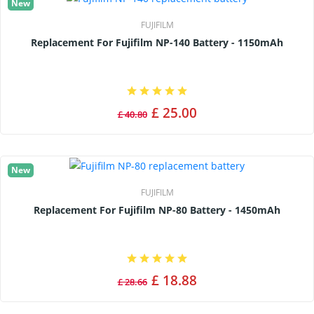
New
FUJIFILM
Replacement For Fujifilm NP-140 Battery - 1150mAh
£ 25.00
£ 40.80
New
FUJIFILM
Replacement For Fujifilm NP-80 Battery - 1450mAh
£ 18.88
£ 28.66