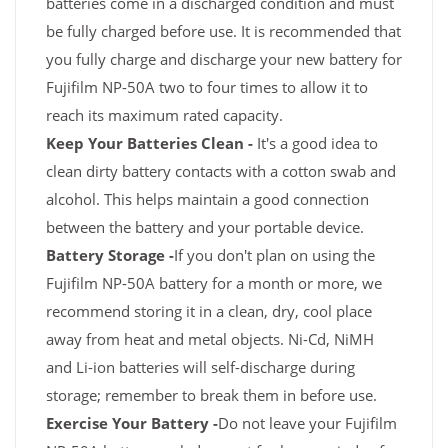
batteries come in a discharged condition and must
be fully charged before use. It is recommended that
you fully charge and discharge your new battery for
Fujifilm NP-50A two to four times to allow it to
reach its maximum rated capacity.
Keep Your Batteries Clean -
It's a good idea to
clean dirty battery contacts with a cotton swab and
alcohol. This helps maintain a good connection
between the battery and your portable device.
Battery Storage -
If you don't plan on using the
Fujifilm NP-50A battery for a month or more, we
recommend storing it in a clean, dry, cool place
away from heat and metal objects. Ni-Cd, NiMH
and Li-ion batteries will self-discharge during
storage; remember to break them in before use.
Exercise Your Battery -
Do not leave your Fujifilm