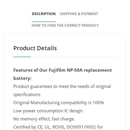
DESCRIPTION
SHIPPING & PAYMENT
HOW TO FIND THE CORRECT PRODUCT
Product Details
Features of Our Fujifilm NP-50A replacement
battery:
Product guarantees to meet the needs of original
specifications
Original Manufacturing compatibility is 100%
Low power consumption IC design.
No memory effect, fast charge.
Certified by CE, UL, ROHS, ISO9001/9002 for