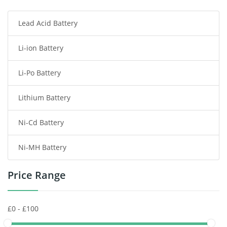
Lead Acid Battery
Radio Communication Battery
Li-ion Battery
Tablet Battery
Li-Po Battery
Smart Watch Battery
Lithium Battery
Wireless Router Battery
Ni-Cd Battery
Consumer Electronics Battery
Ni-MH Battery
Headphones Battery
Price Range
Toys Battery
Keyboard Battery
POS Terminals & Machines