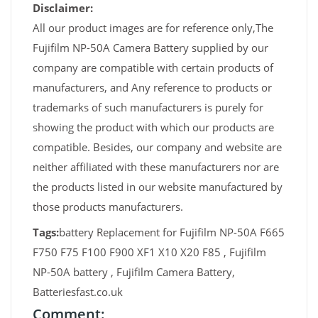
Disclaimer:
All our product images are for reference only,The
Fujifilm NP-50A Camera Battery supplied by our
company are compatible with certain products of
manufacturers, and Any reference to products or
trademarks of such manufacturers is purely for
showing the product with which our products are
compatible. Besides, our company and website are
neither affiliated with these manufacturers nor are
the products listed in our website manufactured by
those products manufacturers.
Tags:
battery Replacement for Fujifilm NP-50A F665
F750 F75 F100 F900 XF1 X10 X20 F85 , Fujifilm
NP-50A battery , Fujifilm Camera Battery,
Batteriesfast.co.uk
Comment: