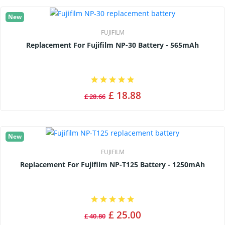
New
FUJIFILM
Replacement For Fujifilm NP-30 Battery - 565mAh
£ 18.88
£ 28.66
New
FUJIFILM
Replacement For Fujifilm NP-T125 Battery - 1250mAh
£ 25.00
£ 40.80