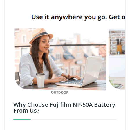
Why Choose Fujifilm NP-50A Battery
From Us?