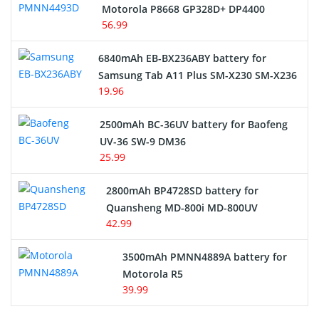
Motorola P8668 GP328D+ DP4400
56.99
6840mAh EB-BX236ABY battery for
Samsung Tab A11 Plus SM-X230 SM-X236
19.96
2500mAh BC-36UV battery for Baofeng
UV-36 SW-9 DM36
25.99
2800mAh BP4728SD battery for
Quansheng MD-800i MD-800UV
42.99
3500mAh PMNN4889A battery for
Motorola R5
39.99