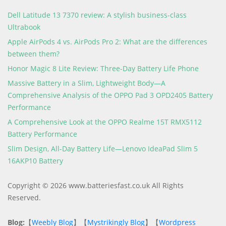
Dell Latitude 13 7370 review: A stylish business-class
Ultrabook
Apple AirPods 4 vs. AirPods Pro 2: What are the differences
between them?
Honor Magic 8 Lite Review: Three-Day Battery Life Phone
Massive Battery in a Slim, Lightweight Body—A
Comprehensive Analysis of the OPPO Pad 3 OPD2405 Battery
Performance
A Comprehensive Look at the OPPO Realme 15T RMX5112
Battery Performance
Slim Design, All-Day Battery Life—Lenovo IdeaPad Slim 5
16AKP10 Battery
Copyright © 2026 www.batteriesfast.co.uk All Rights
Reserved.
Blog:
【
Weebly Blog
】【
Mystrikingly Blog
】【
Wordpress