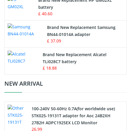
Brand New Replacement HP GM02XL
battery
Key Fob Battery
£ 40.60
Vacuum Robot Battery
Brand New Replacement Samsung
BN44-01014A adapter
MP3 Audio Player Battery
£ 37.09
Button Cell Battery
Brand New Replacement Alcatel
TLi028C7 battery
Standard Battery
£ 18.88
Crane Remote Control Battery Charger
NEW ARRIVAL
Camcorder Battery
100-240V 50-60Hz 0.7A(for worldwide use)
Electric Scooter and Hoverboard Battery
STK025-19131T adapter for Aoc 24B2XH
27B2H ADPC1925EX LCD Monitor
USB Cables
26.99