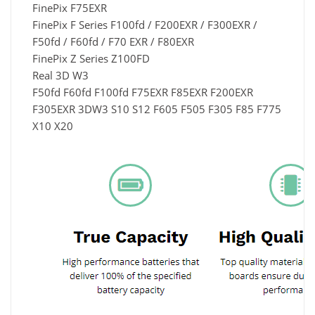
FinePix F75EXR
FinePix F Series F100fd / F200EXR / F300EXR /
F50fd / F60fd / F70 EXR / F80EXR
FinePix Z Series Z100FD
Real 3D W3
F50fd F60fd F100fd F75EXR F85EXR F200EXR
F305EXR 3DW3 S10 S12 F605 F505 F305 F85 F775
X10 X20