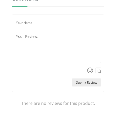
Submit Review
There are no reviews for this product.