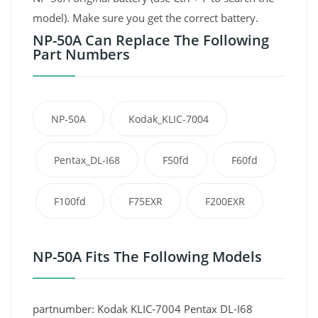
model). Make sure you get the correct battery.
NP-50A Can Replace The Following
Part Numbers
NP-50A
Kodak_KLIC-7004
Pentax_DL-I68
F50fd
F60fd
F100fd
F75EXR
F200EXR
NP-50A Fits The Following Models
partnumber: Kodak KLIC-7004 Pentax DL-I68