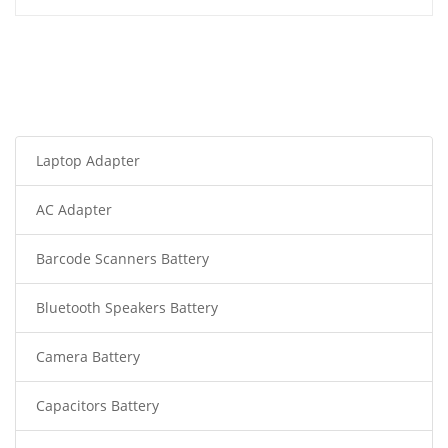
Laptop Adapter
AC Adapter
Barcode Scanners Battery
Bluetooth Speakers Battery
Camera Battery
Capacitors Battery