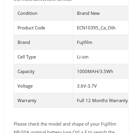
Condition
Brand New
Product Code
ECN10395_Ca_Oth
Brand
Fujifilm
Cell Type
Li-ion
Capacity
1000MAH/3.5Wh
Voltage
3.6V-3.7V
Warranty
Full 12 Months Warranty 
Please check the model and shape of your Fujifilm
NP-50A original battery (use Ctrl + F to search the