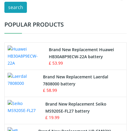
search
Test Equipment Battery
POPULAR PRODUCTS
Vacuum Cleaner Battery
Printers Battery
Brand New Replacement Huawei
Drone Battery
HB30A8P9ECW-22A battery
£ 53.99
Crane Remote Control Battery
Brand New Replacement Laerdal
Radio Equipment Battery Chargers
7808000 battery
£ 58.99
Survey Equipment Charger
Brand New Replacement Seiko
MS920SE-FL27 battery
Game Console Battery
£ 19.99
Apple iPod Battery