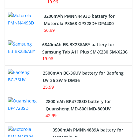
19.96
3200mAh PMNN4493D battery for
Motorola P8668 GP328D+ DP4400
56.99
6840mAh EB-BX236ABY battery for
Samsung Tab A11 Plus SM-X230 SM-X236
19.96
2500mAh BC-36UV battery for Baofeng
UV-36 SW-9 DM36
25.99
2800mAh BP4728SD battery for
Quansheng MD-800i MD-800UV
42.99
3500mAh PMNN4889A battery for