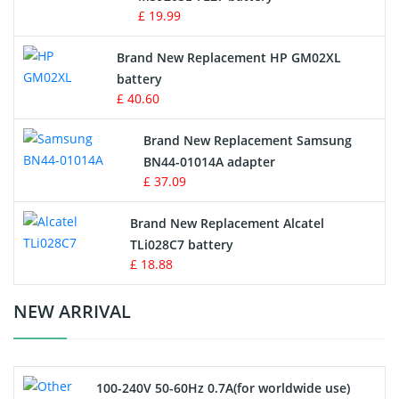
Game Console Battery
£ 19.99
Apple iPod Battery
Brand New Replacement HP GM02XL
battery
Key Fob Battery
£ 40.60
Vacuum Robot Battery
Brand New Replacement Samsung
BN44-01014A adapter
MP3 Audio Player Battery
£ 37.09
Button Cell Battery
Brand New Replacement Alcatel
TLi028C7 battery
Standard Battery
£ 18.88
Crane Remote Control Battery Charger
NEW ARRIVAL
Camcorder Battery
100-240V 50-60Hz 0.7A(for worldwide use)
Electric Scooter and Hoverboard Battery