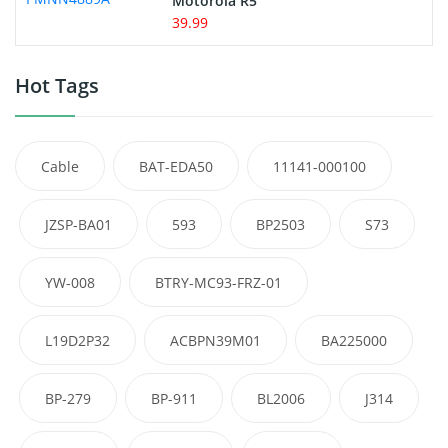
Motorola R5
39.99
Hot Tags
Cable
BAT-EDA50
11141-000100
JZSP-BA01
593
BP2503
S73
YW-008
BTRY-MC93-FRZ-01
L19D2P32
ACBPN39M01
BA225000
BP-279
BP-911
BL2006
J314