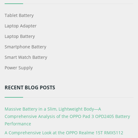
Tablet Battery
Laptop Adapter
Laptop Battery
Smartphone Battery
Smart Watch Battery
Power Supply
RECENT BLOG POSTS
Massive Battery in a Slim, Lightweight Body—A
Comprehensive Analysis of the OPPO Pad 3 OPD2405 Battery
Performance
A Comprehensive Look at the OPPO Realme 15T RMX5112