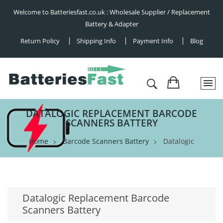
Welcome to Batteriesfast.co.uk : Wholesale Supplier / Replacement
Battery & Adapter
Return Policy
Shipping Info
Payment Info
Blog
DATALOGIC REPLACEMENT BARCODE
SCANNERS BATTERY
Home
Barcode Scanners Battery
Datalogic
Datalogic Replacement Barcode
Scanners Battery