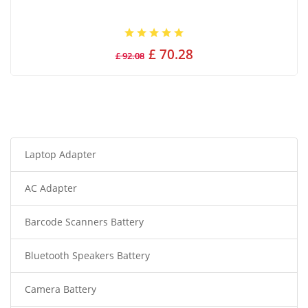
£ 70.28
£ 92.08
Laptop Adapter
AC Adapter
Barcode Scanners Battery
Bluetooth Speakers Battery
Camera Battery