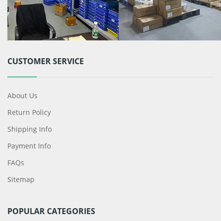
CUSTOMER SERVICE
About Us
Return Policy
Shipping Info
Payment Info
FAQs
Sitemap
POPULAR CATEGORIES