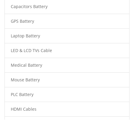
Capacitors Battery
GPS Battery
Laptop Battery
LED & LCD TVs Cable
Medical Battery
Mouse Battery
PLC Battery
HDMI Cables
Power Supply