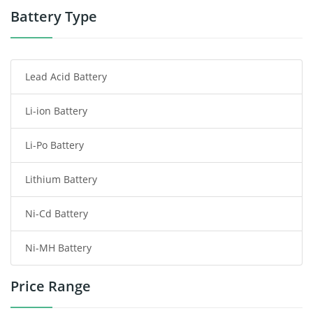
Power Tool Battery
Battery Type
Smartphone Battery
Lead Acid Battery
Radio Communication Battery
Li-ion Battery
Tablet Battery
Li-Po Battery
Smart Watch Battery
Lithium Battery
Wireless Router Battery
Ni-Cd Battery
Consumer Electronics Battery
Ni-MH Battery
Headphones Battery
Price Range
Toys Battery