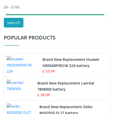
Keyboard Battery
POS Terminals & Machines
search
Test Equipment Battery
POPULAR PRODUCTS
Vacuum Cleaner Battery
Printers Battery
Brand New Replacement Huawei
Drone Battery
HB30A8P9ECW-22A battery
£ 53.99
Crane Remote Control Battery
Brand New Replacement Laerdal
Radio Equipment Battery Chargers
7808000 battery
£ 58.99
Survey Equipment Charger
Brand New Replacement Seiko
MS920SE-FL27 battery