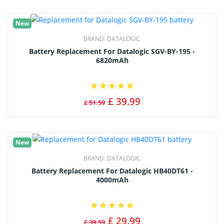
New
BRAND:
DATALOGIC
Battery Replacement For Datalogic SGV-BY-195 -
6820mAh
£ 39.99
£ 51.59
New
BRAND:
DATALOGIC
Battery Replacement For Datalogic HB40DT61 -
4000mAh
£ 29.99
£ 39.59