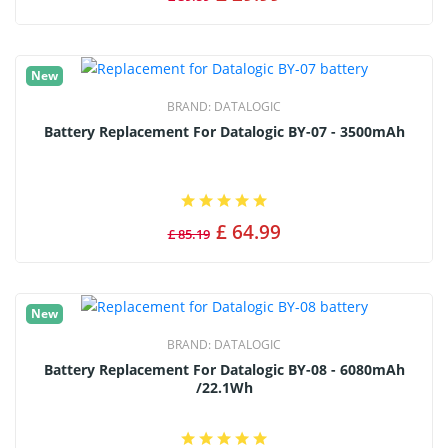
New
BRAND:
DATALOGIC
Battery Replacement For Datalogic BY-07 - 3500mAh
£ 64.99
£ 85.19
New
BRAND:
DATALOGIC
Battery Replacement For Datalogic BY-08 - 6080mAh
/22.1Wh