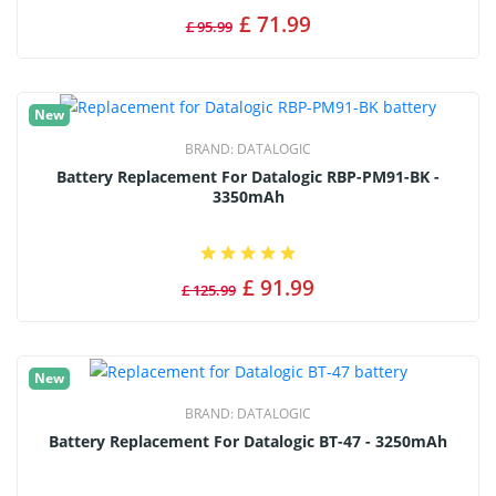
£ 71.99
£ 95.99
New
BRAND:
DATALOGIC
Battery Replacement For Datalogic RBP-PM91-BK -
3350mAh
£ 91.99
£ 125.99
New
BRAND:
DATALOGIC
Battery Replacement For Datalogic BT-47 - 3250mAh