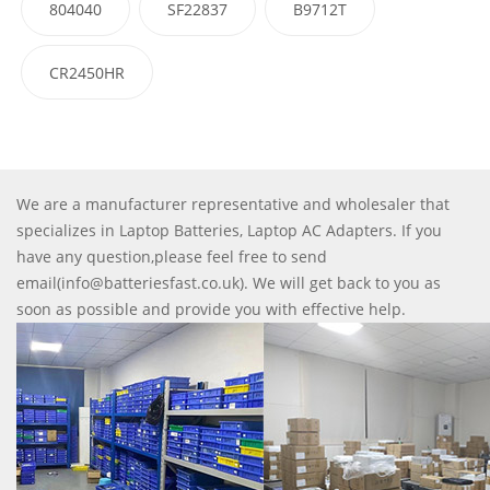
804040
SF22837
B9712T
CR2450HR
We are a manufacturer representative and wholesaler that
specializes in Laptop Batteries, Laptop AC Adapters. If you
have any question,please feel free to send
email(info@batteriesfast.co.uk). We will get back to you as
soon as possible and provide you with effective help.