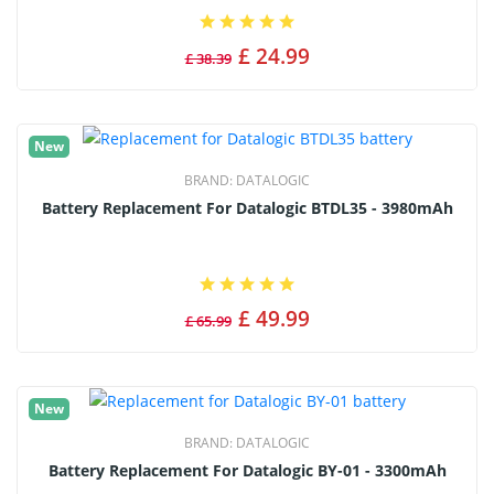
£ 24.99
£ 38.39
New
BRAND:
DATALOGIC
Battery Replacement For Datalogic BTDL35 - 3980mAh
£ 49.99
£ 65.99
New
BRAND:
DATALOGIC
Battery Replacement For Datalogic BY-01 - 3300mAh