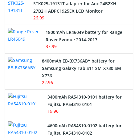
STK025-19131T adapter for Aoc 24B2XH
27B2H ADPC1925EX LCD Monitor
USB Cables
26.99
Hair Clipper and Shaver Battery
1800mAh LR46049 battery for Range
Rover Evoque 2014-2017
Video Doorbell Battery
37.99
Alarm Battery
8400mAh EB-BX736ABY battery for
Samsung Galaxy Tab S11 SM-X730 SM-
Cordless Phone Battery
X736
22.96
E-Reader Battery
3400mAh RA54310-0101 battery for
Network Cameras Battery
Fujitsu RA54310-0101
19.96
4600mAh RA54310-0102 battery for
Fujitsu RA54310-0102