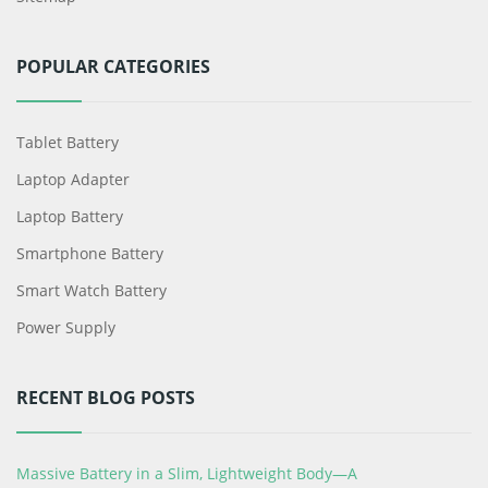
POPULAR CATEGORIES
Tablet Battery
Laptop Adapter
Laptop Battery
Smartphone Battery
Smart Watch Battery
Power Supply
RECENT BLOG POSTS
Massive Battery in a Slim, Lightweight Body—A