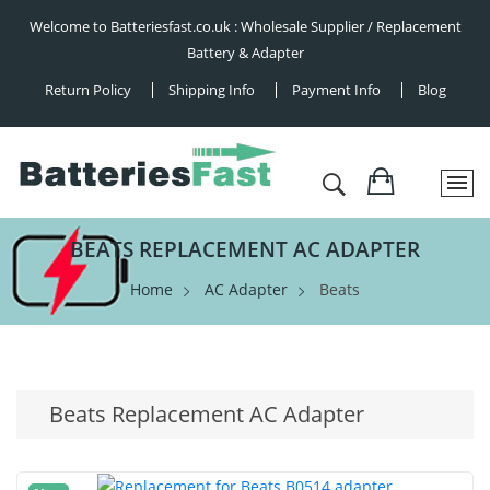
Welcome to Batteriesfast.co.uk : Wholesale Supplier / Replacement
Battery & Adapter
Return Policy
Shipping Info
Payment Info
Blog
BEATS REPLACEMENT AC ADAPTER
Home
AC Adapter
Beats
Beats Replacement AC Adapter