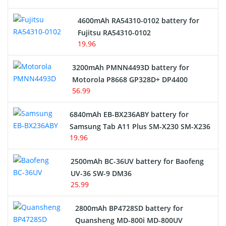
4600mAh RA54310-0102 battery for
Fujitsu RA54310-0102
19.96
3200mAh PMNN4493D battery for
Motorola P8668 GP328D+ DP4400
56.99
6840mAh EB-BX236ABY battery for
Samsung Tab A11 Plus SM-X230 SM-X236
19.96
2500mAh BC-36UV battery for Baofeng
UV-36 SW-9 DM36
25.99
2800mAh BP4728SD battery for
Quansheng MD-800i MD-800UV