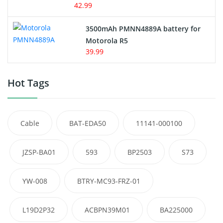
42.99
3500mAh PMNN4889A battery for
Motorola R5
39.99
Hot Tags
Cable
BAT-EDA50
11141-000100
JZSP-BA01
593
BP2503
S73
YW-008
BTRY-MC93-FRZ-01
L19D2P32
ACBPN39M01
BA225000