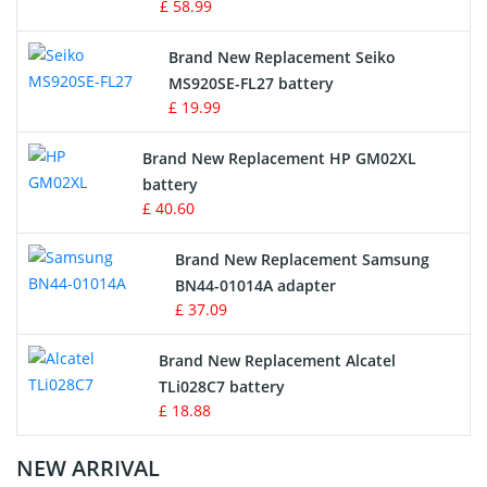
£ 58.99
Survey Equipment Charger
Brand New Replacement Seiko
MS920SE-FL27 battery
Game Console Battery
£ 19.99
Apple iPod Battery
Brand New Replacement HP GM02XL
battery
Key Fob Battery
£ 40.60
Vacuum Robot Battery
Brand New Replacement Samsung
BN44-01014A adapter
MP3 Audio Player Battery
£ 37.09
Button Cell Battery
Brand New Replacement Alcatel
TLi028C7 battery
Standard Battery
£ 18.88
Crane Remote Control Battery Charger
NEW ARRIVAL