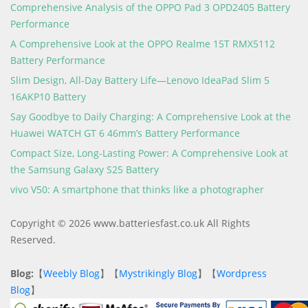
Comprehensive Analysis of the OPPO Pad 3 OPD2405 Battery
Performance
A Comprehensive Look at the OPPO Realme 15T RMX5112
Battery Performance
Slim Design, All-Day Battery Life—Lenovo IdeaPad Slim 5
16AKP10 Battery
Say Goodbye to Daily Charging: A Comprehensive Look at the
Huawei WATCH GT 6 46mm’s Battery Performance
Compact Size, Long-Lasting Power: A Comprehensive Look at
the Samsung Galaxy S25 Battery
vivo V50: A smartphone that thinks like a photographer
Copyright © 2026 www.batteriesfast.co.uk All Rights
Reserved.
Blog:
【
Weebly Blog
】【
Mystrikingly Blog
】【
Wordpress
Blog
】