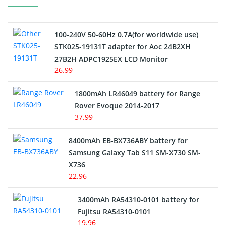
Camcorder Battery
100-240V 50-60Hz 0.7A(for worldwide use)
Electric Scooter and Hoverboard Battery
STK025-19131T adapter for Aoc 24B2XH
27B2H ADPC1925EX LCD Monitor
USB Cables
26.99
Hair Clipper and Shaver Battery
1800mAh LR46049 battery for Range
Rover Evoque 2014-2017
Video Doorbell Battery
37.99
Alarm Battery
8400mAh EB-BX736ABY battery for
Samsung Galaxy Tab S11 SM-X730 SM-
Cordless Phone Battery
X736
22.96
E-Reader Battery
3400mAh RA54310-0101 battery for
Network Cameras Battery
Fujitsu RA54310-0101
19.96