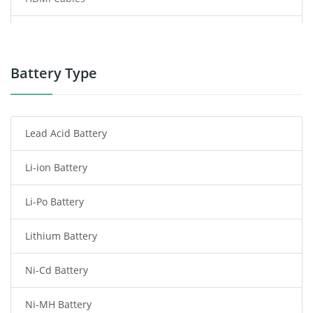
Power Supply
Power Tool Battery
Battery Type
Smartphone Battery
Lead Acid Battery
Radio Communication Battery
Li-ion Battery
Tablet Battery
Li-Po Battery
Smart Watch Battery
Lithium Battery
Wireless Router Battery
Ni-Cd Battery
Consumer Electronics Battery
Ni-MH Battery
Headphones Battery