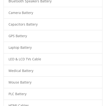
Bluetooth Speakers Battery
Camera Battery
Capacitors Battery
GPS Battery
Laptop Battery
LED & LCD TVs Cable
Medical Battery
Mouse Battery
PLC Battery
HDMI Cables