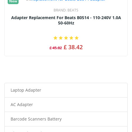
New
BRAND:
BEATS
Adapter Replacement For Beats B0514 - 110-240V 1.0A
50-60Hz
£ 38.42
£ 45.82
Laptop Adapter
AC Adapter
Barcode Scanners Battery