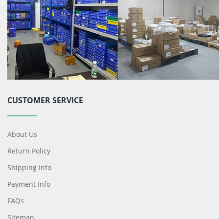
CUSTOMER SERVICE
About Us
Return Policy
Shipping Info
Payment Info
FAQs
Sitemap