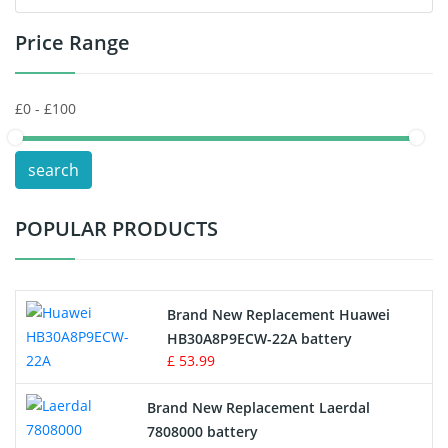
Price Range
Toys Battery
Keyboard Battery
POS Terminals & Machines
search
Test Equipment Battery
POPULAR PRODUCTS
Vacuum Cleaner Battery
Printers Battery
Brand New Replacement Huawei
Drone Battery
HB30A8P9ECW-22A battery
£ 53.99
Crane Remote Control Battery
Brand New Replacement Laerdal
Radio Equipment Battery Chargers
7808000 battery