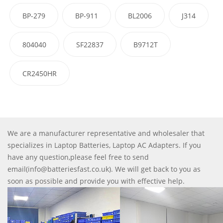
BP-279
BP-911
BL2006
J314
804040
SF22837
B9712T
CR2450HR
We are a manufacturer representative and wholesaler that
specializes in Laptop Batteries, Laptop AC Adapters. If you
have any question,please feel free to send
email(info@batteriesfast.co.uk). We will get back to you as
soon as possible and provide you with effective help.