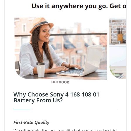
Why Choose Sony 4-168-108-01
Battery From Us?
First-Rate Quality
We offer only the best quality battery packs; best in