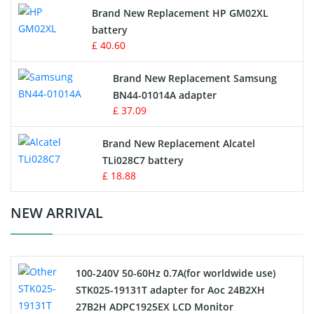
Apple iPod Battery
Brand New Replacement HP GM02XL
battery
Key Fob Battery
£ 40.60
Vacuum Robot Battery
Brand New Replacement Samsung
BN44-01014A adapter
MP3 Audio Player Battery
£ 37.09
Button Cell Battery
Brand New Replacement Alcatel
TLi028C7 battery
Standard Battery
£ 18.88
Crane Remote Control Battery Charger
NEW ARRIVAL
Camcorder Battery
100-240V 50-60Hz 0.7A(for worldwide use)
Electric Scooter and Hoverboard Battery
STK025-19131T adapter for Aoc 24B2XH
27B2H ADPC1925EX LCD Monitor
USB Cables