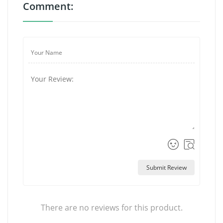
Comment:
Submit Review
There are no reviews for this product.