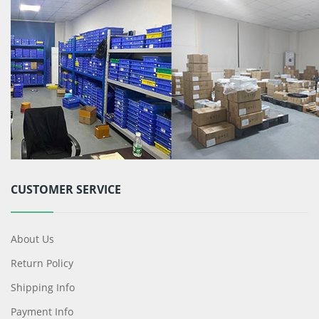
CUSTOMER SERVICE
About Us
Return Policy
Shipping Info
Payment Info