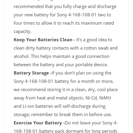
recommended that you fully charge and discharge
your new battery for Sony 4-168-108-01 two to
four times to allow it to reach its maximum rated
capacity.
Keep Your Batteries Clean -
It's a good idea to
clean dirty battery contacts with a cotton swab and
alcohol. This helps maintain a good connection
between the battery and your portable device.
Battery Storage -
If you don't plan on using the
Sony 4-168-108-01 battery for a month or more,
we recommend storing it in a clean, dry, cool place
away from heat and metal objects. Ni-Cd, NiMH
and Li-ion batteries will self-discharge during
storage; remember to break them in before use.
Exercise Your Battery -
Do not leave your Sony 4-
168-108-01 battery pack dormant for long periods