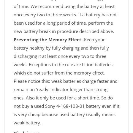
of time. We recommend using the battery at least
once every two to three weeks. If a battery has not
been used for a long period of time, perform the
new battery break in procedure described above.
Preventing the Memory Effect -
Keep your
battery healthy by fully charging and then fully
discharging it at least once every two to three
weeks. Exceptions to the rule are Li-ion batteries
which do not suffer from the memory effect.
Please notice this: weak batteries charge faster and
remain on 'ready' indicator longer than strong
ones. Also it only be used for a short time. So do
not buy a used Sony 4-168-108-01 battery even if it
is very cheap because used battery usually means
weak battery.