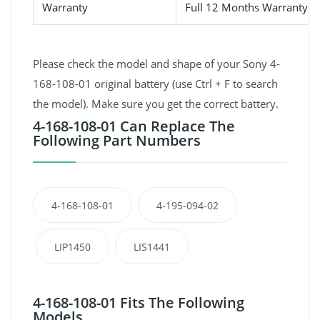
Warranty
Full 12 Months Warranty 
Please check the model and shape of your Sony 4-
168-108-01 original battery (use Ctrl + F to search
the model). Make sure you get the correct battery.
4-168-108-01 Can Replace The
Following Part Numbers
4-168-108-01
4-195-094-02
LIP1450
LIS1441
4-168-108-01 Fits The Following
Models