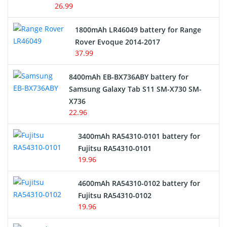
26.99
Hair Clipper and Shaver Battery
1800mAh LR46049 battery for Range
Rover Evoque 2014-2017
Video Doorbell Battery
37.99
Alarm Battery
8400mAh EB-BX736ABY battery for
Samsung Galaxy Tab S11 SM-X730 SM-
Cordless Phone Battery
X736
22.96
E-Reader Battery
3400mAh RA54310-0101 battery for
Network Cameras Battery
Fujitsu RA54310-0101
19.96
4600mAh RA54310-0102 battery for
Fujitsu RA54310-0102
19.96