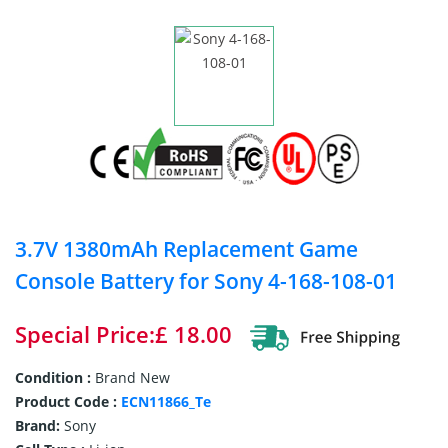
3.7V 1380mAh Replacement Game
Console Battery for Sony 4-168-108-01
Special Price:£ 18.00
Condition :
Brand New
Product Code :
ECN11866_Te
Brand:
Sony