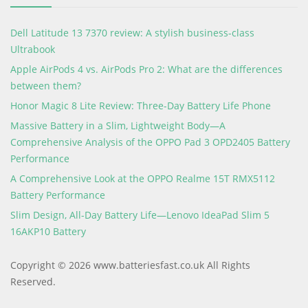
Dell Latitude 13 7370 review: A stylish business-class
Ultrabook
Apple AirPods 4 vs. AirPods Pro 2: What are the differences
between them?
Honor Magic 8 Lite Review: Three-Day Battery Life Phone
Massive Battery in a Slim, Lightweight Body—A
Comprehensive Analysis of the OPPO Pad 3 OPD2405 Battery
Performance
A Comprehensive Look at the OPPO Realme 15T RMX5112
Battery Performance
Slim Design, All-Day Battery Life—Lenovo IdeaPad Slim 5
16AKP10 Battery
Copyright © 2026 www.batteriesfast.co.uk All Rights
Reserved.