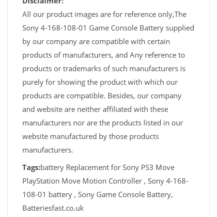
Disclaimer:
All our product images are for reference only,The
Sony 4-168-108-01 Game Console Battery supplied
by our company are compatible with certain
products of manufacturers, and Any reference to
products or trademarks of such manufacturers is
purely for showing the product with which our
products are compatible. Besides, our company
and website are neither affiliated with these
manufacturers nor are the products listed in our
website manufactured by those products
manufacturers.
Tags:
battery Replacement for Sony PS3 Move
PlayStation Move Motion Controller , Sony 4-168-
108-01 battery , Sony Game Console Battery,
Batteriesfast.co.uk