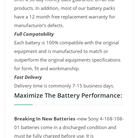
products. In addition, most of our battery packs
have a 12 month free replacement warranty for
manufacturer's defects.
Full Compatability
Each battery is 100% compatible with the original
equipment and is manufactured to match or
outperform the original equipments specifications
for form, fit and workmanship.
Fast Delivery
Delivery time is commonly 7-15 business days.
Maximize The Battery Performance:
Breaking In New Batteries -
new Sony 4-168-108-
01 batteries come in a discharged condition and
must be fully charged before use. It is