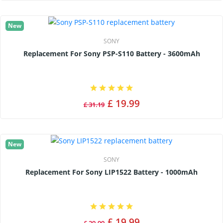
New
SONY
Replacement For Sony PSP-S110 Battery - 3600mAh
£ 19.99
£ 31.19
New
SONY
Replacement For Sony LIP1522 Battery - 1000mAh
£ 19.99