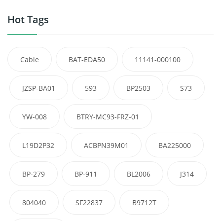
Hot Tags
Cable
BAT-EDA50
11141-000100
JZSP-BA01
593
BP2503
S73
YW-008
BTRY-MC93-FRZ-01
L19D2P32
ACBPN39M01
BA225000
BP-279
BP-911
BL2006
J314
804040
SF22837
B9712T