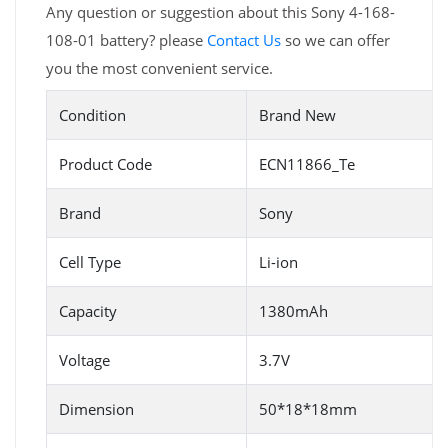
Any question or suggestion about this Sony 4-168-
108-01 battery? please
Contact Us
so we can offer
you the most convenient service.
Condition
Brand New
Product Code
ECN11866_Te
Brand
Sony
Cell Type
Li-ion
Capacity
1380mAh
Voltage
3.7V
Dimension
50*18*18mm