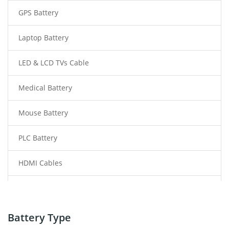
GPS Battery
Laptop Battery
LED & LCD TVs Cable
Medical Battery
Mouse Battery
PLC Battery
HDMI Cables
Power Supply
Power Tool Battery
Battery Type