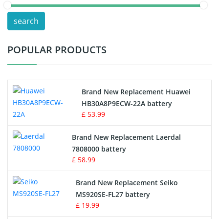
POS Terminals & Machines
search
Test Equipment Battery
POPULAR PRODUCTS
Vacuum Cleaner Battery
Printers Battery
Brand New Replacement Huawei
Drone Battery
HB30A8P9ECW-22A battery
£ 53.99
Crane Remote Control Battery
Brand New Replacement Laerdal
Radio Equipment Battery Chargers
7808000 battery
£ 58.99
Survey Equipment Charger
Brand New Replacement Seiko
MS920SE-FL27 battery
Game Console Battery
£ 19.99