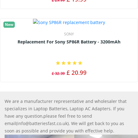
£ 29.99
New
SONY
Replacement For Sony SP86R Battery - 3200mAh
£ 20.99
£ 32.39
We are a manufacturer representative and wholesaler that
specializes in Laptop Batteries, Laptop AC Adapters. If you
have any question,please feel free to send
email(info@batteriesfast.co.uk). We will get back to you as
soon as possible and provide you with effective help.