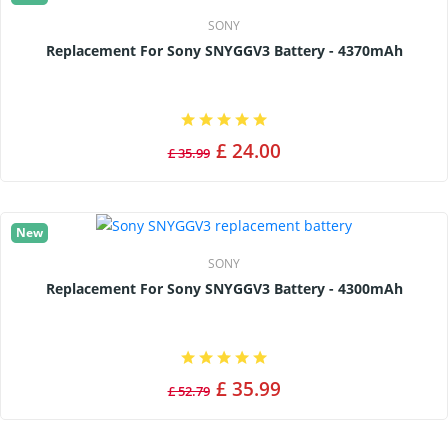
SONY
Replacement For Sony SNYGGV3 Battery - 4370mAh
£ 24.00
£ 35.99
New
SONY
Replacement For Sony SNYGGV3 Battery - 4300mAh
£ 35.99
£ 52.79