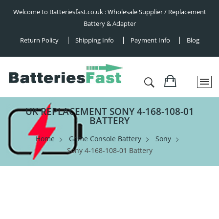
Welcome to Batteriesfast.co.uk : Wholesale Supplier / Replacement
Battery & Adapter
Return Policy
Shipping Info
Payment Info
Blog
UK REPLACEMENT SONY 4-168-108-01
BATTERY
Home
Game Console Battery
Sony
Sony 4-168-108-01 Battery