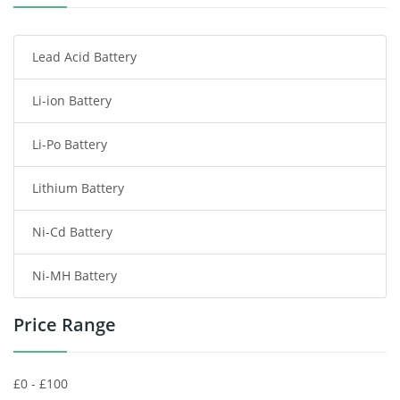
Smartphone Battery
Lead Acid Battery
Radio Communication Battery
Li-ion Battery
Tablet Battery
Li-Po Battery
Smart Watch Battery
Lithium Battery
Wireless Router Battery
Ni-Cd Battery
Consumer Electronics Battery
Ni-MH Battery
Headphones Battery
Price Range
Toys Battery
Keyboard Battery