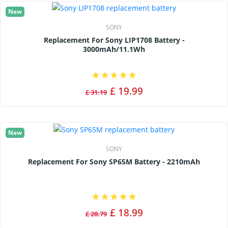
New
SONY
Replacement For Sony LIP1708 Battery -
3000mAh/11.1Wh
£ 19.99
£ 31.19
New
SONY
Replacement For Sony SP65M Battery - 2210mAh
£ 18.99
£ 28.79