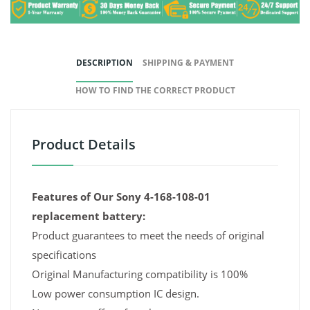
DESCRIPTION
SHIPPING & PAYMENT
HOW TO FIND THE CORRECT PRODUCT
Product Details
Features of Our Sony 4-168-108-01
replacement battery:
Product guarantees to meet the needs of original
specifications
Original Manufacturing compatibility is 100%
Low power consumption IC design.