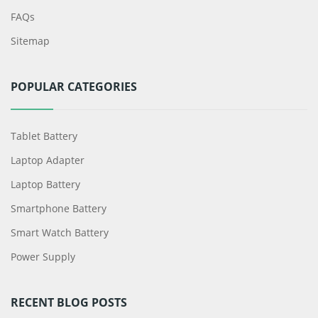
FAQs
Sitemap
POPULAR CATEGORIES
Tablet Battery
Laptop Adapter
Laptop Battery
Smartphone Battery
Smart Watch Battery
Power Supply
RECENT BLOG POSTS