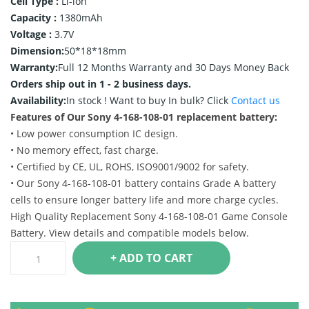
Cell Type :
Li-ion
Capacity :
1380mAh
Voltage :
3.7V
Dimension:
50*18*18mm
Warranty:
Full 12 Months Warranty and 30 Days Money Back
Orders ship out in 1 - 2 business days.
Availability:
In stock !
Want to buy In bulk? Click
Contact us
Features of Our Sony 4-168-108-01 replacement battery:
• Low power consumption IC design.
• No memory effect, fast charge.
• Certified by CE, UL, ROHS, ISO9001/9002 for safety.
• Our Sony 4-168-108-01 battery contains Grade A battery
cells to ensure longer battery life and more charge cycles.
High Quality Replacement Sony 4-168-108-01 Game Console
Battery. View details and compatible models below.
+ ADD TO CART