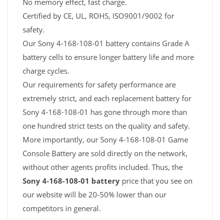
No memory effect, fast charge.
Certified by CE, UL, ROHS, ISO9001/9002 for
safety.
Our Sony 4-168-108-01 battery contains Grade A
battery cells to ensure longer battery life and more
charge cycles.
Our requirements for safety performance are
extremely strict, and each replacement battery for
Sony 4-168-108-01 has gone through more than
one hundred strict tests on the quality and safety.
More importantly, our Sony 4-168-108-01 Game
Console Battery are sold directly on the network,
without other agents profits included. Thus, the
Sony 4-168-108-01 battery
price that you see on
our website will be 20-50% lower than our
competitors in general.