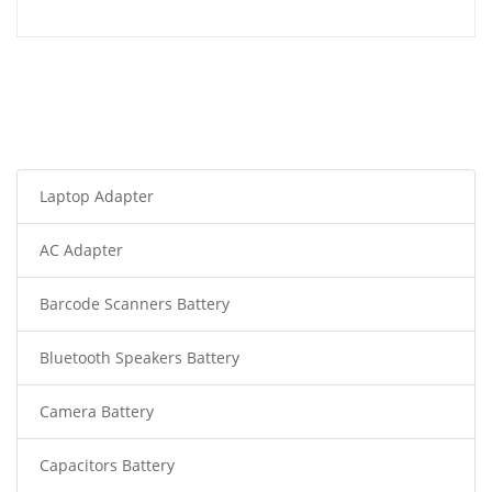
Laptop Adapter
AC Adapter
Barcode Scanners Battery
Bluetooth Speakers Battery
Camera Battery
Capacitors Battery