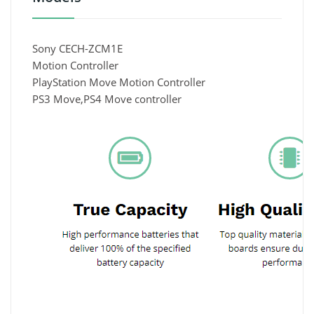
Sony CECH-ZCM1E
Motion Controller
PlayStation Move Motion Controller
PS3 Move,PS4 Move controller