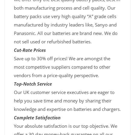
both manufacturing process and cell quality. Our
battery packs use very high quality “A” grade cells
manufactured by industry leaders like, Sanyo and
Panasonic. All our batteries are brand new. We do
not sell used or refurbished batteries.
Cut-Rate Prices
Save up to 30% off prices! We are amongst the
most competitive suppliers compared to other
vendors from a price-quality perspective.
Top-Notch Service
Our UK customer service executives are eager to
help you save time and money by sharing their
knowledge and expertise on batteries and chargers.
Complete Satisfaction
Your absolute satisfaction is our top objective. We
offer a 30 day money-back guarantee on all our