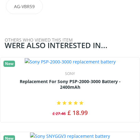
AG-VBR59
OTHERS WHO VIEWED THIS ITEM
WERE ALSO INTERESTED IN...
New
SONY
Replacement For Sony PSP-2000-3000 Battery -
2400mAh
£ 18.99
£ 27.46
New