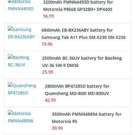
3200mAh PMNN4493D battery for
Motorola P8668 GP328D+ DP4400
56.99
6840mAh EB-BX236ABY battery for
Samsung Tab A11 Plus SM-X230 SM-X236
19.96
2500mAh BC-36UV battery for Baofeng
UV-36 SW-9 DM36
25.99
2800mAh BP4728SD battery for
Quansheng MD-800i MD-800UV
42.99
3500mAh PMNN4889A battery for
Motorola R5
39.99