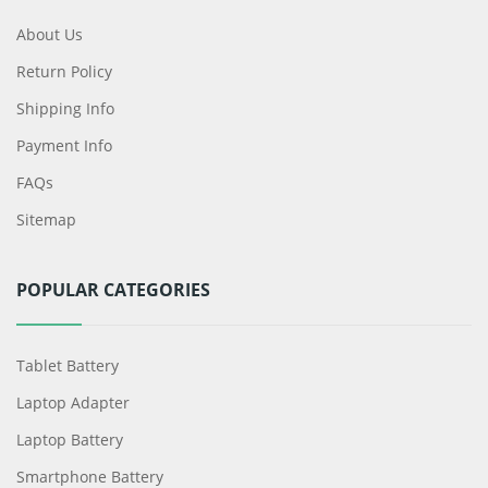
About Us
Return Policy
Shipping Info
Payment Info
FAQs
Sitemap
POPULAR CATEGORIES
Tablet Battery
Laptop Adapter
Laptop Battery
Smartphone Battery