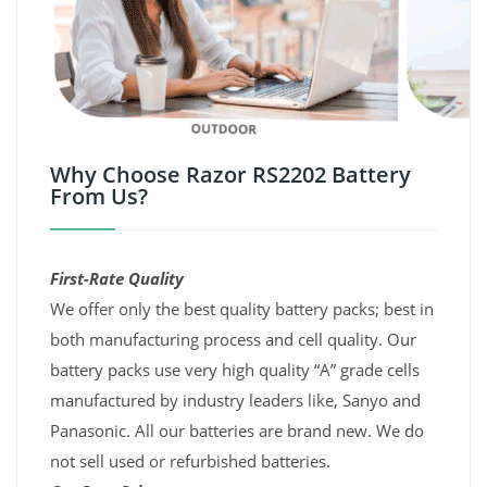
Why Choose Razor RS2202 Battery
From Us?
First-Rate Quality
We offer only the best quality battery packs; best in
both manufacturing process and cell quality. Our
battery packs use very high quality “A” grade cells
manufactured by industry leaders like, Sanyo and
Panasonic. All our batteries are brand new. We do
not sell used or refurbished batteries.