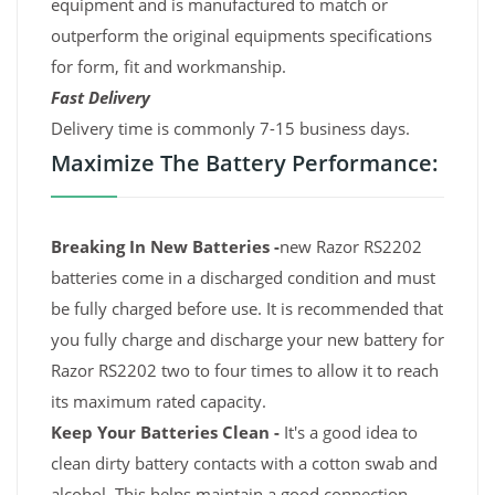
equipment and is manufactured to match or
outperform the original equipments specifications
for form, fit and workmanship.
Fast Delivery
Delivery time is commonly 7-15 business days.
Maximize The Battery Performance:
Breaking In New Batteries -
new Razor RS2202
batteries come in a discharged condition and must
be fully charged before use. It is recommended that
you fully charge and discharge your new battery for
Razor RS2202 two to four times to allow it to reach
its maximum rated capacity.
Keep Your Batteries Clean -
It's a good idea to
clean dirty battery contacts with a cotton swab and
alcohol. This helps maintain a good connection