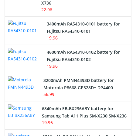
Cordless Phone Battery
X736
22.96
E-Reader Battery
3400mAh RA54310-0101 battery for
Network Cameras Battery
Fujitsu RA54310-0101
19.96
4600mAh RA54310-0102 battery for
Fujitsu RA54310-0102
19.96
3200mAh PMNN4493D battery for
Motorola P8668 GP328D+ DP4400
56.99
6840mAh EB-BX236ABY battery for
Samsung Tab A11 Plus SM-X230 SM-X236
19.96