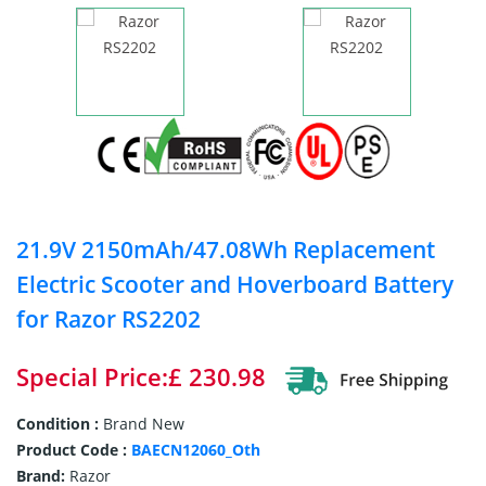
21.9V 2150mAh/47.08Wh Replacement
Electric Scooter and Hoverboard Battery
for Razor RS2202
Special Price:£ 230.98
Condition :
Brand New
Product Code :
BAECN12060_Oth
Brand:
Razor