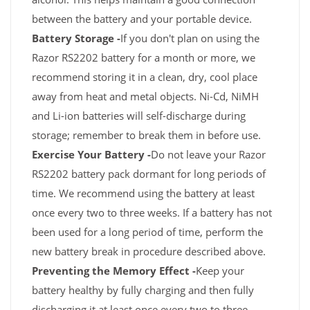
between the battery and your portable device.
Battery Storage -
If you don't plan on using the
Razor RS2202 battery for a month or more, we
recommend storing it in a clean, dry, cool place
away from heat and metal objects. Ni-Cd, NiMH
and Li-ion batteries will self-discharge during
storage; remember to break them in before use.
Exercise Your Battery -
Do not leave your Razor
RS2202 battery pack dormant for long periods of
time. We recommend using the battery at least
once every two to three weeks. If a battery has not
been used for a long period of time, perform the
new battery break in procedure described above.
Preventing the Memory Effect -
Keep your
battery healthy by fully charging and then fully
discharging it at least once every two to three