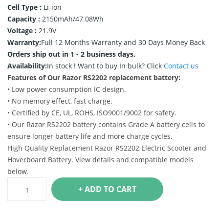
Cell Type :
Li-ion
Capacity :
2150mAh/47.08Wh
Voltage :
21.9V
Warranty:
Full 12 Months Warranty and 30 Days Money Back
Orders ship out in 1 - 2 business days.
Availability:
In stock !
Want to buy In bulk? Click
Contact us
Features of Our Razor RS2202 replacement battery:
• Low power consumption IC design.
• No memory effect, fast charge.
• Certified by CE, UL, ROHS, ISO9001/9002 for safety.
• Our Razor RS2202 battery contains Grade A battery cells to
ensure longer battery life and more charge cycles.
High Quality Replacement Razor RS2202 Electric Scooter and
Hoverboard Battery. View details and compatible models
below.
+ ADD TO CART