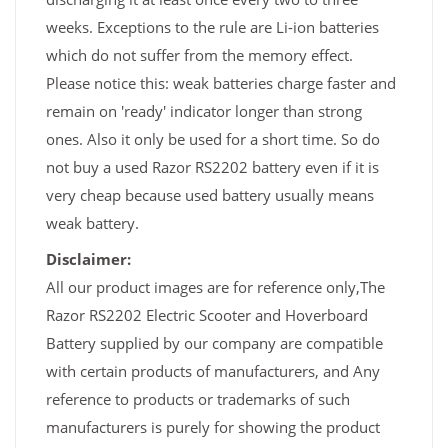
weeks. Exceptions to the rule are Li-ion batteries
which do not suffer from the memory effect.
Please notice this: weak batteries charge faster and
remain on 'ready' indicator longer than strong
ones. Also it only be used for a short time. So do
not buy a used Razor RS2202 battery even if it is
very cheap because used battery usually means
weak battery.
Disclaimer:
All our product images are for reference only,The
Razor RS2202 Electric Scooter and Hoverboard
Battery supplied by our company are compatible
with certain products of manufacturers, and Any
reference to products or trademarks of such
manufacturers is purely for showing the product