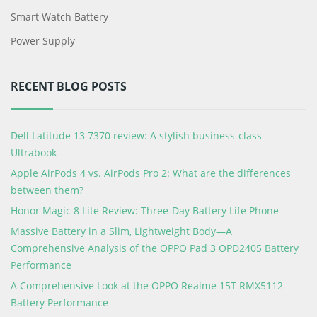
Smart Watch Battery
Power Supply
RECENT BLOG POSTS
Dell Latitude 13 7370 review: A stylish business-class
Ultrabook
Apple AirPods 4 vs. AirPods Pro 2: What are the differences
between them?
Honor Magic 8 Lite Review: Three-Day Battery Life Phone
Massive Battery in a Slim, Lightweight Body—A
Comprehensive Analysis of the OPPO Pad 3 OPD2405 Battery
Performance
A Comprehensive Look at the OPPO Realme 15T RMX5112
Battery Performance