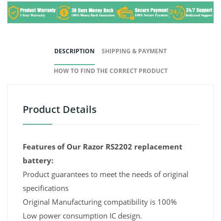
DESCRIPTION
SHIPPING & PAYMENT
HOW TO FIND THE CORRECT PRODUCT
Product Details
Features of Our Razor RS2202 replacement
battery:
Product guarantees to meet the needs of original
specifications
Original Manufacturing compatibility is 100%
Low power consumption IC design.