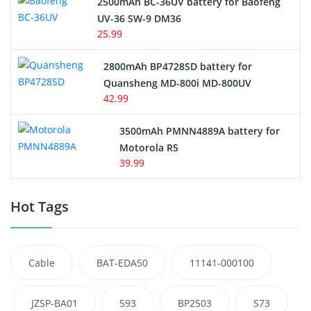
2500mAh BC-36UV battery for Baofeng
UV-36 SW-9 DM36
25.99
2800mAh BP4728SD battery for
Quansheng MD-800i MD-800UV
42.99
3500mAh PMNN4889A battery for
Motorola R5
39.99
Hot Tags
Cable
BAT-EDA50
11141-000100
JZSP-BA01
593
BP2503
S73