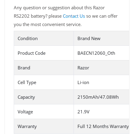
Any question or suggestion about this Razor
RS2202 battery? please
Contact Us
so we can offer
you the most convenient service.
Condition
Brand New
Product Code
BAECN12060_Oth
Brand
Razor
Cell Type
Li-ion
Capacity
2150mAh/47.08Wh
Voltage
21.9V
Warranty
Full 12 Months Warranty 