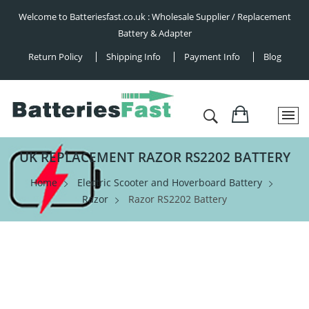
Welcome to Batteriesfast.co.uk : Wholesale Supplier / Replacement
Battery & Adapter
Return Policy
Shipping Info
Payment Info
Blog
UK REPLACEMENT RAZOR RS2202 BATTERY
Home
Electric Scooter and Hoverboard Battery
Razor
Razor RS2202 Battery