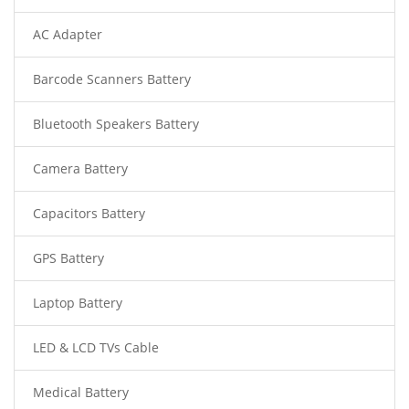
AC Adapter
Barcode Scanners Battery
Bluetooth Speakers Battery
Camera Battery
Capacitors Battery
GPS Battery
Laptop Battery
LED & LCD TVs Cable
Medical Battery