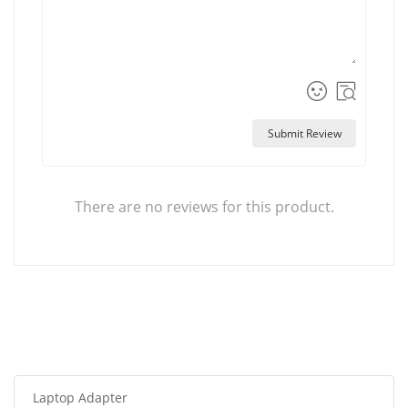
Submit Review
There are no reviews for this product.
Laptop Adapter