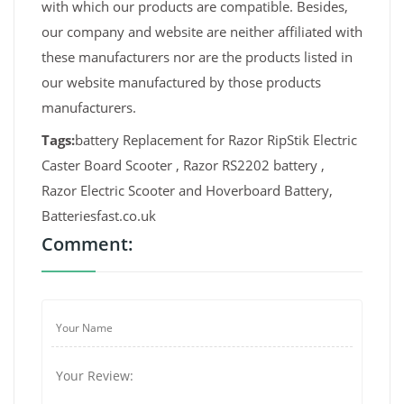
with which our products are compatible. Besides,
our company and website are neither affiliated with
these manufacturers nor are the products listed in
our website manufactured by those products
manufacturers.
Tags:
battery Replacement for Razor RipStik Electric
Caster Board Scooter , Razor RS2202 battery ,
Razor Electric Scooter and Hoverboard Battery,
Batteriesfast.co.uk
Comment: