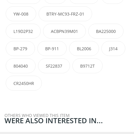
YW-008
BTRY-MC93-FRZ-01
L19D2P32
ACBPN39M01
BA225000
BP-279
BP-911
BL2006
J314
804040
SF22837
B9712T
CR2450HR
OTHERS WHO VIEWED THIS ITEM
WERE ALSO INTERESTED IN...