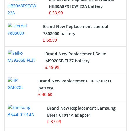
Drone Battery
HB30A8P9ECW-22A battery
£ 53.99
Crane Remote Control Battery
Brand New Replacement Laerdal
Radio Equipment Battery Chargers
7808000 battery
£ 58.99
Survey Equipment Charger
Brand New Replacement Seiko
MS920SE-FL27 battery
Game Console Battery
£ 19.99
Apple iPod Battery
Brand New Replacement HP GM02XL
battery
Key Fob Battery
£ 40.60
Vacuum Robot Battery
Brand New Replacement Samsung
BN44-01014A adapter
MP3 Audio Player Battery
£ 37.09