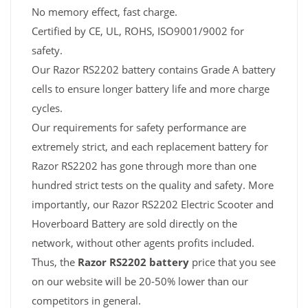
No memory effect, fast charge.
Certified by CE, UL, ROHS, ISO9001/9002 for
safety.
Our Razor RS2202 battery contains Grade A battery
cells to ensure longer battery life and more charge
cycles.
Our requirements for safety performance are
extremely strict, and each replacement battery for
Razor RS2202 has gone through more than one
hundred strict tests on the quality and safety. More
importantly, our Razor RS2202 Electric Scooter and
Hoverboard Battery are sold directly on the
network, without other agents profits included.
Thus, the
Razor RS2202 battery
price that you see
on our website will be 20-50% lower than our
competitors in general.