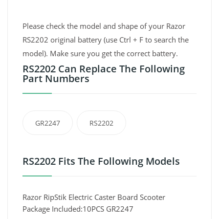
Please check the model and shape of your Razor
RS2202 original battery (use Ctrl + F to search the
model). Make sure you get the correct battery.
RS2202 Can Replace The Following
Part Numbers
GR2247
RS2202
RS2202 Fits The Following Models
Razor RipStik Electric Caster Board Scooter
Package Included:10PCS GR2247