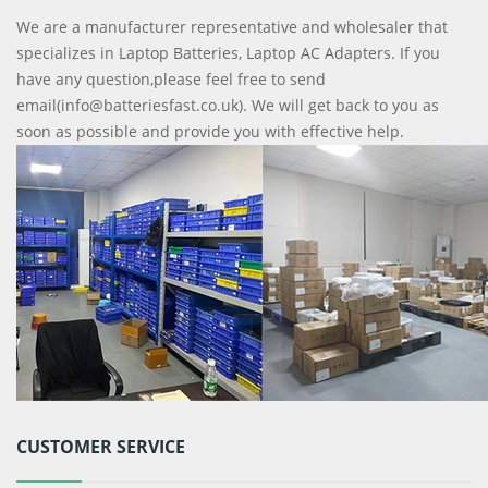
We are a manufacturer representative and wholesaler that
specializes in Laptop Batteries, Laptop AC Adapters. If you
have any question,please feel free to send
email(info@batteriesfast.co.uk). We will get back to you as
soon as possible and provide you with effective help.
CUSTOMER SERVICE