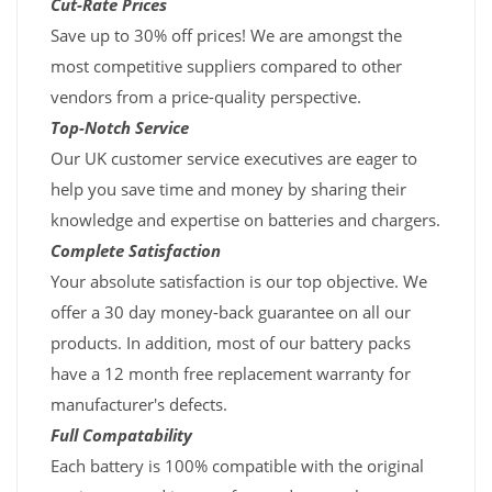
Cut-Rate Prices
Save up to 30% off prices! We are amongst the
most competitive suppliers compared to other
vendors from a price-quality perspective.
Top-Notch Service
Our UK customer service executives are eager to
help you save time and money by sharing their
knowledge and expertise on batteries and chargers.
Complete Satisfaction
Your absolute satisfaction is our top objective. We
offer a 30 day money-back guarantee on all our
products. In addition, most of our battery packs
have a 12 month free replacement warranty for
manufacturer's defects.
Full Compatability
Each battery is 100% compatible with the original