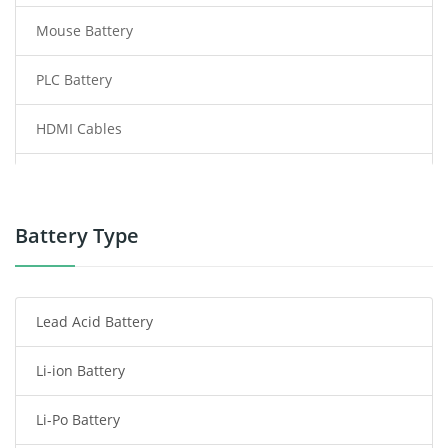
Mouse Battery
PLC Battery
HDMI Cables
Power Supply
Power Tool Battery
Battery Type
Smartphone Battery
Lead Acid Battery
Radio Communication Battery
Li-ion Battery
Tablet Battery
Li-Po Battery
Smart Watch Battery