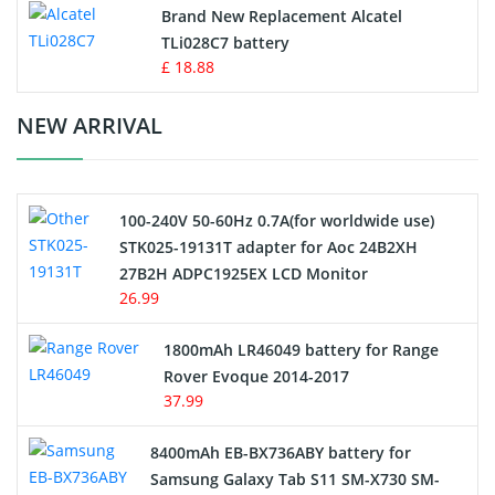
Button Cell Battery
Brand New Replacement Alcatel
TLi028C7 battery
Standard Battery
£ 18.88
Crane Remote Control Battery Charger
NEW ARRIVAL
Camcorder Battery
100-240V 50-60Hz 0.7A(for worldwide use)
Electric Scooter and Hoverboard Battery
STK025-19131T adapter for Aoc 24B2XH
27B2H ADPC1925EX LCD Monitor
USB Cables
26.99
Hair Clipper and Shaver Battery
1800mAh LR46049 battery for Range
Rover Evoque 2014-2017
Video Doorbell Battery
37.99
Alarm Battery
8400mAh EB-BX736ABY battery for
Samsung Galaxy Tab S11 SM-X730 SM-