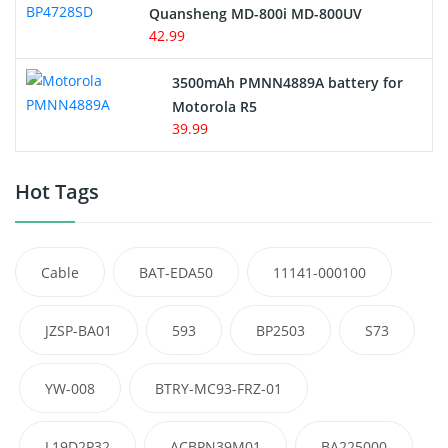
Quansheng MD-800i MD-800UV
42.99
3500mAh PMNN4889A battery for
Motorola R5
39.99
Hot Tags
Cable
BAT-EDA50
11141-000100
JZSP-BA01
593
BP2503
S73
YW-008
BTRY-MC93-FRZ-01
L19D2P32
ACBPN39M01
BA225000