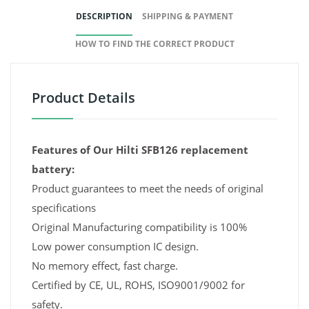
DESCRIPTION
SHIPPING & PAYMENT
HOW TO FIND THE CORRECT PRODUCT
Product Details
Features of Our Hilti SFB126 replacement
battery:
Product guarantees to meet the needs of original
specifications
Original Manufacturing compatibility is 100%
Low power consumption IC design.
No memory effect, fast charge.
Certified by CE, UL, ROHS, ISO9001/9002 for
safety.