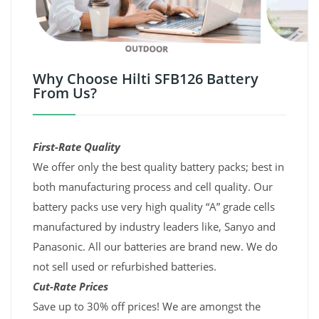
Why Choose Hilti SFB126 Battery
From Us?
First-Rate Quality
We offer only the best quality battery packs; best in
both manufacturing process and cell quality. Our
battery packs use very high quality “A” grade cells
manufactured by industry leaders like, Sanyo and
Panasonic. All our batteries are brand new. We do
not sell used or refurbished batteries.
Cut-Rate Prices
Save up to 30% off prices! We are amongst the