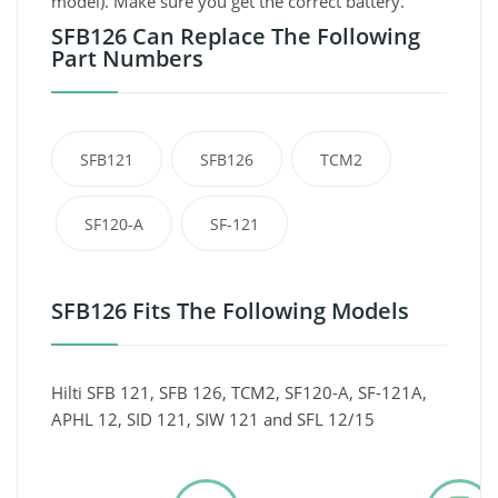
model). Make sure you get the correct battery.
SFB126 Can Replace The Following
Part Numbers
SFB121
SFB126
TCM2
SF120-A
SF-121
SFB126 Fits The Following Models
Hilti SFB 121, SFB 126, TCM2, SF120-A, SF-121A,
APHL 12, SID 121, SIW 121 and SFL 12/15