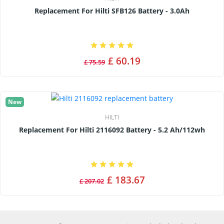
Replacement For Hilti SFB126 Battery - 3.0Ah
£ 60.19
£ 75.59
New
HILTI
Replacement For Hilti 2116092 Battery - 5.2 Ah/112wh
£ 183.67
£ 207.02