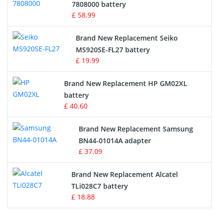
Radio Equipment Battery Chargers
7808000 battery
£ 58.99
Survey Equipment Charger
Brand New Replacement Seiko
MS920SE-FL27 battery
Game Console Battery
£ 19.99
Apple iPod Battery
Brand New Replacement HP GM02XL
battery
Key Fob Battery
£ 40.60
Vacuum Robot Battery
Brand New Replacement Samsung
BN44-01014A adapter
MP3 Audio Player Battery
£ 37.09
Button Cell Battery
Brand New Replacement Alcatel
TLi028C7 battery
Standard Battery
£ 18.88