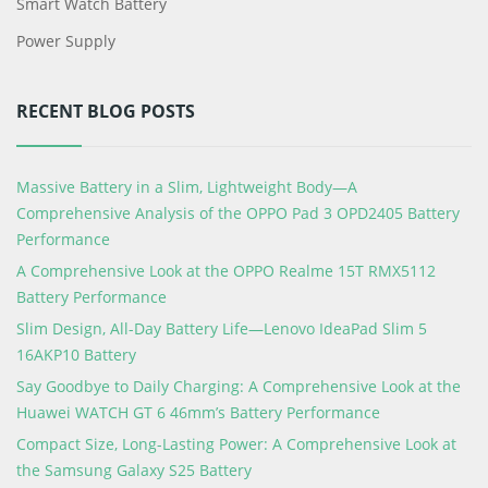
Smart Watch Battery
Power Supply
RECENT BLOG POSTS
Massive Battery in a Slim, Lightweight Body—A
Comprehensive Analysis of the OPPO Pad 3 OPD2405 Battery
Performance
A Comprehensive Look at the OPPO Realme 15T RMX5112
Battery Performance
Slim Design, All-Day Battery Life—Lenovo IdeaPad Slim 5
16AKP10 Battery
Say Goodbye to Daily Charging: A Comprehensive Look at the
Huawei WATCH GT 6 46mm’s Battery Performance
Compact Size, Long-Lasting Power: A Comprehensive Look at
the Samsung Galaxy S25 Battery