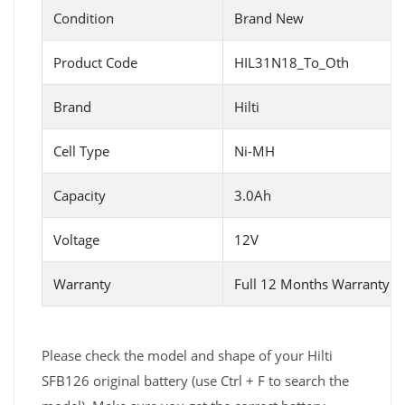
Condition
Brand New
Product Code
HIL31N18_To_Oth
Brand
Hilti
Cell Type
Ni-MH
Capacity
3.0Ah
Voltage
12V
Warranty
Full 12 Months Warranty 
Please check the model and shape of your Hilti
SFB126 original battery (use Ctrl + F to search the