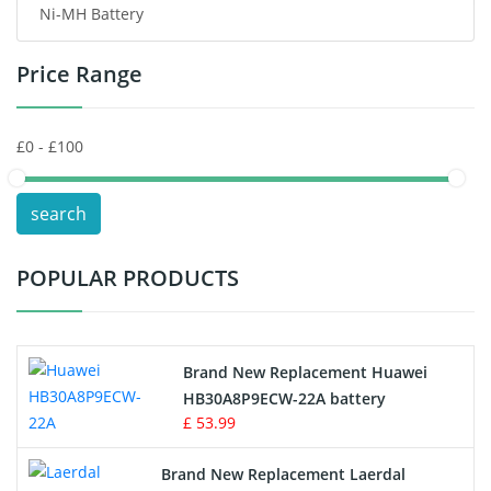
Ni-MH Battery
Headphones Battery
Price Range
Toys Battery
Keyboard Battery
POS Terminals & Machines
search
Test Equipment Battery
POPULAR PRODUCTS
Vacuum Cleaner Battery
Printers Battery
Brand New Replacement Huawei
Drone Battery
HB30A8P9ECW-22A battery
£ 53.99
Crane Remote Control Battery
Brand New Replacement Laerdal