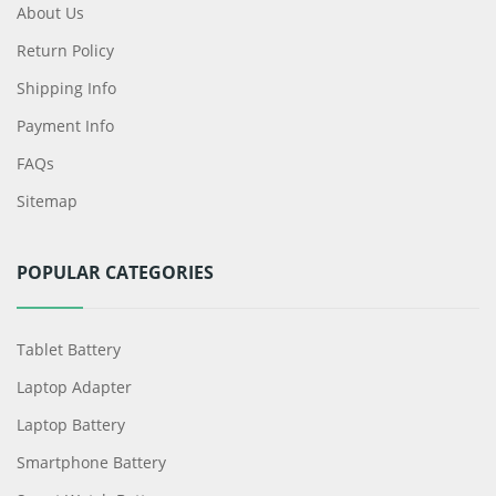
About Us
Return Policy
Shipping Info
Payment Info
FAQs
Sitemap
POPULAR CATEGORIES
Tablet Battery
Laptop Adapter
Laptop Battery
Smartphone Battery