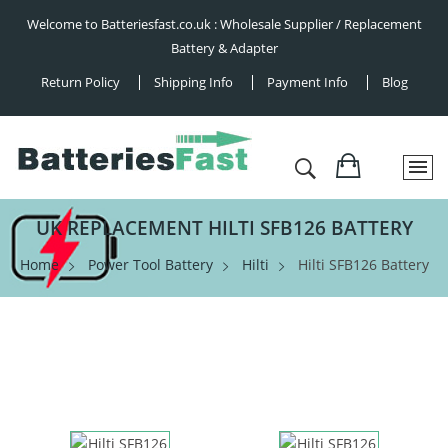
Welcome to Batteriesfast.co.uk : Wholesale Supplier / Replacement
Battery & Adapter
Return Policy
Shipping Info
Payment Info
Blog
UK REPLACEMENT HILTI SFB126 BATTERY
Home
Power Tool Battery
Hilti
Hilti SFB126 Battery