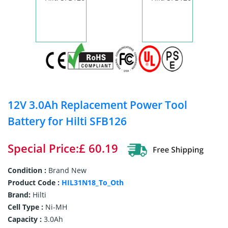
12V 3.0Ah Replacement Power Tool
Battery for Hilti SFB126
Special Price:£ 60.19
Condition :
Brand New
Product Code :
HIL31N18_To_Oth
Brand:
Hilti
Cell Type :
Ni-MH
Capacity :
3.0Ah