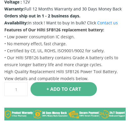
Voltage :
12V
Warranty:
Full 12 Months Warranty and 30 Days Money Back
Orders ship out in 1 - 2 business days.
Availability:
In stock !
Want to buy In bulk? Click
Contact us
Features of Our Hilti SFB126 replacement battery:
• Low power consumption IC design.
• No memory effect, fast charge.
• Certified by CE, UL, ROHS, ISO9001/9002 for safety.
• Our Hilti SFB126 battery contains Grade A battery cells to
ensure longer battery life and more charge cycles.
High Quality Replacement Hilti SFB126 Power Tool Battery.
View details and compatible models below.
+ ADD TO CART