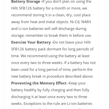
Battery Storage -
If you don't plan on using the
Hilti SFB126 battery for a month or more, we
recommend storing it in a clean, dry, cool place
away from heat and metal objects. Ni-Cd, NiMH
and Li-ion batteries will self-discharge during
storage; remember to break them in before use.
Exercise Your Battery -
Do not leave your Hilti
SFB126 battery pack dormant for long periods of
time. We recommend using the battery at least
once every two to three weeks. If a battery has not
been used for a long period of time, perform the
new battery break in procedure described above.
Preventing the Memory Effect -
Keep your
battery healthy by fully charging and then fully
discharging it at least once every two to three
weeks. Exceptions to the rule are Li-ion batteries