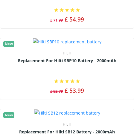
£ 54.99
£ 71.99
New
HILTI
Replacement For Hilti SBP10 Battery - 2000mAh
£ 53.99
£ 82.79
New
HILTI
Replacement For Hilti SB12 Battery - 2000mAh