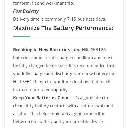
for form, fit and workmanship.
Fast Delivery
Delivery time is commonly 7-15 business days.
Maximize The Battery Performance:
Breaking In New Batteries -
new Hilti SFB126
batteries come in a discharged condition and must
be fully charged before use. It is recommended that
you fully charge and discharge your new battery for
Hilti SFB126 two to four times to allow it to reach
its maximum rated capacity.
Keep Your Batteries Clean -
It's a good idea to
clean dirty battery contacts with a cotton swab and
alcohol. This helps maintain a good connection
between the battery and your portable device.