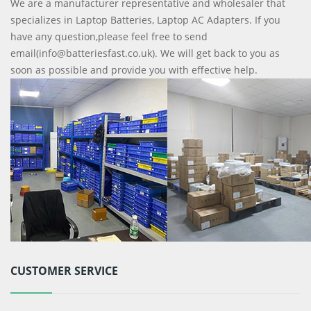
We are a manufacturer representative and wholesaler that
specializes in Laptop Batteries, Laptop AC Adapters. If you
have any question,please feel free to send
email(info@batteriesfast.co.uk). We will get back to you as
soon as possible and provide you with effective help.
CUSTOMER SERVICE