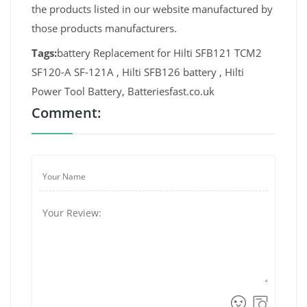
the products listed in our website manufactured by
those products manufacturers.
Tags:
battery Replacement for Hilti SFB121 TCM2
SF120-A SF-121A , Hilti SFB126 battery , Hilti
Power Tool Battery, Batteriesfast.co.uk
Comment: