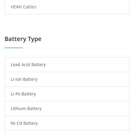
HDMI Cables
Power Supply
Power Tool Battery
Battery Type
Smartphone Battery
Lead Acid Battery
Radio Communication Battery
Li-ion Battery
Tablet Battery
Li-Po Battery
Smart Watch Battery
Lithium Battery
Wireless Router Battery
Ni-Cd Battery
Consumer Electronics Battery