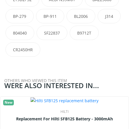
BP-279
BP-911
BL2006
J314
804040
SF22837
B9712T
CR2450HR
OTHERS WHO VIEWED THIS ITEM
WERE ALSO INTERESTED IN...
New
HILTI
Replacement For Hilti SFB125 Battery - 3000mAh