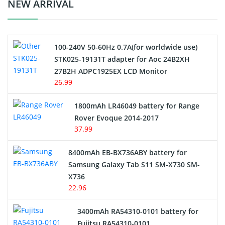
Crane Remote Control Battery Charger
NEW ARRIVAL
Camcorder Battery
100-240V 50-60Hz 0.7A(for worldwide use)
Electric Scooter and Hoverboard Battery
STK025-19131T adapter for Aoc 24B2XH
27B2H ADPC1925EX LCD Monitor
USB Cables
26.99
Hair Clipper and Shaver Battery
1800mAh LR46049 battery for Range
Rover Evoque 2014-2017
Video Doorbell Battery
37.99
Alarm Battery
8400mAh EB-BX736ABY battery for
Samsung Galaxy Tab S11 SM-X730 SM-
Cordless Phone Battery
X736
22.96
E-Reader Battery
3400mAh RA54310-0101 battery for
Network Cameras Battery
Fujitsu RA54310-0101