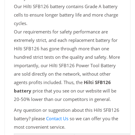
Our Hilti SFB126 battery contains Grade A battery
cells to ensure longer battery life and more charge
cycles.
Our requirements for safety performance are
extremely strict, and each replacement battery for
Hilti SFB126 has gone through more than one
hundred strict tests on the quality and safety. More
importantly, our Hilti SFB126 Power Tool Battery
are sold directly on the network, without other
agents profits included. Thus, the
Hilti SFB126
battery
price that you see on our website will be
20-50% lower than our competitors in general.
Any question or suggestion about this Hilti SFB126
battery? please
Contact Us
so we can offer you the
most convenient service.