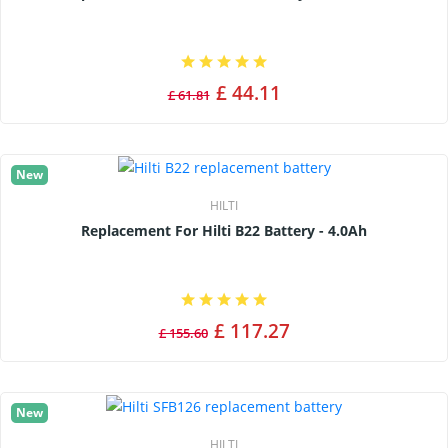
£ 44.11
£ 61.81
New
HILTI
Replacement For Hilti B22 Battery - 4.0Ah
£ 117.27
£ 155.60
New
HILTI