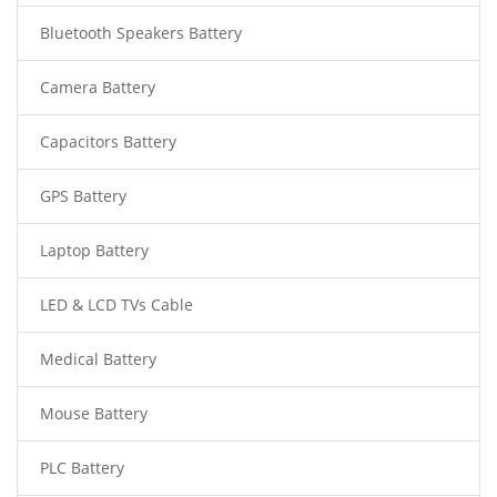
Bluetooth Speakers Battery
Camera Battery
Capacitors Battery
GPS Battery
Laptop Battery
LED & LCD TVs Cable
Medical Battery
Mouse Battery
PLC Battery