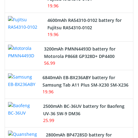
19.96
4600mAh RA54310-0102 battery for
Fujitsu RA54310-0102
19.96
3200mAh PMNN4493D battery for
Motorola P8668 GP328D+ DP4400
56.99
6840mAh EB-BX236ABY battery for
Samsung Tab A11 Plus SM-X230 SM-X236
19.96
2500mAh BC-36UV battery for Baofeng
UV-36 SW-9 DM36
25.99
2800mAh BP4728SD battery for