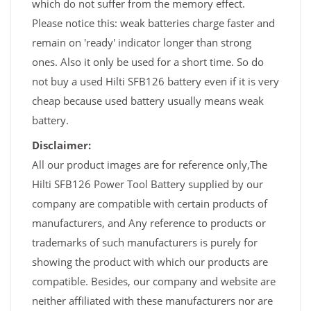
which do not suffer from the memory effect.
Please notice this: weak batteries charge faster and
remain on 'ready' indicator longer than strong
ones. Also it only be used for a short time. So do
not buy a used Hilti SFB126 battery even if it is very
cheap because used battery usually means weak
battery.
Disclaimer:
All our product images are for reference only,The
Hilti SFB126 Power Tool Battery supplied by our
company are compatible with certain products of
manufacturers, and Any reference to products or
trademarks of such manufacturers is purely for
showing the product with which our products are
compatible. Besides, our company and website are
neither affiliated with these manufacturers nor are