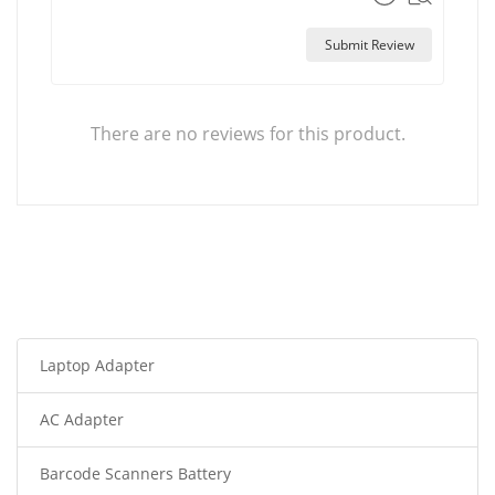
Submit Review
There are no reviews for this product.
Laptop Adapter
AC Adapter
Barcode Scanners Battery