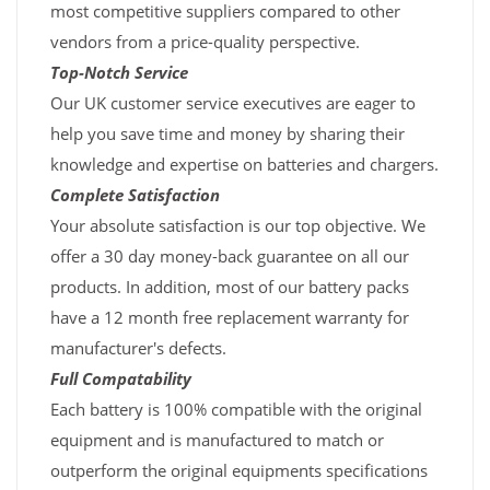
most competitive suppliers compared to other
vendors from a price-quality perspective.
Top-Notch Service
Our UK customer service executives are eager to
help you save time and money by sharing their
knowledge and expertise on batteries and chargers.
Complete Satisfaction
Your absolute satisfaction is our top objective. We
offer a 30 day money-back guarantee on all our
products. In addition, most of our battery packs
have a 12 month free replacement warranty for
manufacturer's defects.
Full Compatability
Each battery is 100% compatible with the original
equipment and is manufactured to match or
outperform the original equipments specifications