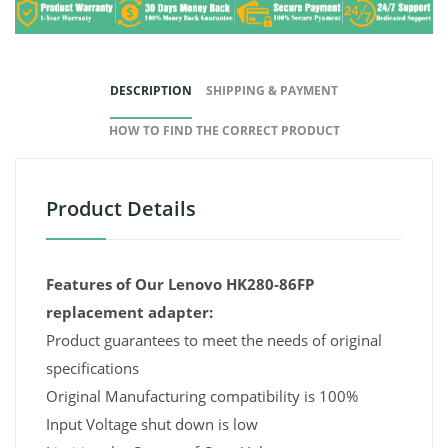
DESCRIPTION
SHIPPING & PAYMENT
HOW TO FIND THE CORRECT PRODUCT
Product Details
Features of Our Lenovo HK280-86FP
replacement adapter:
Product guarantees to meet the needs of original
specifications
Original Manufacturing compatibility is 100%
Input Voltage shut down is low