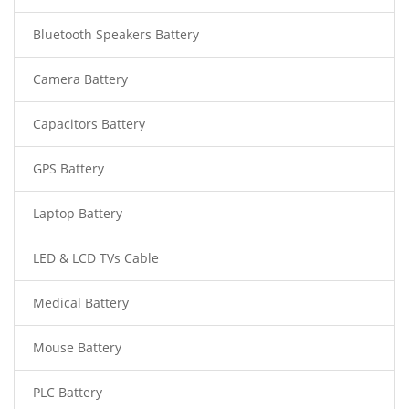
Bluetooth Speakers Battery
Camera Battery
Capacitors Battery
GPS Battery
Laptop Battery
LED & LCD TVs Cable
Medical Battery
Mouse Battery
PLC Battery