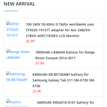
Crane Remote Control Battery Charger
NEW ARRIVAL
Camcorder Battery
100-240V 50-60Hz 0.7A(for worldwide use)
Electric Scooter and Hoverboard Battery
STK025-19131T adapter for Aoc 24B2XH
27B2H ADPC1925EX LCD Monitor
USB Cables
26.99
Hair Clipper and Shaver Battery
1800mAh LR46049 battery for Range
Rover Evoque 2014-2017
Video Doorbell Battery
37.99
Alarm Battery
8400mAh EB-BX736ABY battery for
Samsung Galaxy Tab S11 SM-X730 SM-
Cordless Phone Battery
X736
22.96
E-Reader Battery
3400mAh RA54310-0101 battery for