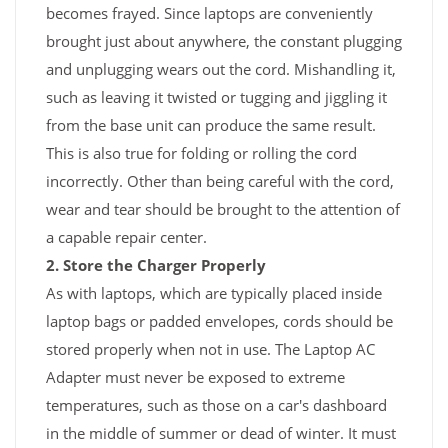
becomes frayed. Since laptops are conveniently
brought just about anywhere, the constant plugging
and unplugging wears out the cord. Mishandling it,
such as leaving it twisted or tugging and jiggling it
from the base unit can produce the same result.
This is also true for folding or rolling the cord
incorrectly. Other than being careful with the cord,
wear and tear should be brought to the attention of
a capable repair center.
2. Store the Charger Properly
As with laptops, which are typically placed inside
laptop bags or padded envelopes, cords should be
stored properly when not in use. The Laptop AC
Adapter must never be exposed to extreme
temperatures, such as those on a car's dashboard
in the middle of summer or dead of winter. It must