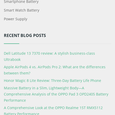
Smartphone Battery
Smart Watch Battery
Power Supply
RECENT BLOG POSTS
Dell Latitude 13 7370 review: A stylish business-class
Ultrabook
Apple AirPods 4 vs. AirPods Pro 2: What are the differences
between them?
Honor Magic 8 Lite Review: Three-Day Battery Life Phone
Massive Battery in a Slim, Lightweight Body—A
Comprehensive Analysis of the OPPO Pad 3 OPD2405 Battery
Performance
A Comprehensive Look at the OPPO Realme 15T RMX5112
Battery Performance