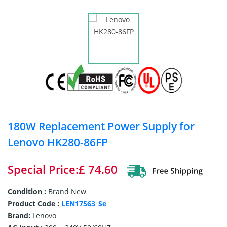
180W Replacement Power Supply for
Lenovo HK280-86FP
Special Price:£ 74.60
Condition :
Brand New
Product Code :
LEN17563_Se
Brand:
Lenovo