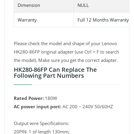
Dimension
NULL
Warranty
Full 12 Months Warranty 
Please check the model and shape of your Lenovo
HK280-86FP original adapter (use Ctrl + F to search
the model). Make sure you get the correct adapter.
HK280-86FP Can Replace The
Following Part Numbers
Rated Power:
180W
AC power input port:
AC 200 ~ 240V 50/60HZ
Output wire Specifications:
20PIN: 1 of length 130mm;