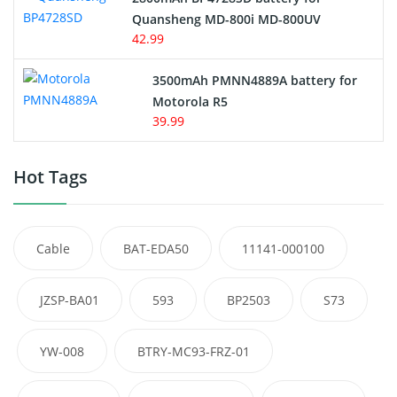
Quansheng MD-800i MD-800UV
42.99
3500mAh PMNN4889A battery for
Motorola R5
39.99
Hot Tags
Cable
BAT-EDA50
11141-000100
JZSP-BA01
593
BP2503
S73
YW-008
BTRY-MC93-FRZ-01