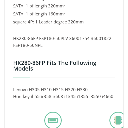
SATA: 1 of length 320mm;
SATA: 1 of length 160mm;
square 4P: 1 Leader degree 320mm
HK280-86FP FSP180-50PLV 36001754 36001822
FSP180-50NPL
HK280-86FP Fits The Following
Models
Lenovo H305 H310 H315 H320 H330
Huntkey ih55 ir358 ir608 i1345 i1355 i3550 i4660