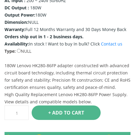
AC Input :
200 ~ 240V 50/60HZ
DC Output :
180W
Output Power:
180W
Dimension:
NULL
Warranty:
Full 12 Months Warranty and 30 Days Money Back
Orders ship out in 1 - 2 business days.
Availability:
In stock !
Want to buy In bulk? Click
Contact us
Type:
NULL
180W Lenovo HK280-86FP adapter constructed with advanced
circuit board technology, including thermal circuit protection
for safety and stability; Precision fit construction; CE and RoHS
certification ensures quality, safety and peace-of-mind.
High Quality Replacement Lenovo HK280-86FP Power Supply.
View details and compatible models below.
+ ADD TO CART