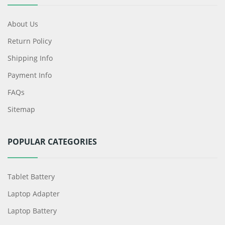
About Us
Return Policy
Shipping Info
Payment Info
FAQs
Sitemap
POPULAR CATEGORIES
Tablet Battery
Laptop Adapter
Laptop Battery