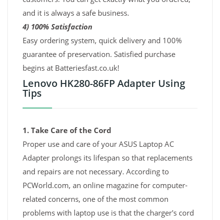
and it is always a safe business.
4) 100% Satisfaction
Easy ordering system, quick delivery and 100%
guarantee of preservation. Satisfied purchase
begins at Batteriesfast.co.uk!
Lenovo HK280-86FP Adapter Using
Tips
1. Take Care of the Cord
Proper use and care of your ASUS Laptop AC
Adapter prolongs its lifespan so that replacements
and repairs are not necessary. According to
PCWorld.com, an online magazine for computer-
related concerns, one of the most common
problems with laptop use is that the charger's cord