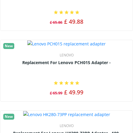
£ 49.88
£ 65.86
New
LENOVO
Replacement For Lenovo PCH015 Adapter -
£ 49.99
£ 65.99
New
LENOVO