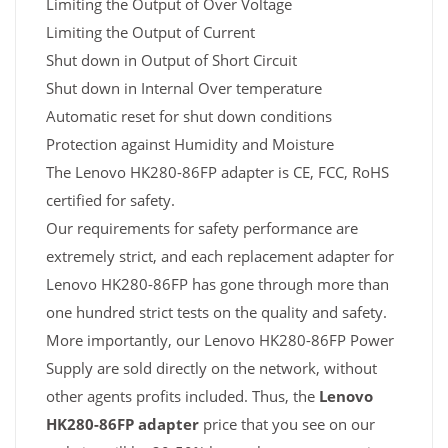
Limiting the Output of Over Voltage
Limiting the Output of Current
Shut down in Output of Short Circuit
Shut down in Internal Over temperature
Automatic reset for shut down conditions
Protection against Humidity and Moisture
The Lenovo HK280-86FP adapter is CE, FCC, RoHS
certified for safety.
Our requirements for safety performance are
extremely strict, and each replacement adapter for
Lenovo HK280-86FP has gone through more than
one hundred strict tests on the quality and safety.
More importantly, our Lenovo HK280-86FP Power
Supply are sold directly on the network, without
other agents profits included. Thus, the
Lenovo
HK280-86FP adapter
price that you see on our