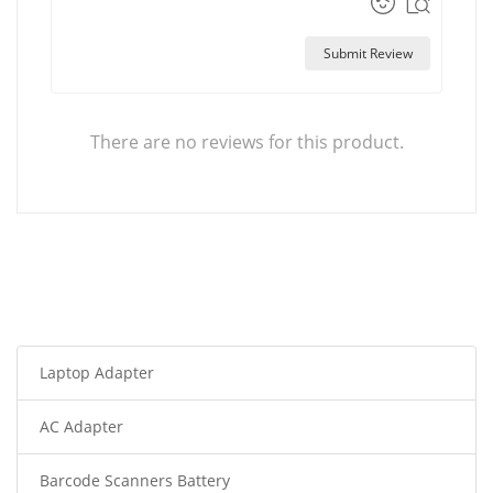
Submit Review
There are no reviews for this product.
Laptop Adapter
AC Adapter
Barcode Scanners Battery