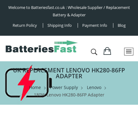
Welcome to Batteriesfast.co.uk : Wholesale Supplier / Replacement
Battery & Adapter
Return Policy
Shipping Info
Payment Info
Blog
UK REPLACEMENT LENOVO HK280-86FP
ADAPTER
Home
Power Supply
Lenovo
180W Lenovo HK280-86FP Adapter