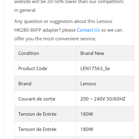
website will be 20-50% lower than our competitors
in general.
Any question or suggestion about this Lenovo
HK280-86FP adapter? please
Contact Us
so we can
offer you the most convenient service.
Condition
Brand New
Product Code
LEN17563_Se
Brand
Lenovo
Courant de sortie
200 ~ 240V 50/60HZ
Tension de Entrée
180W
Tension de Entrée
180W