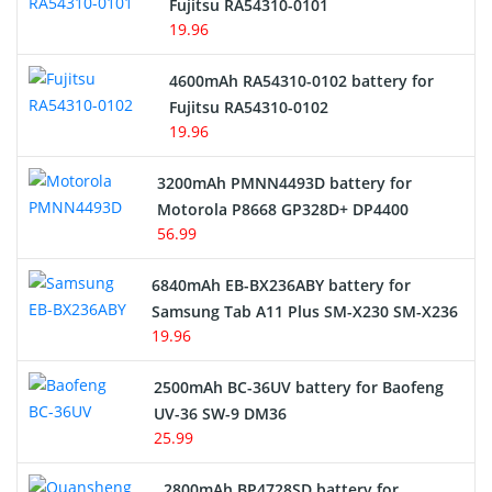
Network Cameras Battery
Fujitsu RA54310-0101
19.96
4600mAh RA54310-0102 battery for
Fujitsu RA54310-0102
19.96
3200mAh PMNN4493D battery for
Motorola P8668 GP328D+ DP4400
56.99
6840mAh EB-BX236ABY battery for
Samsung Tab A11 Plus SM-X230 SM-X236
19.96
2500mAh BC-36UV battery for Baofeng
UV-36 SW-9 DM36
25.99
2800mAh BP4728SD battery for