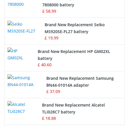
Radio Equipment Battery Chargers
7808000 battery
£ 58.99
Survey Equipment Charger
Brand New Replacement Seiko
MS920SE-FL27 battery
Game Console Battery
£ 19.99
Apple iPod Battery
Brand New Replacement HP GM02XL
battery
Key Fob Battery
£ 40.60
Vacuum Robot Battery
Brand New Replacement Samsung
BN44-01014A adapter
MP3 Audio Player Battery
£ 37.09
Button Cell Battery
Brand New Replacement Alcatel
TLi028C7 battery
Standard Battery
£ 18.88