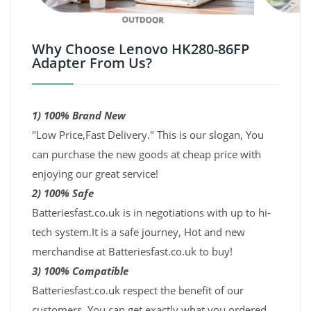
Why Choose Lenovo HK280-86FP
Adapter From Us?
1) 100% Brand New
"Low Price,Fast Delivery." This is our slogan, You
can purchase the new goods at cheap price with
enjoying our great service!
2) 100% Safe
Batteriesfast.co.uk is in negotiations with up to hi-
tech system.It is a safe journey, Hot and new
merchandise at Batteriesfast.co.uk to buy!
3) 100% Compatible
Batteriesfast.co.uk respect the benefit of our
customers. You can get exactly what you ordered,