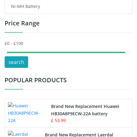
Ni-MH Battery
Headphones Battery
Price Range
Toys Battery
Keyboard Battery
POS Terminals & Machines
search
Test Equipment Battery
POPULAR PRODUCTS
Vacuum Cleaner Battery
Printers Battery
Brand New Replacement Huawei
Drone Battery
HB30A8P9ECW-22A battery
£ 53.99
Crane Remote Control Battery
Brand New Replacement Laerdal