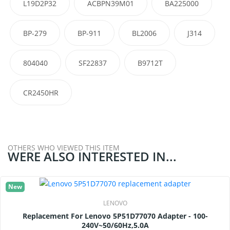
L19D2P32
ACBPN39M01
BA225000
BP-279
BP-911
BL2006
J314
804040
SF22837
B9712T
CR2450HR
OTHERS WHO VIEWED THIS ITEM
WERE ALSO INTERESTED IN...
New
LENOVO
Replacement For Lenovo 5P51D77070 Adapter - 100-
240V~50/60Hz,5.0A