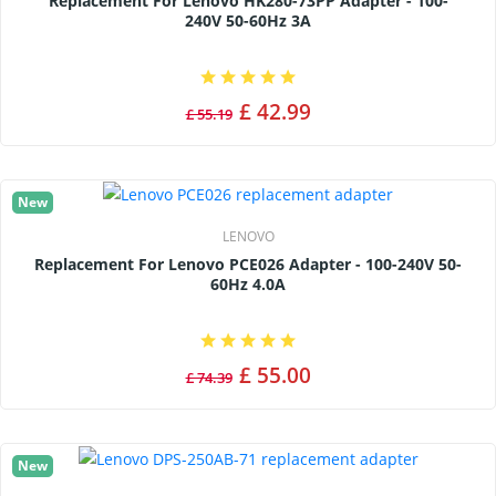
Replacement For Lenovo HK280-73PP Adapter - 100-
240V 50-60Hz 3A
£ 42.99
£ 55.19
New
LENOVO
Replacement For Lenovo PCE026 Adapter - 100-240V 50-
60Hz 4.0A
£ 55.00
£ 74.39
New