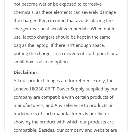
not become wet or be exposed to corrosive
chemicals, as these elements can severely damage
the charger. Keep in mind that avoids placing the
charger near heat-sensitive materials. When not in
use, laptop chargers should be kept in the same
bag as the laptop. If there isn't enough space,
putting the charger in a convenient cloth pouch or a
small box is also an option.
Disclaimer:
All our product images are for reference only,The
Lenovo HK280-86FP Power Supply supplied by our
company are compatible with certain products of
manufacturers, and Any reference to products or
trademarks of such manufacturers is purely for
showing the product with which our products are
compatible. Besides, our company and website are