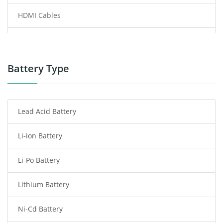
HDMI Cables
Power Supply
Power Tool Battery
Battery Type
Smartphone Battery
Lead Acid Battery
Radio Communication Battery
Li-ion Battery
Tablet Battery
Li-Po Battery
Smart Watch Battery
Lithium Battery
Wireless Router Battery
Ni-Cd Battery
Consumer Electronics Battery