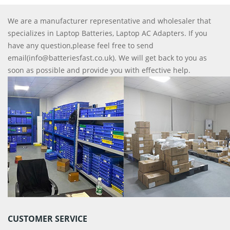
We are a manufacturer representative and wholesaler that
specializes in Laptop Batteries, Laptop AC Adapters. If you
have any question,please feel free to send
email(info@batteriesfast.co.uk). We will get back to you as
soon as possible and provide you with effective help.
CUSTOMER SERVICE