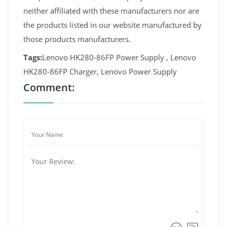
neither affiliated with these manufacturers nor are
the products listed in our website manufactured by
those products manufacturers.
Tags:
Lenovo HK280-86FP Power Supply , Lenovo
HK280-86FP Charger, Lenovo Power Supply
Comment: