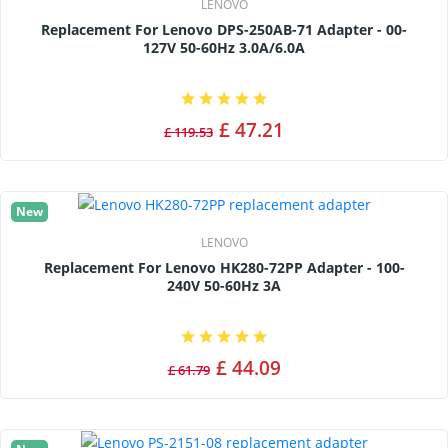
LENOVO
Replacement For Lenovo DPS-250AB-71 Adapter - 00-
127V 50-60Hz 3.0A/6.0A
£ 47.21
£ 119.53
New
LENOVO
Replacement For Lenovo HK280-72PP Adapter - 100-
240V 50-60Hz 3A
£ 44.09
£ 61.79