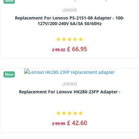
New
LENOVO
Replacement For Lenovo PS-2151-08 Adapter - 100-
127V/200-240V 6A/3A 50/60Hz
£ 66.95
£ 95.22
New
LENOVO
Replacement For Lenovo HK280-23FP Adapter -
£ 42.60
£ 59.99