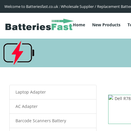
Welcome to Batteriesfast.co.uk : Wholesale Supplier / Replacement Batte
Home
New Products
T
Laptop Adapter
AC Adapter
Barcode Scanners Battery