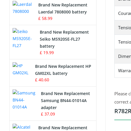
Brand New Replacement
Laerdal 7808000 battery
Survey Equipment Charger
Couran
£ 58.99
Game Console Battery
Tensio
Brand New Replacement
Seiko MS920SE-FL27
Apple iPod Battery
Tensio
battery
£ 19.99
Key Fob Battery
Dimen
Brand New Replacement HP
Vacuum Robot Battery
Warra
GM02XL battery
£ 40.60
MP3 Audio Player Battery
Brand New Replacement
Please c
Button Cell Battery
Samsung BN44-01014A
correct 
adapter
R782R
Standard Battery
£ 37.09
Crane Remote Control Battery
Brand New Replacement