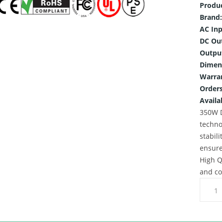
Produ
Brand:
AC Inp
DC Ou
Outpu
Dimen
Warra
Orders
Availab
350W D
techno
stabili
ensure
High Q
and co