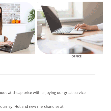
oods at cheap price with enjoying our great service!
fe journey, Hot and new merchandise at