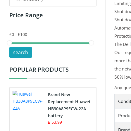
Limiting
Shut dow
Price Range
Toys Battery
Shut do
Automati
Keyboard Battery
Protect
POS Terminals & Machines
The Dell
search
Our requ
Test Equipment Battery
more tha
POPULAR PRODUCTS
the netw
Vacuum Cleaner Battery
50% lowe
Printers Battery
Any ques
Brand New
Drone Battery
Condi
Replacement Huawei
HB30A8P9ECW-22A
Crane Remote Control Battery
Produ
battery
£ 53.99
Radio Equipment Battery Chargers
Brand