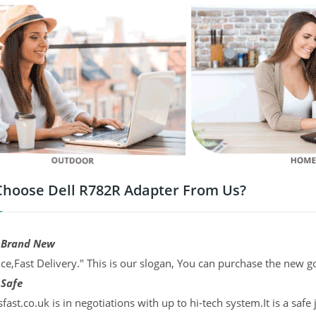
hoose Dell R782R Adapter From Us?
 Brand New
ce,Fast Delivery." This is our slogan, You can purchase the new g
 Safe
sfast.co.uk is in negotiations with up to hi-tech system.It is a sa