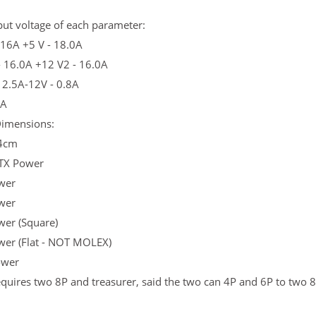
ut voltage of each parameter:
 16A +5 V - 18.0A
- 16.0A +12 V2 - 16.0A
 2.5A-12V - 0.8A
3A
imensions:
4cm
TX Power
wer
wer
wer (Square)
wer (Flat - NOT MOLEX)
ower
quires two 8P and treasurer, said the two can 4P and 6P to two 