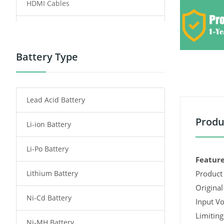
HDMI Cables
Power Supply
Power Tool Battery
Battery Type
Smartphone Battery
Lead Acid Battery
Radio Communication Battery
Produ
Li-ion Battery
Tablet Battery
Li-Po Battery
Smart Watch Battery
Feature
Lithium Battery
Product 
Wireless Router Battery
Original
Ni-Cd Battery
Consumer Electronics Battery
Input Vo
Limiting
Ni-MH Battery
Headphones Battery