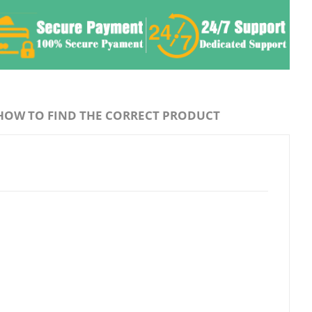
HOW TO FIND THE CORRECT PRODUCT