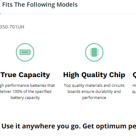
 Fits The Following Models
P350-701UH