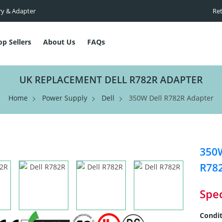
ry & Adapter
Ret
op Sellers
About Us
FAQs
UK REPLACEMENT DELL R782R ADAPTER
Home
Power Supply
Dell
350W Dell R782R Adapter
350W
R78
Spec
Condit