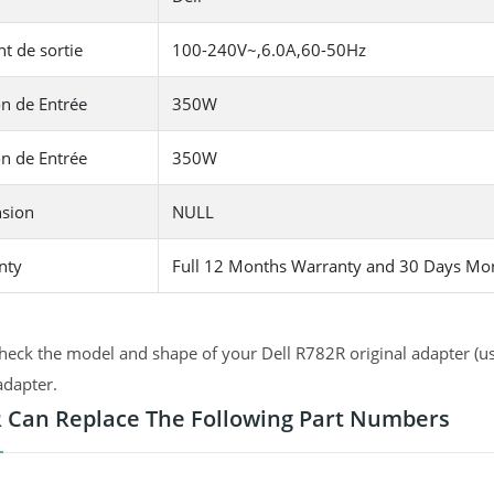
t de sortie
100-240V~,6.0A,60-50Hz
n de Entrée
350W
n de Entrée
350W
sion
NULL
nty
Full 12 Months Warranty and 30 Days Mo
heck the model and shape of your Dell R782R original adapter (us
adapter.
 Can Replace The Following Part Numbers