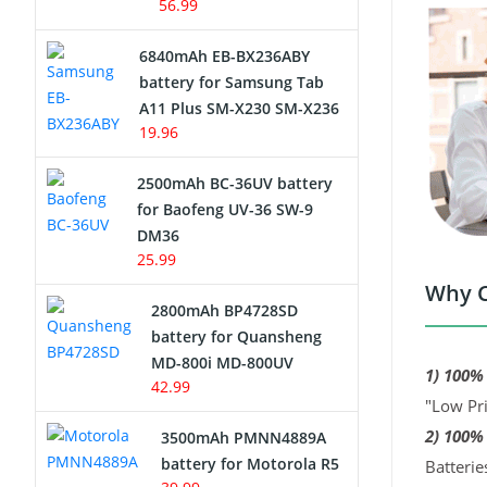
56.99
6840mAh EB-BX236ABY
battery for Samsung Tab
A11 Plus SM-X230 SM-X236
19.96
2500mAh BC-36UV battery
for Baofeng UV-36 SW-9
DM36
25.99
Why C
2800mAh BP4728SD
battery for Quansheng
MD-800i MD-800UV
1) 100%
42.99
"Low Pri
2) 100%
3500mAh PMNN4889A
battery for Motorola R5
Batterie