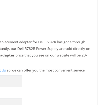
 replacement adapter for Dell R782R has gone through
tantly, our Dell R782R Power Supply are sold directly on
 adapter
price that you see on our website will be 20-
t Us
so we can offer you the most convenient service.