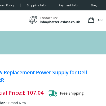
urn Policy
Shipping Info
Payment Info
Blog
Contact Us:
£ 0
info@batteriesfast.co.uk
 Replacement Power Supply for Dell
2R
ial Price:£ 107.04
ion :
Brand New