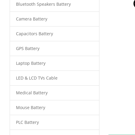
Bluetooth Speakers Battery
Camera Battery
Capacitors Battery
GPS Battery
Laptop Battery
LED & LCD TVs Cable
Medical Battery
Mouse Battery
PLC Battery