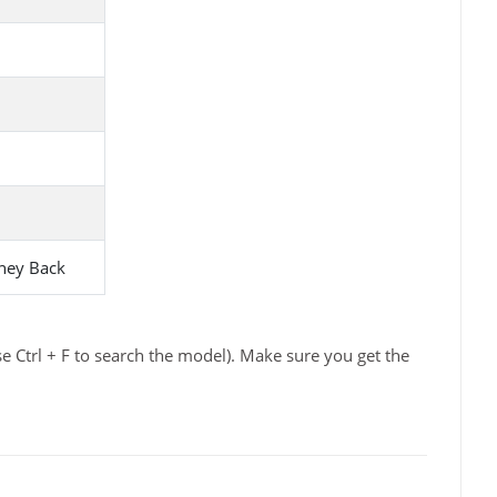
ney Back
e Ctrl + F to search the model). Make sure you get the