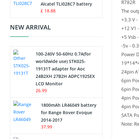
R782R
Charger
Alcatel TLi028C7 battery
£ 18.88
The outp
Camcorder Battery
+3.3 V -
NEW ARRIVAL
+12 V1 
Electric Scooter and Hoverboard
+5 Vsb -
Battery
-5v - 0.
100-240V 50-60Hz 0.7A(for
Power D
USB Cables
worldwide use) STK025-
19*14*
19131T adapter for Aoc
Hair Clipper and Shaver Battery
24pin A
24B2XH 27B2H ADPC1925EX
6pin Po
LCD Monitor
Video Doorbell Battery
6pin Po
26.99
4pin Po
Alarm Battery
1800mAh LR46049 battery
4pin Po
for Range Rover Evoque
SATA P
Cordless Phone Battery
2014-2017
Note: Re
37.99
E-Reader Battery