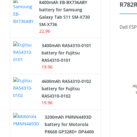
8400mAh EB-BX736ABY
R782R
Network Cameras Battery
battery for Samsung
Galaxy Tab S11 SM-X730
SM-X736
Dell FS
22.96
3400mAh RA54310-0101
battery for Fujitsu
RA54310-0101
19.96
4600mAh RA54310-0102
battery for Fujitsu
RA54310-0102
19.96
3200mAh PMNN4493D
battery for Motorola
P8668 GP328D+ DP4400