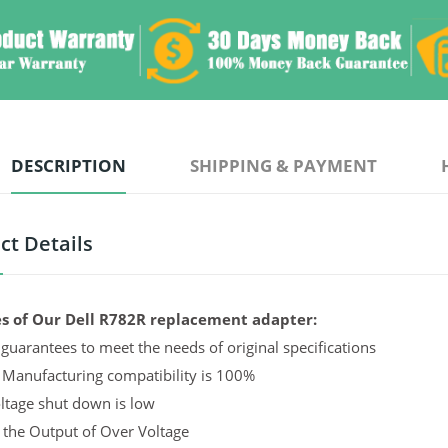
DESCRIPTION
SHIPPING & PAYMENT
ct Details
s of Our Dell R782R replacement adapter:
guarantees to meet the needs of original specifications
 Manufacturing compatibility is 100%
ltage shut down is low
 the Output of Over Voltage