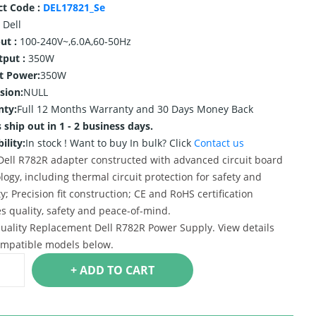
ct Code :
DEL17821_Se
Dell
ut :
100-240V~,6.0A,60-50Hz
tput :
350W
t Power:
350W
sion:
NULL
nty:
Full 12 Months Warranty and 30 Days Money Back
 ship out in 1 - 2 business days.
ility:
In stock !
Want to buy In bulk? Click
Contact us
ell R782R adapter constructed with advanced circuit board
logy, including thermal circuit protection for safety and
ty; Precision fit construction; CE and RoHS certification
s quality, safety and peace-of-mind.
uality Replacement Dell R782R Power Supply. View details
mpatible models below.
+ ADD TO CART