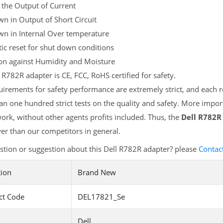
 the Output of Current
n in Output of Short Circuit
wn in Internal Over temperature
c reset for shut down conditions
ion against Humidity and Moisture
 R782R adapter is CE, FCC, RoHS certified for safety.
irements for safety performance are extremely strict, and each
n one hundred strict tests on the quality and safety. More impor
ork, without other agents profits included. Thus, the
Dell R782R
r than our competitors in general.
tion or suggestion about this Dell R782R adapter? please
Contac
tion
Brand New
ct Code
DEL17821_Se
Dell