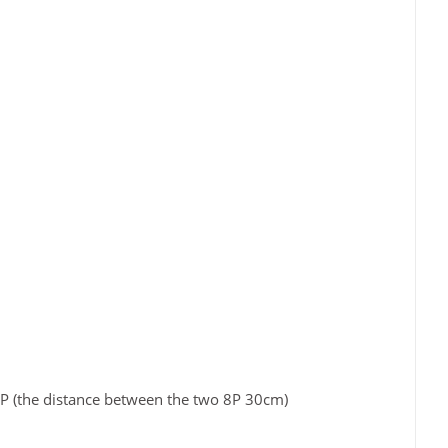
8P (the distance between the two 8P 30cm)