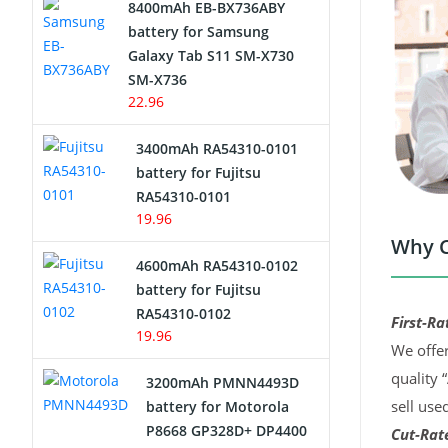
8400mAh EB-BX736ABY
Network Cameras Battery
battery for Samsung
Galaxy Tab S11 SM-X730
SM-X736
22.96
3400mAh RA54310-0101
battery for Fujitsu
RA54310-0101
19.96
Why C
4600mAh RA54310-0102
battery for Fujitsu
RA54310-0102
First-Ra
19.96
We offer
quality 
3200mAh PMNN4493D
sell use
battery for Motorola
P8668 GP328D+ DP4400
Cut-Rate