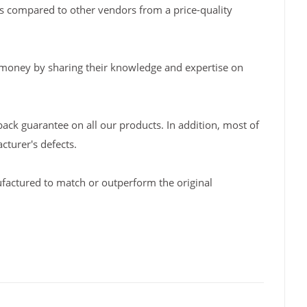
s compared to other vendors from a price-quality
 money by sharing their knowledge and expertise on
back guarantee on all our products. In addition, most of
turer's defects.
factured to match or outperform the original