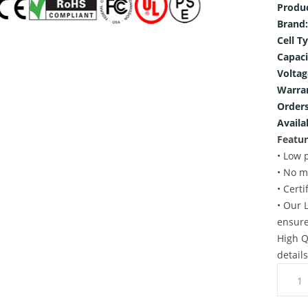
Produ
Brand:
Cell T
Capaci
Voltag
Warra
Orders
Availab
Featur
• Low 
• No m
• Cert
• Our 
ensure
High Q
detail