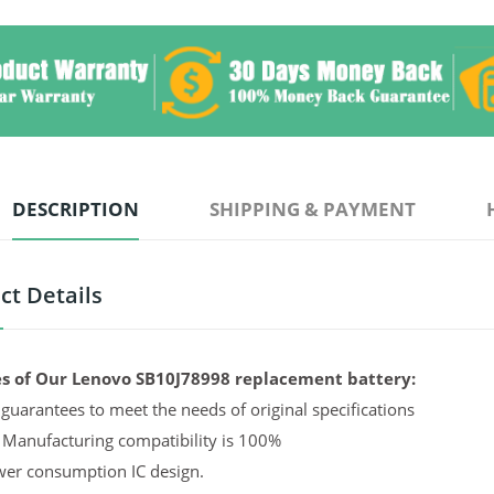
DESCRIPTION
SHIPPING & PAYMENT
ct Details
s of Our Lenovo SB10J78998 replacement battery:
guarantees to meet the needs of original specifications
 Manufacturing compatibility is 100%
er consumption IC design.