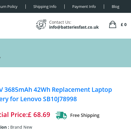
urn Policy
Shipping Info
Payment Info
Blog
Contact Us:
£ 0
info@batteriesfast.co.uk
y
4V 3685mAh 42Wh Replacement Laptop
ery for Lenovo SB10J78998
ial Price:£ 68.69
ion :
Brand New