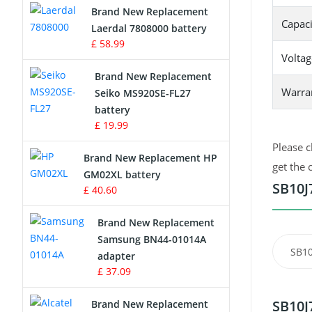
Brand New Replacement
Capaci
Laerdal 7808000 battery
Survey Equipment Charger
£ 58.99
Voltag
Game Console Battery
Brand New Replacement
Warra
Seiko MS920SE-FL27
Apple iPod Battery
battery
£ 19.99
Key Fob Battery
Please c
Brand New Replacement HP
Vacuum Robot Battery
get the 
GM02XL battery
SB10J
£ 40.60
MP3 Audio Player Battery
Brand New Replacement
Button Cell Battery
Samsung BN44-01014A
SB10
adapter
Standard Battery
£ 37.09
Crane Remote Control Battery
SB10J
Brand New Replacement