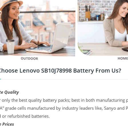
hoose Lenovo SB10J78998 Battery From Us?
te Quality
 only the best quality battery packs; best in both manufacturing p
“A” grade cells manufactured by industry leaders like, Sanyo and 
d or refurbished batteries.
 Prices