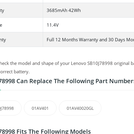
ty
3685mAh 42Wh
e
11.4V
nty
Full 12 Months Warranty and 30 Days Mo
heck the model and shape of your Lenovo SB10J78998 original bat
correct battery.
78998 Can Replace The Following Part Number
J78998
01AV401
01AV40020GL
78998 Fits The Following Models