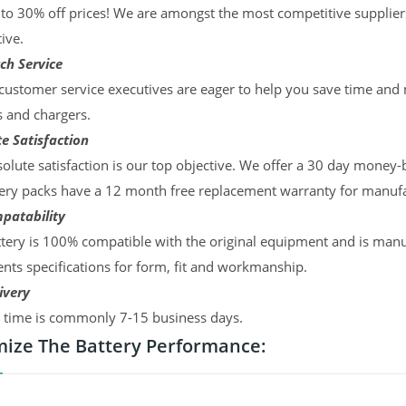
to 30% off prices! We are amongst the most competitive supplier
ive.
ch Service
ustomer service executives are eager to help you save time and
s and chargers.
e Satisfaction
olute satisfaction is our top objective. We offer a 30 day money-
ery packs have a 12 month free replacement warranty for manufac
patability
tery is 100% compatible with the original equipment and is manu
ts specifications for form, fit and workmanship.
ivery
y time is commonly 7-15 business days.
ize The Battery Performance: