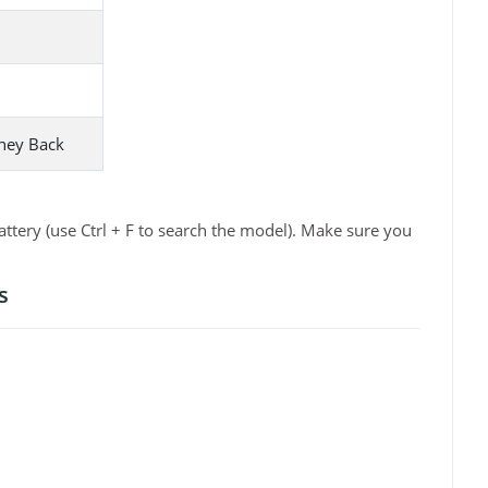
ney Back
tery (use Ctrl + F to search the model). Make sure you
s