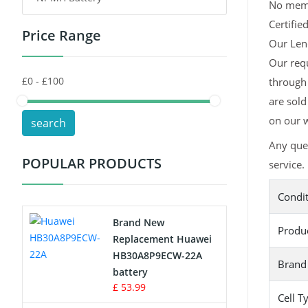
No memor
Certifie
Price Range
Toys Battery
Our Leno
Our req
Keyboard Battery
through 
POS Terminals & Machines
are sold
on our w
search
Test Equipment Battery
Any que
POPULAR PRODUCTS
service.
Vacuum Cleaner Battery
Condi
Printers Battery
Brand New
Produ
Drone Battery
Replacement Huawei
HB30A8P9ECW-22A
Brand
Crane Remote Control Battery
battery
£ 53.99
Cell T
Radio Equipment Battery Chargers