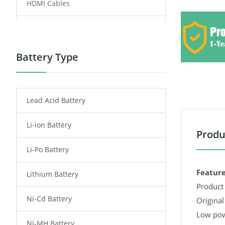
HDMI Cables
Power Supply
Power Tool Battery
Battery Type
Smartphone Battery
Lead Acid Battery
Radio Communication Battery
Li-ion Battery
Tablet Battery
Produ
Li-Po Battery
Smart Watch Battery
Feature
Lithium Battery
Wireless Router Battery
Product 
Ni-Cd Battery
Consumer Electronics Battery
Original
Low pow
Ni-MH Battery
Headphones Battery