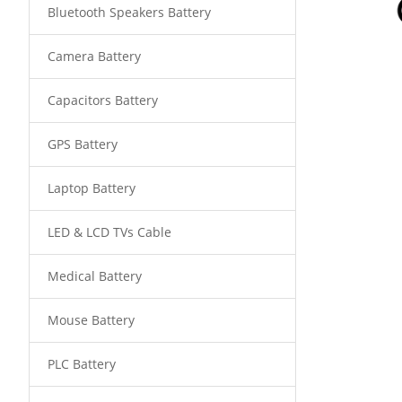
Bluetooth Speakers Battery
Camera Battery
Capacitors Battery
GPS Battery
Laptop Battery
LED & LCD TVs Cable
Medical Battery
Mouse Battery
PLC Battery