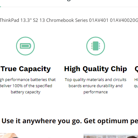
ThinkPad 13.3" S2 13 Chromebook Series 01AV401 01AV40020