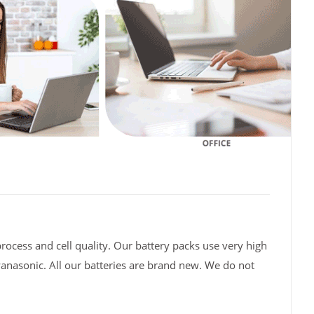
rocess and cell quality. Our battery packs use very high
Panasonic. All our batteries are brand new. We do not