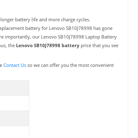
onger battery life and more charge cycles.
 replacement battery for Lenovo SB10J78998 has gone
More importantly, our Lenovo SB10J78998 Laptop Battery
hus, the
Lenovo SB10J78998 battery
price that you see
se
Contact Us
so we can offer you the most convenient