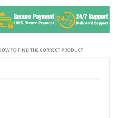
HOW TO FIND THE CORRECT PRODUCT