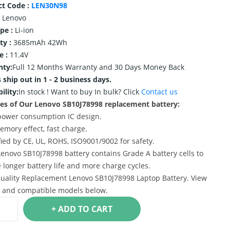
ct Code :
LEN30N98
Lenovo
ype :
Li-ion
ty :
3685mAh 42Wh
e :
11.4V
nty:
Full 12 Months Warranty and 30 Days Money Back
 ship out in 1 - 2 business days.
ility:
In stock !
Want to buy In bulk? Click
Contact us
es of Our Lenovo SB10J78998 replacement battery:
power consumption IC design.
emory effect, fast charge.
ified by CE, UL, ROHS, ISO9001/9002 for safety.
Lenovo SB10J78998 battery contains Grade A battery cells to
 longer battery life and more charge cycles.
uality Replacement Lenovo SB10J78998 Laptop Battery. View
s and compatible models below.
+ ADD TO CART