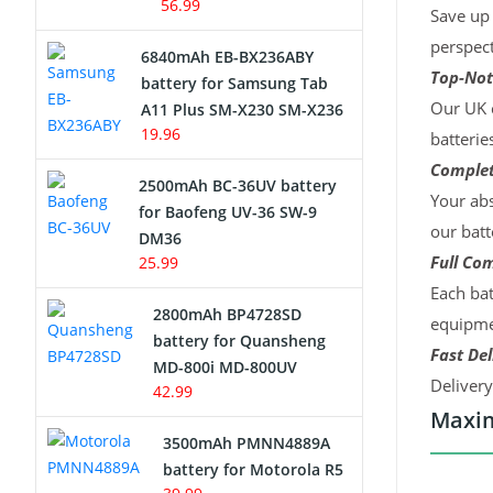
56.99
Save up 
perspect
6840mAh EB-BX236ABY
Top-Not
battery for Samsung Tab
Our UK c
A11 Plus SM-X230 SM-X236
19.96
batterie
Complet
2500mAh BC-36UV battery
Your abs
for Baofeng UV-36 SW-9
our batt
DM36
Full Com
25.99
Each bat
2800mAh BP4728SD
equipmen
battery for Quansheng
Fast Del
MD-800i MD-800UV
Deliver
42.99
Maxim
3500mAh PMNN4889A
battery for Motorola R5