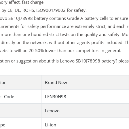
y effect, fast charge.
d by CE, UL, ROHS, ISO9001/9002 for safety.
vo SB10J78998 battery contains Grade A battery cells to ensure l
uirements for safety performance are extremely strict, and each
more than one hundred strict tests on the quality and safety. 
 directly on the network, without other agents profits included. T
ebsite will be 20-50% lower than our competitors in general.
stion or suggestion about this Lenovo SB10J78998 battery? plea
tion
Brand New
ct Code
LEN30N98
Lenovo
ype
Li-ion