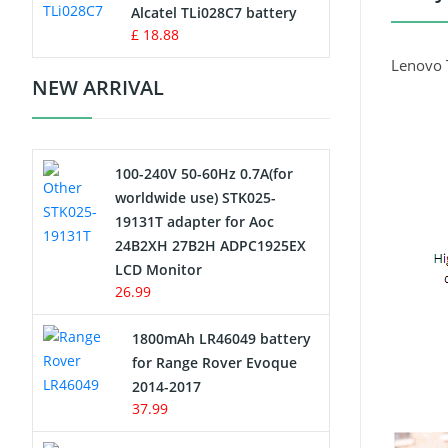
Charger
Alcatel TLi028C7 battery
£ 18.88
Camcorder Battery
Lenovo 
NEW ARRIVAL
Electric Scooter and Hoverboard
Battery
100-240V 50-60Hz 0.7A(for
USB Cables
worldwide use) STK025-
19131T adapter for Aoc
Hair Clipper and Shaver Battery
24B2XH 27B2H ADPC1925EX
LCD Monitor
Video Doorbell Battery
26.99
Alarm Battery
1800mAh LR46049 battery
for Range Rover Evoque
Cordless Phone Battery
2014-2017
37.99
E-Reader Battery