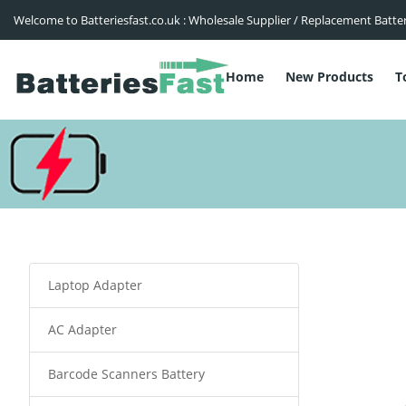
Welcome to Batteriesfast.co.uk : Wholesale Supplier / Replacement Batte
Home
New Products
T
Laptop Adapter
AC Adapter
Barcode Scanners Battery