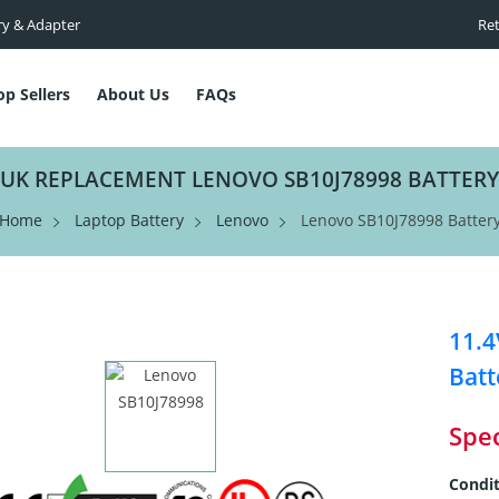
ry & Adapter
Ret
op Sellers
About Us
FAQs
UK REPLACEMENT LENOVO SB10J78998 BATTERY
Home
Laptop Battery
Lenovo
Lenovo SB10J78998 Batter
11.
Batt
Spec
Condit