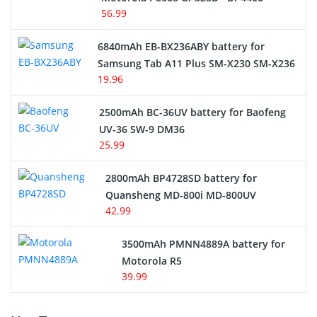
56.99
6840mAh EB-BX236ABY battery for
Samsung Tab A11 Plus SM-X230 SM-X236
19.96
2500mAh BC-36UV battery for Baofeng
UV-36 SW-9 DM36
25.99
2800mAh BP4728SD battery for
Quansheng MD-800i MD-800UV
42.99
3500mAh PMNN4889A battery for
Motorola R5
39.99