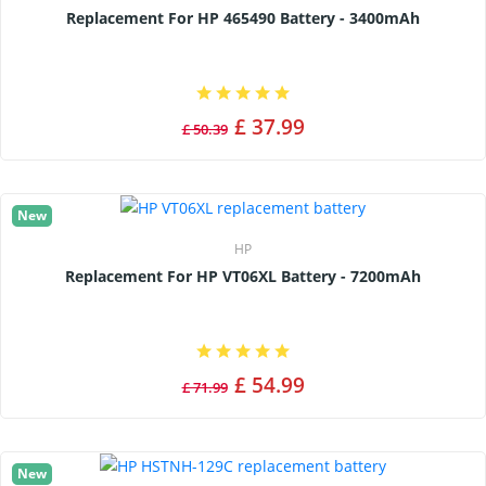
Replacement For HP 465490 Battery - 3400mAh
£ 37.99
£ 50.39
New
HP
Replacement For HP VT06XL Battery - 7200mAh
£ 54.99
£ 71.99
New