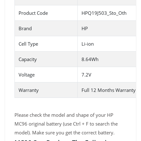
Product Code
HPQ19J503_Sto_Oth
Brand
HP
Cell Type
Li-ion
Capacity
8.64Wh
Voltage
7.2V
Warranty
Full 12 Months Warranty 
Please check the model and shape of your HP
MC96 original battery (use Ctrl + F to search the
model). Make sure you get the correct battery.