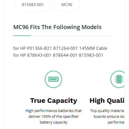
815983-001
MC96
MC96 Fits The Following Models
for HP P01366-B21 871264-001 145MM Cable
for HP 878643-001 878644-001 815983-001