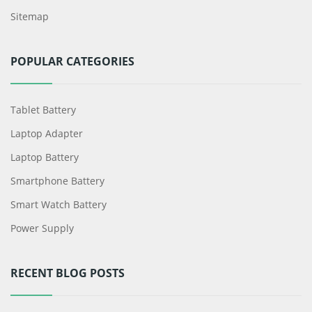
Sitemap
POPULAR CATEGORIES
Tablet Battery
Laptop Adapter
Laptop Battery
Smartphone Battery
Smart Watch Battery
Power Supply
RECENT BLOG POSTS