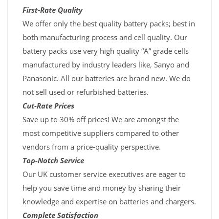
First-Rate Quality
We offer only the best quality battery packs; best in
both manufacturing process and cell quality. Our
battery packs use very high quality “A” grade cells
manufactured by industry leaders like, Sanyo and
Panasonic. All our batteries are brand new. We do
not sell used or refurbished batteries.
Cut-Rate Prices
Save up to 30% off prices! We are amongst the
most competitive suppliers compared to other
vendors from a price-quality perspective.
Top-Notch Service
Our UK customer service executives are eager to
help you save time and money by sharing their
knowledge and expertise on batteries and chargers.
Complete Satisfaction