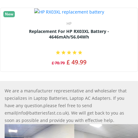
New
HP
Replacement For HP RX03XL Battery -
4646mAh/56.04Wh
£ 49.99
£ 70.79
We are a manufacturer representative and wholesaler that
specializes in Laptop Batteries, Laptop AC Adapters. If you
have any question,please feel free to send
email(info@batteriesfast.co.uk). We will get back to you as
soon as possible and provide you with effective help.