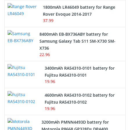
Hair Clipper and Shaver Battery
1800mAh LR46049 battery for Range
Rover Evoque 2014-2017
Video Doorbell Battery
37.99
Alarm Battery
8400mAh EB-BX736ABY battery for
Samsung Galaxy Tab S11 SM-X730 SM-
Cordless Phone Battery
X736
22.96
E-Reader Battery
3400mAh RA54310-0101 battery for
Network Cameras Battery
Fujitsu RA54310-0101
19.96
4600mAh RA54310-0102 battery for
Fujitsu RA54310-0102
19.96
3200mAh PMNN4493D battery for
Motorola P8668 GP328D+ DP4400