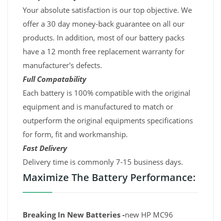
Your absolute satisfaction is our top objective. We
offer a 30 day money-back guarantee on all our
products. In addition, most of our battery packs
have a 12 month free replacement warranty for
manufacturer's defects.
Full Compatability
Each battery is 100% compatible with the original
equipment and is manufactured to match or
outperform the original equipments specifications
for form, fit and workmanship.
Fast Delivery
Delivery time is commonly 7-15 business days.
Maximize The Battery Performance:
Breaking In New Batteries -
new HP MC96