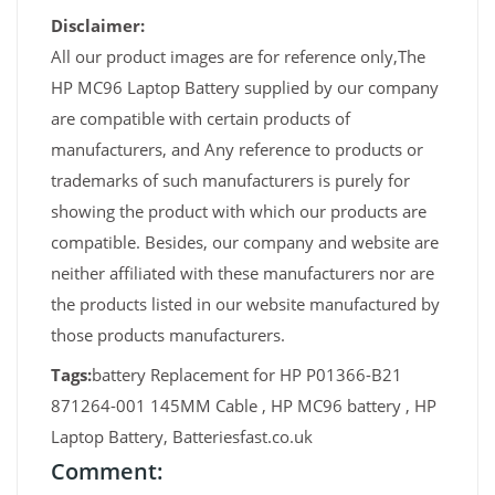
Disclaimer:
All our product images are for reference only,The
HP MC96 Laptop Battery supplied by our company
are compatible with certain products of
manufacturers, and Any reference to products or
trademarks of such manufacturers is purely for
showing the product with which our products are
compatible. Besides, our company and website are
neither affiliated with these manufacturers nor are
the products listed in our website manufactured by
those products manufacturers.
Tags:
battery Replacement for HP P01366-B21
871264-001 145MM Cable , HP MC96 battery , HP
Laptop Battery, Batteriesfast.co.uk
Comment: