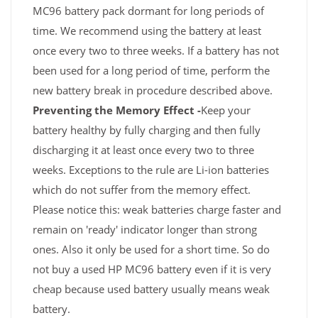
MC96 battery pack dormant for long periods of
time. We recommend using the battery at least
once every two to three weeks. If a battery has not
been used for a long period of time, perform the
new battery break in procedure described above.
Preventing the Memory Effect -
Keep your
battery healthy by fully charging and then fully
discharging it at least once every two to three
weeks. Exceptions to the rule are Li-ion batteries
which do not suffer from the memory effect.
Please notice this: weak batteries charge faster and
remain on 'ready' indicator longer than strong
ones. Also it only be used for a short time. So do
not buy a used HP MC96 battery even if it is very
cheap because used battery usually means weak
battery.