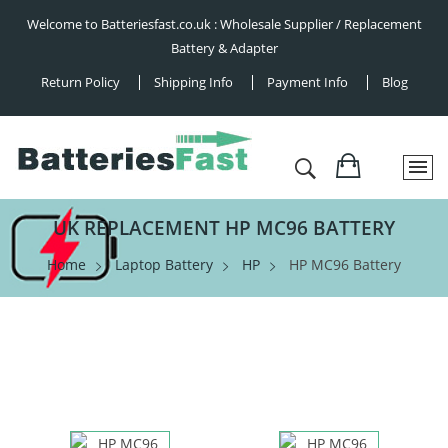
Welcome to Batteriesfast.co.uk : Wholesale Supplier / Replacement
Battery & Adapter
Return Policy
Shipping Info
Payment Info
Blog
UK REPLACEMENT HP MC96 BATTERY
Home
Laptop Battery
HP
HP MC96 Battery