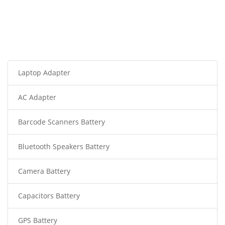
Laptop Adapter
AC Adapter
Barcode Scanners Battery
Bluetooth Speakers Battery
Camera Battery
Capacitors Battery
GPS Battery