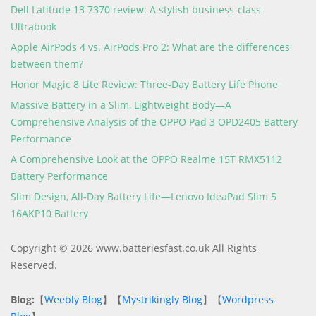
Dell Latitude 13 7370 review: A stylish business-class
Ultrabook
Apple AirPods 4 vs. AirPods Pro 2: What are the differences
between them?
Honor Magic 8 Lite Review: Three-Day Battery Life Phone
Massive Battery in a Slim, Lightweight Body—A
Comprehensive Analysis of the OPPO Pad 3 OPD2405 Battery
Performance
A Comprehensive Look at the OPPO Realme 15T RMX5112
Battery Performance
Slim Design, All-Day Battery Life—Lenovo IdeaPad Slim 5
16AKP10 Battery
Copyright © 2026 www.batteriesfast.co.uk All Rights
Reserved.
Blog:
【
Weebly Blog
】【
Mystrikingly Blog
】【
Wordpress