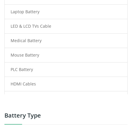
Laptop Battery
LED & LCD TVs Cable
Medical Battery
Mouse Battery
PLC Battery
HDMI Cables
Power Supply
Power Tool Battery
Battery Type
Smartphone Battery