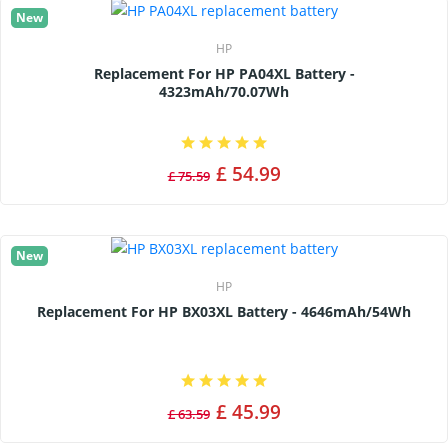
New
HP
Replacement For HP PA04XL Battery -
4323mAh/70.07Wh
£ 54.99
£ 75.59
New
HP
Replacement For HP BX03XL Battery - 4646mAh/54Wh
£ 45.99
£ 63.59