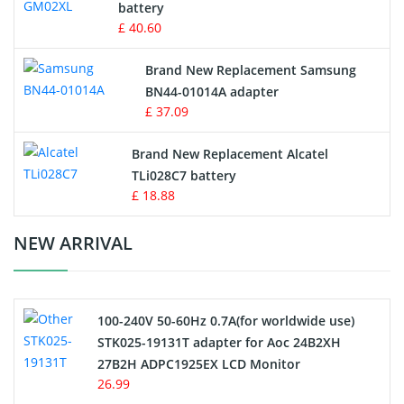
battery
Key Fob Battery
£ 40.60
Vacuum Robot Battery
Brand New Replacement Samsung
BN44-01014A adapter
MP3 Audio Player Battery
£ 37.09
Button Cell Battery
Brand New Replacement Alcatel
TLi028C7 battery
Standard Battery
£ 18.88
Crane Remote Control Battery Charger
NEW ARRIVAL
Camcorder Battery
100-240V 50-60Hz 0.7A(for worldwide use)
Electric Scooter and Hoverboard Battery
STK025-19131T adapter for Aoc 24B2XH
27B2H ADPC1925EX LCD Monitor
USB Cables
26.99