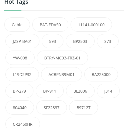
Hot Tags
Cable
BAT-EDA50
11141-000100
JZSP-BA01
593
BP2503
S73
YW-008
BTRY-MC93-FRZ-01
L19D2P32
ACBPN39M01
BA225000
BP-279
BP-911
BL2006
J314
804040
SF22837
B9712T
CR2450HR