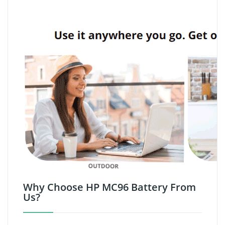
Why Choose HP MC96 Battery From
Us?