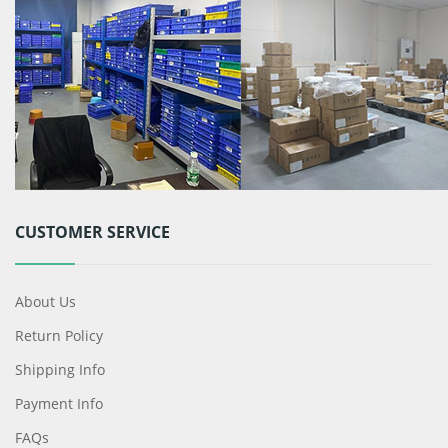
CUSTOMER SERVICE
About Us
Return Policy
Shipping Info
Payment Info
FAQs