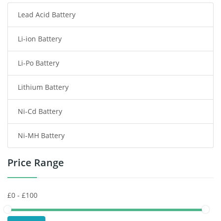
Lead Acid Battery
Radio Communication Battery
Li-ion Battery
Tablet Battery
Li-Po Battery
Smart Watch Battery
Lithium Battery
Wireless Router Battery
Ni-Cd Battery
Consumer Electronics Battery
Ni-MH Battery
Headphones Battery
Price Range
Toys Battery
Keyboard Battery
POS Terminals & Machines