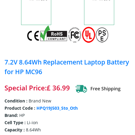
7.2V 8.64Wh Replacement Laptop Battery
for HP MC96
Special Price:£ 36.99
Condition :
Brand New
Product Code :
HPQ19J503_Sto_Oth
Brand:
HP
Cell Type :
Li-ion
Capacity :
8.64Wh