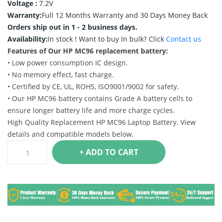
Voltage :
7.2V
Warranty:
Full 12 Months Warranty and 30 Days Money Back
Orders ship out in 1 - 2 business days.
Availability:
In stock !
Want to buy In bulk? Click
Contact us
Features of Our HP MC96 replacement battery:
• Low power consumption IC design.
• No memory effect, fast charge.
• Certified by CE, UL, ROHS, ISO9001/9002 for safety.
• Our HP MC96 battery contains Grade A battery cells to
ensure longer battery life and more charge cycles.
High Quality Replacement HP MC96 Laptop Battery. View
details and compatible models below.
+ ADD TO CART