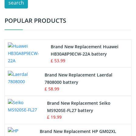
search
Test Equipment Battery
POPULAR PRODUCTS
Vacuum Cleaner Battery
Printers Battery
Brand New Replacement Huawei
Drone Battery
HB30A8P9ECW-22A battery
£ 53.99
Crane Remote Control Battery
Brand New Replacement Laerdal
Radio Equipment Battery Chargers
7808000 battery
£ 58.99
Survey Equipment Charger
Brand New Replacement Seiko
MS920SE-FL27 battery
Game Console Battery
£ 19.99
Apple iPod Battery
Brand New Replacement HP GM02XL