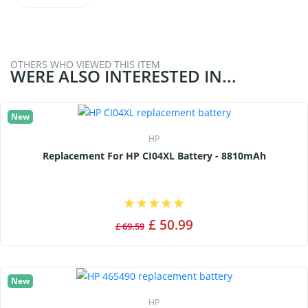
OTHERS WHO VIEWED THIS ITEM
WERE ALSO INTERESTED IN...
New
HP
Replacement For HP CI04XL Battery - 8810mAh
£ 50.99
£ 69.59
New
HP