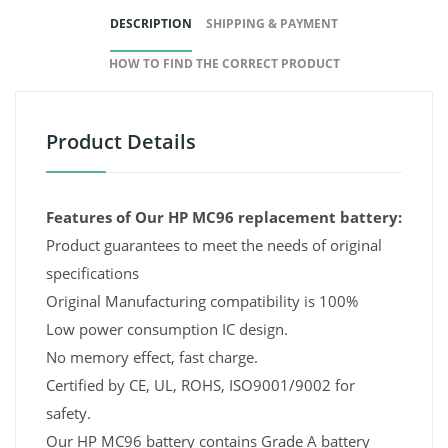
DESCRIPTION
SHIPPING & PAYMENT
HOW TO FIND THE CORRECT PRODUCT
Product Details
Features of Our HP MC96 replacement battery:
Product guarantees to meet the needs of original
specifications
Original Manufacturing compatibility is 100%
Low power consumption IC design.
No memory effect, fast charge.
Certified by CE, UL, ROHS, ISO9001/9002 for
safety.
Our HP MC96 battery contains Grade A battery