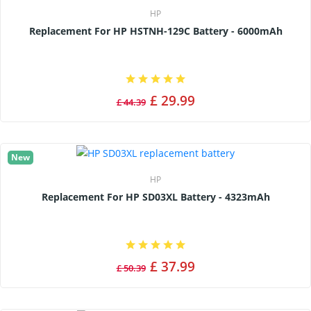
HP
Replacement For HP HSTNH-129C Battery - 6000mAh
£ 29.99
£ 44.39
New
HP
Replacement For HP SD03XL Battery - 4323mAh
£ 37.99
£ 50.39