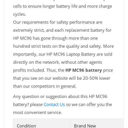
cells to ensure longer battery life and more charge
cycles.
Our requirements for safety performance are
extremely strict, and each replacement battery for
HP MC96 has gone through more than one
hundred strict tests on the quality and safety. More
importantly, our HP MC96 Laptop Battery are sold
directly on the network, without other agents
profits included. Thus, the
HP MC96 battery
price
that you see on our website will be 20-50% lower
than our competitors in general.
Any question or suggestion about this HP MC96
battery? please
Contact Us
so we can offer you the
most convenient service.
Condition
Brand New