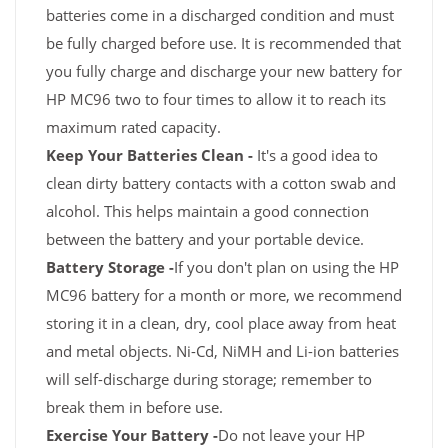
batteries come in a discharged condition and must
be fully charged before use. It is recommended that
you fully charge and discharge your new battery for
HP MC96 two to four times to allow it to reach its
maximum rated capacity.
Keep Your Batteries Clean -
It's a good idea to
clean dirty battery contacts with a cotton swab and
alcohol. This helps maintain a good connection
between the battery and your portable device.
Battery Storage -
If you don't plan on using the HP
MC96 battery for a month or more, we recommend
storing it in a clean, dry, cool place away from heat
and metal objects. Ni-Cd, NiMH and Li-ion batteries
will self-discharge during storage; remember to
break them in before use.
Exercise Your Battery -
Do not leave your HP