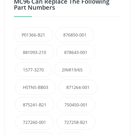
MC96 Can Replace The Following
Part Numbers
P01366-B21
876850-001
881093-210
878643-001
1577-3270
2INR19/65
HSTNS-BB03
871264-001
875241-B21
750450-001
727260-001
727258-B21