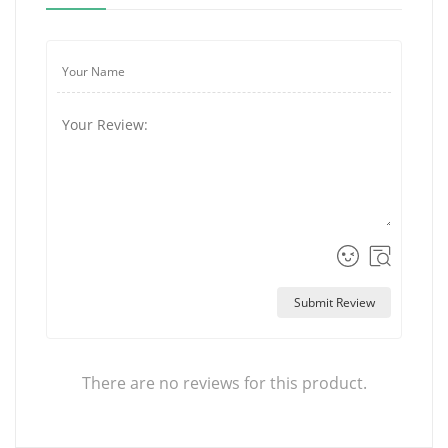
Submit Review
There are no reviews for this product.