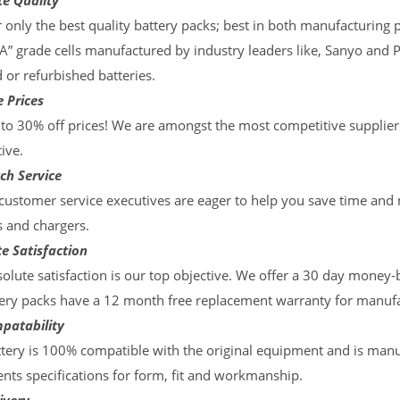
te Quality
 only the best quality battery packs; best in both manufacturing p
“A” grade cells manufactured by industry leaders like, Sanyo and 
d or refurbished batteries.
 Prices
to 30% off prices! We are amongst the most competitive supplier
ive.
ch Service
ustomer service executives are eager to help you save time and
s and chargers.
e Satisfaction
olute satisfaction is our top objective. We offer a 30 day money-
ery packs have a 12 month free replacement warranty for manufac
patability
tery is 100% compatible with the original equipment and is manu
ts specifications for form, fit and workmanship.