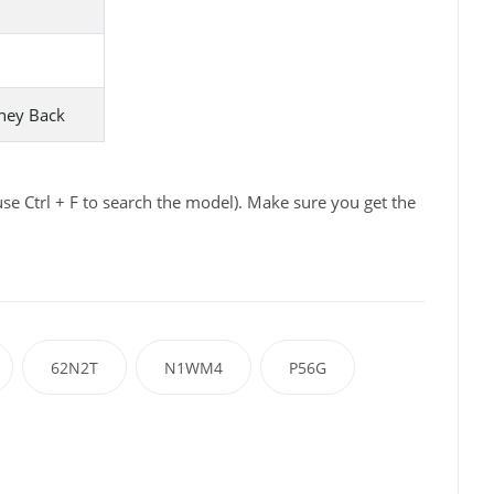
ney Back
e Ctrl + F to search the model). Make sure you get the
62N2T
N1WM4
P56G