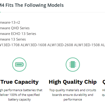
 Fits The Following Models
enware-13-r2
ienware QHD Series
ienware ECHO 13 Series
enware 13 Series
LW13ED-1708 ALW13ED-1608 ALW13ED-2608 ALW13ED-1508 A