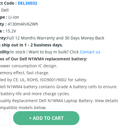
ct Code :
DEL3X032
Dell
ype :
Li-ion
ty :
4130mAh/62Wh
e :
15.2V
nty:
Full 12 Months Warranty and 30 Days Money Back
 ship out in 1 - 2 business days.
ility:
In stock !
Want to buy In bulk? Click
Contact us
es of Our Dell N1WM4 replacement battery:
power consumption IC design.
emory effect, fast charge.
ified by CE, UL, ROHS, ISO9001/9002 for safety.
Dell N1WM4 battery contains Grade A battery cells to ensure
 battery life and more charge cycles.
uality Replacement Dell N1WM4 Laptop Battery. View details
mpatible models below.
+ ADD TO CART