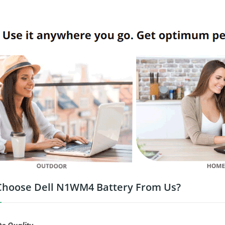
hoose Dell N1WM4 Battery From Us?