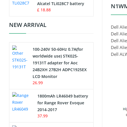
Charger
Alcatel TLi028C7 battery
N1WM4
£ 18.88
Camcorder Battery
NEW ARRIVAL
Dell Ali
Electric Scooter and Hoverboard
Dell Al
Battery
Dell Al
Dell Ali
100-240V 50-60Hz 0.7A(for
USB Cables
Dell A
worldwide use) STK025-
19131T adapter for Aoc
Hair Clipper and Shaver Battery
24B2XH 27B2H ADPC1925EX
LCD Monitor
Video Doorbell Battery
26.99
Alarm Battery
1800mAh LR46049 battery
for Range Rover Evoque
Cordless Phone Battery
2014-2017
37.99
E-Reader Battery