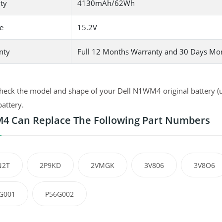
ty
4130mAh/62Wh
e
15.2V
nty
Full 12 Months Warranty and 30 Days Mo
heck the model and shape of your Dell N1WM4 original battery (us
battery.
 Can Replace The Following Part Numbers
N2T
2P9KD
2VMGK
3V806
3V8O6
G001
P56G002