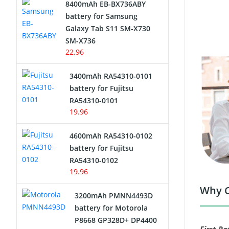
8400mAh EB-BX736ABY
Network Cameras Battery
battery for Samsung
Galaxy Tab S11 SM-X730
SM-X736
22.96
3400mAh RA54310-0101
battery for Fujitsu
RA54310-0101
19.96
4600mAh RA54310-0102
battery for Fujitsu
RA54310-0102
19.96
Why C
3200mAh PMNN4493D
battery for Motorola
P8668 GP328D+ DP4400