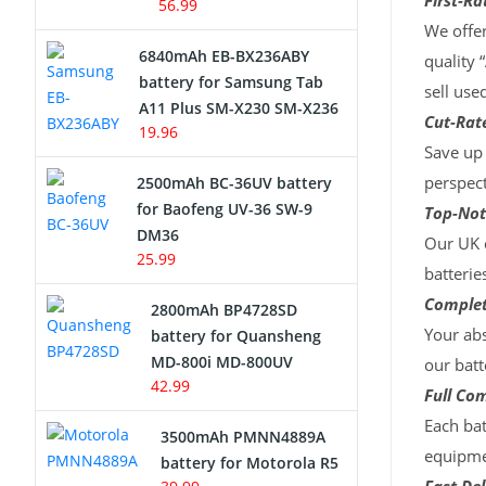
First-Ra
56.99
We offer
6840mAh EB-BX236ABY
quality 
battery for Samsung Tab
sell use
A11 Plus SM-X230 SM-X236
Cut-Rate
19.96
Save up 
perspect
2500mAh BC-36UV battery
for Baofeng UV-36 SW-9
Top-Not
DM36
Our UK c
25.99
batterie
Complet
2800mAh BP4728SD
Your abs
battery for Quansheng
MD-800i MD-800UV
our batt
42.99
Full Com
Each bat
3500mAh PMNN4889A
equipmen
battery for Motorola R5