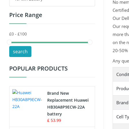
No memor
Certifie
Price Range
Toys Battery
Our Dell
Our req
Keyboard Battery
more tha
POS Terminals & Machines
on the n
20-50% l
search
Test Equipment Battery
Any que
POPULAR PRODUCTS
Vacuum Cleaner Battery
Condi
Printers Battery
Produ
Brand New
Drone Battery
Replacement Huawei
Brand
HB30A8P9ECW-22A
Crane Remote Control Battery
battery
Cell T
£ 53.99
Radio Equipment Battery Chargers