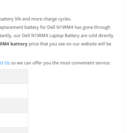
attery life and more charge cycles.
 replacement battery for Dell N1WM4 has gone through
tantly, our Dell N1WM4 Laptop Battery are sold directly
WM4 battery
price that you see on our website will be
ct Us
so we can offer you the most convenient service.