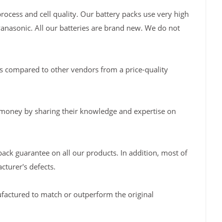
rocess and cell quality. Our battery packs use very high
Panasonic. All our batteries are brand new. We do not
s compared to other vendors from a price-quality
 money by sharing their knowledge and expertise on
back guarantee on all our products. In addition, most of
turer's defects.
factured to match or outperform the original