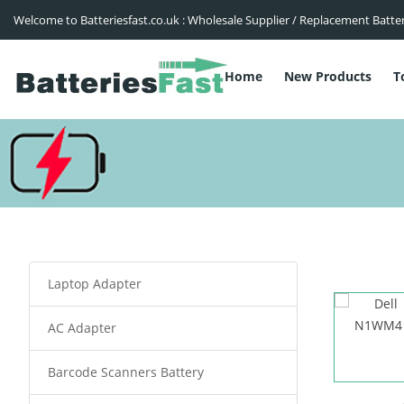
Welcome to Batteriesfast.co.uk : Wholesale Supplier / Replacement Batte
Home
New Products
T
Laptop Adapter
AC Adapter
Barcode Scanners Battery