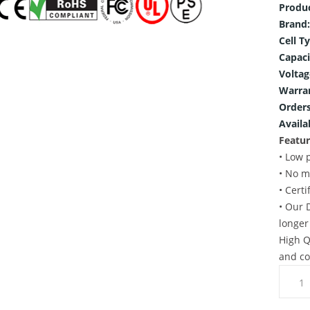
Produ
Brand:
Cell T
Capaci
Voltag
Warra
Orders
Availab
Featur
• Low 
• No m
• Cert
• Our 
longer
High Q
and co