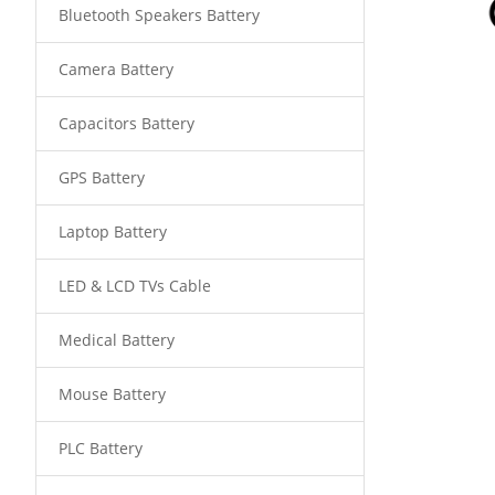
Bluetooth Speakers Battery
Camera Battery
Capacitors Battery
GPS Battery
Laptop Battery
LED & LCD TVs Cable
Medical Battery
Mouse Battery
PLC Battery