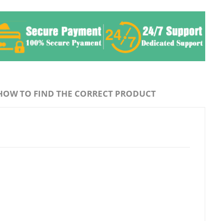
HOW TO FIND THE CORRECT PRODUCT