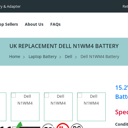
ry & Adapter
Ret
op Sellers
About Us
FAQs
UK REPLACEMENT DELL N1WM4 BATTERY
Home
Laptop Battery
Dell
Dell N1WM4 Battery
15.
Batt
Spec
Condit