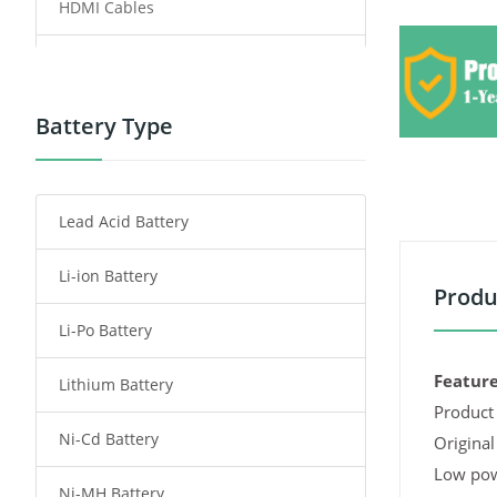
HDMI Cables
Power Supply
Power Tool Battery
Battery Type
Smartphone Battery
Lead Acid Battery
Radio Communication Battery
Li-ion Battery
Tablet Battery
Produ
Li-Po Battery
Smart Watch Battery
Feature
Lithium Battery
Wireless Router Battery
Product 
Ni-Cd Battery
Consumer Electronics Battery
Original
Low pow
Ni-MH Battery
Headphones Battery