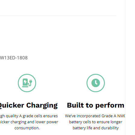
LW13ED-1808