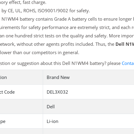
y effect, fast charge.
d by CE, UL, ROHS, ISO9001/9002 for safety.
 N1WM4 battery contains Grade A battery cells to ensure longer b
uirements for safety performance are extremely strict, and each
n one hundred strict tests on the quality and safety. More impor
etwork, without other agents profits included. Thus, the
Dell N1
ower than our competitors in general.
stion or suggestion about this Dell N1WM4 battery? please
Conta
tion
Brand New
ct Code
DEL3X032
Dell
ype
Li-ion