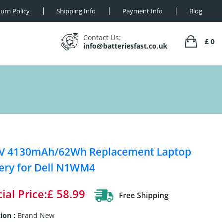
urn Policy
Shipping Info
Payment Info
Blog
Contact Us:
£ 0
info@batteriesfast.co.uk
2V 4130mAh/62Wh Replacement Laptop
ery for Dell N1WM4
ial Price:£ 58.99
ion :
Brand New