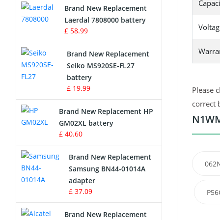
Capaci
Brand New Replacement
Laerdal 7808000 battery
Survey Equipment Charger
Voltag
£ 58.99
Game Console Battery
Warra
Brand New Replacement
Seiko MS920SE-FL27
Apple iPod Battery
battery
£ 19.99
Please c
Key Fob Battery
correct 
Brand New Replacement HP
Vacuum Robot Battery
N1WM4
GM02XL battery
£ 40.60
MP3 Audio Player Battery
Brand New Replacement
062
Button Cell Battery
Samsung BN44-01014A
adapter
Standard Battery
£ 37.09
P56
Crane Remote Control Battery
Brand New Replacement