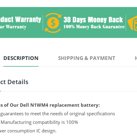
DESCRIPTION
SHIPPING & PAYMENT
ct Details
s of Our Dell N1WM4 replacement battery:
guarantees to meet the needs of original specifications
 Manufacturing compatibility is 100%
er consumption IC design.