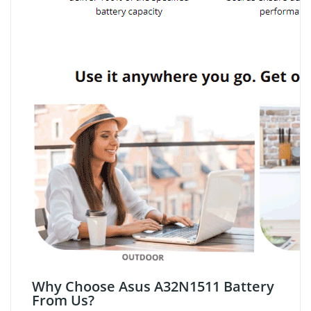
Why Choose Asus A32N1511 Battery
From Us?