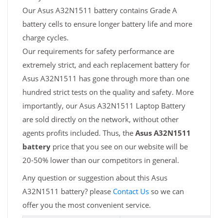
Our Asus A32N1511 battery contains Grade A
battery cells to ensure longer battery life and more
charge cycles.
Our requirements for safety performance are
extremely strict, and each replacement battery for
Asus A32N1511 has gone through more than one
hundred strict tests on the quality and safety. More
importantly, our Asus A32N1511 Laptop Battery
are sold directly on the network, without other
agents profits included. Thus, the
Asus A32N1511
battery
price that you see on our website will be
20-50% lower than our competitors in general.
Any question or suggestion about this Asus
A32N1511 battery? please
Contact Us
so we can
offer you the most convenient service.