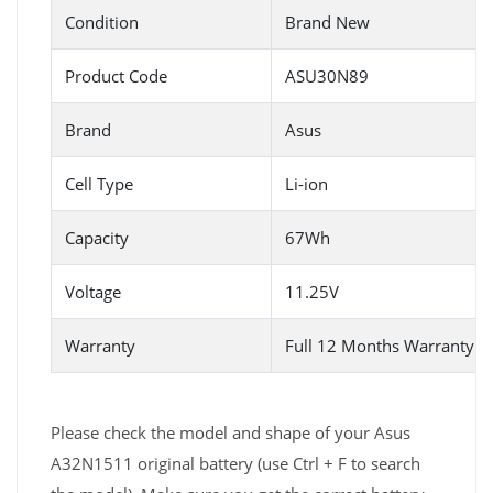
Condition
Brand New
Product Code
ASU30N89
Brand
Asus
Cell Type
Li-ion
Capacity
67Wh
Voltage
11.25V
Warranty
Full 12 Months Warranty 
Please check the model and shape of your Asus
A32N1511 original battery (use Ctrl + F to search