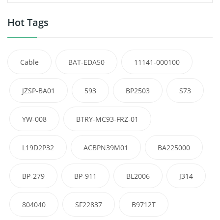
Hot Tags
Cable
BAT-EDA50
11141-000100
JZSP-BA01
593
BP2503
S73
YW-008
BTRY-MC93-FRZ-01
L19D2P32
ACBPN39M01
BA225000
BP-279
BP-911
BL2006
J314
804040
SF22837
B9712T