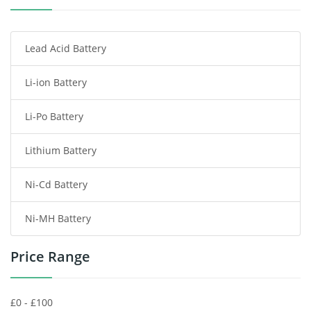
Smartphone Battery
Lead Acid Battery
Radio Communication Battery
Li-ion Battery
Tablet Battery
Li-Po Battery
Smart Watch Battery
Lithium Battery
Wireless Router Battery
Ni-Cd Battery
Consumer Electronics Battery
Ni-MH Battery
Headphones Battery
Price Range
Toys Battery
Keyboard Battery