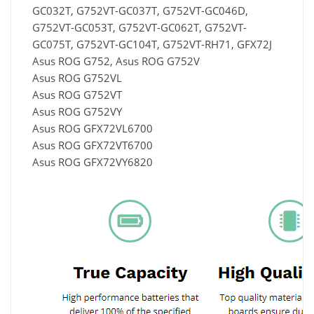
GC032T, G752VT-GC037T, G752VT-GC046D,
G752VT-GC053T, G752VT-GC062T, G752VT-
GC075T, G752VT-GC104T, G752VT-RH71, GFX72J
Asus ROG G752, Asus ROG G752V
Asus ROG G752VL
Asus ROG G752VT
Asus ROG G752VY
Asus ROG GFX72VL6700
Asus ROG GFX72VT6700
Asus ROG GFX72VY6820