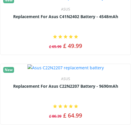
New
ASUS
Replacement For Asus C41N2402 Battery - 4548mAh
£ 49.99
£ 65.99
New
ASUS
Replacement For Asus C22N2207 Battery - 9690mAh
£ 64.99
£ 86.39