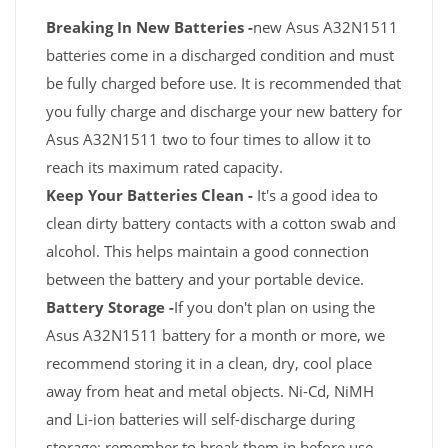
Breaking In New Batteries -
new Asus A32N1511
batteries come in a discharged condition and must
be fully charged before use. It is recommended that
you fully charge and discharge your new battery for
Asus A32N1511 two to four times to allow it to
reach its maximum rated capacity.
Keep Your Batteries Clean -
It's a good idea to
clean dirty battery contacts with a cotton swab and
alcohol. This helps maintain a good connection
between the battery and your portable device.
Battery Storage -
If you don't plan on using the
Asus A32N1511 battery for a month or more, we
recommend storing it in a clean, dry, cool place
away from heat and metal objects. Ni-Cd, NiMH
and Li-ion batteries will self-discharge during
storage; remember to break them in before use.