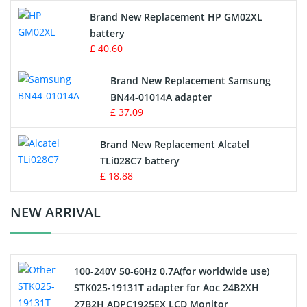
Apple iPod Battery
Brand New Replacement HP GM02XL
battery
Key Fob Battery
£ 40.60
Vacuum Robot Battery
Brand New Replacement Samsung
BN44-01014A adapter
MP3 Audio Player Battery
£ 37.09
Button Cell Battery
Brand New Replacement Alcatel
TLi028C7 battery
Standard Battery
£ 18.88
Crane Remote Control Battery Charger
NEW ARRIVAL
Camcorder Battery
100-240V 50-60Hz 0.7A(for worldwide use)
Electric Scooter and Hoverboard Battery
STK025-19131T adapter for Aoc 24B2XH
27B2H ADPC1925EX LCD Monitor