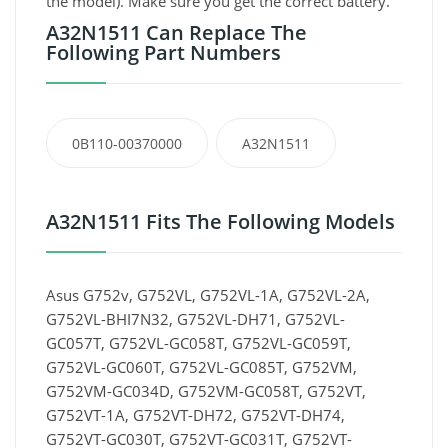
the model). Make sure you get the correct battery.
A32N1511 Can Replace The
Following Part Numbers
0B110-00370000
A32N1511
A32N1511 Fits The Following Models
Asus G752v, G752VL, G752VL-1A, G752VL-2A,
G752VL-BHI7N32, G752VL-DH71, G752VL-
GC057T, G752VL-GC058T, G752VL-GC059T,
G752VL-GC060T, G752VL-GC085T, G752VM,
G752VM-GC034D, G752VM-GC058T, G752VT,
G752VT-1A, G752VT-DH72, G752VT-DH74,
G752VT-GC030T, G752VT-GC031T, G752VT-