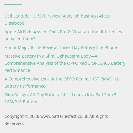
Dell Latitude 13 7370 review: A stylish business-class
Ultrabook
Apple AirPods 4 vs. AirPods Pro 2: What are the differences
between them?
Honor Magic 8 Lite Review: Three-Day Battery Life Phone
Massive Battery in a Slim, Lightweight Body—A
Comprehensive Analysis of the OPPO Pad 3 OPD2405 Battery
Performance
A Comprehensive Look at the OPPO Realme 15T RMX5112
Battery Performance
Slim Design, All-Day Battery Life—Lenovo IdeaPad Slim 5
16AKP10 Battery
Copyright © 2026 www.batteriesfast.co.uk All Rights
Reserved.