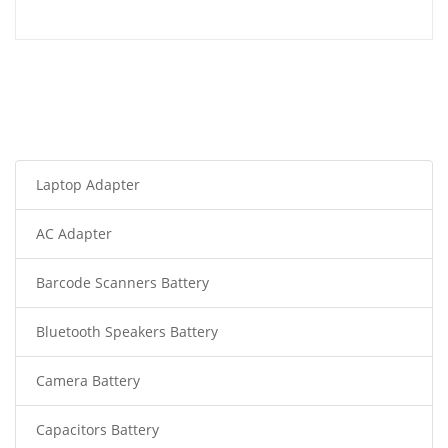
Laptop Adapter
AC Adapter
Barcode Scanners Battery
Bluetooth Speakers Battery
Camera Battery
Capacitors Battery