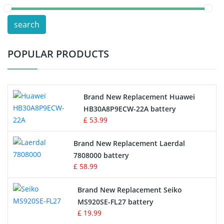
POS Terminals & Machines
search
Test Equipment Battery
POPULAR PRODUCTS
Vacuum Cleaner Battery
Printers Battery
Brand New Replacement Huawei
Drone Battery
HB30A8P9ECW-22A battery
£ 53.99
Crane Remote Control Battery
Brand New Replacement Laerdal
Radio Equipment Battery Chargers
7808000 battery
£ 58.99
Survey Equipment Charger
Brand New Replacement Seiko
MS920SE-FL27 battery
Game Console Battery
£ 19.99