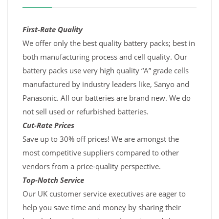
First-Rate Quality
We offer only the best quality battery packs; best in
both manufacturing process and cell quality. Our
battery packs use very high quality “A” grade cells
manufactured by industry leaders like, Sanyo and
Panasonic. All our batteries are brand new. We do
not sell used or refurbished batteries.
Cut-Rate Prices
Save up to 30% off prices! We are amongst the
most competitive suppliers compared to other
vendors from a price-quality perspective.
Top-Notch Service
Our UK customer service executives are eager to
help you save time and money by sharing their