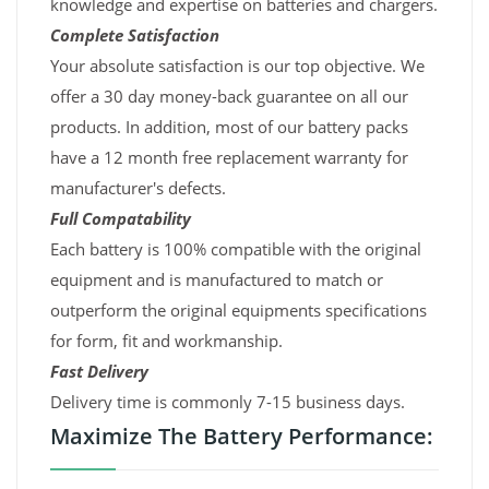
knowledge and expertise on batteries and chargers.
Complete Satisfaction
Your absolute satisfaction is our top objective. We
offer a 30 day money-back guarantee on all our
products. In addition, most of our battery packs
have a 12 month free replacement warranty for
manufacturer's defects.
Full Compatability
Each battery is 100% compatible with the original
equipment and is manufactured to match or
outperform the original equipments specifications
for form, fit and workmanship.
Fast Delivery
Delivery time is commonly 7-15 business days.
Maximize The Battery Performance: