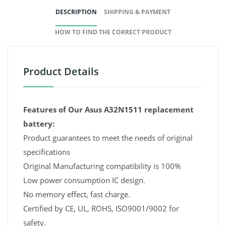
DESCRIPTION
SHIPPING & PAYMENT
HOW TO FIND THE CORRECT PRODUCT
Product Details
Features of Our Asus A32N1511 replacement
battery:
Product guarantees to meet the needs of original
specifications
Original Manufacturing compatibility is 100%
Low power consumption IC design.
No memory effect, fast charge.
Certified by CE, UL, ROHS, ISO9001/9002 for
safety.