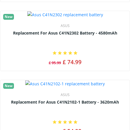
New
ASUS
Replacement For Asus C41N2302 Battery - 4580mAh
£ 74.99
£ 95.99
New
ASUS
Replacement For Asus C41N2102-1 Battery - 3620mAh