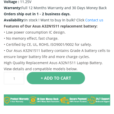
Voltage :
11.25V
Warranty:
Full 12 Months Warranty and 30 Days Money Back
Orders ship out in 1 - 2 business days.
Availability:
In stock !
Want to buy In bulk? Click
Contact us
Features of Our Asus A32N1511 replacement battery:
• Low power consumption IC design.
• No memory effect, fast charge.
• Certified by CE, UL, ROHS, ISO9001/9002 for safety.
• Our Asus A32N1511 battery contains Grade A battery cells to
ensure longer battery life and more charge cycles.
High Quality Replacement Asus A32N1511 Laptop Battery.
View details and compatible models below.
+ ADD TO CART