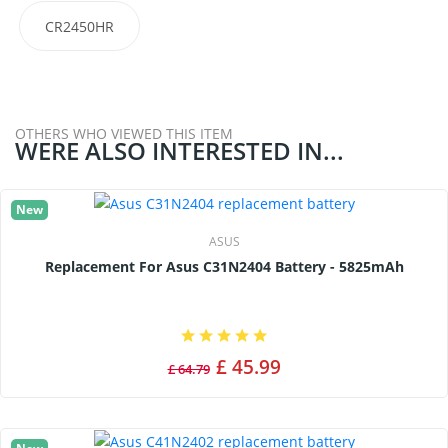
CR2450HR
OTHERS WHO VIEWED THIS ITEM
WERE ALSO INTERESTED IN...
New
ASUS
Replacement For Asus C31N2404 Battery - 5825mAh
£ 45.99
£ 64.79