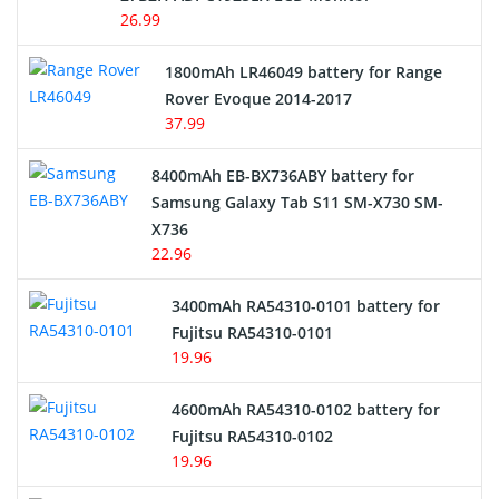
USB Cables
26.99
Hair Clipper and Shaver Battery
1800mAh LR46049 battery for Range
Rover Evoque 2014-2017
Video Doorbell Battery
37.99
Alarm Battery
8400mAh EB-BX736ABY battery for
Samsung Galaxy Tab S11 SM-X730 SM-
Cordless Phone Battery
X736
22.96
E-Reader Battery
3400mAh RA54310-0101 battery for
Network Cameras Battery
Fujitsu RA54310-0101
19.96
4600mAh RA54310-0102 battery for
Fujitsu RA54310-0102
19.96