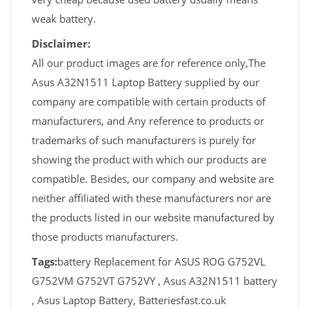
weak battery.
Disclaimer:
All our product images are for reference only,The
Asus A32N1511 Laptop Battery supplied by our
company are compatible with certain products of
manufacturers, and Any reference to products or
trademarks of such manufacturers is purely for
showing the product with which our products are
compatible. Besides, our company and website are
neither affiliated with these manufacturers nor are
the products listed in our website manufactured by
those products manufacturers.
Tags:
battery Replacement for ASUS ROG G752VL
G752VM G752VT G752VY , Asus A32N1511 battery
, Asus Laptop Battery, Batteriesfast.co.uk