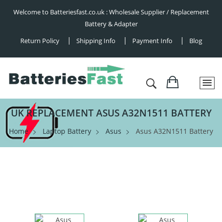
Welcome to Batteriesfast.co.uk : Wholesale Supplier / Replacement
Battery & Adapter
Return Policy
Shipping Info
Payment Info
Blog
UK REPLACEMENT ASUS A32N1511 BATTERY
Home
Laptop Battery
Asus
Asus A32N1511 Battery