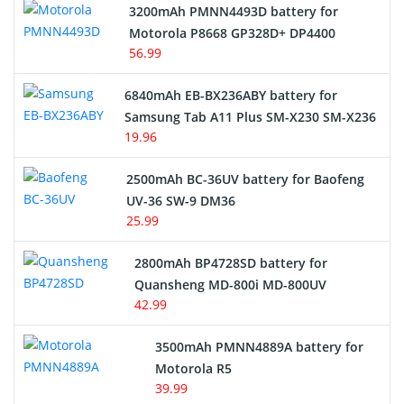
3200mAh PMNN4493D battery for
Motorola P8668 GP328D+ DP4400
56.99
6840mAh EB-BX236ABY battery for
Samsung Tab A11 Plus SM-X230 SM-X236
19.96
2500mAh BC-36UV battery for Baofeng
UV-36 SW-9 DM36
25.99
2800mAh BP4728SD battery for
Quansheng MD-800i MD-800UV
42.99
3500mAh PMNN4889A battery for
Motorola R5
39.99