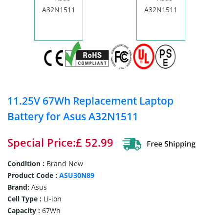
11.25V 67Wh Replacement Laptop
Battery for Asus A32N1511
Special Price:£ 52.99
Condition :
Brand New
Product Code :
ASU30N89
Brand:
Asus
Cell Type :
Li-ion
Capacity :
67Wh