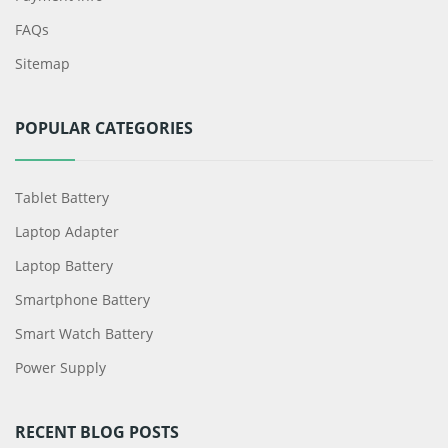
FAQs
Sitemap
POPULAR CATEGORIES
Tablet Battery
Laptop Adapter
Laptop Battery
Smartphone Battery
Smart Watch Battery
Power Supply
RECENT BLOG POSTS