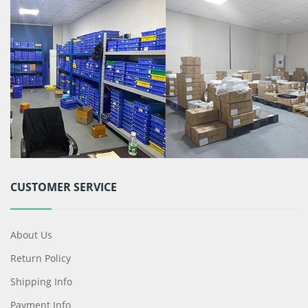
CUSTOMER SERVICE
About Us
Return Policy
Shipping Info
Payment Info