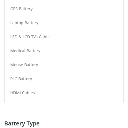
GPS Battery
Laptop Battery
LED & LCD TVs Cable
Medical Battery
Mouse Battery
PLC Battery
HDMI Cables
Power Supply
Power Tool Battery
Battery Type