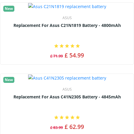
New
ASUS
Replacement For Asus C21N1819 Battery - 4800mAh
£ 54.99
£ 71.99
New
ASUS
Replacement For Asus C41N2305 Battery - 4845mAh
£ 62.99
£ 83.99