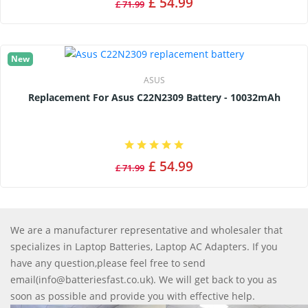
£ 54.99
£ 71.99
New
ASUS
Replacement For Asus C22N2309 Battery - 10032mAh
£ 54.99
£ 71.99
We are a manufacturer representative and wholesaler that
specializes in Laptop Batteries, Laptop AC Adapters. If you
have any question,please feel free to send
email(info@batteriesfast.co.uk). We will get back to you as
soon as possible and provide you with effective help.