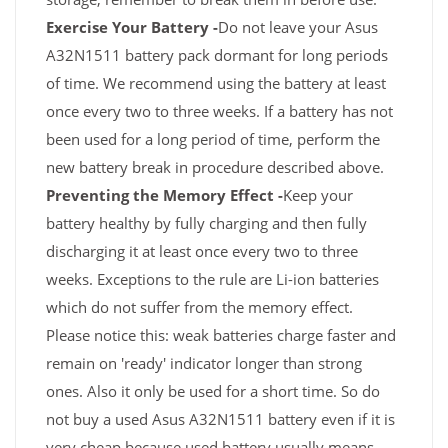
Exercise Your Battery -
Do not leave your Asus
A32N1511 battery pack dormant for long periods
of time. We recommend using the battery at least
once every two to three weeks. If a battery has not
been used for a long period of time, perform the
new battery break in procedure described above.
Preventing the Memory Effect -
Keep your
battery healthy by fully charging and then fully
discharging it at least once every two to three
weeks. Exceptions to the rule are Li-ion batteries
which do not suffer from the memory effect.
Please notice this: weak batteries charge faster and
remain on 'ready' indicator longer than strong
ones. Also it only be used for a short time. So do
not buy a used Asus A32N1511 battery even if it is
very cheap because used battery usually means