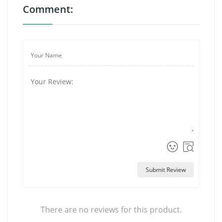
Comment:
Submit Review
There are no reviews for this product.