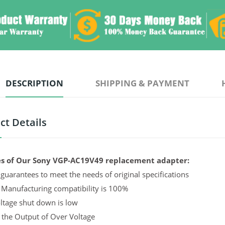
DESCRIPTION
SHIPPING & PAYMENT
ct Details
s of Our Sony VGP-AC19V49 replacement adapter:
guarantees to meet the needs of original specifications
 Manufacturing compatibility is 100%
ltage shut down is low
 the Output of Over Voltage