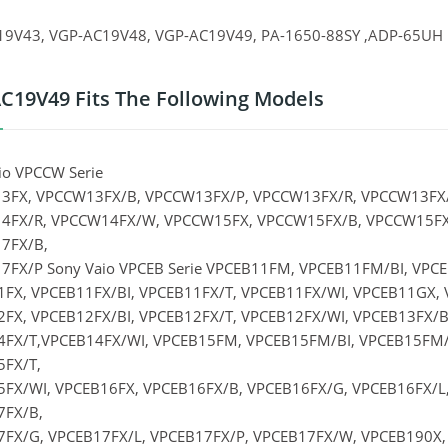
9V43, VGP-AC19V48, VGP-AC19V49, PA-1650-88SY ,ADP-65UH
C19V49 Fits The Following Models
io VPCCW Serie
3FX, VPCCW13FX/B, VPCCW13FX/P, VPCCW13FX/R, VPCCW13FX
4FX/R, VPCCW14FX/W, VPCCW15FX, VPCCW15FX/B, VPCCW15FX
7FX/B,
FX/P Sony Vaio VPCEB Serie VPCEB11FM, VPCEB11FM/BI, VPC
FX, VPCEB11FX/BI, VPCEB11FX/T, VPCEB11FX/WI, VPCEB11GX,
FX, VPCEB12FX/BI, VPCEB12FX/T, VPCEB12FX/WI, VPCEB13FX/BI
FX/T,VPCEB14FX/WI, VPCEB15FM, VPCEB15FM/BI, VPCEB15FM/
FX/T,
FX/WI, VPCEB16FX, VPCEB16FX/B, VPCEB16FX/G, VPCEB16FX/L
7FX/B,
FX/G, VPCEB17FX/L, VPCEB17FX/P, VPCEB17FX/W, VPCEB190X,