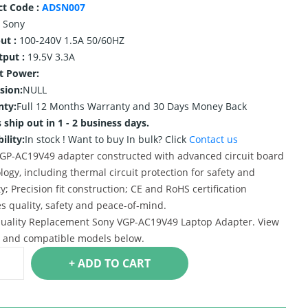
ct Code :
ADSN007
Sony
ut :
100-240V 1.5A 50/60HZ
tput :
19.5V 3.3A
t Power:
sion:
NULL
nty:
Full 12 Months Warranty and 30 Days Money Back
 ship out in 1 - 2 business days.
ility:
In stock !
Want to buy In bulk? Click
Contact us
GP-AC19V49 adapter constructed with advanced circuit board
logy, including thermal circuit protection for safety and
ty; Precision fit construction; CE and RoHS certification
s quality, safety and peace-of-mind.
uality Replacement Sony VGP-AC19V49 Laptop Adapter. View
s and compatible models below.
+ ADD TO CART