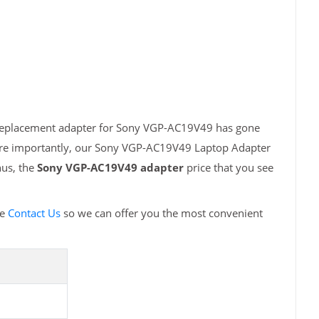
h replacement adapter for Sony VGP-AC19V49 has gone
More importantly, our Sony VGP-AC19V49 Laptop Adapter
hus, the
Sony VGP-AC19V49 adapter
price that you see
se
Contact Us
so we can offer you the most convenient