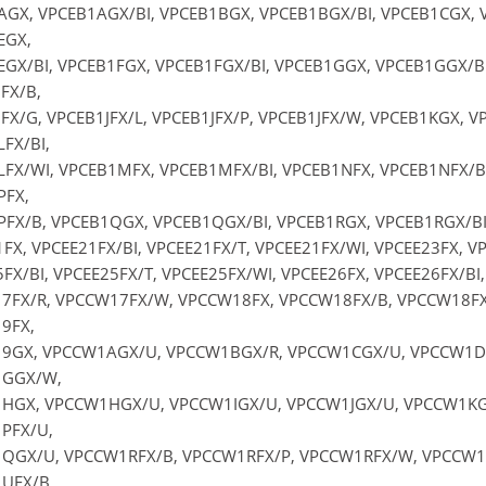
GX, VPCEB1AGX/BI, VPCEB1BGX, VPCEB1BGX/BI, VPCEB1CGX, 
EGX,
GX/BI, VPCEB1FGX, VPCEB1FGX/BI, VPCEB1GGX, VPCEB1GGX/BI
FX/B,
FX/G, VPCEB1JFX/L, VPCEB1JFX/P, VPCEB1JFX/W, VPCEB1KGX, 
FX/BI,
FX/WI, VPCEB1MFX, VPCEB1MFX/BI, VPCEB1NFX, VPCEB1NFX/B
PFX,
FX/B, VPCEB1QGX, VPCEB1QGX/BI, VPCEB1RGX, VPCEB1RGX/BI S
FX, VPCEE21FX/BI, VPCEE21FX/T, VPCEE21FX/WI, VPCEE23FX, VP
FX/BI, VPCEE25FX/T, VPCEE25FX/WI, VPCEE26FX, VPCEE26FX/BI,
7FX/R, VPCCW17FX/W, VPCCW18FX, VPCCW18FX/B, VPCCW18FX
9FX,
9GX, VPCCW1AGX/U, VPCCW1BGX/R, VPCCW1CGX/U, VPCCW1DG
GGX/W,
HGX, VPCCW1HGX/U, VPCCW1IGX/U, VPCCW1JGX/U, VPCCW1KG
PFX/U,
QGX/U, VPCCW1RFX/B, VPCCW1RFX/P, VPCCW1RFX/W, VPCCW1S
UFX/B,