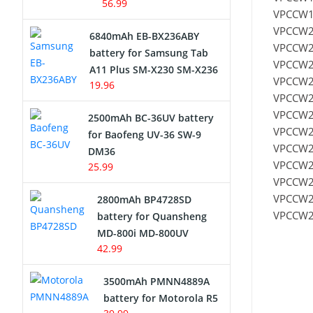
56.99
VPCCW1
VPCCW2
6840mAh EB-BX236ABY
VPCCW2
battery for Samsung Tab
VPCCW2
A11 Plus SM-X230 SM-X236
VPCCW2
19.96
VPCCW2
VPCCW2
2500mAh BC-36UV battery
VPCCW2
for Baofeng UV-36 SW-9
VPCCW2
DM36
VPCCW2
25.99
VPCCW2
VPCCW2
2800mAh BP4728SD
VPCCW2
battery for Quansheng
MD-800i MD-800UV
42.99
3500mAh PMNN4889A
battery for Motorola R5