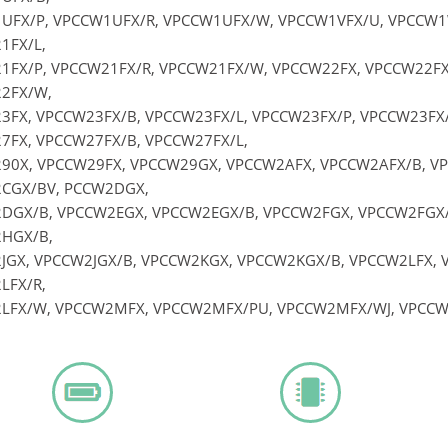
UFX/P, VPCCW1UFX/R, VPCCW1UFX/W, VPCCW1VFX/U, VPCCW1
1FX/L,
1FX/P, VPCCW21FX/R, VPCCW21FX/W, VPCCW22FX, VPCCW22FX/
2FX/W,
3FX, VPCCW23FX/B, VPCCW23FX/L, VPCCW23FX/P, VPCCW23FX
7FX, VPCCW27FX/B, VPCCW27FX/L,
90X, VPCCW29FX, VPCCW29GX, VPCCW2AFX, VPCCW2AFX/B, V
CGX/BV, PCCW2DGX,
DGX/B, VPCCW2EGX, VPCCW2EGX/B, VPCCW2FGX, VPCCW2FGX
HGX/B,
JGX, VPCCW2JGX/B, VPCCW2KGX, VPCCW2KGX/B, VPCCW2LFX, V
LFX/R,
LFX/W, VPCCW2MFX, VPCCW2MFX/PU, VPCCW2MFX/WJ, VPCC