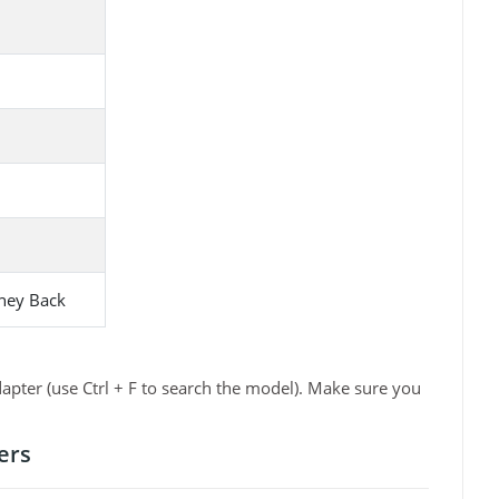
ney Back
pter (use Ctrl + F to search the model). Make sure you
ers