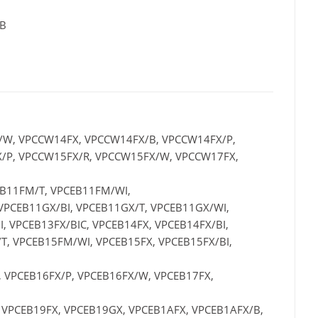
 B
/W, VPCCW14FX, VPCCW14FX/B, VPCCW14FX/P,
/P, VPCCW15FX/R, VPCCW15FX/W, VPCCW17FX,
EB11FM/T, VPCEB11FM/WI,
 VPCEB11GX/BI, VPCEB11GX/T, VPCEB11GX/WI,
, VPCEB13FX/BIC, VPCEB14FX, VPCEB14FX/BI,
T, VPCEB15FM/WI, VPCEB15FX, VPCEB15FX/BI,
, VPCEB16FX/P, VPCEB16FX/W, VPCEB17FX,
 VPCEB19FX, VPCEB19GX, VPCEB1AFX, VPCEB1AFX/B,