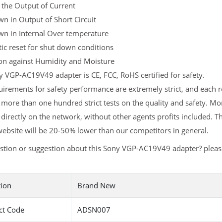
 the Output of Current
n in Output of Short Circuit
wn in Internal Over temperature
c reset for shut down conditions
ion against Humidity and Moisture
 VGP-AC19V49 adapter is CE, FCC, RoHS certified for safety.
uirements for safety performance are extremely strict, and eac
 more than one hundred strict tests on the quality and safety. 
 directly on the network, without other agents profits included. T
ebsite will be 20-50% lower than our competitors in general.
stion or suggestion about this Sony VGP-AC19V49 adapter? plea
tion
Brand New
ct Code
ADSN007