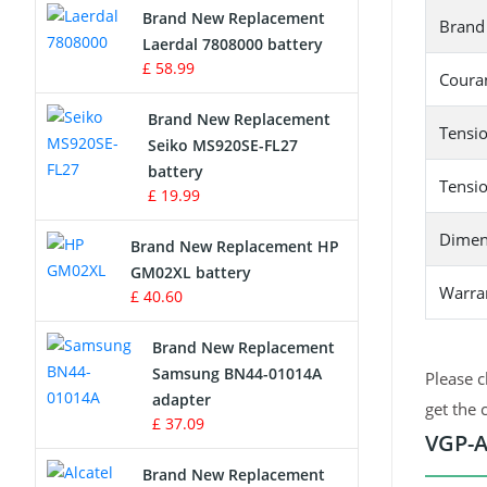
Brand New Replacement
Brand
Laerdal 7808000 battery
Survey Equipment Charger
£ 58.99
Couran
Game Console Battery
Brand New Replacement
Tensio
Seiko MS920SE-FL27
Apple iPod Battery
battery
Tensio
£ 19.99
Key Fob Battery
Dimen
Brand New Replacement HP
Vacuum Robot Battery
GM02XL battery
Warra
£ 40.60
MP3 Audio Player Battery
Brand New Replacement
Button Cell Battery
Samsung BN44-01014A
Please c
adapter
get the 
Standard Battery
£ 37.09
VGP-A
Crane Remote Control Battery
Brand New Replacement