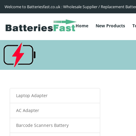
Welcome to Batteriesfast.co.uk : Wholesale Supplier / Replacement Batte
Home
New Products
T
Laptop Adapter
AC Adapter
Barcode Scanners Battery