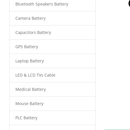
Bluetooth Speakers Battery
Camera Battery
Capacitors Battery
GPS Battery
Laptop Battery
LED & LCD TVs Cable
Medical Battery
Mouse Battery
PLC Battery