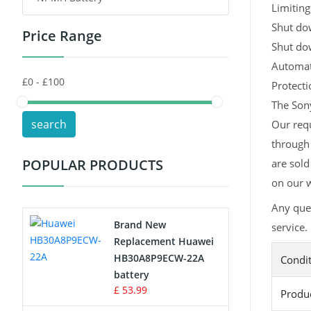
Limiting
Shut dow
Price Range
Toys Battery
Shut do
Automati
Keyboard Battery
Protect
POS Terminals & Machines
The Sony
search
Our req
Test Equipment Battery
through
POPULAR PRODUCTS
are sold
Vacuum Cleaner Battery
on our w
Printers Battery
Any que
Brand New
service.
Drone Battery
Replacement Huawei
HB30A8P9ECW-22A
Condi
Crane Remote Control Battery
battery
£ 53.99
Produ
Radio Equipment Battery Chargers