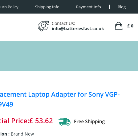
urn Policy
Shipping Info
Payment Info
Blog
Contact Us:
£ 0
info@batteriesfast.co.uk
acement Laptop Adapter for Sony VGP-
9V49
ial Price:£ 53.62
ion :
Brand New