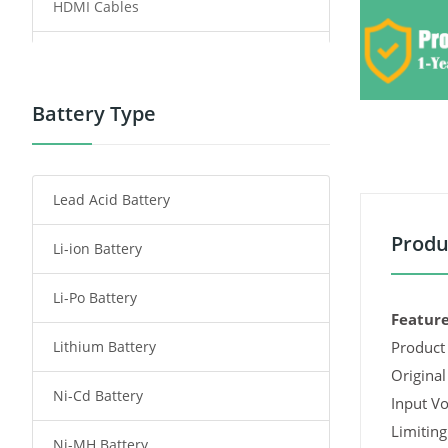
HDMI Cables
Power Supply
Power Tool Battery
Battery Type
Smartphone Battery
Lead Acid Battery
Radio Communication Battery
Produ
Li-ion Battery
Tablet Battery
Li-Po Battery
Smart Watch Battery
Feature
Lithium Battery
Product 
Wireless Router Battery
Original
Ni-Cd Battery
Consumer Electronics Battery
Input Vo
Limiting
Ni-MH Battery
Headphones Battery