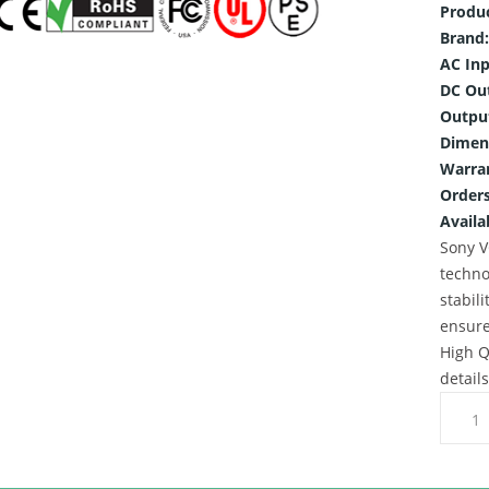
Produ
Brand:
AC Inp
DC Ou
Outpu
Dimen
Warra
Orders
Availab
Sony V
techno
stabili
ensure
High Q
detail