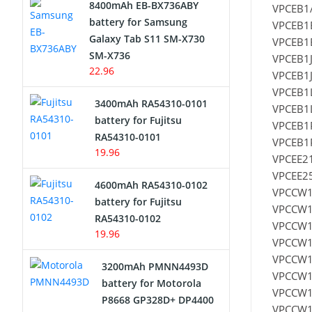
8400mAh EB-BX736ABY
VPCEB1A
Network Cameras Battery
battery for Samsung
VPCEB1
Galaxy Tab S11 SM-X730
VPCEB1E
SM-X736
VPCEB1J
22.96
VPCEB1J
VPCEB1L
3400mAh RA54310-0101
VPCEB1L
battery for Fujitsu
VPCEB1
RA54310-0101
VPCEB1P
19.96
VPCEE21
VPCEE25
4600mAh RA54310-0102
VPCCW1
battery for Fujitsu
VPCCW1
RA54310-0102
VPCCW1
19.96
VPCCW1
VPCCW1
3200mAh PMNN4493D
VPCCW1
battery for Motorola
VPCCW1
P8668 GP328D+ DP4400
VPCCW1