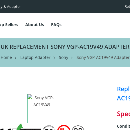
ry & Adapter
Ret
op Sellers
About Us
FAQs
UK REPLACEMENT SONY VGP-AC19V49 ADAPTER
Home
Laptop Adapter
Sony
Sony VGP-AC19V49 Adapter
Repl
AC1
Spec
Condit