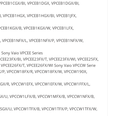
VPCEB1CGX/BI, VPCEB1DGX, VPCEB1DGX/BI,
, VPCEB1HGX, VPCEB1HGX/BI, VPCEB1JFX,
VPCEB1KGX/B, VPCEB1KGX/W, VPCEB1LFX,
, VPCEB1NFX/L, VPCEB1NFX/P, VPCEB1NFX/W,
ony Vaio VPCEE Series
CEE23FX/BI, VPCEE23FX/T, VPCEE23FX/WI, VPCEE25FX,
 VPCEE26FX/T, VPCEE26FX/WI Sony Vaio VPCCW Serie
/P, VPCCW18FX/R, VPCCW18FX/W, VPCCW190X,
X/R, VPCCW1EFX, VPCCW1EFX/W, VPCCW1FFX/L,
X/U, VPCCW1LFX/B, VPCCW1MFX/B, VPCCW1NFX/B,
GX/U, VPCCW1TFX/B, VPCCW1TFX/P, VPCCW1TFX/W,