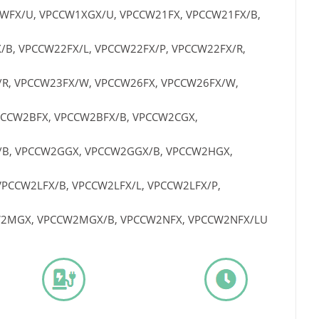
WFX/U, VPCCW1XGX/U, VPCCW21FX, VPCCW21FX/B,
B, VPCCW22FX/L, VPCCW22FX/P, VPCCW22FX/R,
/R, VPCCW23FX/W, VPCCW26FX, VPCCW26FX/W,
PCCW2BFX, VPCCW2BFX/B, VPCCW2CGX,
/B, VPCCW2GGX, VPCCW2GGX/B, VPCCW2HGX,
PCCW2LFX/B, VPCCW2LFX/L, VPCCW2LFX/P,
W2MGX, VPCCW2MGX/B, VPCCW2NFX, VPCCW2NFX/LU