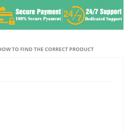
HOW TO FIND THE CORRECT PRODUCT