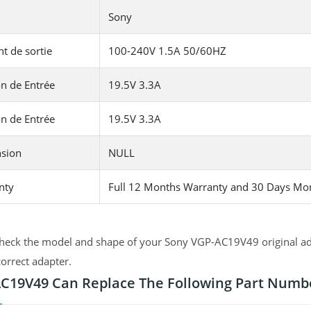
Sony
t de sortie
100-240V 1.5A 50/60HZ
n de Entrée
19.5V 3.3A
n de Entrée
19.5V 3.3A
sion
NULL
nty
Full 12 Months Warranty and 30 Days Mo
heck the model and shape of your Sony VGP-AC19V49 original ada
correct adapter.
C19V49 Can Replace The Following Part Numb