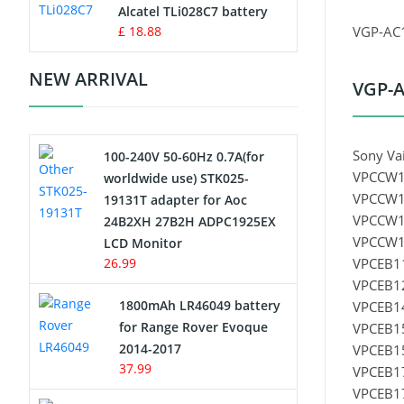
Charger
Alcatel TLi028C7 battery
£ 18.88
VGP-AC1
Camcorder Battery
NEW ARRIVAL
VGP-A
Electric Scooter and Hoverboard
Battery
Sony Va
100-240V 50-60Hz 0.7A(for
USB Cables
VPCCW1
worldwide use) STK025-
VPCCW1
19131T adapter for Aoc
Hair Clipper and Shaver Battery
VPCCW1
24B2XH 27B2H ADPC1925EX
VPCCW17
LCD Monitor
Video Doorbell Battery
26.99
VPCEB11
VPCEB12
Alarm Battery
1800mAh LR46049 battery
VPCEB14
for Range Rover Evoque
VPCEB15
Cordless Phone Battery
2014-2017
VPCEB15
37.99
VPCEB1
E-Reader Battery
VPCEB17