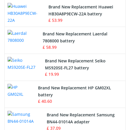
Brand New Replacement Huawei
Drone Battery
HB30A8P9ECW-22A battery
£ 53.99
Crane Remote Control Battery
Brand New Replacement Laerdal
Radio Equipment Battery Chargers
7808000 battery
£ 58.99
Survey Equipment Charger
Brand New Replacement Seiko
MS920SE-FL27 battery
Game Console Battery
£ 19.99
Apple iPod Battery
Brand New Replacement HP GM02XL
battery
Key Fob Battery
£ 40.60
Vacuum Robot Battery
Brand New Replacement Samsung
BN44-01014A adapter
MP3 Audio Player Battery
£ 37.09