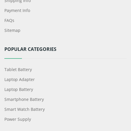
Shipping Info
Payment Info
FAQs
Sitemap
POPULAR CATEGORIES
Tablet Battery
Laptop Adapter
Laptop Battery
Smartphone Battery
Smart Watch Battery
Power Supply