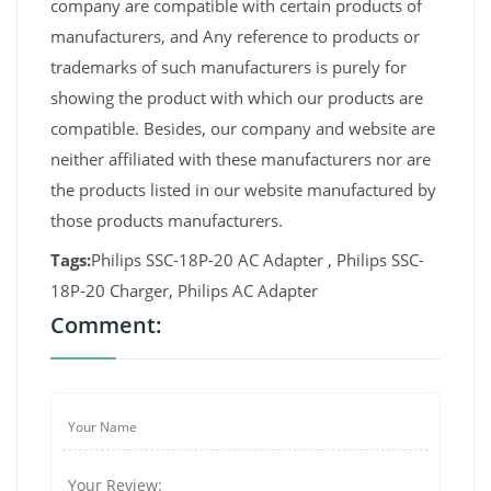
company are compatible with certain products of
manufacturers, and Any reference to products or
trademarks of such manufacturers is purely for
showing the product with which our products are
compatible. Besides, our company and website are
neither affiliated with these manufacturers nor are
the products listed in our website manufactured by
those products manufacturers.
Tags:
Philips SSC-18P-20 AC Adapter , Philips SSC-
18P-20 Charger, Philips AC Adapter
Comment: