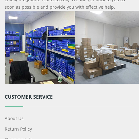
soon as possible and provide you with effective help.
CUSTOMER SERVICE
About Us
Return Policy