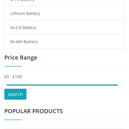
Smart Watch Battery
Lithium Battery
Wireless Router Battery
Ni-Cd Battery
Consumer Electronics Battery
Ni-MH Battery
Headphones Battery
Price Range
Toys Battery
Keyboard Battery
POS Terminals & Machines
search
Test Equipment Battery
POPULAR PRODUCTS
Vacuum Cleaner Battery
Printers Battery