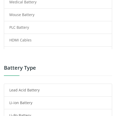
Medical Battery
Mouse Battery
PLC Battery
HDMI Cables
Power Supply
Power Tool Battery
Battery Type
Smartphone Battery
Lead Acid Battery
Radio Communication Battery
Li-ion Battery
Tablet Battery
Li-Po Battery