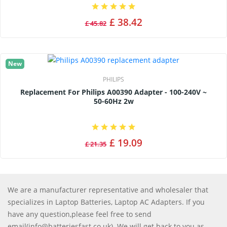
£ 38.42
£ 45.82
New
PHILIPS
Replacement For Philips A00390 Adapter - 100-240V ~
50-60Hz 2w
£ 19.09
£ 21.35
We are a manufacturer representative and wholesaler that
specializes in Laptop Batteries, Laptop AC Adapters. If you
have any question,please feel free to send
email(info@batteriesfast.co.uk). We will get back to you as