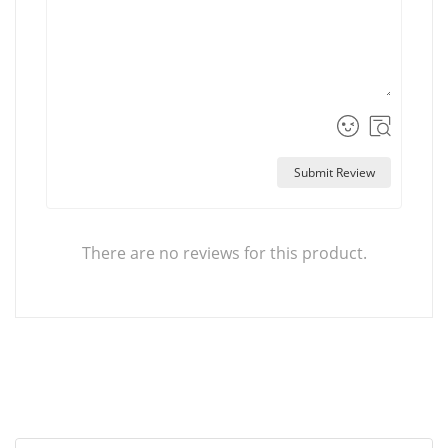
Submit Review
There are no reviews for this product.