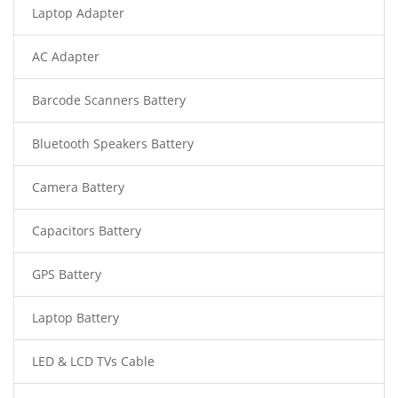
Laptop Adapter
AC Adapter
Barcode Scanners Battery
Bluetooth Speakers Battery
Camera Battery
Capacitors Battery
GPS Battery
Laptop Battery
LED & LCD TVs Cable