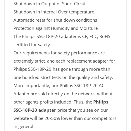
Shut down in Output of Short Circuit
Shut down in Internal Over temperature
Automatic reset for shut down conditions
Protection against Humidity and Moisture
The Philips SSC-18P-20 adapter is CE, FCC, RoHS
certified for safety.
Our requirements for safety performance are
extremely strict, and each replacement adapter for
Philips SSC-18P-20 has gone through more than
one hundred strict tests on the quality and safety.
More importantly, our Philips SSC-18P-20 AC
Adapter are sold directly on the network, without
other agents profits included. Thus, the
Philips
SSC-18P-20 adapter
price that you see on our
website will be 20-50% lower than our competitors
in general.