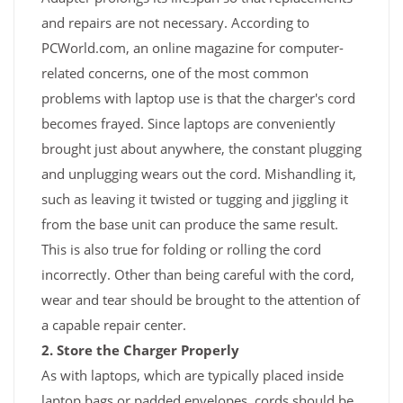
and repairs are not necessary. According to
PCWorld.com, an online magazine for computer-
related concerns, one of the most common
problems with laptop use is that the charger's cord
becomes frayed. Since laptops are conveniently
brought just about anywhere, the constant plugging
and unplugging wears out the cord. Mishandling it,
such as leaving it twisted or tugging and jiggling it
from the base unit can produce the same result.
This is also true for folding or rolling the cord
incorrectly. Other than being careful with the cord,
wear and tear should be brought to the attention of
a capable repair center.
2. Store the Charger Properly
As with laptops, which are typically placed inside
laptop bags or padded envelopes, cords should be