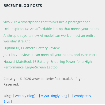
RECENT BLOG POSTS
vivo V50: A smartphone that thinks like a photographer
Dell Inspiron 14: An affordable laptop that meets your needs
Anthropic says its new AI model can work almost an entire
workday straight
Fujifilm XQ1 Camera Battery Review
JBL Flip 7 Review: It can meet all your needs, and even more.
Huawei MateBook 16 Battery: Enduring Power for a High-
Performance, Large-Screen Laptop
Copyright © 2026 www.batteriesfast.co.uk All Rights
Reserved.
Blog:
【
Weebly Blog
】【
Mystrikingly Blog
】【
Wordpress
Blog
】