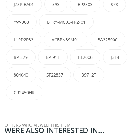
JZSP-BA01
593
BP2503
S73
YW-008
BTRY-MC93-FRZ-01
L19D2P32
ACBPN39M01
BA225000
BP-279
BP-911
BL2006
J314
804040
SF22837
B9712T
CR2450HR
OTHERS WHO VIEWED THIS ITEM
WERE ALSO INTERESTED IN...