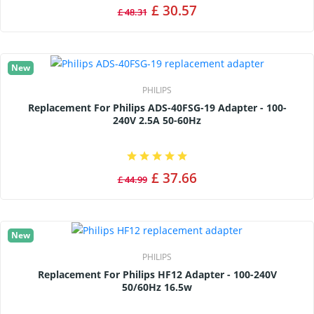
£ 30.57
£ 48.31
New
PHILIPS
Replacement For Philips ADS-40FSG-19 Adapter - 100-
240V 2.5A 50-60Hz
£ 37.66
£ 44.99
New
PHILIPS
Replacement For Philips HF12 Adapter - 100-240V
50/60Hz 16.5w