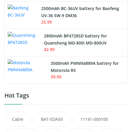
2500mAh BC-36UV battery for Baofeng
UV-36 SW-9 DM36
25.99
2800mAh BP4728SD battery for
Quansheng MD-800i MD-800UV
42.99
3500mAh PMNN4889A battery for
Motorola R5
39.99
Hot Tags
Cable
BAT-EDA50
11141-000100