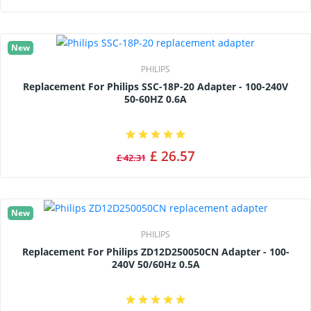
New
PHILIPS
Replacement For Philips SSC-18P-20 Adapter - 100-240V
50-60HZ 0.6A
£ 26.57
£ 42.31
New
PHILIPS
Replacement For Philips ZD12D250050CN Adapter - 100-
240V 50/60Hz 0.5A