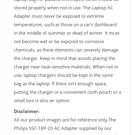
stored properly when not in use. The Laptop AC
Adapter must never be exposed to extreme
temperatures, such as those on a car's dashboard
in the middle of summer or dead of winter. It must
not become wet or be exposed to corrosive
chemicals, as these elements can severely damage
the charger. Keep in mind that avoids placing the
charger near heat-sensitive materials. When not in
use, laptop chargers should be kept in the same
bag as the laptop. If there isn't enough space,
putting the charger in a convenient cloth pouch or a
small box is also an option.
Disclaimer:
All our product images are for reference only,The
Philips SSC-18P-20 AC Adapter supplied by our