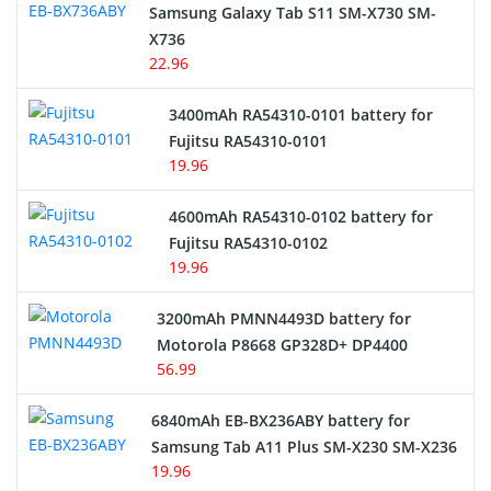
Samsung Galaxy Tab S11 SM-X730 SM-
Cordless Phone Battery
X736
22.96
E-Reader Battery
3400mAh RA54310-0101 battery for
Network Cameras Battery
Fujitsu RA54310-0101
19.96
4600mAh RA54310-0102 battery for
Fujitsu RA54310-0102
19.96
3200mAh PMNN4493D battery for
Motorola P8668 GP328D+ DP4400
56.99
6840mAh EB-BX236ABY battery for
Samsung Tab A11 Plus SM-X230 SM-X236
19.96