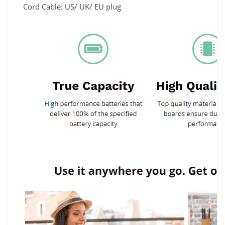
Cord Cable: US/ UK/ EU plug