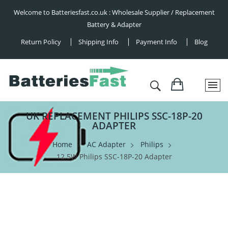
Welcome to Batteriesfast.co.uk : Wholesale Supplier / Replacement
Battery & Adapter
Return Policy
Shipping Info
Payment Info
Blog
UK REPLACEMENT PHILIPS SSC-18P-20
ADAPTER
Home
AC Adapter
Philips
12.5W Philips SSC-18P-20 Adapter