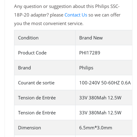
Any question or suggestion about this Philips SSC-
18P-20 adapter? please
Contact Us
so we can offer
you the most convenient service.
Condition
Brand New
Product Code
PHI17289
Brand
Philips
Courant de sortie
100-240V 50-60HZ 0.6A
Tension de Entrée
33V 380Mah 12.5W
Tension de Entrée
33V 380Mah 12.5W
Dimension
6.5mm*3.0mm