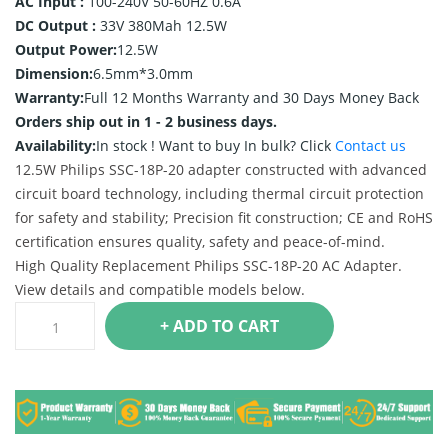
AC Input :
100-240V 50-60HZ 0.6A
DC Output :
33V 380Mah 12.5W
Output Power:
12.5W
Dimension:
6.5mm*3.0mm
Warranty:
Full 12 Months Warranty and 30 Days Money Back
Orders ship out in 1 - 2 business days.
Availability:
In stock !
Want to buy In bulk? Click
Contact us
12.5W Philips SSC-18P-20 adapter constructed with advanced
circuit board technology, including thermal circuit protection
for safety and stability; Precision fit construction; CE and RoHS
certification ensures quality, safety and peace-of-mind.
High Quality Replacement Philips SSC-18P-20 AC Adapter.
View details and compatible models below.
+ ADD TO CART