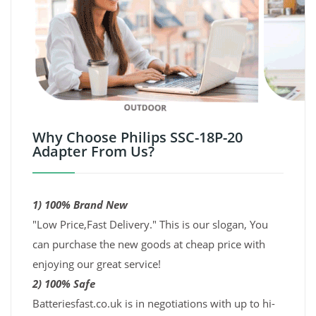
Why Choose Philips SSC-18P-20
Adapter From Us?
1) 100% Brand New
"Low Price,Fast Delivery." This is our slogan, You
can purchase the new goods at cheap price with
enjoying our great service!
2) 100% Safe
Batteriesfast.co.uk is in negotiations with up to hi-