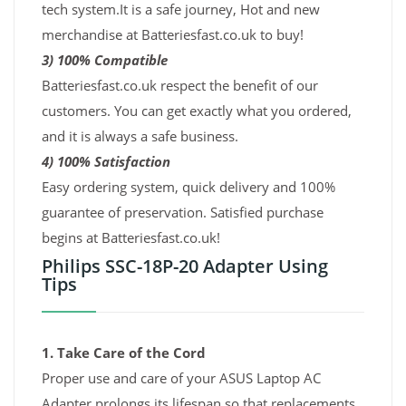
tech system.It is a safe journey, Hot and new
merchandise at Batteriesfast.co.uk to buy!
3) 100% Compatible
Batteriesfast.co.uk respect the benefit of our
customers. You can get exactly what you ordered,
and it is always a safe business.
4) 100% Satisfaction
Easy ordering system, quick delivery and 100%
guarantee of preservation. Satisfied purchase
begins at Batteriesfast.co.uk!
Philips SSC-18P-20 Adapter Using
Tips
1. Take Care of the Cord
Proper use and care of your ASUS Laptop AC
Adapter prolongs its lifespan so that replacements