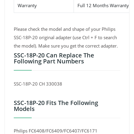
Warranty
Full 12 Months Warranty 
Please check the model and shape of your Philips
SSC-18P-20 original adapter (use Ctrl + F to search
the model). Make sure you get the correct adapter.
SSC-18P-20 Can Replace The
Following Part Numbers
SSC-18P-20 CH 330038
SSC-18P-20 Fits The Following
Models
Philips FC6408/FC6409/FC6407/FC6171