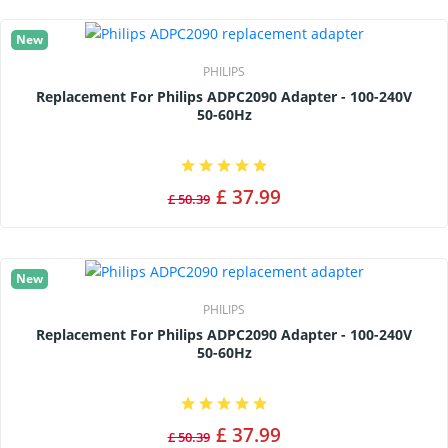
New
PHILIPS
Replacement For Philips ADPC2090 Adapter - 100-240V
50-60Hz
£ 37.99
£ 50.39
New
PHILIPS
Replacement For Philips ADPC2090 Adapter - 100-240V
50-60Hz
£ 37.99
£ 50.39