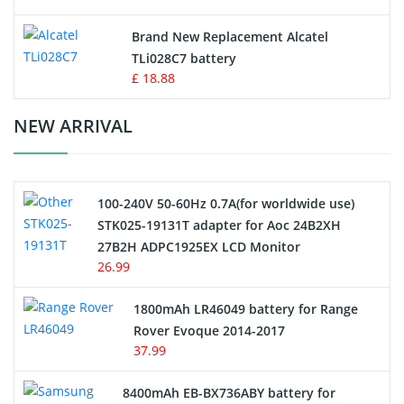
Button Cell Battery
Brand New Replacement Alcatel
TLi028C7 battery
Standard Battery
£ 18.88
Crane Remote Control Battery Charger
NEW ARRIVAL
Camcorder Battery
100-240V 50-60Hz 0.7A(for worldwide use)
Electric Scooter and Hoverboard Battery
STK025-19131T adapter for Aoc 24B2XH
27B2H ADPC1925EX LCD Monitor
USB Cables
26.99
Hair Clipper and Shaver Battery
1800mAh LR46049 battery for Range
Rover Evoque 2014-2017
Video Doorbell Battery
37.99
Alarm Battery
8400mAh EB-BX736ABY battery for