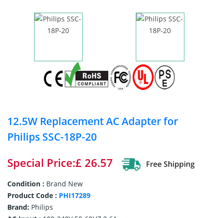
12.5W Replacement AC Adapter for
Philips SSC-18P-20
Special Price:£ 26.57
Condition :
Brand New
Product Code :
PHI17289
Brand:
Philips