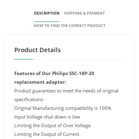
DESCRIPTION
SHIPPING & PAYMENT
HOW TO FIND THE CORRECT PRODUCT
Product Details
Features of Our Philips SSC-18P-20
replacement adapter:
Product guarantees to meet the needs of original
specifications
Original Manufacturing compatibility is 100%
Input Voltage shut down is low
Limiting the Output of Over Voltage
Limiting the Output of Current