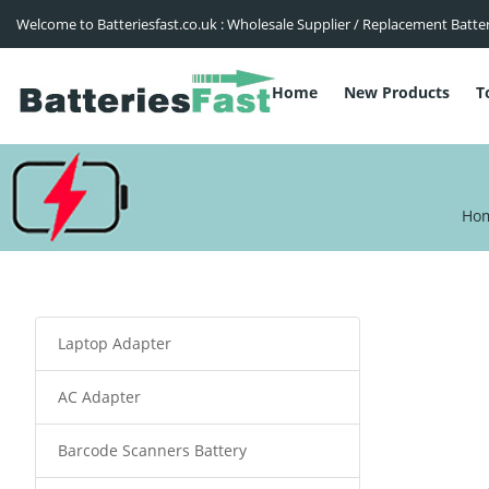
Welcome to Batteriesfast.co.uk : Wholesale Supplier / Replacement Batte
Home
New Products
T
Ho
Laptop Adapter
AC Adapter
Barcode Scanners Battery