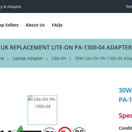
ry & Adapter
Ret
op Sellers
About Us
FAQs
UK REPLACEMENT LITE-ON PA-1300-04 ADAPTER
me
Laptop Adapter
Lite-On
30W Lite-On PA-1300-04 Ada
30W 
PA-1
Spec
Condit