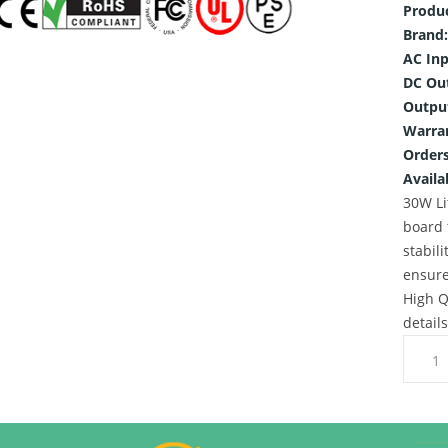
Produ
Brand:
AC Inp
DC Ou
Outpu
Warra
Orders
Availab
30W Li
board 
stabili
ensure
High Q
detail