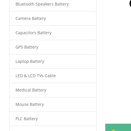
Bluetooth Speakers Battery
Camera Battery
Capacitors Battery
GPS Battery
Laptop Battery
LED & LCD TVs Cable
Medical Battery
Mouse Battery
PLC Battery