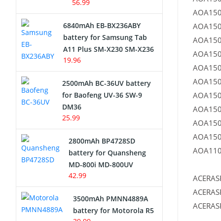
56.99
AOA150
6840mAh EB-BX236ABY
AOA150
battery for Samsung Tab
AOA150
A11 Plus SM-X230 SM-X236
AOA150
19.96
AOA150
AOA150
2500mAh BC-36UV battery
for Baofeng UV-36 SW-9
AOA150
DM36
AOA150
25.99
AOA150
AOA150
2800mAh BP4728SD
AOA110
battery for Quansheng
MD-800i MD-800UV
42.99
ACERAS
ACERAS
3500mAh PMNN4889A
ACERAS
battery for Motorola R5