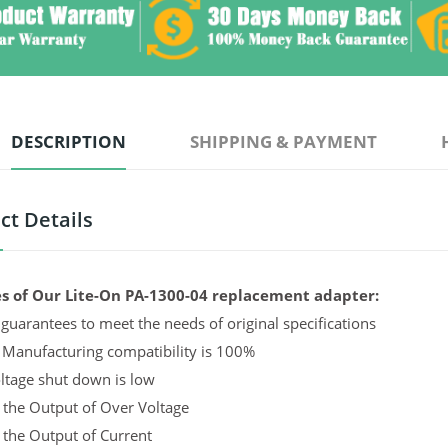
DESCRIPTION
SHIPPING & PAYMENT
ct Details
s of Our Lite-On PA-1300-04 replacement adapter:
guarantees to meet the needs of original specifications
 Manufacturing compatibility is 100%
ltage shut down is low
 the Output of Over Voltage
 the Output of Current