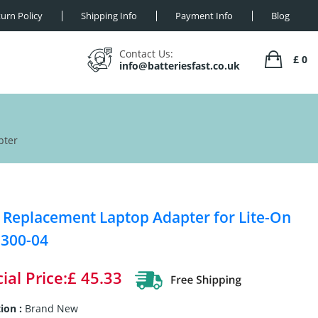
urn Policy
Shipping Info
Payment Info
Blog
Contact Us:
£ 0
info@batteriesfast.co.uk
pter
Replacement Laptop Adapter for Lite-On
300-04
ial Price:£ 45.33
ion :
Brand New