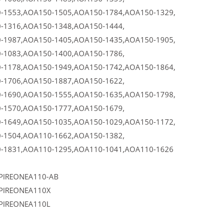
-1553,AOA150-1505,AOA150-1784,AOA150-1329,
-1316,AOA150-1348,AOA150-1444,
-1987,AOA150-1405,AOA150-1435,AOA150-1905,
-1083,AOA150-1400,AOA150-1786,
-1178,AOA150-1949,AOA150-1742,AOA150-1864,
-1706,AOA150-1887,AOA150-1622,
-1690,AOA150-1555,AOA150-1635,AOA150-1798,
-1570,AOA150-1777,AOA150-1679,
-1649,AOA150-1035,AOA150-1029,AOA150-1172,
-1504,AOA110-1662,AOA150-1382,
-1831,AOA110-1295,AOA110-1041,AOA110-1626
PIREONEA110-AB
PIREONEA110X
PIREONEA110L