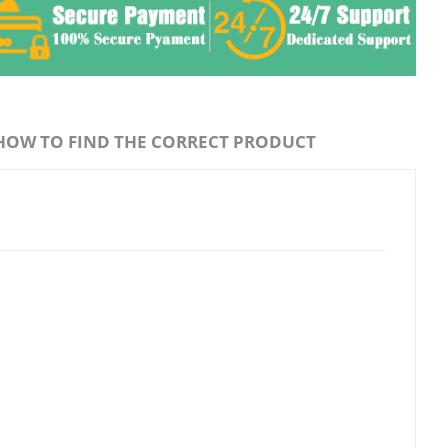
HOW TO FIND THE CORRECT PRODUCT