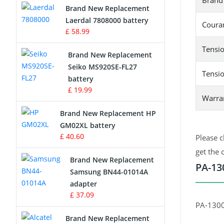
Brand
Brand New Replacement
Laerdal 7808000 battery
Survey Equipment Charger
Couran
£ 58.99
Game Console Battery
Tensio
Brand New Replacement
Seiko MS920SE-FL27
Apple iPod Battery
Tensio
battery
£ 19.99
Key Fob Battery
Warra
Brand New Replacement HP
Vacuum Robot Battery
GM02XL battery
£ 40.60
Please c
MP3 Audio Player Battery
get the 
Brand New Replacement
PA-13
Button Cell Battery
Samsung BN44-01014A
adapter
Standard Battery
£ 37.09
PA-130
Crane Remote Control Battery
Brand New Replacement