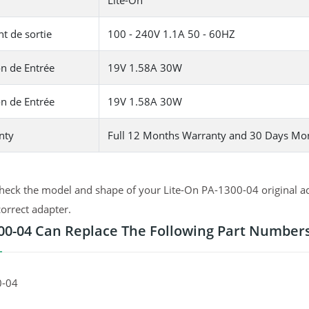
Lite-On
t de sortie
100 - 240V 1.1A 50 - 60HZ
n de Entrée
19V 1.58A 30W
n de Entrée
19V 1.58A 30W
nty
Full 12 Months Warranty and 30 Days Mo
heck the model and shape of your Lite-On PA-1300-04 original ad
correct adapter.
00-04 Can Replace The Following Part Number
0-04