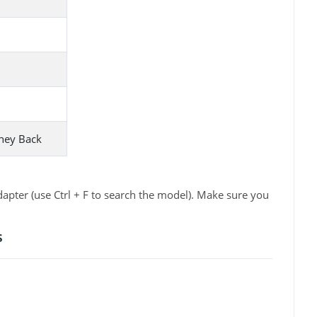
ney Back
apter (use Ctrl + F to search the model). Make sure you
s