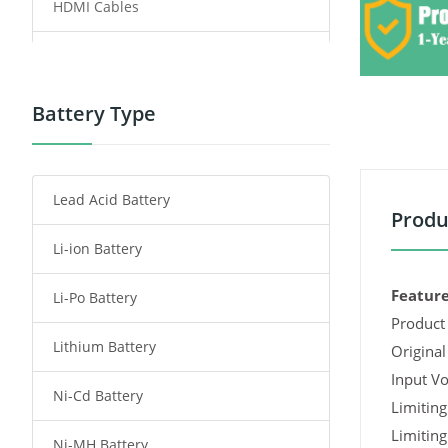
HDMI Cables
Power Supply
Power Tool Battery
Battery Type
Smartphone Battery
Lead Acid Battery
Radio Communication Battery
Produ
Li-ion Battery
Tablet Battery
Feature
Li-Po Battery
Smart Watch Battery
Product 
Lithium Battery
Wireless Router Battery
Original
Input Vo
Ni-Cd Battery
Consumer Electronics Battery
Limiting
Limiting
Ni-MH Battery
Headphones Battery