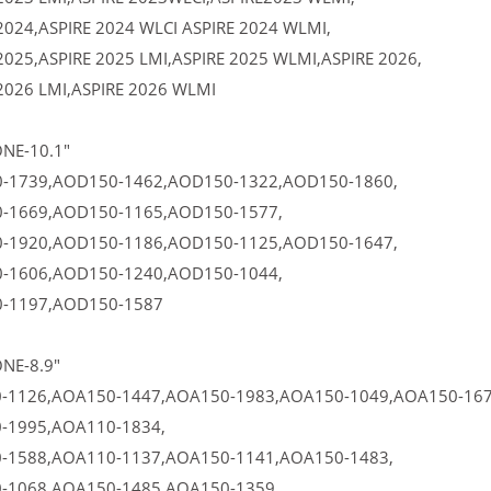
2024,ASPIRE 2024 WLCI ASPIRE 2024 WLMI,
2025,ASPIRE 2025 LMI,ASPIRE 2025 WLMI,ASPIRE 2026,
2026 LMI,ASPIRE 2026 WLMI
NE-10.1"
-1739,AOD150-1462,AOD150-1322,AOD150-1860,
-1669,AOD150-1165,AOD150-1577,
-1920,AOD150-1186,AOD150-1125,AOD150-1647,
-1606,AOD150-1240,AOD150-1044,
-1197,AOD150-1587
NE-8.9"
-1126,AOA150-1447,AOA150-1983,AOA150-1049,AOA150-167
-1995,AOA110-1834,
-1588,AOA110-1137,AOA150-1141,AOA150-1483,
-1068,AOA150-1485,AOA150-1359,