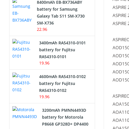
8400mAh EB-BX736ABY
ASPIRE 
Network Cameras Battery
battery for Samsung
ASPIRE 
Galaxy Tab S11 SM-X730
SM-X736
ASPIRE 
22.96
ASPIREO
3400mAh RA54310-0101
AOD150
battery for Fujitsu
AOD150
RA54310-0101
19.96
AOD150
AOD150
4600mAh RA54310-0102
AOD150
battery for Fujitsu
RA54310-0102
ASPIREO
19.96
AOA150
3200mAh PMNN4493D
AOA110
battery for Motorola
AOA110
P8668 GP328D+ DP4400
AOA150