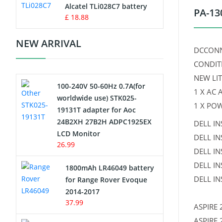
Charger
Alcatel TLi028C7 battery
PA-13
£ 18.88
Camcorder Battery
NEW ARRIVAL
DCCONN
Electric Scooter and Hoverboard
CONDIT
Battery
NEW LI
100-240V 50-60Hz 0.7A(for
USB Cables
1 X AC
worldwide use) STK025-
1 X PO
19131T adapter for Aoc
Hair Clipper and Shaver Battery
24B2XH 27B2H ADPC1925EX
DELL IN
LCD Monitor
DELL I
Video Doorbell Battery
26.99
DELL IN
Alarm Battery
DELL IN
1800mAh LR46049 battery
DELL IN
for Range Rover Evoque
Cordless Phone Battery
2014-2017
37.99
ASPIRE 
E-Reader Battery
ASPIRE 