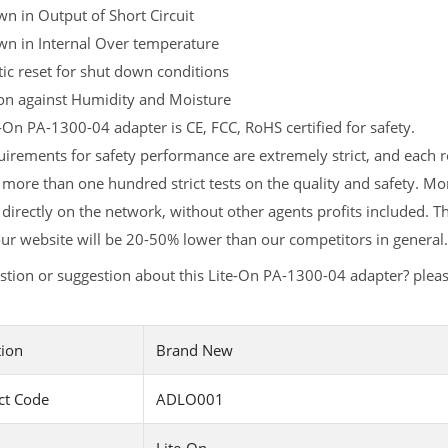
n in Output of Short Circuit
wn in Internal Over temperature
c reset for shut down conditions
ion against Humidity and Moisture
-On PA-1300-04 adapter is CE, FCC, RoHS certified for safety.
irements for safety performance are extremely strict, and each
more than one hundred strict tests on the quality and safety. M
 directly on the network, without other agents profits included. T
ur website will be 20-50% lower than our competitors in general.
stion or suggestion about this Lite-On PA-1300-04 adapter? plea
tion
Brand New
ct Code
ADLO001