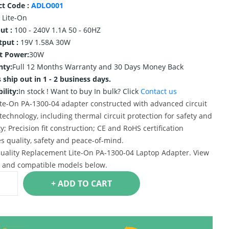
ct Code :
ADLO001
Lite-On
ut :
100 - 240V 1.1A 50 - 60HZ
tput :
19V 1.58A 30W
t Power:
30W
nty:
Full 12 Months Warranty and 30 Days Money Back
 ship out in 1 - 2 business days.
ility:
In stock !
Want to buy In bulk? Click
Contact us
te-On PA-1300-04 adapter constructed with advanced circuit
technology, including thermal circuit protection for safety and
ty; Precision fit construction; CE and RoHS certification
s quality, safety and peace-of-mind.
uality Replacement Lite-On PA-1300-04 Laptop Adapter. View
s and compatible models below.
+ ADD TO CART