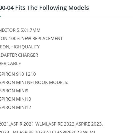
00-04 Fits The Following Models
ECTOR:5.5X1.7MM
ION:100% NEW REPLACEMENT
TEON,HIGHQUALITY
 ADAPTER CHARGER
WER CABLE
SPIRON 910 1210
NSPIRON MINI NETBOOK MODELS:
SPIRON MINI9
SPIRON MINI10
SPIRON MINI12
2021,ASPIR 2021 WLMI,ASPIRE 2022,ASPIRE 2023,
2023 LMI,ASPIRE 2023WLCI,ASPIRE2023 WLMI,