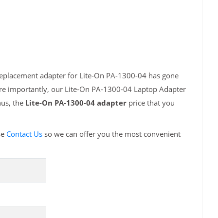
 replacement adapter for Lite-On PA-1300-04 has gone
ore importantly, our Lite-On PA-1300-04 Laptop Adapter
hus, the
Lite-On PA-1300-04 adapter
price that you
se
Contact Us
so we can offer you the most convenient