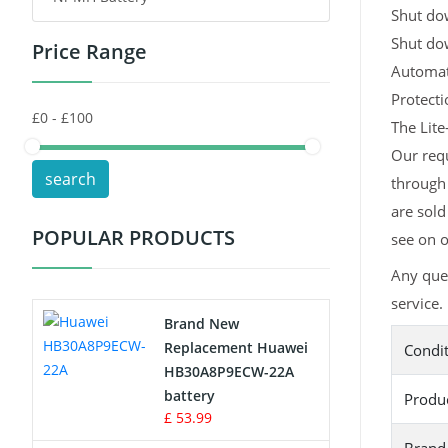
Shut dow
Shut do
Price Range
Toys Battery
Automati
Keyboard Battery
Protect
The Lite
POS Terminals & Machines
Our requ
search
through 
Test Equipment Battery
are sold
POPULAR PRODUCTS
see on o
Vacuum Cleaner Battery
Any que
Printers Battery
service.
Brand New
Drone Battery
Replacement Huawei
Condi
HB30A8P9ECW-22A
Crane Remote Control Battery
battery
Produ
£ 53.99
Radio Equipment Battery Chargers