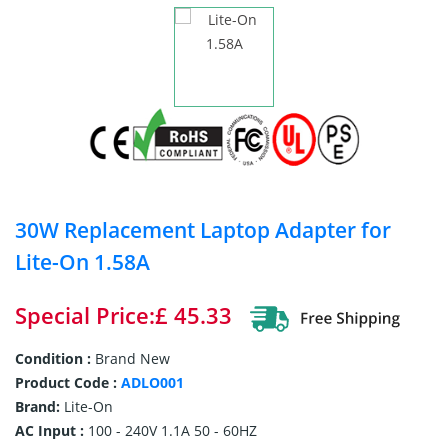
30W Replacement Laptop Adapter for
Lite-On 1.58A
Special Price:£ 45.33
Condition :
Brand New
Product Code :
ADLO001
Brand:
Lite-On
AC Input :
100 - 240V 1.1A 50 - 60HZ