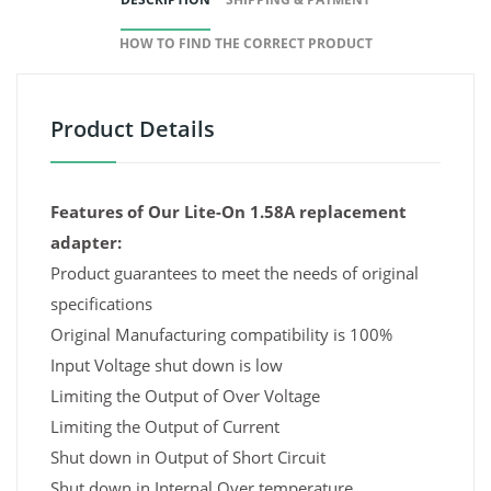
HOW TO FIND THE CORRECT PRODUCT
Product Details
Features of Our Lite-On 1.58A replacement
adapter:
Product guarantees to meet the needs of original
specifications
Original Manufacturing compatibility is 100%
Input Voltage shut down is low
Limiting the Output of Over Voltage
Limiting the Output of Current
Shut down in Output of Short Circuit
Shut down in Internal Over temperature