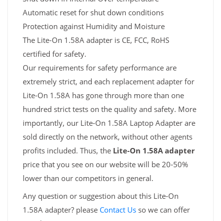
Automatic reset for shut down conditions
Protection against Humidity and Moisture
The Lite-On 1.58A adapter is CE, FCC, RoHS
certified for safety.
Our requirements for safety performance are
extremely strict, and each replacement adapter for
Lite-On 1.58A has gone through more than one
hundred strict tests on the quality and safety. More
importantly, our Lite-On 1.58A Laptop Adapter are
sold directly on the network, without other agents
profits included. Thus, the
Lite-On 1.58A adapter
price that you see on our website will be 20-50%
lower than our competitors in general.
Any question or suggestion about this Lite-On
1.58A adapter? please
Contact Us
so we can offer