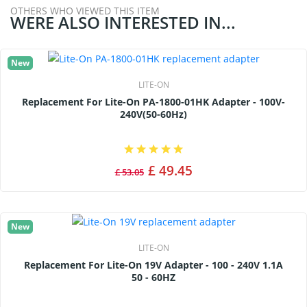
OTHERS WHO VIEWED THIS ITEM
WERE ALSO INTERESTED IN...
New
LITE-ON
Replacement For Lite-On PA-1800-01HK Adapter - 100V-
240V(50-60Hz)
£ 49.45
£ 53.05
New
LITE-ON
Replacement For Lite-On 19V Adapter - 100 - 240V 1.1A
50 - 60HZ