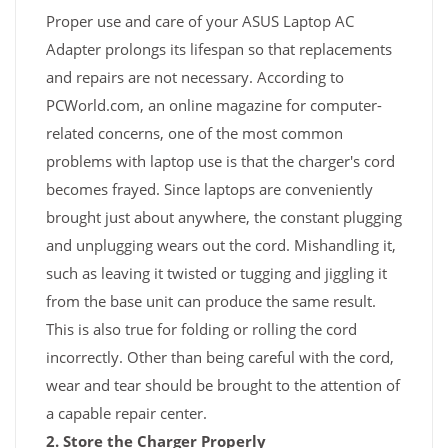
Proper use and care of your ASUS Laptop AC
Adapter prolongs its lifespan so that replacements
and repairs are not necessary. According to
PCWorld.com, an online magazine for computer-
related concerns, one of the most common
problems with laptop use is that the charger's cord
becomes frayed. Since laptops are conveniently
brought just about anywhere, the constant plugging
and unplugging wears out the cord. Mishandling it,
such as leaving it twisted or tugging and jiggling it
from the base unit can produce the same result.
This is also true for folding or rolling the cord
incorrectly. Other than being careful with the cord,
wear and tear should be brought to the attention of
a capable repair center.
2. Store the Charger Properly