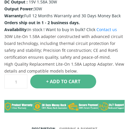
DC Output :
19V 1.58A 30W
Output Power:
30W
Warranty:
Full 12 Months Warranty and 30 Days Money Back
Orders ship out in 1 - 2 business days.
Availability:
In stock !
Want to buy In bulk? Click
Contact us
30W Lite-On 1.58A adapter constructed with advanced circuit
board technology, including thermal circuit protection for
safety and stability; Precision fit construction; CE and RoHS
certification ensures quality, safety and peace-of-mind.
High Quality Replacement Lite-On 1.58A Laptop Adapter. View
details and compatible models below.
+ ADD TO CART
DESCRIPTION
SHIPPING & PAYMENT