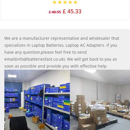
£ 45.33
£ 48.55
We are a manufacturer representative and wholesaler that
specializes in Laptop Batteries, Laptop AC Adapters. If you
have any question,please feel free to send
email(info@batteriesfast.co.uk). We will get back to you as
soon as possible and provide you with effective help.