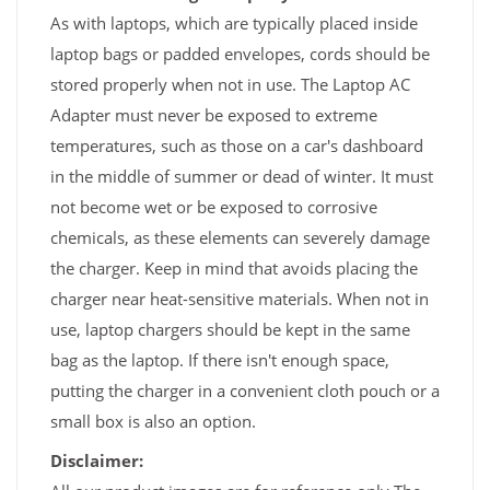
As with laptops, which are typically placed inside
laptop bags or padded envelopes, cords should be
stored properly when not in use. The Laptop AC
Adapter must never be exposed to extreme
temperatures, such as those on a car's dashboard
in the middle of summer or dead of winter. It must
not become wet or be exposed to corrosive
chemicals, as these elements can severely damage
the charger. Keep in mind that avoids placing the
charger near heat-sensitive materials. When not in
use, laptop chargers should be kept in the same
bag as the laptop. If there isn't enough space,
putting the charger in a convenient cloth pouch or a
small box is also an option.
Disclaimer: