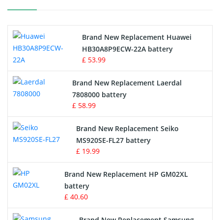
Printers Battery
Brand New Replacement Huawei
Drone Battery
HB30A8P9ECW-22A battery
£ 53.99
Crane Remote Control Battery
Brand New Replacement Laerdal
Radio Equipment Battery Chargers
7808000 battery
£ 58.99
Survey Equipment Charger
Brand New Replacement Seiko
MS920SE-FL27 battery
Game Console Battery
£ 19.99
Apple iPod Battery
Brand New Replacement HP GM02XL
battery
Key Fob Battery
£ 40.60
Vacuum Robot Battery
Brand New Replacement Samsung