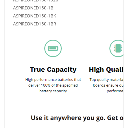
ASPIREONED150-1B
ASPIREONED150-1BK
ASPIREONED150-1BR