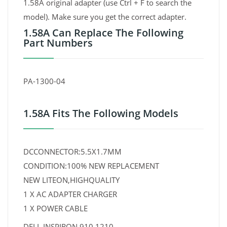
1.58A original adapter (use Ctrl + F to search the
model). Make sure you get the correct adapter.
1.58A Can Replace The Following
Part Numbers
PA-1300-04
1.58A Fits The Following Models
DCCONNECTOR:5.5X1.7MM
CONDITION:100% NEW REPLACEMENT
NEW LITEON,HIGHQUALITY
1 X AC ADAPTER CHARGER
1 X POWER CABLE
DELL INSPIRON 910 1210