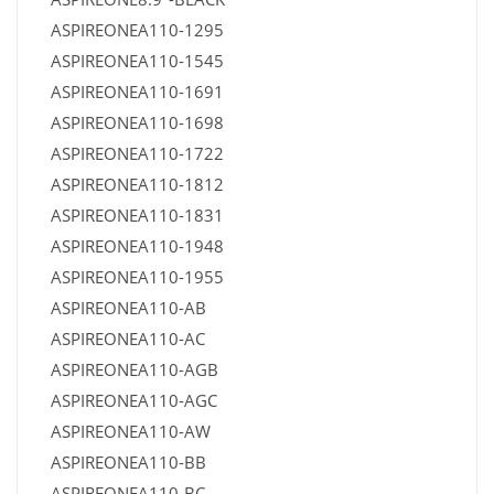
ASPIREONEA110-1295
ASPIREONEA110-1545
ASPIREONEA110-1691
ASPIREONEA110-1698
ASPIREONEA110-1722
ASPIREONEA110-1812
ASPIREONEA110-1831
ASPIREONEA110-1948
ASPIREONEA110-1955
ASPIREONEA110-AB
ASPIREONEA110-AC
ASPIREONEA110-AGB
ASPIREONEA110-AGC
ASPIREONEA110-AW
ASPIREONEA110-BB
ASPIREONEA110-BC