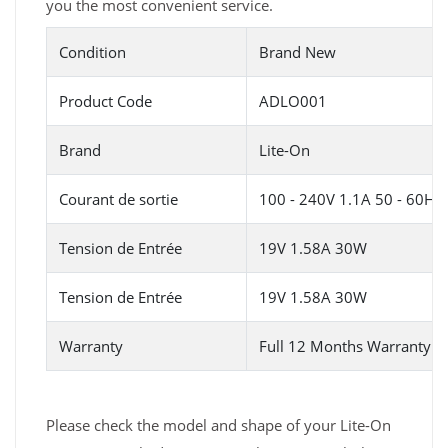
you the most convenient service.
Condition
Brand New
Product Code
ADLO001
Brand
Lite-On
Courant de sortie
100 - 240V 1.1A 50 - 60HZ
Tension de Entrée
19V 1.58A 30W
Tension de Entrée
19V 1.58A 30W
Warranty
Full 12 Months Warranty 
Please check the model and shape of your Lite-On