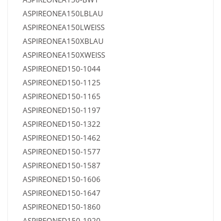
ASPIREONEA150LBLAU
ASPIREONEA150LWEISS
ASPIREONEA150XBLAU
ASPIREONEA150XWEISS
ASPIREONED150-1044
ASPIREONED150-1125
ASPIREONED150-1165
ASPIREONED150-1197
ASPIREONED150-1322
ASPIREONED150-1462
ASPIREONED150-1577
ASPIREONED150-1587
ASPIREONED150-1606
ASPIREONED150-1647
ASPIREONED150-1860
ASPIREONED150-1920