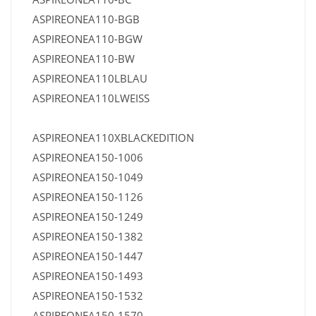
ASPIREONEA110-BGB
ASPIREONEA110-BGW
ASPIREONEA110-BW
ASPIREONEA110LBLAU
ASPIREONEA110LWEISS
ASPIREONEA110XBLACKEDITION
ASPIREONEA150-1006
ASPIREONEA150-1049
ASPIREONEA150-1126
ASPIREONEA150-1249
ASPIREONEA150-1382
ASPIREONEA150-1447
ASPIREONEA150-1493
ASPIREONEA150-1532
ASPIREONEA150-1570