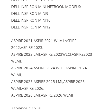
DELL INSPIRON MINI NETBOOK MODELS:
DELL INSPIRON MINI9
DELL INSPIRON MINI10
DELL INSPIRON MINI12
ASPIRE 2021,ASPIR 2021 WLMI,ASPIRE
2022,ASPIRE 2023,
ASPIRE 2023 LMI,ASPIRE 2023WLCI,ASPIRE2023
WLMI,
ASPIRE 2024,ASPIRE 2024 WLCI ASPIRE 2024
WLMI,
ASPIRE 2025,ASPIRE 2025 LMI,ASPIRE 2025
WLMI,ASPIRE 2026,
ASPIRE 2026 LMI,ASPIRE 2026 WLMI
ASPIREONE-10.1"