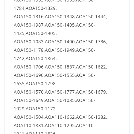
1784,AOA150-1329,
AOA150-1316,AOA150-1348,AOA150-1444,
AOA150-1987,AOA150-1405,AOA150-
1435,AOA150-1905,
AOA150-1083,AOA150-1400,AOA150-1786,
AOA150-1178,AOA150-1949,AOA150-
1742,AOA150-1864,
AOA150-1706,AOA150-1887,AOA150-1622,
AOA150-1690,AOA150-1555,AOA150-
1635,AOA150-1798,
AOA150-1570,AOA150-1777,AOA150-1679,
AOA150-1649,AOA150-1035,AOA150-
1029,AOA150-1172,
AOA150-1504,AOA110-1662,AOA150-1382,
AOA110-1831,AOA110-1295,AOA110-
1041,AOA110-1626