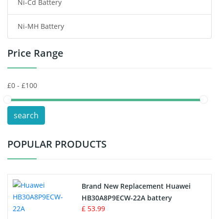
Ni-Cd Battery
Consumer Electronics Battery
Ni-MH Battery
Headphones Battery
Price Range
Toys Battery
Keyboard Battery
POS Terminals & Machines
search
Test Equipment Battery
POPULAR PRODUCTS
Vacuum Cleaner Battery
Printers Battery
Brand New Replacement Huawei
Drone Battery
HB30A8P9ECW-22A battery
£ 53.99