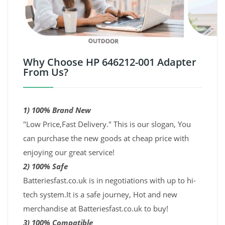
Why Choose HP 646212-001 Adapter
From Us?
1) 100% Brand New
"Low Price,Fast Delivery." This is our slogan, You
can purchase the new goods at cheap price with
enjoying our great service!
2) 100% Safe
Batteriesfast.co.uk is in negotiations with up to hi-
tech system.It is a safe journey, Hot and new
merchandise at Batteriesfast.co.uk to buy!
3) 100% Compatible