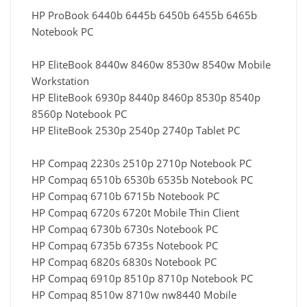
HP ProBook 6440b 6445b 6450b 6455b 6465b
Notebook PC
HP EliteBook 8440w 8460w 8530w 8540w Mobile
Workstation
HP EliteBook 6930p 8440p 8460p 8530p 8540p
8560p Notebook PC
HP EliteBook 2530p 2540p 2740p Tablet PC
HP Compaq 2230s 2510p 2710p Notebook PC
HP Compaq 6510b 6530b 6535b Notebook PC
HP Compaq 6710b 6715b Notebook PC
HP Compaq 6720s 6720t Mobile Thin Client
HP Compaq 6730b 6730s Notebook PC
HP Compaq 6735b 6735s Notebook PC
HP Compaq 6820s 6830s Notebook PC
HP Compaq 6910p 8510p 8710p Notebook PC
HP Compaq 8510w 8710w nw8440 Mobile