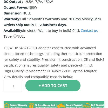
DC Output :
19.5V--7.7A, 150W
Output Power:
150W
Dimension:
NULL
Warranty:
Full 12 Months Warranty and 30 Days Money Back
Orders ship out in 1 - 2 business days.
Availability:
In stock !
Want to buy In bulk? Click
Contact us
Type:
NULL
150W HP 646212-001 adapter constructed with advanced
circuit board technology, including thermal circuit protection
for safety and stability; Precision fit construction; CE and RoHS
certification ensures quality, safety and peace-of-mind.
High Quality Replacement HP 646212-001 Laptop Adapter.
View details and compatible models below.
+ ADD TO CART