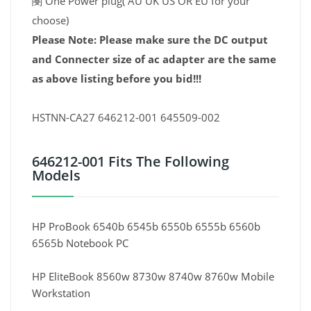
閿 One Power plug( AU UK US OR EU for your
choose)
Please Note: Please make sure the DC output
and Connecter size of ac adapter are the same
as above listing before you bid!!!
HSTNN-CA27 646212-001 645509-002
646212-001 Fits The Following
Models
HP ProBook 6540b 6545b 6550b 6555b 6560b
6565b Notebook PC
HP EliteBook 8560w 8730w 8740w 8760w Mobile
Workstation