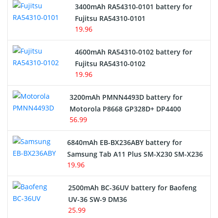
3400mAh RA54310-0101 battery for
Network Cameras Battery
Fujitsu RA54310-0101
19.96
4600mAh RA54310-0102 battery for
Fujitsu RA54310-0102
19.96
3200mAh PMNN4493D battery for
Motorola P8668 GP328D+ DP4400
56.99
6840mAh EB-BX236ABY battery for
Samsung Tab A11 Plus SM-X230 SM-X236
19.96
2500mAh BC-36UV battery for Baofeng
UV-36 SW-9 DM36
25.99