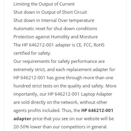
Limiting the Output of Current
Shut down in Output of Short Circuit
Shut down in Internal Over temperature
Automatic reset for shut down conditions
Protection against Humidity and Moisture
The HP 646212-001 adapter is CE, FCC, RoHS
certified for safety.
Our requirements for safety performance are
extremely strict, and each replacement adapter for
HP 646212-001 has gone through more than one
hundred strict tests on the quality and safety. More
importantly, our HP 646212-001 Laptop Adapter
are sold directly on the network, without other
agents profits included. Thus, the
HP 646212-001
adapter
price that you see on our website will be
20-50% lower than our competitors in general.