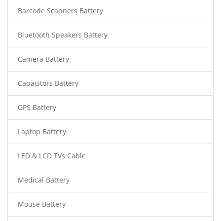
Barcode Scanners Battery
Bluetooth Speakers Battery
Camera Battery
Capacitors Battery
GPS Battery
Laptop Battery
LED & LCD TVs Cable
Medical Battery
Mouse Battery