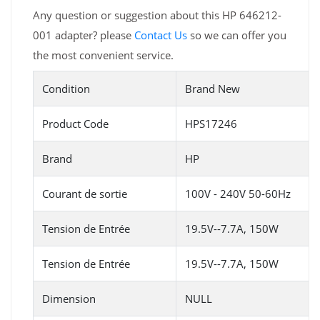
Any question or suggestion about this HP 646212-
001 adapter? please
Contact Us
so we can offer you
the most convenient service.
Condition
Brand New
Product Code
HPS17246
Brand
HP
Courant de sortie
100V - 240V 50-60Hz
Tension de Entrée
19.5V--7.7A, 150W
Tension de Entrée
19.5V--7.7A, 150W
Dimension
NULL