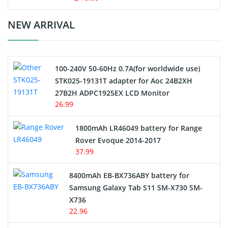
Crane Remote Control Battery Charger
NEW ARRIVAL
Camcorder Battery
100-240V 50-60Hz 0.7A(for worldwide use)
Electric Scooter and Hoverboard Battery
STK025-19131T adapter for Aoc 24B2XH
27B2H ADPC1925EX LCD Monitor
USB Cables
26.99
Hair Clipper and Shaver Battery
1800mAh LR46049 battery for Range
Rover Evoque 2014-2017
Video Doorbell Battery
37.99
Alarm Battery
8400mAh EB-BX736ABY battery for
Samsung Galaxy Tab S11 SM-X730 SM-
Cordless Phone Battery
X736
22.96
E-Reader Battery