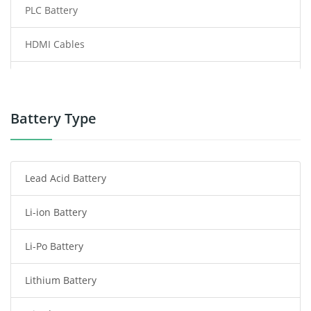
PLC Battery
HDMI Cables
Power Supply
Power Tool Battery
Battery Type
Smartphone Battery
Lead Acid Battery
Radio Communication Battery
Li-ion Battery
Tablet Battery
Li-Po Battery
Smart Watch Battery
Lithium Battery
Wireless Router Battery