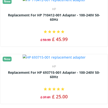
New
HP
Replacement For HP 710412-001 Adapter - 100-240V 50-
60Hz
£ 45.99
£ 59.99
New
HP
Replacement For HP 693715-001 Adapter - 100-240V 50-
60Hz
£ 25.00
£ 37.81