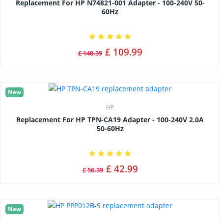
Replacement For HP N74821-001 Adapter - 100-240V 50-
60Hz
£ 109.99
£ 140.39
New
HP
Replacement For HP TPN-CA19 Adapter - 100-240V 2.0A
50-60Hz
£ 42.99
£ 56.39
New