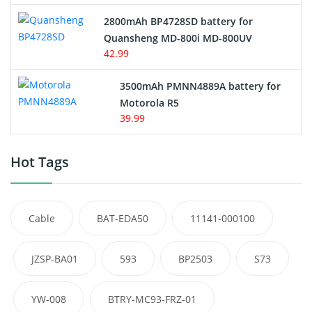
2800mAh BP4728SD battery for
Quansheng MD-800i MD-800UV
42.99
3500mAh PMNN4889A battery for
Motorola R5
39.99
Hot Tags
Cable
BAT-EDA50
11141-000100
JZSP-BA01
593
BP2503
S73
YW-008
BTRY-MC93-FRZ-01