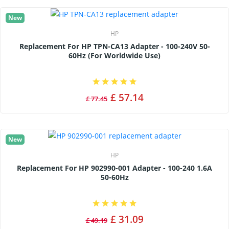
New
HP
Replacement For HP TPN-CA13 Adapter - 100-240V 50-
60Hz (for Worldwide Use)
£ 57.14
£ 77.45
New
HP
Replacement For HP 902990-001 Adapter - 100-240 1.6A
50-60Hz
£ 31.09
£ 49.19