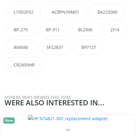
L19D2P32
ACBPN39M01
BA225000
BP-279
BP-911
BL2006
J314
804040
SF22837
B9712T
CR2450HR
OTHERS WHO VIEWED THIS ITEM
WERE ALSO INTERESTED IN...
New
HP