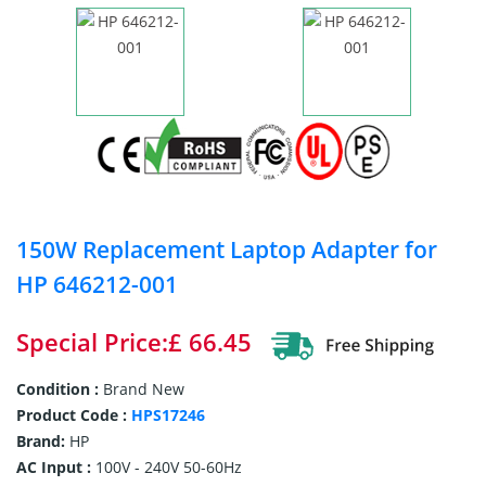
150W Replacement Laptop Adapter for
HP 646212-001
Special Price:£ 66.45
Condition :
Brand New
Product Code :
HPS17246
Brand:
HP
AC Input :
100V - 240V 50-60Hz