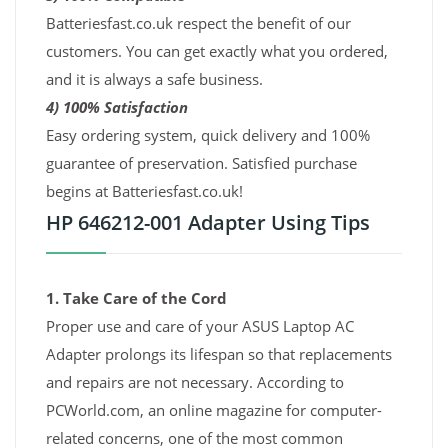
Batteriesfast.co.uk respect the benefit of our
customers. You can get exactly what you ordered,
and it is always a safe business.
4) 100% Satisfaction
Easy ordering system, quick delivery and 100%
guarantee of preservation. Satisfied purchase
begins at Batteriesfast.co.uk!
HP 646212-001 Adapter Using Tips
1. Take Care of the Cord
Proper use and care of your ASUS Laptop AC
Adapter prolongs its lifespan so that replacements
and repairs are not necessary. According to
PCWorld.com, an online magazine for computer-
related concerns, one of the most common