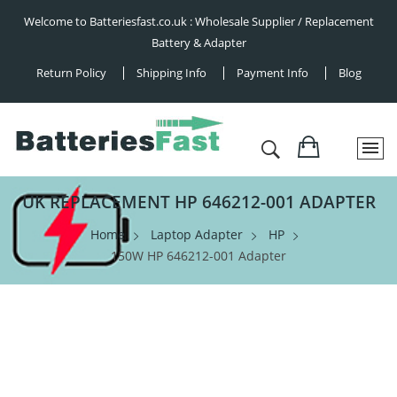
Welcome to Batteriesfast.co.uk : Wholesale Supplier / Replacement
Battery & Adapter
Return Policy
Shipping Info
Payment Info
Blog
UK REPLACEMENT HP 646212-001 ADAPTER
Home
Laptop Adapter
HP
150W HP 646212-001 Adapter