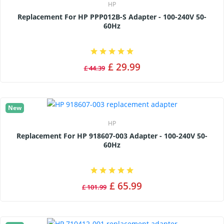
HP
Replacement For HP PPP012B-S Adapter - 100-240V 50-
60Hz
£ 29.99
£ 44.39
New
HP
Replacement For HP 918607-003 Adapter - 100-240V 50-
60Hz
£ 65.99
£ 101.99