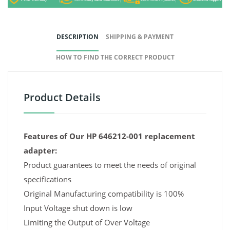
DESCRIPTION
SHIPPING & PAYMENT
HOW TO FIND THE CORRECT PRODUCT
Product Details
Features of Our HP 646212-001 replacement
adapter:
Product guarantees to meet the needs of original
specifications
Original Manufacturing compatibility is 100%
Input Voltage shut down is low
Limiting the Output of Over Voltage