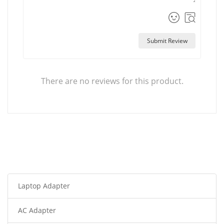
Submit Review
There are no reviews for this product.
Laptop Adapter
AC Adapter