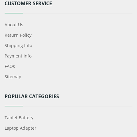
CUSTOMER SERVICE
About Us
Return Policy
Shipping Info
Payment Info
FAQs
Sitemap
POPULAR CATEGORIES
Tablet Battery
Laptop Adapter