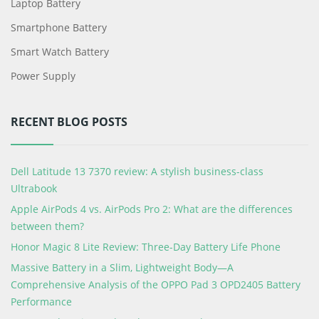
Laptop Battery
Smartphone Battery
Smart Watch Battery
Power Supply
RECENT BLOG POSTS
Dell Latitude 13 7370 review: A stylish business-class
Ultrabook
Apple AirPods 4 vs. AirPods Pro 2: What are the differences
between them?
Honor Magic 8 Lite Review: Three-Day Battery Life Phone
Massive Battery in a Slim, Lightweight Body—A
Comprehensive Analysis of the OPPO Pad 3 OPD2405 Battery
Performance