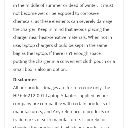
in the middle of summer or dead of winter. It must
not become wet or be exposed to corrosive
chemicals, as these elements can severely damage
the charger. Keep in mind that avoids placing the
charger near heat-sensitive materials. When not in
use, laptop chargers should be kept in the same
bag as the laptop. If there isn't enough space,
putting the charger in a convenient cloth pouch or a
small box is also an option.
Disclaimer:
All our product images are for reference only,The
HP 646212-001 Laptop Adapter supplied by our
company are compatible with certain products of
manufacturers, and Any reference to products or
trademarks of such manufacturers is purely for
showing the product with which our products are