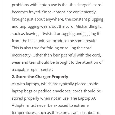
problems with laptop use is that the charger's cord
becomes frayed. Since laptops are conveniently
brought just about anywhere, the constant plugging
and unplugging wears out the cord. Mishandling it,
such as leaving it twisted or tugging and jiggling it
from the base unit can produce the same result.
This is also true for folding or rolling the cord
incorrectly. Other than being careful with the cord,
wear and tear should be brought to the attention of
a capable repair center.
2. Store the Charger Properly
As with laptops, which are typically placed inside
laptop bags or padded envelopes, cords should be
stored properly when not in use. The Laptop AC
Adapter must never be exposed to extreme
temperatures, such as those on a car's dashboard