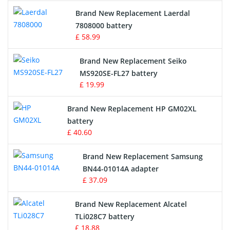
Crane Remote Control Battery
Brand New Replacement Laerdal
Radio Equipment Battery Chargers
7808000 battery
£ 58.99
Survey Equipment Charger
Brand New Replacement Seiko
MS920SE-FL27 battery
Game Console Battery
£ 19.99
Apple iPod Battery
Brand New Replacement HP GM02XL
battery
Key Fob Battery
£ 40.60
Vacuum Robot Battery
Brand New Replacement Samsung
BN44-01014A adapter
MP3 Audio Player Battery
£ 37.09
Button Cell Battery
Brand New Replacement Alcatel
TLi028C7 battery
Standard Battery
£ 18.88