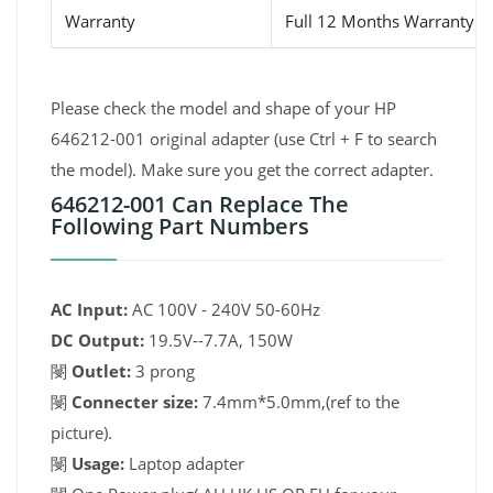
Warranty
Full 12 Months Warranty 
Please check the model and shape of your HP
646212-001 original adapter (use Ctrl + F to search
the model). Make sure you get the correct adapter.
646212-001 Can Replace The
Following Part Numbers
AC Input:
AC 100V - 240V 50-60Hz
DC Output:
19.5V--7.7A, 150W
閿
Outlet:
3 prong
閿
Connecter size:
7.4mm*5.0mm,(ref to the
picture).
閿
Usage:
Laptop adapter