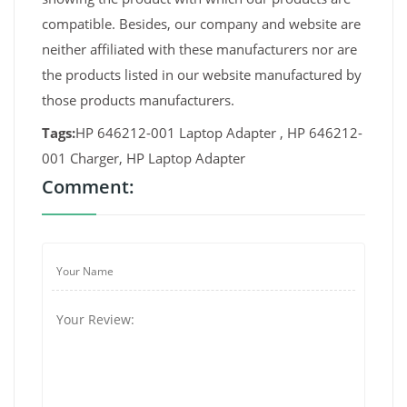
compatible. Besides, our company and website are
neither affiliated with these manufacturers nor are
the products listed in our website manufactured by
those products manufacturers.
Tags:
HP 646212-001 Laptop Adapter , HP 646212-
001 Charger, HP Laptop Adapter
Comment: