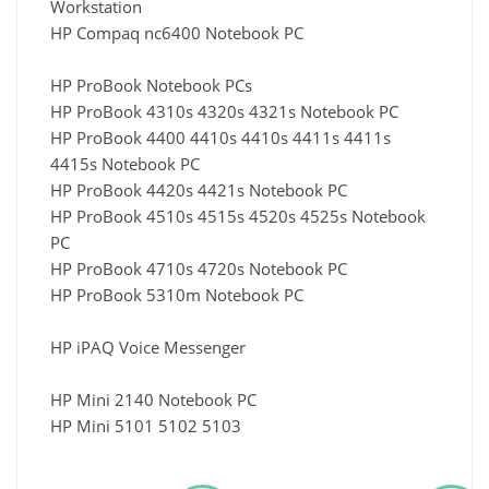
Workstation
HP Compaq nc6400 Notebook PC
HP ProBook Notebook PCs
HP ProBook 4310s 4320s 4321s Notebook PC
HP ProBook 4400 4410s 4410s 4411s 4411s
4415s Notebook PC
HP ProBook 4420s 4421s Notebook PC
HP ProBook 4510s 4515s 4520s 4525s Notebook
PC
HP ProBook 4710s 4720s Notebook PC
HP ProBook 5310m Notebook PC
HP iPAQ Voice Messenger
HP Mini 2140 Notebook PC
HP Mini 5101 5102 5103