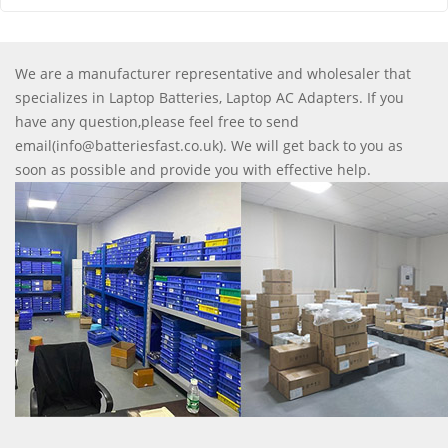
We are a manufacturer representative and wholesaler that
specializes in Laptop Batteries, Laptop AC Adapters. If you
have any question,please feel free to send
email(info@batteriesfast.co.uk). We will get back to you as
soon as possible and provide you with effective help.