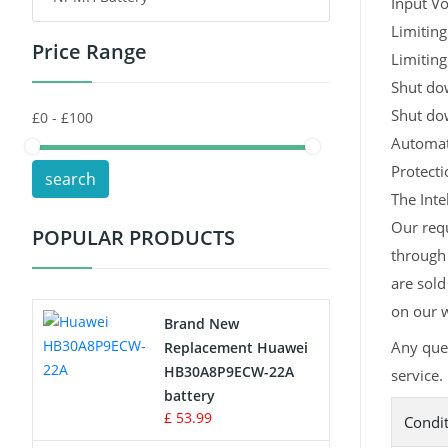
Input Vo
Limiting
Price Range
Toys Battery
Limiting
Shut dow
Keyboard Battery
Shut do
Automati
POS Terminals & Machines
Protect
search
Test Equipment Battery
The Inte
Our requ
POPULAR PRODUCTS
Vacuum Cleaner Battery
through 
are sold
Printers Battery
on our w
Brand New
Drone Battery
Any ques
Replacement Huawei
HB30A8P9ECW-22A
service.
Crane Remote Control Battery
battery
£ 53.99
Condi
Radio Equipment Battery Chargers