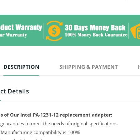
DESCRIPTION
SHIPPING & PAYMENT
ct Details
s of Our Intel PA-1231-12 replacement adapter:
guarantees to meet the needs of original specifications
 Manufacturing compatibility is 100%