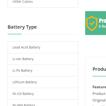
HDMI Cables
Power Supply
Power Tool Battery
Battery Type
Smartphone Battery
Lead Acid Battery
Radio Communication Battery
Li-ion Battery
Tablet Battery
Produ
Li-Po Battery
Smart Watch Battery
Lithium Battery
Wireless Router Battery
Feature
Product 
Ni-Cd Battery
Consumer Electronics Battery
Original
Ni-MH Battery
Headphones Battery