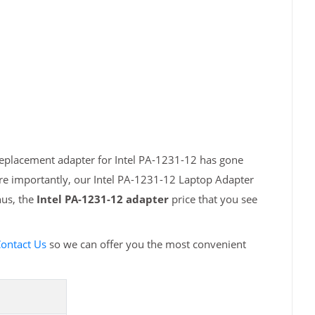
replacement adapter for Intel PA-1231-12 has gone
ore importantly, our Intel PA-1231-12 Laptop Adapter
hus, the
Intel PA-1231-12 adapter
price that you see
ontact Us
so we can offer you the most convenient