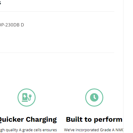
s
DP-230DB D