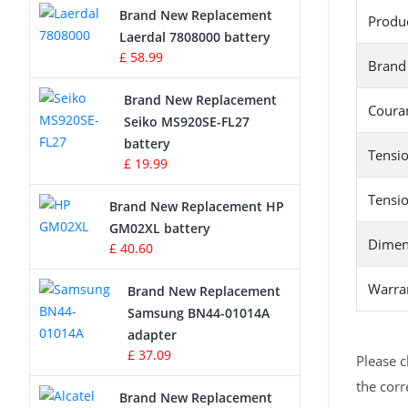
Brand New Replacement
Produ
Laerdal 7808000 battery
Survey Equipment Charger
£ 58.99
Brand
Game Console Battery
Brand New Replacement
Couran
Seiko MS920SE-FL27
Apple iPod Battery
battery
Tensio
£ 19.99
Key Fob Battery
Tensio
Brand New Replacement HP
Vacuum Robot Battery
GM02XL battery
Dimen
£ 40.60
MP3 Audio Player Battery
Warra
Brand New Replacement
Button Cell Battery
Samsung BN44-01014A
adapter
Standard Battery
£ 37.09
Please c
the corr
Crane Remote Control Battery
Brand New Replacement