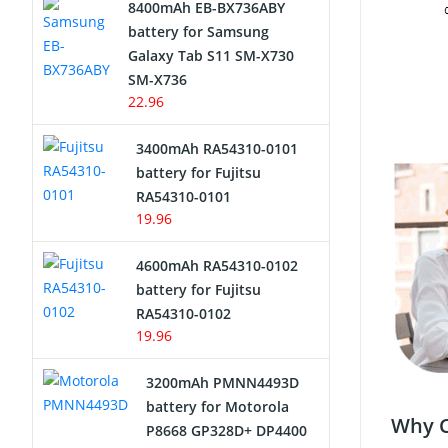
8400mAh EB-BX736ABY
Network Cameras Battery
battery for Samsung
Galaxy Tab S11 SM-X730
SM-X736
22.96
3400mAh RA54310-0101
battery for Fujitsu
RA54310-0101
19.96
4600mAh RA54310-0102
battery for Fujitsu
RA54310-0102
19.96
3200mAh PMNN4493D
battery for Motorola
Why C
P8668 GP328D+ DP4400