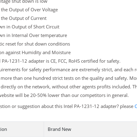
ltage shut down is low
 the Output of Over Voltage
 the Output of Current
n in Output of Short Circuit
wn in Internal Over temperature
c reset for shut down conditions
ion against Humidity and Moisture
l PA-1231-12 adapter is CE, FCC, RoHS certified for safety.
irements for safety performance are extremely strict, and each 
more than one hundred strict tests on the quality and safety. M
 directly on the network, without other agents profits included. T
ebsite will be 20-50% lower than our competitors in general.
tion or suggestion about this Intel PA-1231-12 adapter? please
C
tion
Brand New