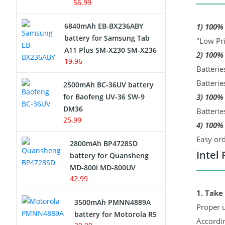
56.99
6840mAh EB-BX236ABY
1) 100%
battery for Samsung Tab
"Low Pri
A11 Plus SM-X230 SM-X236
2) 100%
19.96
Batterie
Batterie
2500mAh BC-36UV battery
for Baofeng UV-36 SW-9
3) 100%
DM36
Batterie
25.99
4) 100% 
Easy ord
2800mAh BP4728SD
Intel
battery for Quansheng
MD-800i MD-800UV
42.99
1. Take
3500mAh PMNN4889A
Proper u
battery for Motorola R5
Accordi