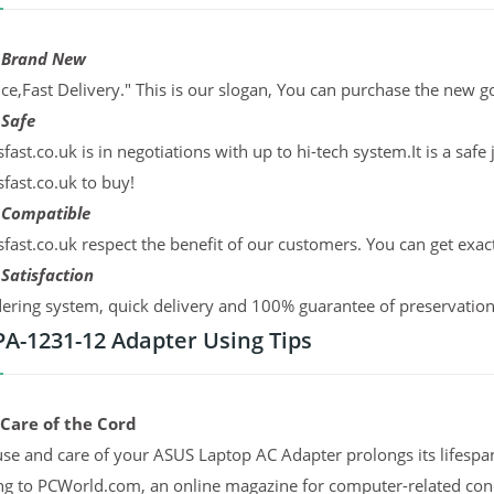
 Brand New
ce,Fast Delivery." This is our slogan, You can purchase the new g
 Safe
sfast.co.uk is in negotiations with up to hi-tech system.It is a sa
sfast.co.uk to buy!
 Compatible
sfast.co.uk respect the benefit of our customers. You can get exac
Satisfaction
ering system, quick delivery and 100% guarantee of preservation. 
 PA-1231-12 Adapter Using Tips
 Care of the Cord
se and care of your ASUS Laptop AC Adapter prolongs its lifespan
ng to PCWorld.com, an online magazine for computer-related co