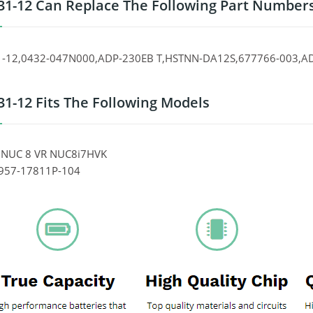
31-12 Can Replace The Following Part Number
1-12,0432-047N000,ADP-230EB T,HSTNN-DA12S,677766-003,A
31-12 Fits The Following Models
el NUC 8 VR NUC8i7HVK
 957-17811P-104