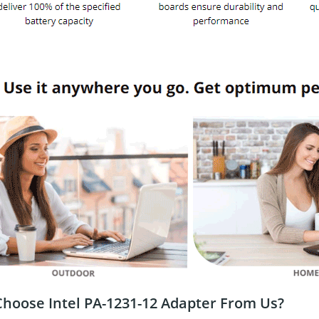
hoose Intel PA-1231-12 Adapter From Us?