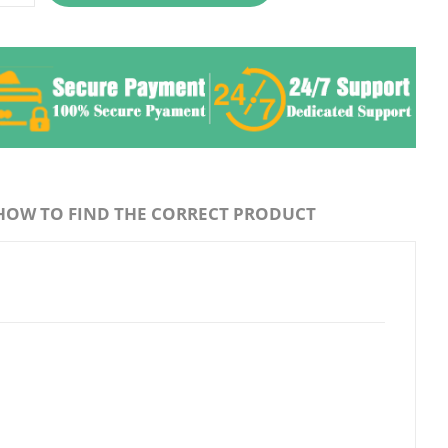
HOW TO FIND THE CORRECT PRODUCT