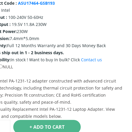
ct Code :
ASU17464-GSB193
Intel
ut :
100-240V 50-60Hz
tput :
19.5V 11.8A 230W
t Power:
230W
sion:
7.4mm*5.0mm
nty:
Full 12 Months Warranty and 30 Days Money Back
 ship out in 1 - 2 business days.
ility:
In stock !
Want to buy In bulk? Click
Contact us
NULL
ntel PA-1231-12 adapter constructed with advanced circuit
technology, including thermal circuit protection for safety and
ty; Precision fit construction; CE and RoHS certification
s quality, safety and peace-of-mind.
uality Replacement Intel PA-1231-12 Laptop Adapter. View
s and compatible models below.
+ ADD TO CART