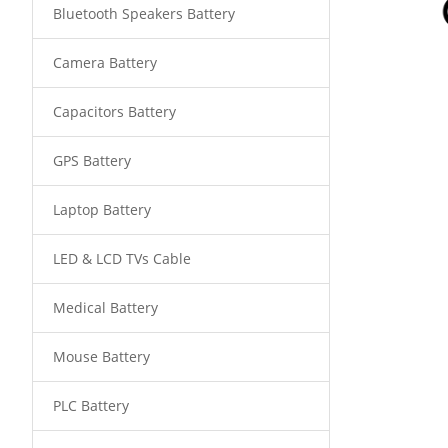
Bluetooth Speakers Battery
Camera Battery
Capacitors Battery
GPS Battery
Laptop Battery
LED & LCD TVs Cable
Medical Battery
Mouse Battery
PLC Battery