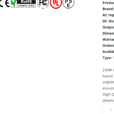
Produ
Brand:
AC Inp
DC Ou
Outpu
Dimen
Warra
Orders
Availab
Type:
230W I
board 
stabili
ensure
High Q
detail