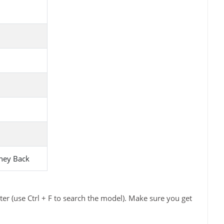
ney Back
er (use Ctrl + F to search the model). Make sure you get