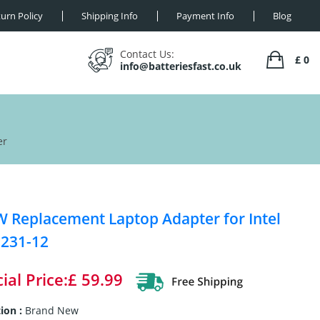
urn Policy
Shipping Info
Payment Info
Blog
Contact Us:
£ 0
info@batteriesfast.co.uk
er
 Replacement Laptop Adapter for Intel
231-12
ial Price:£ 59.99
ion :
Brand New