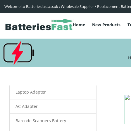
Welcome to Batteriesfast.co.uk : Wholesale Supplier / Replacement Batte
Home
New Products
T
H
Laptop Adapter
AC Adapter
Barcode Scanners Battery