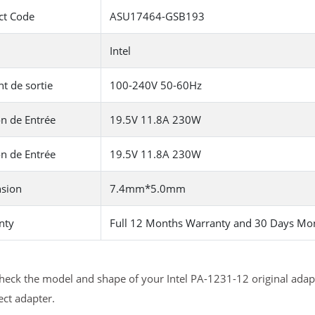
ct Code
ASU17464-GSB193
Intel
t de sortie
100-240V 50-60Hz
n de Entrée
19.5V 11.8A 230W
n de Entrée
19.5V 11.8A 230W
sion
7.4mm*5.0mm
nty
Full 12 Months Warranty and 30 Days Mo
heck the model and shape of your Intel PA-1231-12 original adapt
ect adapter.