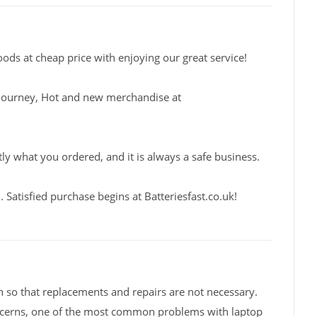
oods at cheap price with enjoying our great service!
fe journey, Hot and new merchandise at
tly what you ordered, and it is always a safe business.
Satisfied purchase begins at Batteriesfast.co.uk!
 so that replacements and repairs are not necessary.
ncerns, one of the most common problems with laptop