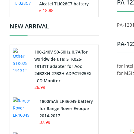
PA-12
Charger
Alcatel TLi028C7 battery
£ 18.88
Camcorder Battery
PA-123
NEW ARRIVAL
Electric Scooter and Hoverboard
Battery
PA-12
100-240V 50-60Hz 0.7A(for
USB Cables
worldwide use) STK025-
for Int
19131T adapter for Aoc
Hair Clipper and Shaver Battery
for MSI
24B2XH 27B2H ADPC1925EX
LCD Monitor
Video Doorbell Battery
26.99
Alarm Battery
1800mAh LR46049 battery
for Range Rover Evoque
Cordless Phone Battery
2014-2017
37.99
E-Reader Battery