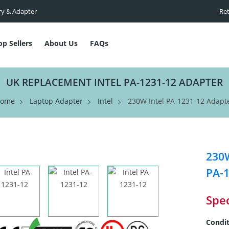
ry & Adapter
Ret
op Sellers
About Us
FAQs
UK REPLACEMENT INTEL PA-1231-12 ADAPTER
ome
Laptop Adapter
Intel
230W Intel PA-1231-12 Adapt
230W
PA-1
Spec
Condit