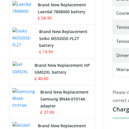
Brand New Replacement
Laerdal 7808000 battery
Survey Equipment Charger
Couran
£ 58.99
Game Console Battery
Tensio
Brand New Replacement
Seiko MS920SE-FL27
Apple iPod Battery
Tensio
battery
£ 19.99
Key Fob Battery
Dimen
Brand New Replacement HP
Vacuum Robot Battery
Warra
GM02XL battery
£ 40.60
MP3 Audio Player Battery
Brand New Replacement
Please c
Button Cell Battery
Samsung BN44-01014A
correct 
adapter
Charg
Standard Battery
£ 37.09
Crane Remote Control Battery
Brand New Replacement