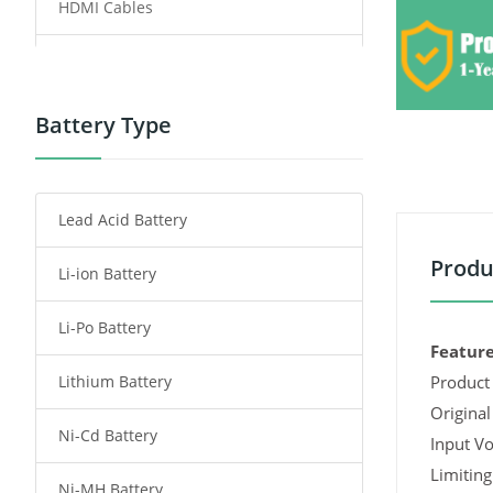
HDMI Cables
Power Supply
Power Tool Battery
Battery Type
Smartphone Battery
Lead Acid Battery
Radio Communication Battery
Produ
Li-ion Battery
Tablet Battery
Li-Po Battery
Smart Watch Battery
Feature
Lithium Battery
Product 
Wireless Router Battery
Original
Ni-Cd Battery
Consumer Electronics Battery
Input Vo
Limiting
Ni-MH Battery
Headphones Battery