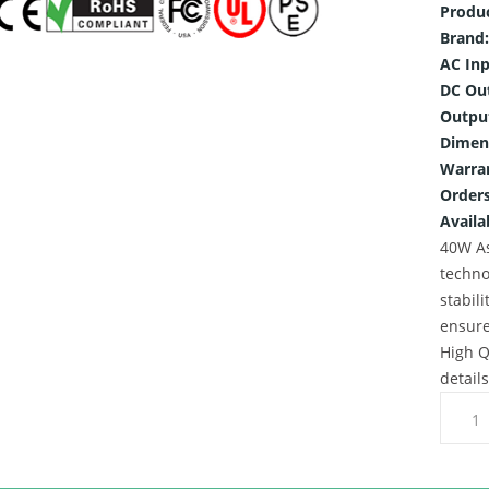
Produ
Brand:
AC Inp
DC Ou
Outpu
Dimen
Warra
Orders
Availab
40W As
techno
stabili
ensure
High Q
detail