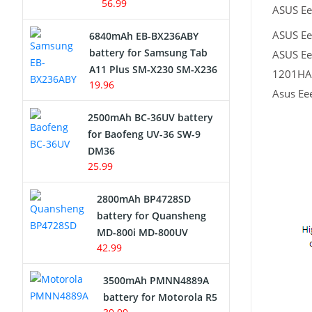
56.99
ASUS Ee
ASUS Ee
6840mAh EB-BX236ABY
battery for Samsung Tab
ASUS Ee
A11 Plus SM-X230 SM-X236
1201HAB
19.96
Asus Ee
2500mAh BC-36UV battery
for Baofeng UV-36 SW-9
DM36
25.99
2800mAh BP4728SD
battery for Quansheng
MD-800i MD-800UV
42.99
3500mAh PMNN4889A
battery for Motorola R5