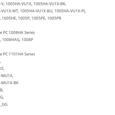
-V, 1005HA-VU1X, 1005HA-VU1X-BK,
-VU1X-WT, 1005HA-VU1X-BU, 1005HA-VU1X-PI,
 1005HE, 1005P, 1005PE, 1005PR
e PC 1008HA Series
, 1008HAG, 1008P
e PC 1101HA Series
,
O,
-MU1X,
-MU1X-BK
B,
G,
_GG