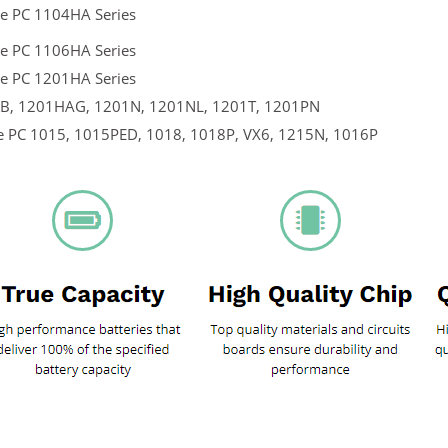
e PC 1104HA Series
e PC 1106HA Series
e PC 1201HA Series
, 1201HAG, 1201N, 1201NL, 1201T, 1201PN
e PC 1015, 1015PED, 1018, 1018P, VX6, 1215N, 1016P