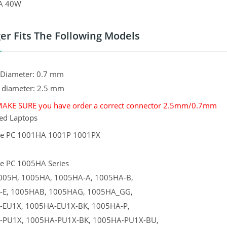
1A 40W
er Fits The Following Models
l Diameter: 0.7 mm
l diameter: 2.5 mm
MAKE SURE you have order a correct connector 2.5mm/0.7mm
ed Laptops
ee PC 1001HA 1001P 1001PX
e PC 1005HA Series
005H, 1005HA, 1005HA-A, 1005HA-B,
-E, 1005HAB, 1005HAG, 1005HA_GG,
-EU1X, 1005HA-EU1X-BK, 1005HA-P,
-PU1X, 1005HA-PU1X-BK, 1005HA-PU1X-BU,