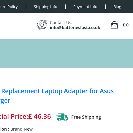
urn Policy
Shipping Info
Payment Info
Blog
Contact Us:
£ 0
info@batteriesfast.co.uk
Replacement Laptop Adapter for Asus
rger
ial Price:£ 46.36
ion :
Brand New