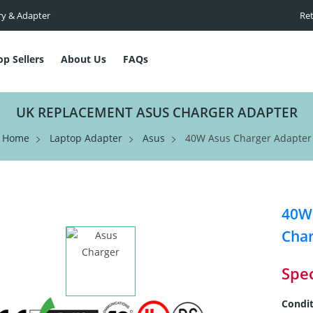
ry & Adapter
Ret
op Sellers
About Us
FAQs
UK REPLACEMENT ASUS CHARGER ADAPTER
Home
Laptop Adapter
Asus
40W Asus Charger Adapter
40W 
Cha
Spec
Condit