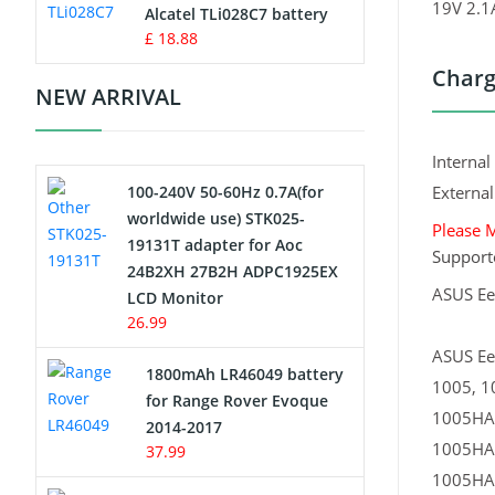
19V 2.
Charger
Alcatel TLi028C7 battery
£ 18.88
Camcorder Battery
Charg
NEW ARRIVAL
Electric Scooter and Hoverboard
Battery
Interna
100-240V 50-60Hz 0.7A(for
Externa
USB Cables
worldwide use) STK025-
Please 
19131T adapter for Aoc
Hair Clipper and Shaver Battery
Support
24B2XH 27B2H ADPC1925EX
ASUS E
LCD Monitor
Video Doorbell Battery
26.99
ASUS Ee
Alarm Battery
1800mAh LR46049 battery
1005, 1
for Range Rover Evoque
Cordless Phone Battery
1005HA
2014-2017
1005HA
37.99
E-Reader Battery
1005HA