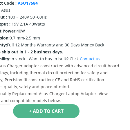
ct Code :
ASU17584
Asus
ut :
100 ~ 240V 50~60Hz
tput :
19V 2.1A 40Watts
t Power:
40W
sion:
0.7 mm-2.5 mm
nty:
Full 12 Months Warranty and 30 Days Money Back
 ship out in 1 - 2 business days.
ility:
In stock !
Want to buy In bulk? Click
Contact us
us Charger adapter constructed with advanced circuit board
logy, including thermal circuit protection for safety and
ty; Precision fit construction; CE and RoHS certification
s quality, safety and peace-of-mind.
uality Replacement Asus Charger Laptop Adapter. View
s and compatible models below.
+ ADD TO CART