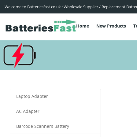
Welcome to Batteriesfast.co.uk : Wholesale Supplier / Replacement Batte
Home
New Products
T
Laptop Adapter
AC Adapter
Barcode Scanners Battery