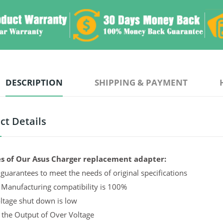
DESCRIPTION
SHIPPING & PAYMENT
ct Details
s of Our Asus Charger replacement adapter:
guarantees to meet the needs of original specifications
 Manufacturing compatibility is 100%
ltage shut down is low
 the Output of Over Voltage