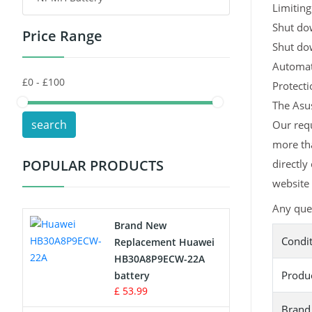
Limiting
Shut dow
Price Range
Toys Battery
Shut do
Automati
Keyboard Battery
Protect
POS Terminals & Machines
The Asus
search
Our requ
Test Equipment Battery
more tha
POPULAR PRODUCTS
directly
Vacuum Cleaner Battery
website 
Printers Battery
Any ques
Brand New
Drone Battery
Condi
Replacement Huawei
HB30A8P9ECW-22A
Crane Remote Control Battery
Produ
battery
£ 53.99
Radio Equipment Battery Chargers
Brand