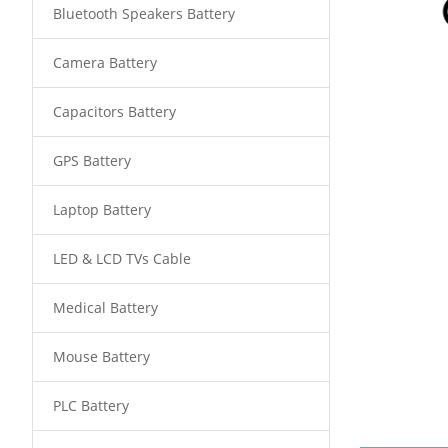
Bluetooth Speakers Battery
Camera Battery
Capacitors Battery
GPS Battery
Laptop Battery
LED & LCD TVs Cable
Medical Battery
Mouse Battery
PLC Battery