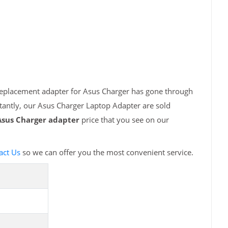
 replacement adapter for Asus Charger has gone through
tantly, our Asus Charger Laptop Adapter are sold
Asus Charger adapter
price that you see on our
act Us
so we can offer you the most convenient service.