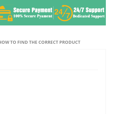
HOW TO FIND THE CORRECT PRODUCT