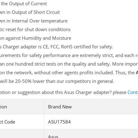
 the Output of Current
n in Output of Short Circuit
wn in Internal Over temperature
c reset for shut down conditions
ion against Humidity and Moisture
 Charger adapter is CE, FCC, RoHS certified for safety.
irements for safety performance are extremely strict, and each
n one hundred strict tests on the quality and safety. More impor
 on the network, without other agents profits included. Thus, the
will be 20-50% lower than our competitors in general.
tion or suggestion about this Asus Charger adapter? please
Cont
tion
Brand New
ct Code
ASU17584
Asus