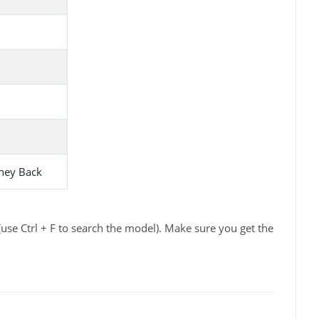
ney Back
use Ctrl + F to search the model). Make sure you get the