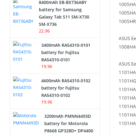
8400mAh EB-BX736ABY
1005HA
Network Cameras Battery
battery for Samsung
1005HA
Galaxy Tab S11 SM-X730
1005HR,
SM-X736
22.96
ASUS Ee
3400mAh RA54310-0101
1008HA
battery for Fujitsu
RA54310-0101
ASUS Ee
19.96
1101HA
4600mAh RA54310-0102
1101HG
battery for Fujitsu
1101HA
RA54310-0102
1101HA
19.96
1101HA
1101HA
3200mAh PMNN4493D
1101HA
battery for Motorola
P8668 GP328D+ DP4400