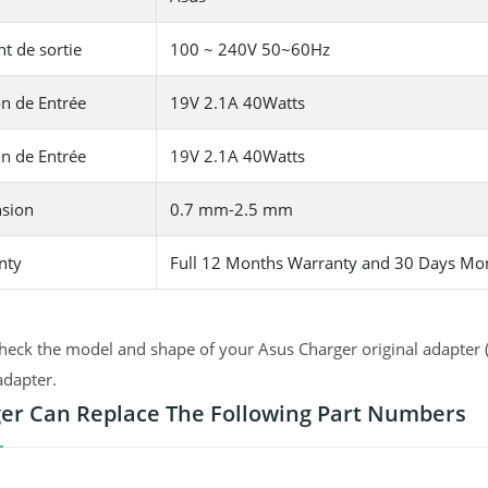
t de sortie
100 ~ 240V 50~60Hz
n de Entrée
19V 2.1A 40Watts
n de Entrée
19V 2.1A 40Watts
sion
0.7 mm-2.5 mm
nty
Full 12 Months Warranty and 30 Days Mo
heck the model and shape of your Asus Charger original adapter (
adapter.
er Can Replace The Following Part Numbers