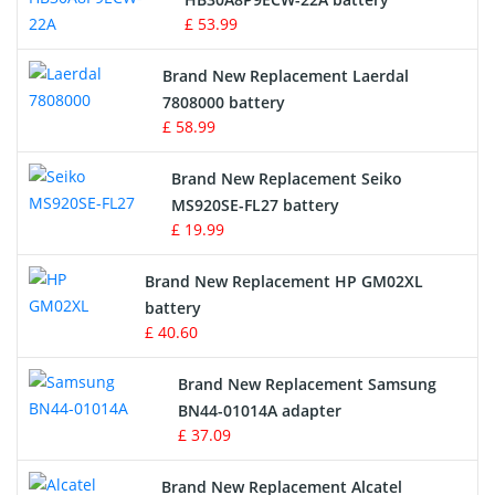
£ 53.99
Crane Remote Control Battery
Brand New Replacement Laerdal
Radio Equipment Battery Chargers
7808000 battery
£ 58.99
Survey Equipment Charger
Brand New Replacement Seiko
MS920SE-FL27 battery
Game Console Battery
£ 19.99
Apple iPod Battery
Brand New Replacement HP GM02XL
battery
Key Fob Battery
£ 40.60
Vacuum Robot Battery
Brand New Replacement Samsung
BN44-01014A adapter
MP3 Audio Player Battery
£ 37.09
Button Cell Battery
Brand New Replacement Alcatel