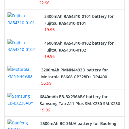
22.96
E-Reader Battery
3400mAh RA54310-0101 battery for
Network Cameras Battery
Fujitsu RA54310-0101
19.96
4600mAh RA54310-0102 battery for
Fujitsu RA54310-0102
19.96
3200mAh PMNN4493D battery for
Motorola P8668 GP328D+ DP4400
56.99
6840mAh EB-BX236ABY battery for
Samsung Tab A11 Plus SM-X230 SM-X236
19.96
2500mAh BC-36UV battery for Baofeng