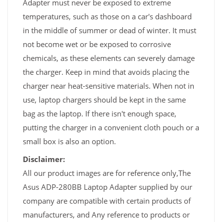
Adapter must never be exposed to extreme
temperatures, such as those on a car's dashboard
in the middle of summer or dead of winter. It must
not become wet or be exposed to corrosive
chemicals, as these elements can severely damage
the charger. Keep in mind that avoids placing the
charger near heat-sensitive materials. When not in
use, laptop chargers should be kept in the same
bag as the laptop. If there isn't enough space,
putting the charger in a convenient cloth pouch or a
small box is also an option.
Disclaimer:
All our product images are for reference only,The
Asus ADP-280BB Laptop Adapter supplied by our
company are compatible with certain products of
manufacturers, and Any reference to products or