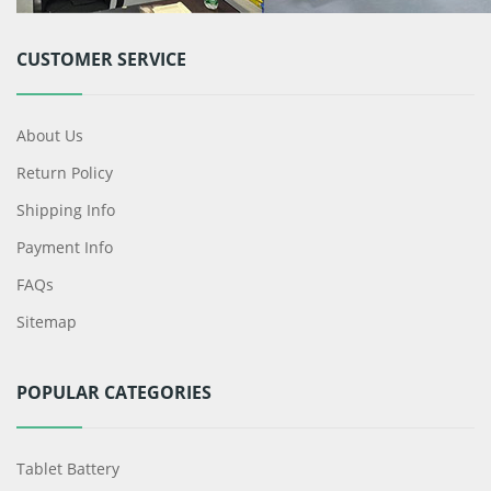
CUSTOMER SERVICE
About Us
Return Policy
Shipping Info
Payment Info
FAQs
Sitemap
POPULAR CATEGORIES
Tablet Battery