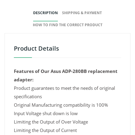
DESCRIPTION
SHIPPING & PAYMENT
HOW TO FIND THE CORRECT PRODUCT
Product Details
Features of Our Asus ADP-280BB replacement
adapter:
Product guarantees to meet the needs of original
specifications
Original Manufacturing compatibility is 100%
Input Voltage shut down is low
Limiting the Output of Over Voltage
Limiting the Output of Current