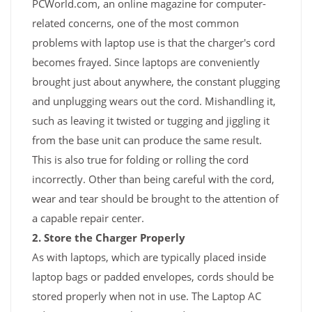
PCWorld.com, an online magazine for computer-
related concerns, one of the most common
problems with laptop use is that the charger's cord
becomes frayed. Since laptops are conveniently
brought just about anywhere, the constant plugging
and unplugging wears out the cord. Mishandling it,
such as leaving it twisted or tugging and jiggling it
from the base unit can produce the same result.
This is also true for folding or rolling the cord
incorrectly. Other than being careful with the cord,
wear and tear should be brought to the attention of
a capable repair center.
2. Store the Charger Properly
As with laptops, which are typically placed inside
laptop bags or padded envelopes, cords should be
stored properly when not in use. The Laptop AC