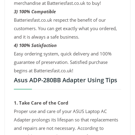
merchandise at Batteriesfast.co.uk to buy!
3) 100% Compatible
Batteriesfast.co.uk respect the benefit of our
customers. You can get exactly what you ordered,
and it is always a safe business.
4) 100% Satisfaction
Easy ordering system, quick delivery and 100%
guarantee of preservation. Satisfied purchase
begins at Batteriesfast.co.uk!
Asus ADP-280BB Adapter Using Tips
1. Take Care of the Cord
Proper use and care of your ASUS Laptop AC
Adapter prolongs its lifespan so that replacements
and repairs are not necessary. According to