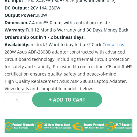
AC Input :
100-240V~50-60Hz 3.2A (for worldwide use)
DC Output :
20V 14A, 280W
Output Power:
280W
Dimension:
7.4 mm*5.0 mm, with central pin inside
Warranty:
Full 12 Months Warranty and 30 Days Money Back
Orders ship out in 1 - 2 business days.
Availability:
In stock !
Want to buy In bulk? Click
Contact us
280W Asus ADP-280BB adapter constructed with advanced
circuit board technology, including thermal circuit protection
for safety and stability; Precision fit construction; CE and RoHS
certification ensures quality, safety and peace-of-mind.
High Quality Replacement Asus ADP-280BB Laptop Adapter.
View details and compatible models below.
+ ADD TO CART