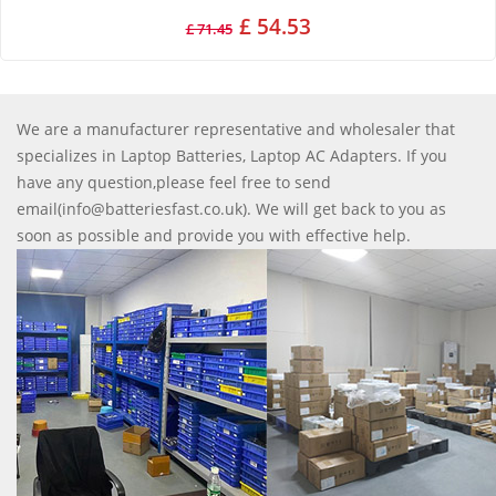
£ 54.53
£ 71.45
We are a manufacturer representative and wholesaler that
specializes in Laptop Batteries, Laptop AC Adapters. If you
have any question,please feel free to send
email(info@batteriesfast.co.uk). We will get back to you as
soon as possible and provide you with effective help.