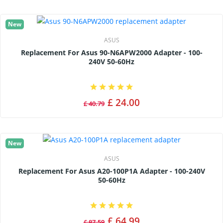
New
ASUS
Replacement For Asus 90-N6APW2000 Adapter - 100-
240V 50-60Hz
£ 24.00
£ 40.79
New
ASUS
Replacement For Asus A20-100P1A Adapter - 100-240V
50-60Hz
£ 64.99
£ 87.59