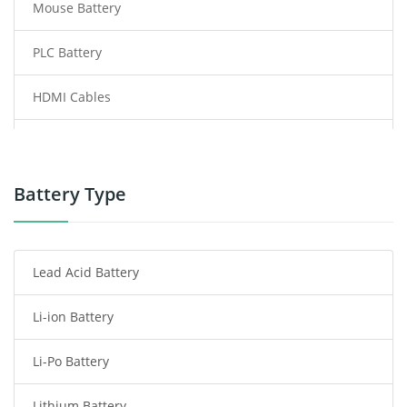
Mouse Battery
PLC Battery
HDMI Cables
Power Supply
Power Tool Battery
Battery Type
Smartphone Battery
Lead Acid Battery
Radio Communication Battery
Li-ion Battery
Tablet Battery
Li-Po Battery
Smart Watch Battery
Lithium Battery