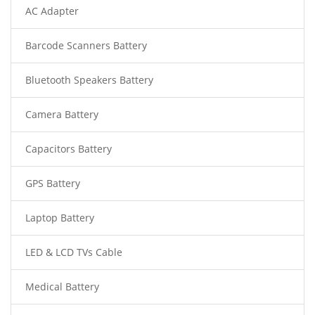
AC Adapter
Barcode Scanners Battery
Bluetooth Speakers Battery
Camera Battery
Capacitors Battery
GPS Battery
Laptop Battery
LED & LCD TVs Cable
Medical Battery