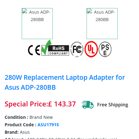
280W Replacement Laptop Adapter for
Asus ADP-280BB
Special Price:£ 143.37
Condition :
Brand New
Product Code :
ASU17915
Brand:
Asus