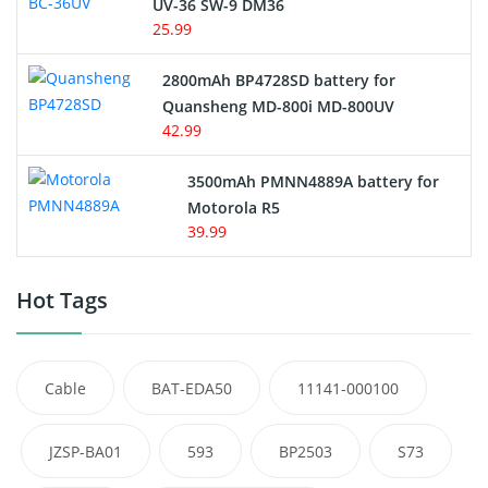
UV-36 SW-9 DM36
25.99
2800mAh BP4728SD battery for
Quansheng MD-800i MD-800UV
42.99
3500mAh PMNN4889A battery for
Motorola R5
39.99
Hot Tags
Cable
BAT-EDA50
11141-000100
JZSP-BA01
593
BP2503
S73