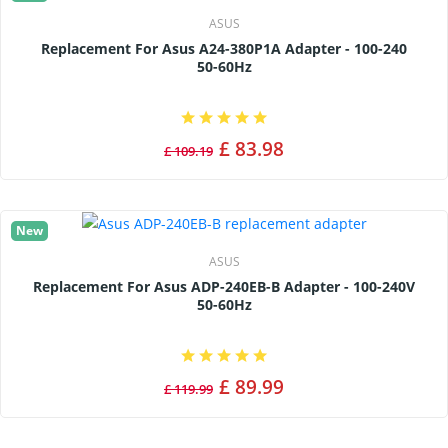
ASUS
Replacement For Asus A24-380P1A Adapter - 100-240
50-60Hz
£ 83.98
£ 109.19
New
ASUS
Replacement For Asus ADP-240EB-B Adapter - 100-240V
50-60Hz
£ 89.99
£ 119.99