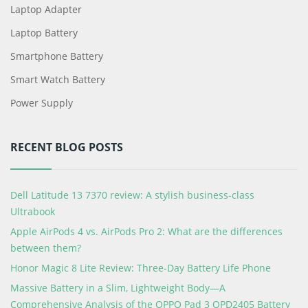
Laptop Adapter
Laptop Battery
Smartphone Battery
Smart Watch Battery
Power Supply
RECENT BLOG POSTS
Dell Latitude 13 7370 review: A stylish business-class
Ultrabook
Apple AirPods 4 vs. AirPods Pro 2: What are the differences
between them?
Honor Magic 8 Lite Review: Three-Day Battery Life Phone
Massive Battery in a Slim, Lightweight Body—A
Comprehensive Analysis of the OPPO Pad 3 OPD2405 Battery