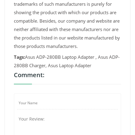
trademarks of such manufacturers is purely for
showing the product with which our products are
compatible. Besides, our company and website are
neither affiliated with these manufacturers nor are
the products listed in our website manufactured by
those products manufacturers.
Tags:
Asus ADP-280BB Laptop Adapter , Asus ADP-
280BB Charger, Asus Laptop Adapter
Comment: