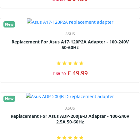
New
ASUS
Replacement For Asus A17-120P2A Adapter - 100-240V
50-60Hz
£ 49.99
£ 68.39
New
ASUS
Replacement For Asus ADP-200JB-D Adapter - 100-240V
2.5A 50-60Hz