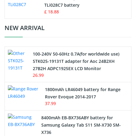
TLi028C7 battery
Standard Battery
£ 18.88
Crane Remote Control Battery Charger
NEW ARRIVAL
Camcorder Battery
100-240V 50-60Hz 0.7A(for worldwide use)
Electric Scooter and Hoverboard Battery
STK025-19131T adapter for Aoc 24B2XH
27B2H ADPC1925EX LCD Monitor
USB Cables
26.99
Hair Clipper and Shaver Battery
1800mAh LR46049 battery for Range
Rover Evoque 2014-2017
Video Doorbell Battery
37.99
Alarm Battery
8400mAh EB-BX736ABY battery for
Samsung Galaxy Tab S11 SM-X730 SM-
Cordless Phone Battery
X736