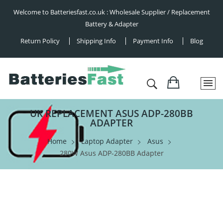
Welcome to Batteriesfast.co.uk : Wholesale Supplier / Replacement
Battery & Adapter
Return Policy
Shipping Info
Payment Info
Blog
UK REPLACEMENT ASUS ADP-280BB
ADAPTER
Home
Laptop Adapter
Asus
280W Asus ADP-280BB Adapter