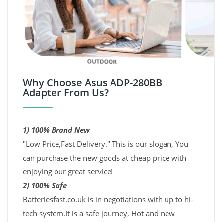
Why Choose Asus ADP-280BB
Adapter From Us?
1) 100% Brand New
"Low Price,Fast Delivery." This is our slogan, You
can purchase the new goods at cheap price with
enjoying our great service!
2) 100% Safe
Batteriesfast.co.uk is in negotiations with up to hi-
tech system.It is a safe journey, Hot and new