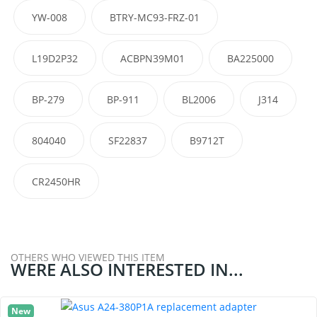
YW-008
BTRY-MC93-FRZ-01
L19D2P32
ACBPN39M01
BA225000
BP-279
BP-911
BL2006
J314
804040
SF22837
B9712T
CR2450HR
OTHERS WHO VIEWED THIS ITEM
WERE ALSO INTERESTED IN...
New