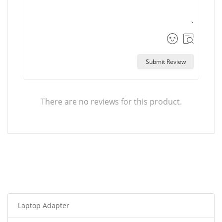
Submit Review
There are no reviews for this product.
Laptop Adapter