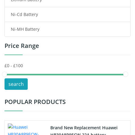
Wireless Router Battery
Ni-Cd Battery
Consumer Electronics Battery
Ni-MH Battery
Headphones Battery
Price Range
Toys Battery
Keyboard Battery
POS Terminals & Machines
search
Test Equipment Battery
POPULAR PRODUCTS
Vacuum Cleaner Battery
Printers Battery
Brand New Replacement Huawei
Drone Battery
HB30A8P9ECW-22A battery