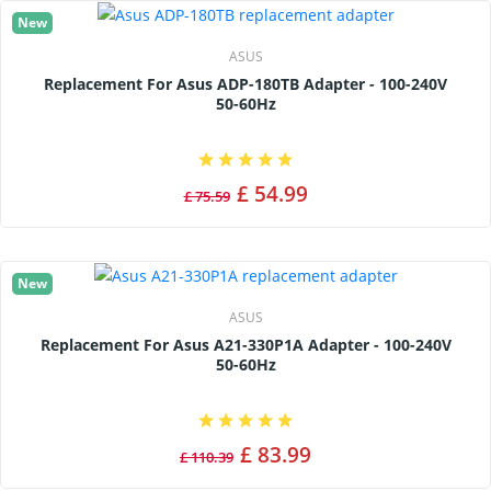
New
ASUS
Replacement For Asus ADP-180TB Adapter - 100-240V
50-60Hz
£ 54.99
£ 75.59
New
ASUS
Replacement For Asus A21-330P1A Adapter - 100-240V
50-60Hz
£ 83.99
£ 110.39