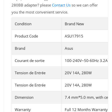
280BB adapter? please
Contact Us
so we can offer
you the most convenient service.
Condition
Brand New
Product Code
ASU17915
Brand
Asus
Courant de sortie
100-240V~50-60Hz 3.2A (fo
Tension de Entrée
20V 14A, 280W
Tension de Entrée
20V 14A, 280W
Dimension
7.4 mm*5.0 mm, with centra
Warranty
Full 12 Months Warranty 