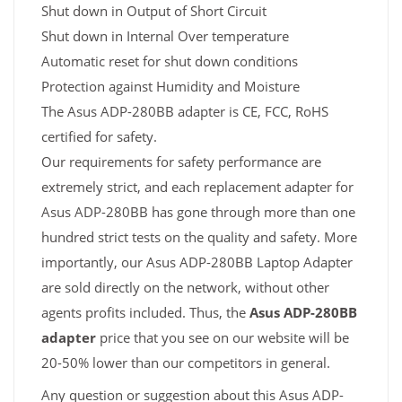
Shut down in Output of Short Circuit
Shut down in Internal Over temperature
Automatic reset for shut down conditions
Protection against Humidity and Moisture
The Asus ADP-280BB adapter is CE, FCC, RoHS
certified for safety.
Our requirements for safety performance are
extremely strict, and each replacement adapter for
Asus ADP-280BB has gone through more than one
hundred strict tests on the quality and safety. More
importantly, our Asus ADP-280BB Laptop Adapter
are sold directly on the network, without other
agents profits included. Thus, the
Asus ADP-280BB
adapter
price that you see on our website will be
20-50% lower than our competitors in general.
Any question or suggestion about this Asus ADP-