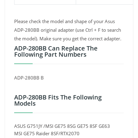
Please check the model and shape of your Asus
ADP-280BB original adapter (use Ctrl + F to search
the model). Make sure you get the correct adapter.
ADP-280BB Can Replace The
Following Part Numbers
ADP-280BB B
ADP-280BB Fits The Following
Models
ASUS G751JY /MSI GE75 8SG GE75 8SF GE63
MSI GE75 Raider 8SF/RTX2070