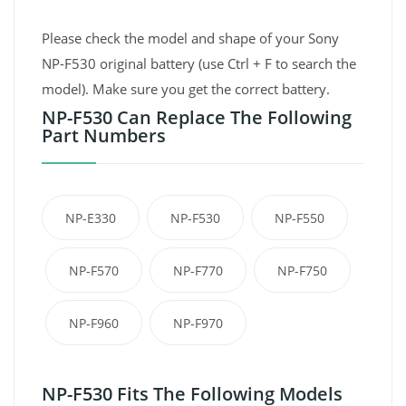
Please check the model and shape of your Sony
NP-F530 original battery (use Ctrl + F to search the
model). Make sure you get the correct battery.
NP-F530 Can Replace The Following
Part Numbers
NP-E330
NP-F530
NP-F550
NP-F570
NP-F770
NP-F750
NP-F960
NP-F970
NP-F530 Fits The Following Models