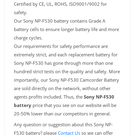
Certified by CE, UL, ROHS, ISO9001/9002 for
safety.
Our Sony NP-F530 battery contains Grade A
battery cells to ensure longer battery life and more
charge cycles.
Our requirements for safety performance are
extremely strict, and each replacement battery for
Sony NP-F530 has gone through more than one
hundred strict tests on the quality and safety. More
importantly, our Sony NP-F530 Camcorder Battery
are sold directly on the network, without other
agents profits included. Thus, the
Sony NP-F530
battery
price that you see on our website will be
20-50% lower than our competitors in general.
Any question or suggestion about this Sony NP-
F530 battery? please
Contact Us
so we can offer