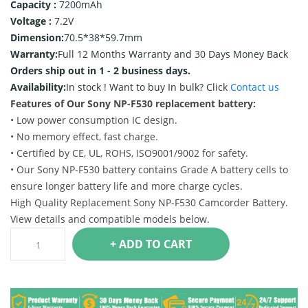
Capacity :
7200mAh
Voltage :
7.2V
Dimension:
70.5*38*59.7mm
Warranty:
Full 12 Months Warranty and 30 Days Money Back
Orders ship out in 1 - 2 business days.
Availability:
In stock !
Want to buy In bulk? Click
Contact us
Features of Our Sony NP-F530 replacement battery:
• Low power consumption IC design.
• No memory effect, fast charge.
• Certified by CE, UL, ROHS, ISO9001/9002 for safety.
• Our Sony NP-F530 battery contains Grade A battery cells to
ensure longer battery life and more charge cycles.
High Quality Replacement Sony NP-F530 Camcorder Battery.
View details and compatible models below.
+ ADD TO CART