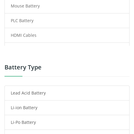
Mouse Battery
PLC Battery
HDMI Cables
Power Supply
Power Tool Battery
Battery Type
Smartphone Battery
Lead Acid Battery
Radio Communication Battery
Li-ion Battery
Tablet Battery
Li-Po Battery
Smart Watch Battery