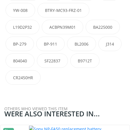
YW-008
BTRY-MC93-FRZ-01
L19D2P32
ACBPN39M01
BA225000
BP-279
BP-911
BL2006
J314
804040
SF22837
B9712T
CR2450HR
OTHERS WHO VIEWED THIS ITEM
WERE ALSO INTERESTED IN...