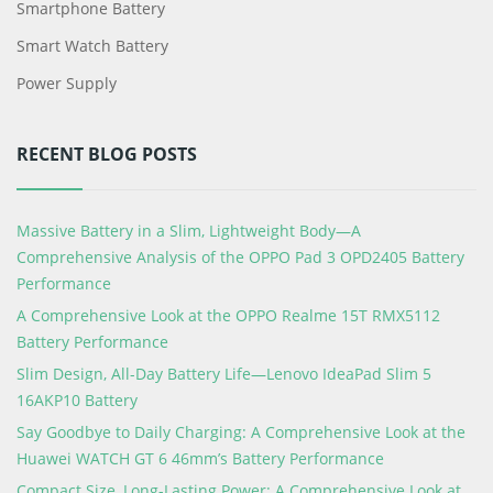
Smartphone Battery
Smart Watch Battery
Power Supply
RECENT BLOG POSTS
Massive Battery in a Slim, Lightweight Body—A
Comprehensive Analysis of the OPPO Pad 3 OPD2405 Battery
Performance
A Comprehensive Look at the OPPO Realme 15T RMX5112
Battery Performance
Slim Design, All-Day Battery Life—Lenovo IdeaPad Slim 5
16AKP10 Battery
Say Goodbye to Daily Charging: A Comprehensive Look at the
Huawei WATCH GT 6 46mm’s Battery Performance
Compact Size, Long-Lasting Power: A Comprehensive Look at