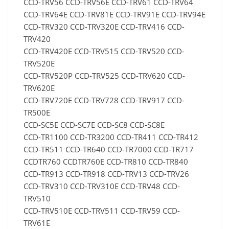
CCD-TRV56 CCD-TRV56E CCD-TRV61 CCD-TRV64
CCD-TRV64E CCD-TRV81E CCD-TRV91E CCD-TRV94E
CCD-TRV320 CCD-TRV320E CCD-TRV416 CCD-
TRV420
CCD-TRV420E CCD-TRV515 CCD-TRV520 CCD-
TRV520E
CCD-TRV520P CCD-TRV525 CCD-TRV620 CCD-
TRV620E
CCD-TRV720E CCD-TRV728 CCD-TRV917 CCD-
TR500E
CCD-SC5E CCD-SC7E CCD-SC8 CCD-SC8E
CCD-TR1100 CCD-TR3200 CCD-TR411 CCD-TR412
CCD-TR511 CCD-TR640 CCD-TR7000 CCD-TR717
CCDTR760 CCDTR760E CCD-TR810 CCD-TR840
CCD-TR913 CCD-TR918 CCD-TRV13 CCD-TRV26
CCD-TRV310 CCD-TRV310E CCD-TRV48 CCD-
TRV510
CCD-TRV510E CCD-TRV511 CCD-TRV59 CCD-
TRV61E