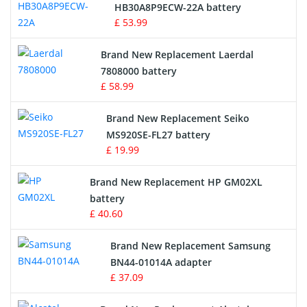
Drone Battery
HB30A8P9ECW-22A battery
£ 53.99
Crane Remote Control Battery
Brand New Replacement Laerdal
Radio Equipment Battery Chargers
7808000 battery
£ 58.99
Survey Equipment Charger
Brand New Replacement Seiko
MS920SE-FL27 battery
Game Console Battery
£ 19.99
Apple iPod Battery
Brand New Replacement HP GM02XL
battery
Key Fob Battery
£ 40.60
Vacuum Robot Battery
Brand New Replacement Samsung
BN44-01014A adapter
MP3 Audio Player Battery
£ 37.09
Button Cell Battery