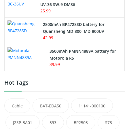
UV-36 SW-9 DM36
25.99
2800mAh BP4728SD battery for
Quansheng MD-800i MD-800UV
42.99
3500mAh PMNN4889A battery for
Motorola R5
39.99
Hot Tags
Cable
BAT-EDA50
11141-000100
JZSP-BA01
593
BP2503
S73