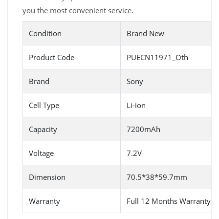
you the most convenient service.
Condition
Brand New
Product Code
PUECN11971_Oth
Brand
Sony
Cell Type
Li-ion
Capacity
7200mAh
Voltage
7.2V
Dimension
70.5*38*59.7mm
Warranty
Full 12 Months Warranty 