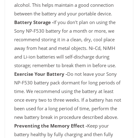
alcohol. This helps maintain a good connection
between the battery and your portable device.
Battery Storage -
If you don't plan on using the
Sony NP-F530 battery for a month or more, we
recommend storing it in a clean, dry, cool place
away from heat and metal objects. Ni-Cd, NiMH
and Li-ion batteries will self-discharge during
storage; remember to break them in before use.
Exercise Your Battery -
Do not leave your Sony
NP-F530 battery pack dormant for long periods of
time. We recommend using the battery at least
once every two to three weeks. If a battery has not
been used for a long period of time, perform the
new battery break in procedure described above.
Preventing the Memory Effect -
Keep your
battery healthy by fully charging and then fully