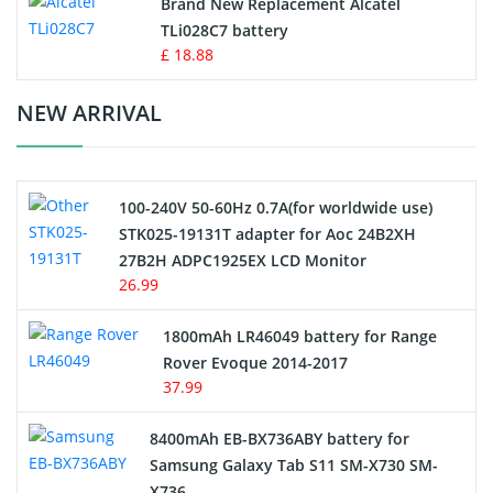
Brand New Replacement Alcatel
TLi028C7 battery
Standard Battery
£ 18.88
Crane Remote Control Battery Charger
NEW ARRIVAL
Camcorder Battery
100-240V 50-60Hz 0.7A(for worldwide use)
Electric Scooter and Hoverboard Battery
STK025-19131T adapter for Aoc 24B2XH
27B2H ADPC1925EX LCD Monitor
USB Cables
26.99
Hair Clipper and Shaver Battery
1800mAh LR46049 battery for Range
Rover Evoque 2014-2017
Video Doorbell Battery
37.99
Alarm Battery
8400mAh EB-BX736ABY battery for
Samsung Galaxy Tab S11 SM-X730 SM-
Cordless Phone Battery
X736