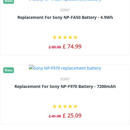
New
SONY
Replacement For Sony NP-FA50 Battery - 4.9Wh
£ 74.99
£ 95.99
New
SONY
Replacement For Sony NP-F970 Battery - 7200mAh
£ 25.09
£ 41.99