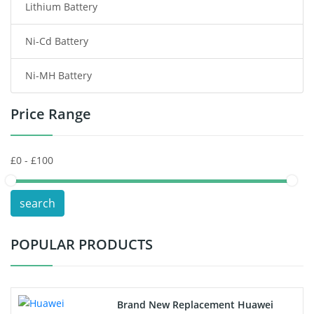
Lithium Battery
Wireless Router Battery
Ni-Cd Battery
Consumer Electronics Battery
Ni-MH Battery
Headphones Battery
Price Range
Toys Battery
Keyboard Battery
POS Terminals & Machines
search
Test Equipment Battery
POPULAR PRODUCTS
Vacuum Cleaner Battery
Printers Battery
Brand New Replacement Huawei