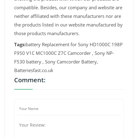
compatible. Besides, our company and website are
neither affiliated with these manufacturers nor are
the products listed in our website manufactured by
those products manufacturers.
Tags:
battery Replacement for Sony HD1000C 198P
F950 V1C MC1000C Z7C Camcorder , Sony NP-
F530 battery , Sony Camcorder Battery,
Batteriesfast.co.uk
Comment: