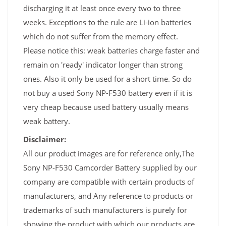
discharging it at least once every two to three
weeks. Exceptions to the rule are Li-ion batteries
which do not suffer from the memory effect.
Please notice this: weak batteries charge faster and
remain on 'ready' indicator longer than strong
ones. Also it only be used for a short time. So do
not buy a used Sony NP-F530 battery even if it is
very cheap because used battery usually means
weak battery.
Disclaimer:
All our product images are for reference only,The
Sony NP-F530 Camcorder Battery supplied by our
company are compatible with certain products of
manufacturers, and Any reference to products or
trademarks of such manufacturers is purely for
showing the product with which our products are