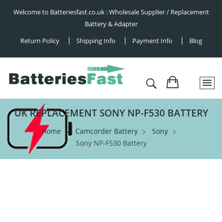
Welcome to Batteriesfast.co.uk : Wholesale Supplier / Replacement
Battery & Adapter
Return Policy
Shipping Info
Payment Info
Blog
UK REPLACEMENT SONY NP-F530 BATTERY
Home
Camcorder Battery
Sony
Sony NP-F530 Battery