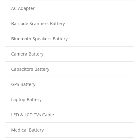
AC Adapter
Barcode Scanners Battery
Bluetooth Speakers Battery
Camera Battery
Capacitors Battery
GPS Battery
Laptop Battery
LED & LCD TVs Cable
Medical Battery