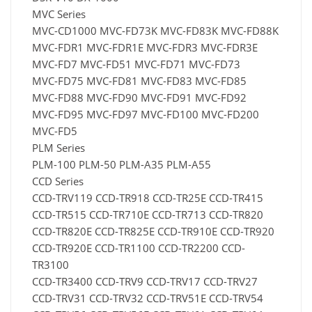
MVC Series
MVC-CD1000 MVC-FD73K MVC-FD83K MVC-FD88K
MVC-FDR1 MVC-FDR1E MVC-FDR3 MVC-FDR3E
MVC-FD7 MVC-FD51 MVC-FD71 MVC-FD73
MVC-FD75 MVC-FD81 MVC-FD83 MVC-FD85
MVC-FD88 MVC-FD90 MVC-FD91 MVC-FD92
MVC-FD95 MVC-FD97 MVC-FD100 MVC-FD200
MVC-FD5
PLM Series
PLM-100 PLM-50 PLM-A35 PLM-A55
CCD Series
CCD-TRV119 CCD-TR918 CCD-TR25E CCD-TR415
CCD-TR515 CCD-TR710E CCD-TR713 CCD-TR820
CCD-TR820E CCD-TR825E CCD-TR910E CCD-TR920
CCD-TR920E CCD-TR1100 CCD-TR2200 CCD-
TR3100
CCD-TR3400 CCD-TRV9 CCD-TRV17 CCD-TRV27
CCD-TRV31 CCD-TRV32 CCD-TRV51E CCD-TRV54