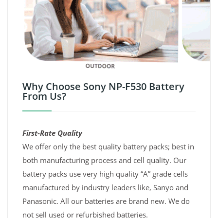
Why Choose Sony NP-F530 Battery
From Us?
First-Rate Quality
We offer only the best quality battery packs; best in
both manufacturing process and cell quality. Our
battery packs use very high quality “A” grade cells
manufactured by industry leaders like, Sanyo and
Panasonic. All our batteries are brand new. We do
not sell used or refurbished batteries.