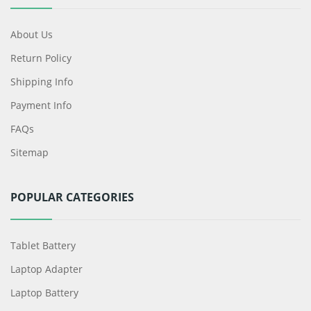
About Us
Return Policy
Shipping Info
Payment Info
FAQs
Sitemap
POPULAR CATEGORIES
Tablet Battery
Laptop Adapter
Laptop Battery