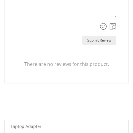
Submit Review
There are no reviews for this product.
Laptop Adapter