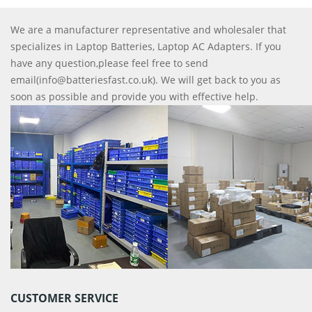
We are a manufacturer representative and wholesaler that
specializes in Laptop Batteries, Laptop AC Adapters. If you
have any question,please feel free to send
email(info@batteriesfast.co.uk). We will get back to you as
soon as possible and provide you with effective help.
CUSTOMER SERVICE