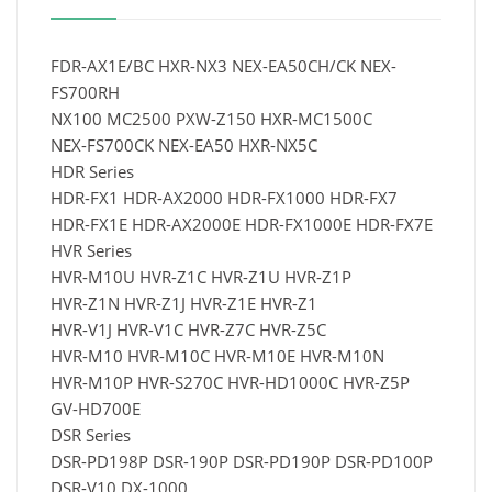
FDR-AX1E/BC HXR-NX3 NEX-EA50CH/CK NEX-
FS700RH
NX100 MC2500 PXW-Z150 HXR-MC1500C
NEX-FS700CK NEX-EA50 HXR-NX5C
HDR Series
HDR-FX1 HDR-AX2000 HDR-FX1000 HDR-FX7
HDR-FX1E HDR-AX2000E HDR-FX1000E HDR-FX7E
HVR Series
HVR-M10U HVR-Z1C HVR-Z1U HVR-Z1P
HVR-Z1N HVR-Z1J HVR-Z1E HVR-Z1
HVR-V1J HVR-V1C HVR-Z7C HVR-Z5C
HVR-M10 HVR-M10C HVR-M10E HVR-M10N
HVR-M10P HVR-S270C HVR-HD1000C HVR-Z5P
GV-HD700E
DSR Series
DSR-PD198P DSR-190P DSR-PD190P DSR-PD100P
DSR-V10 DX-1000