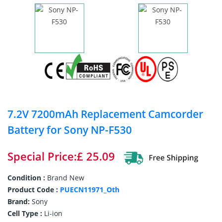
7.2V 7200mAh Replacement Camcorder
Battery for Sony NP-F530
Special Price:£ 25.09
Condition :
Brand New
Product Code :
PUECN11971_Oth
Brand:
Sony
Cell Type :
Li-ion