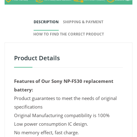
DESCRIPTION
SHIPPING & PAYMENT
HOW TO FIND THE CORRECT PRODUCT
Product Details
Features of Our Sony NP-F530 replacement
battery:
Product guarantees to meet the needs of original
specifications
Original Manufacturing compatibility is 100%
Low power consumption IC design.
No memory effect, fast charge.