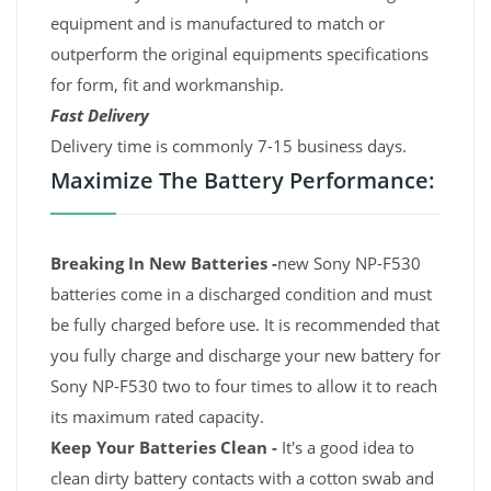
equipment and is manufactured to match or
outperform the original equipments specifications
for form, fit and workmanship.
Fast Delivery
Delivery time is commonly 7-15 business days.
Maximize The Battery Performance:
Breaking In New Batteries -
new Sony NP-F530
batteries come in a discharged condition and must
be fully charged before use. It is recommended that
you fully charge and discharge your new battery for
Sony NP-F530 two to four times to allow it to reach
its maximum rated capacity.
Keep Your Batteries Clean -
It's a good idea to
clean dirty battery contacts with a cotton swab and