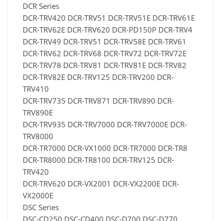
DCR Series
DCR-TRV420 DCR-TRV51 DCR-TRV51E DCR-TRV61E
DCR-TRV62E DCR-TRV620 DCR-PD150P DCR-TRV4
DCR-TRV49 DCR-TRV51 DCR-TRV58E DCR-TRV61
DCR-TRV62 DCR-TRV68 DCR-TRV72 DCR-TRV72E
DCR-TRV78 DCR-TRV81 DCR-TRV81E DCR-TRV82
DCR-TRV82E DCR-TRV125 DCR-TRV200 DCR-
TRV410
DCR-TRV735 DCR-TRV871 DCR-TRV890 DCR-
TRV890E
DCR-TRV935 DCR-TRV7000 DCR-TRV7000E DCR-
TRV8000
DCR-TR7000 DCR-VX1000 DCR-TR7000 DCR-TR8
DCR-TR8000 DCR-TR8100 DCR-TRV125 DCR-
TRV420
DCR-TRV620 DCR-VX2001 DCR-VX2200E DCR-
VX2000E
DSC Series
DSC-CD250 DSC-CD400 DSC-D700 DSC-D770