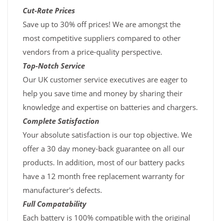
Cut-Rate Prices
Save up to 30% off prices! We are amongst the
most competitive suppliers compared to other
vendors from a price-quality perspective.
Top-Notch Service
Our UK customer service executives are eager to
help you save time and money by sharing their
knowledge and expertise on batteries and chargers.
Complete Satisfaction
Your absolute satisfaction is our top objective. We
offer a 30 day money-back guarantee on all our
products. In addition, most of our battery packs
have a 12 month free replacement warranty for
manufacturer's defects.
Full Compatability
Each battery is 100% compatible with the original