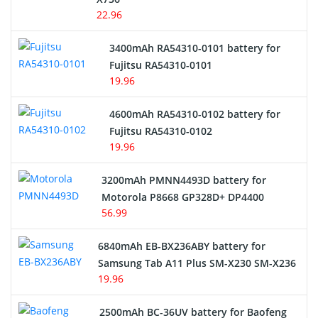
22.96
E-Reader Battery
3400mAh RA54310-0101 battery for
Network Cameras Battery
Fujitsu RA54310-0101
19.96
4600mAh RA54310-0102 battery for
Fujitsu RA54310-0102
19.96
3200mAh PMNN4493D battery for
Motorola P8668 GP328D+ DP4400
56.99
6840mAh EB-BX236ABY battery for
Samsung Tab A11 Plus SM-X230 SM-X236
19.96
2500mAh BC-36UV battery for Baofeng