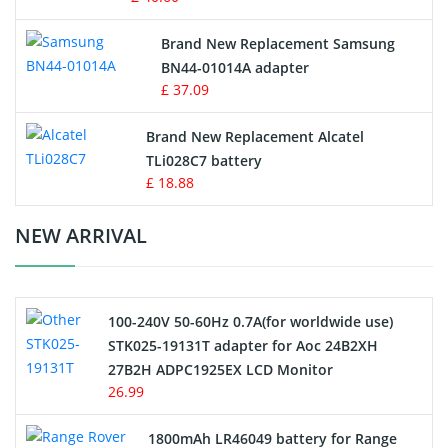
Vacuum Robot Battery
Brand New Replacement Samsung
BN44-01014A adapter
MP3 Audio Player Battery
£ 37.09
Button Cell Battery
Brand New Replacement Alcatel
TLi028C7 battery
Standard Battery
£ 18.88
Crane Remote Control Battery Charger
NEW ARRIVAL
Camcorder Battery
100-240V 50-60Hz 0.7A(for worldwide use)
Electric Scooter and Hoverboard Battery
STK025-19131T adapter for Aoc 24B2XH
27B2H ADPC1925EX LCD Monitor
USB Cables
26.99
Hair Clipper and Shaver Battery
1800mAh LR46049 battery for Range