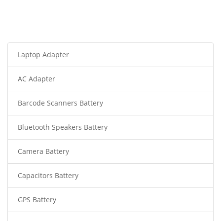
Laptop Adapter
AC Adapter
Barcode Scanners Battery
Bluetooth Speakers Battery
Camera Battery
Capacitors Battery
GPS Battery