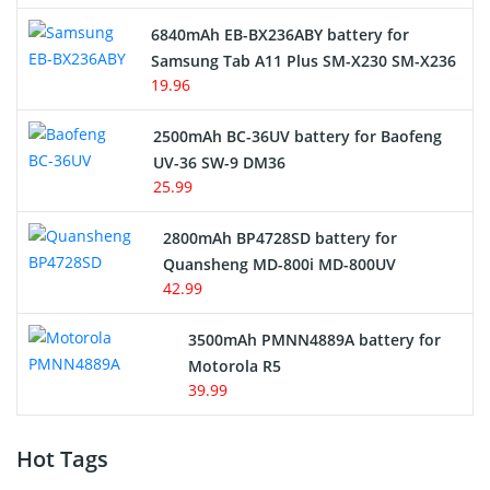
6840mAh EB-BX236ABY battery for
Samsung Tab A11 Plus SM-X230 SM-X236
19.96
2500mAh BC-36UV battery for Baofeng
UV-36 SW-9 DM36
25.99
2800mAh BP4728SD battery for
Quansheng MD-800i MD-800UV
42.99
3500mAh PMNN4889A battery for
Motorola R5
39.99
Hot Tags