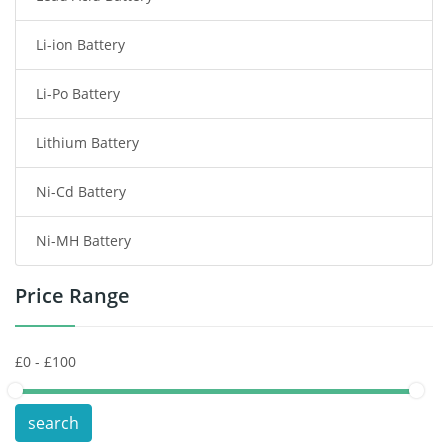
Li-ion Battery
Tablet Battery
Li-Po Battery
Smart Watch Battery
Lithium Battery
Wireless Router Battery
Ni-Cd Battery
Consumer Electronics Battery
Ni-MH Battery
Headphones Battery
Price Range
Toys Battery
Keyboard Battery
POS Terminals & Machines
search
Test Equipment Battery