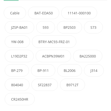
Cable
BAT-EDA50
11141-000100
JZSP-BA01
593
BP2503
S73
YW-008
BTRY-MC93-FRZ-01
L19D2P32
ACBPN39M01
BA225000
BP-279
BP-911
BL2006
J314
804040
SF22837
B9712T
CR2450HR