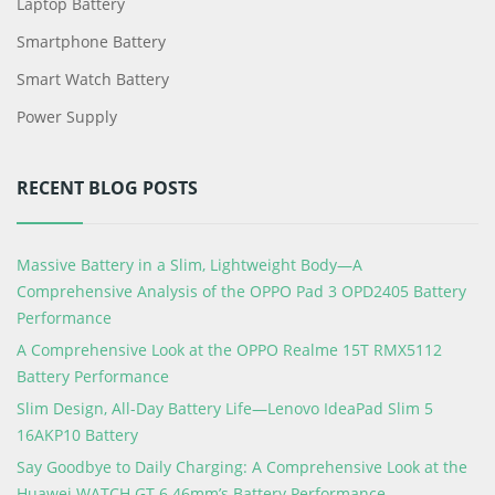
Laptop Battery
Smartphone Battery
Smart Watch Battery
Power Supply
RECENT BLOG POSTS
Massive Battery in a Slim, Lightweight Body—A
Comprehensive Analysis of the OPPO Pad 3 OPD2405 Battery
Performance
A Comprehensive Look at the OPPO Realme 15T RMX5112
Battery Performance
Slim Design, All-Day Battery Life—Lenovo IdeaPad Slim 5
16AKP10 Battery
Say Goodbye to Daily Charging: A Comprehensive Look at the
Huawei WATCH GT 6 46mm’s Battery Performance