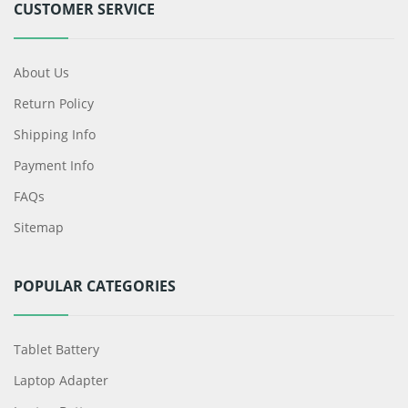
CUSTOMER SERVICE
About Us
Return Policy
Shipping Info
Payment Info
FAQs
Sitemap
POPULAR CATEGORIES
Tablet Battery
Laptop Adapter