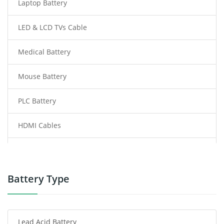
Laptop Battery
LED & LCD TVs Cable
Medical Battery
Mouse Battery
PLC Battery
HDMI Cables
Power Supply
Power Tool Battery
Battery Type
Smartphone Battery
Lead Acid Battery
Radio Communication Battery