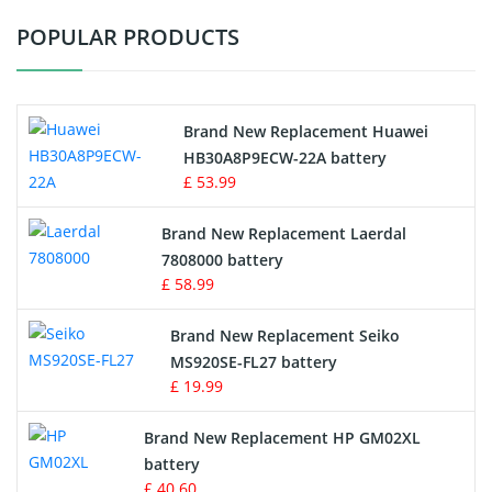
POPULAR PRODUCTS
Vacuum Cleaner Battery
Printers Battery
Brand New Replacement Huawei
Drone Battery
HB30A8P9ECW-22A battery
£ 53.99
Crane Remote Control Battery
Brand New Replacement Laerdal
Radio Equipment Battery Chargers
7808000 battery
£ 58.99
Survey Equipment Charger
Brand New Replacement Seiko
MS920SE-FL27 battery
Game Console Battery
£ 19.99
Apple iPod Battery
Brand New Replacement HP GM02XL
battery
Key Fob Battery
£ 40.60