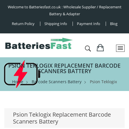
Welcome to Batteriesfast.co.uk : Wholesale Supplier / Replacement
Battery & Adapter
Return Policy
Shipping Info
Payment Info
Blog
PSION TEKLOGIX REPLACEMENT BARCODE
SCANNERS BATTERY
Home
Barcode Scanners Battery
Psion Teklogix
Psion Teklogix Replacement Barcode
Scanners Battery