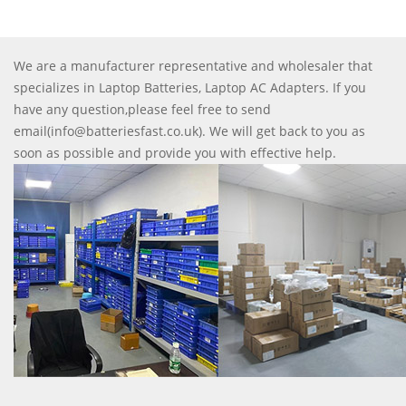
We are a manufacturer representative and wholesaler that
specializes in Laptop Batteries, Laptop AC Adapters. If you
have any question,please feel free to send
email(info@batteriesfast.co.uk). We will get back to you as
soon as possible and provide you with effective help.