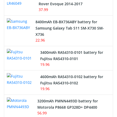
Rover Evoque 2014-2017
Video Doorbell Battery
37.99
Alarm Battery
8400mAh EB-BX736ABY battery for
Samsung Galaxy Tab S11 SM-X730 SM-
Cordless Phone Battery
X736
22.96
E-Reader Battery
3400mAh RA54310-0101 battery for
Network Cameras Battery
Fujitsu RA54310-0101
19.96
4600mAh RA54310-0102 battery for
Fujitsu RA54310-0102
19.96
3200mAh PMNN4493D battery for
Motorola P8668 GP328D+ DP4400
56.99