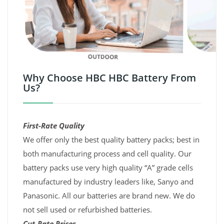
Why Choose HBC HBC Battery From
Us?
First-Rate Quality
We offer only the best quality battery packs; best in
both manufacturing process and cell quality. Our
battery packs use very high quality “A” grade cells
manufactured by industry leaders like, Sanyo and
Panasonic. All our batteries are brand new. We do
not sell used or refurbished batteries.
Cut-Rate Prices