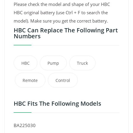
Please check the model and shape of your HBC
HBC original battery (use Ctrl + F to search the
model). Make sure you get the correct battery.
HBC Can Replace The Following Part
Numbers
HBC
Pump
Truck
Remote
Control
HBC Fits The Following Models
BA225030