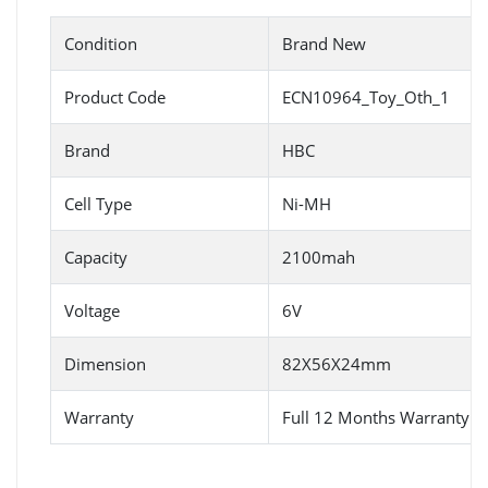
Condition
Brand New
Product Code
ECN10964_Toy_Oth_1
Brand
HBC
Cell Type
Ni-MH
Capacity
2100mah
Voltage
6V
Dimension
82X56X24mm
Warranty
Full 12 Months Warranty 