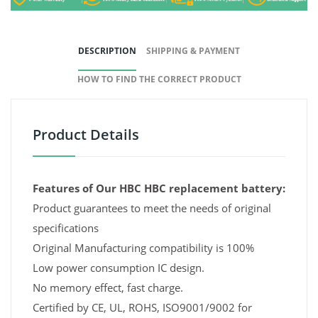
DESCRIPTION
SHIPPING & PAYMENT
HOW TO FIND THE CORRECT PRODUCT
Product Details
Features of Our HBC HBC replacement battery:
Product guarantees to meet the needs of original
specifications
Original Manufacturing compatibility is 100%
Low power consumption IC design.
No memory effect, fast charge.
Certified by CE, UL, ROHS, ISO9001/9002 for