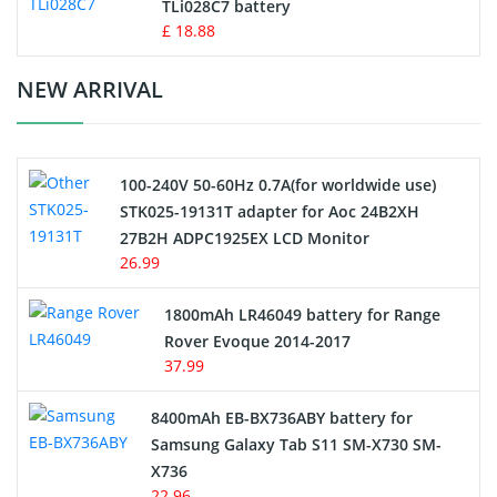
TLi028C7 battery
Standard Battery
£ 18.88
Crane Remote Control Battery Charger
NEW ARRIVAL
Camcorder Battery
100-240V 50-60Hz 0.7A(for worldwide use)
Electric Scooter and Hoverboard Battery
STK025-19131T adapter for Aoc 24B2XH
27B2H ADPC1925EX LCD Monitor
USB Cables
26.99
Hair Clipper and Shaver Battery
1800mAh LR46049 battery for Range
Rover Evoque 2014-2017
Video Doorbell Battery
37.99
Alarm Battery
8400mAh EB-BX736ABY battery for
Samsung Galaxy Tab S11 SM-X730 SM-
Cordless Phone Battery
X736
22.96