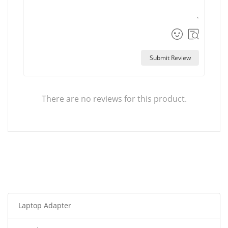
Submit Review
There are no reviews for this product.
Laptop Adapter