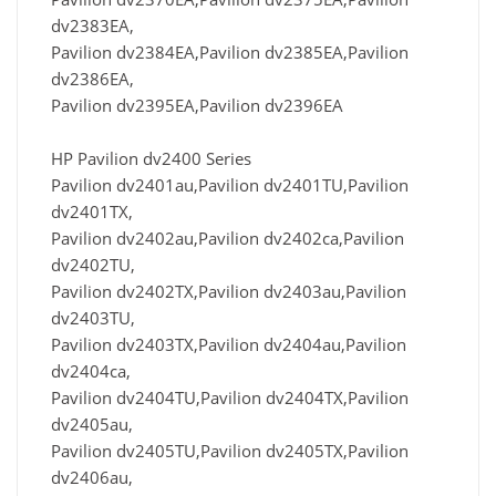
dv2383EA,
Pavilion dv2384EA,Pavilion dv2385EA,Pavilion
dv2386EA,
Pavilion dv2395EA,Pavilion dv2396EA
HP Pavilion dv2400 Series
Pavilion dv2401au,Pavilion dv2401TU,Pavilion
dv2401TX,
Pavilion dv2402au,Pavilion dv2402ca,Pavilion
dv2402TU,
Pavilion dv2402TX,Pavilion dv2403au,Pavilion
dv2403TU,
Pavilion dv2403TX,Pavilion dv2404au,Pavilion
dv2404ca,
Pavilion dv2404TU,Pavilion dv2404TX,Pavilion
dv2405au,
Pavilion dv2405TU,Pavilion dv2405TX,Pavilion
dv2406au,