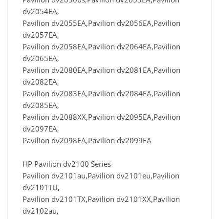
dv2054EA,
Pavilion dv2055EA,Pavilion dv2056EA,Pavilion
dv2057EA,
Pavilion dv2058EA,Pavilion dv2064EA,Pavilion
dv2065EA,
Pavilion dv2080EA,Pavilion dv2081EA,Pavilion
dv2082EA,
Pavilion dv2083EA,Pavilion dv2084EA,Pavilion
dv2085EA,
Pavilion dv2088XX,Pavilion dv2095EA,Pavilion
dv2097EA,
Pavilion dv2098EA,Pavilion dv2099EA
HP Pavilion dv2100 Series
Pavilion dv2101au,Pavilion dv2101eu,Pavilion
dv2101TU,
Pavilion dv2101TX,Pavilion dv2101XX,Pavilion
dv2102au,