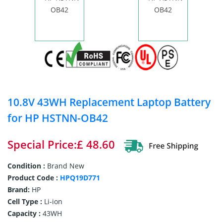
10.8V 43WH Replacement Laptop Battery
for HP HSTNN-OB42
Special Price:£ 48.60
Condition :
Brand New
Product Code :
HPQ19D771
Brand:
HP
Cell Type :
Li-ion
Capacity :
43WH