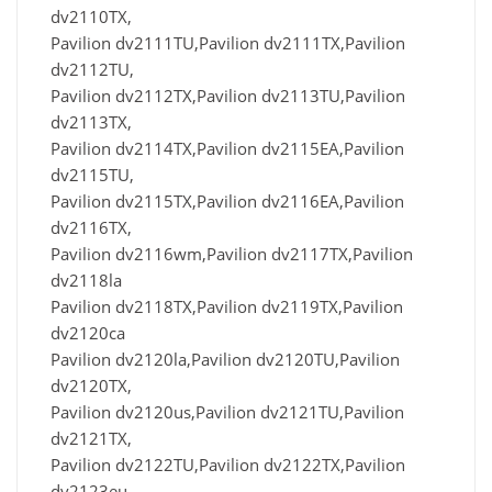
dv2110TX,
Pavilion dv2111TU,Pavilion dv2111TX,Pavilion
dv2112TU,
Pavilion dv2112TX,Pavilion dv2113TU,Pavilion
dv2113TX,
Pavilion dv2114TX,Pavilion dv2115EA,Pavilion
dv2115TU,
Pavilion dv2115TX,Pavilion dv2116EA,Pavilion
dv2116TX,
Pavilion dv2116wm,Pavilion dv2117TX,Pavilion
dv2118la
Pavilion dv2118TX,Pavilion dv2119TX,Pavilion
dv2120ca
Pavilion dv2120la,Pavilion dv2120TU,Pavilion
dv2120TX,
Pavilion dv2120us,Pavilion dv2121TU,Pavilion
dv2121TX,
Pavilion dv2122TU,Pavilion dv2122TX,Pavilion
dv2123eu,