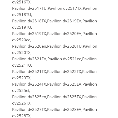
dv2516TX,
Pavilion dv2517TU,Pavilion dv2517TX,Pavilion
dv2518TU,
Pavilion dv2518TX,Pavilion dv2519EA,Pavilion
dv2519TU,
Pavilion dv2519TX,Pavilion dv2520EA,Pavilion
dv2520ee,
Pavilion dv2520en,Pavilion dv2520TU,Pavilion
dv2520TX,
Pavilion dv2521EA,Pavilion dv2521ee,Pavilion
dv2521TU,
Pavilion dv2521TX,Pavilion dv2522TX,Pavilion
dv2523TX,
Pavilion dv2524TX,Pavilion dv2525EA,Pavilion
dv2525ei,
Pavilion dv2525en,Pavilion dv2525TX,Pavilion
dv2526TX,
Pavilion dv2527TX,Pavilion dv2528EA,Pavilion
dv2528TX,