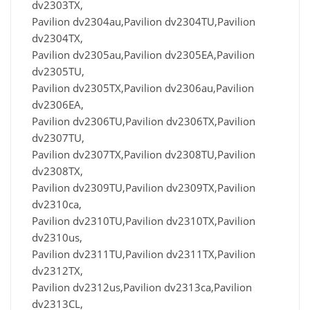
dv2303TX,
Pavilion dv2304au,Pavilion dv2304TU,Pavilion
dv2304TX,
Pavilion dv2305au,Pavilion dv2305EA,Pavilion
dv2305TU,
Pavilion dv2305TX,Pavilion dv2306au,Pavilion
dv2306EA,
Pavilion dv2306TU,Pavilion dv2306TX,Pavilion
dv2307TU,
Pavilion dv2307TX,Pavilion dv2308TU,Pavilion
dv2308TX,
Pavilion dv2309TU,Pavilion dv2309TX,Pavilion
dv2310ca,
Pavilion dv2310TU,Pavilion dv2310TX,Pavilion
dv2310us,
Pavilion dv2311TU,Pavilion dv2311TX,Pavilion
dv2312TX,
Pavilion dv2312us,Pavilion dv2313ca,Pavilion
dv2313CL,