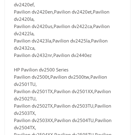
dv2420ef,
Pavilion dv2420en,Pavilion dv2420et,Pavilion
dv2420la,
Pavilion dv2420us,Pavilion dv2422ca,Pavilion
dv2422la,
Pavilion dv2423la,Pavilion dv2425la,Pavilion
dv2432ca,
Pavilion dv2432nr,Pavilion dv2440ez
HP Pavilion dv2500 Series
Pavilion dv2500t,Pavilion dv2500tw,Pavilion
dv2501TU,
Pavilion dv2501TX,Pavilion dv2501XX,Pavilion
dv2502TU,
Pavilion dv2502TX,Pavilion dv2503TU,Pavilion
dv2503TX,
Pavilion dv2503XX,Pavilion dv2504TU,Pavilion
dv2504TX,
Pavilion dv2504XX,Pavilion dv2505TU,Pavilion