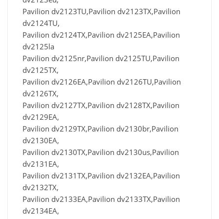
Pavilion dv2123TU,Pavilion dv2123TX,Pavilion
dv2124TU,
Pavilion dv2124TX,Pavilion dv2125EA,Pavilion
dv2125la
Pavilion dv2125nr,Pavilion dv2125TU,Pavilion
dv2125TX,
Pavilion dv2126EA,Pavilion dv2126TU,Pavilion
dv2126TX,
Pavilion dv2127TX,Pavilion dv2128TX,Pavilion
dv2129EA,
Pavilion dv2129TX,Pavilion dv2130br,Pavilion
dv2130EA,
Pavilion dv2130TX,Pavilion dv2130us,Pavilion
dv2131EA,
Pavilion dv2131TX,Pavilion dv2132EA,Pavilion
dv2132TX,
Pavilion dv2133EA,Pavilion dv2133TX,Pavilion
dv2134EA,