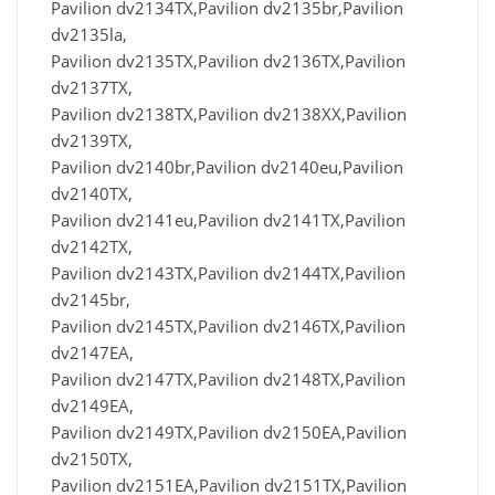
Pavilion dv2134TX,Pavilion dv2135br,Pavilion
dv2135la,
Pavilion dv2135TX,Pavilion dv2136TX,Pavilion
dv2137TX,
Pavilion dv2138TX,Pavilion dv2138XX,Pavilion
dv2139TX,
Pavilion dv2140br,Pavilion dv2140eu,Pavilion
dv2140TX,
Pavilion dv2141eu,Pavilion dv2141TX,Pavilion
dv2142TX,
Pavilion dv2143TX,Pavilion dv2144TX,Pavilion
dv2145br,
Pavilion dv2145TX,Pavilion dv2146TX,Pavilion
dv2147EA,
Pavilion dv2147TX,Pavilion dv2148TX,Pavilion
dv2149EA,
Pavilion dv2149TX,Pavilion dv2150EA,Pavilion
dv2150TX,
Pavilion dv2151EA,Pavilion dv2151TX,Pavilion