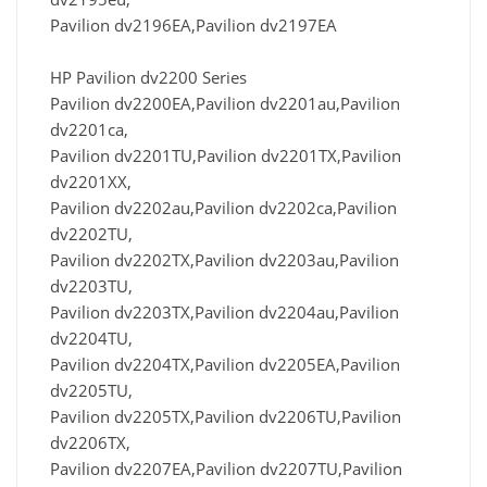
Pavilion dv2196EA,Pavilion dv2197EA
HP Pavilion dv2200 Series
Pavilion dv2200EA,Pavilion dv2201au,Pavilion
dv2201ca,
Pavilion dv2201TU,Pavilion dv2201TX,Pavilion
dv2201XX,
Pavilion dv2202au,Pavilion dv2202ca,Pavilion
dv2202TU,
Pavilion dv2202TX,Pavilion dv2203au,Pavilion
dv2203TU,
Pavilion dv2203TX,Pavilion dv2204au,Pavilion
dv2204TU,
Pavilion dv2204TX,Pavilion dv2205EA,Pavilion
dv2205TU,
Pavilion dv2205TX,Pavilion dv2206TU,Pavilion
dv2206TX,
Pavilion dv2207EA,Pavilion dv2207TU,Pavilion