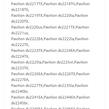
Pavilion dv2217TX,Pavilion dv2218TU,Pavilion
dv2218TX,
Pavilion dv2219TX,Pavilion dv2220la,Pavilion
dv2220TX,
Pavilion dv2220us,Pavilion dv2221TX,Pavilion
dv2221us,
Pavilion dv2222EA,Pavilion dv2222la,Pavilion
dv2222TX,
Pavilion dv2223TX,Pavilion dv2224EA,Pavilion
dv2224TX,
Pavilion dv2225la,Pavilion dv2225nr,Pavilion
dv2225TX,
Pavilion dv2226EA,Pavilion dv2226TX,Pavilion
dv2227EA,
Pavilion dv2227TX,Pavilion dv2235la,Pavilion
dv2240br,
Pavilion dv2241EA,Pavilion dv2244EA,Pavilion
dv2245br,
Pavilion dv2245EA,Pavilion dv2246EA,Pavilion