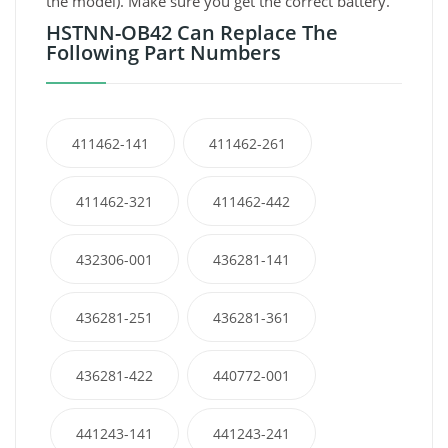
the model). Make sure you get the correct battery.
HSTNN-OB42 Can Replace The
Following Part Numbers
411462-141
411462-261
411462-321
411462-442
432306-001
436281-141
436281-251
436281-361
436281-422
440772-001
441243-141
441243-241