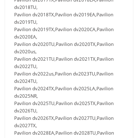
dv2018TU,
Pavilion dv2018TX,Pavilion dv2019EA,Pavilion
dv2019TU,
Pavilion dv2019TX,Pavilion dv2020CA,Pavilion
dv2020EA,
Pavilion dv2020TU,Pavilion dv2020TX,Pavilion
dv2020us,
Pavilion dv2021TU,Pavilion dv2021TX,Pavilion
dv2022TU,
Pavilion dv2022us,Pavilion dv2023TU,Pavilion
dv2024TU,
Pavilion dv2024TX,Pavilion dv2025LA,Pavilion
dv2025NR,
Pavilion dv2025TU,Pavilion dv2025TX,Pavilion
dv2026TU,
Pavilion dv2026TX,Pavilion dv2027TU,Pavilion
dv2027TX,
Pavilion dv2028EA,Pavilion dv2028TU,Pavilion