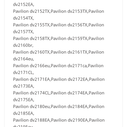
dv2152EA,
Pavilion dv2152TX,Pavilion dv2153TX,Pavilion
dv2154TX,
Pavilion dv2155TX,Pavilion dv2156TX,Pavilion
dv2157TX,
Pavilion dv2158TX,Pavilion dv2159TX,Pavilion
dv2160br,
Pavilion dv2160TX,Pavilion dv2161TX,Pavilion
dv2164eu,
Pavilion dv2166eu,Pavilion dv2171ca,Pavilion
dv2171CL,
Pavilion dv2171EA,Pavilion dv2172EA,Pavilion
dv2173EA,
Pavilion dv2174CL,Pavilion dv2174EA,Pavilion
dv2175EA,
Pavilion dv2180eu,Pavilion dv2184EA,Pavilion
dv2185EA,
Pavilion dv2188EA,Pavilion dv2190EA,Pavilion
dv2195eu,