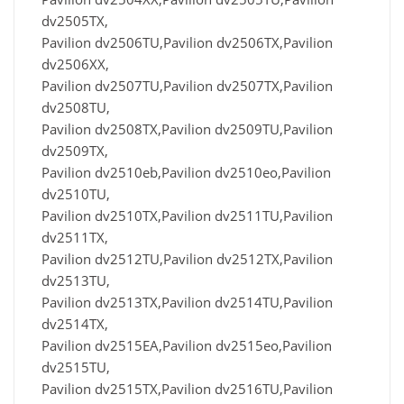
dv2505TX,
Pavilion dv2506TU,Pavilion dv2506TX,Pavilion
dv2506XX,
Pavilion dv2507TU,Pavilion dv2507TX,Pavilion
dv2508TU,
Pavilion dv2508TX,Pavilion dv2509TU,Pavilion
dv2509TX,
Pavilion dv2510eb,Pavilion dv2510eo,Pavilion
dv2510TU,
Pavilion dv2510TX,Pavilion dv2511TU,Pavilion
dv2511TX,
Pavilion dv2512TU,Pavilion dv2512TX,Pavilion
dv2513TU,
Pavilion dv2513TX,Pavilion dv2514TU,Pavilion
dv2514TX,
Pavilion dv2515EA,Pavilion dv2515eo,Pavilion
dv2515TU,
Pavilion dv2515TX,Pavilion dv2516TU,Pavilion