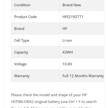
Condition
Brand New
Product Code
HPQ19D771
Brand
HP
Cell Type
Li-ion
Capacity
43WH
Voltage
10.8V
Warranty
Full 12 Months Warranty 
Please check the model and shape of your HP
HSTNN-OB42 original battery (use Ctrl + F to search