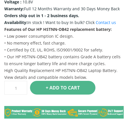
Voltage :
10.8V
Warranty:
Full 12 Months Warranty and 30 Days Money Back
Orders ship out in 1 - 2 business days.
Availability:
In stock !
Want to buy In bulk? Click
Contact us
Features of Our HP HSTNN-OB42 replacement battery:
• Low power consumption IC design.
• No memory effect, fast charge.
• Certified by CE, UL, ROHS, ISO9001/9002 for safety.
• Our HP HSTNN-OB42 battery contains Grade A battery cells
to ensure longer battery life and more charge cycles.
High Quality Replacement HP HSTNN-OB42 Laptop Battery.
View details and compatible models below.
+ ADD TO CART