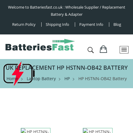
Welcome to Batteriesfast.co.uk : Wholesale Supplier / Replacement
Battery & Adapter
Return Policy
Shipping Info
Payment Info
Blog
UK REPLACEMENT HP HSTNN-OB42 BATTERY
Home
Laptop Battery
HP
HP HSTNN-OB42 Battery