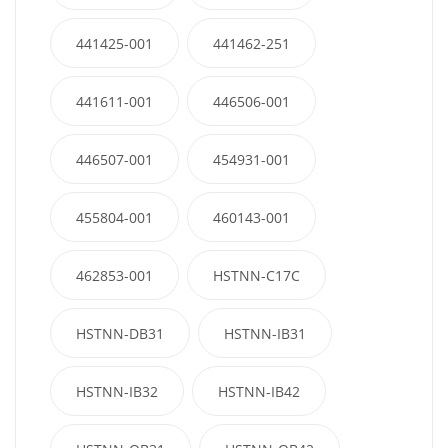
441425-001
441462-251
441611-001
446506-001
446507-001
454931-001
455804-001
460143-001
462853-001
HSTNN-C17C
HSTNN-DB31
HSTNN-IB31
HSTNN-IB32
HSTNN-IB42