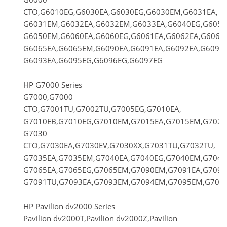
CTO,G6010EG,G6030EA,G6030EG,G6030EM,G6031EA,
G6031EM,G6032EA,G6032EM,G6033EA,G6040EG,G6050
G6050EM,G6060EA,G6060EG,G6061EA,G6062EA,G6062
G6065EA,G6065EM,G6090EA,G6091EA,G6092EA,G6092E
G6093EA,G6095EG,G6096EG,G6097EG
HP G7000 Series
G7000,G7000
CTO,G7001TU,G7002TU,G7005EG,G7010EA,
G7010EB,G7010EG,G7010EM,G7015EA,G7015EM,G7025
G7030
CTO,G7030EA,G7030EV,G7030XX,G7031TU,G7032TU,
G7035EA,G7035EM,G7040EA,G7040EG,G7040EM,G7045
G7065EA,G7065EG,G7065EM,G7090EM,G7091EA,G7091
G7091TU,G7093EA,G7093EM,G7094EM,G7095EM,G709
HP Pavilion dv2000 Series
Pavilion dv2000T,Pavilion dv2000Z,Pavilion