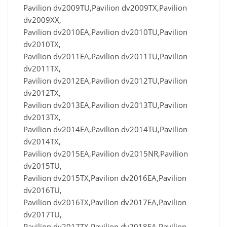
Pavilion dv2009TU,Pavilion dv2009TX,Pavilion
dv2009XX,
Pavilion dv2010EA,Pavilion dv2010TU,Pavilion
dv2010TX,
Pavilion dv2011EA,Pavilion dv2011TU,Pavilion
dv2011TX,
Pavilion dv2012EA,Pavilion dv2012TU,Pavilion
dv2012TX,
Pavilion dv2013EA,Pavilion dv2013TU,Pavilion
dv2013TX,
Pavilion dv2014EA,Pavilion dv2014TU,Pavilion
dv2014TX,
Pavilion dv2015EA,Pavilion dv2015NR,Pavilion
dv2015TU,
Pavilion dv2015TX,Pavilion dv2016EA,Pavilion
dv2016TU,
Pavilion dv2016TX,Pavilion dv2017EA,Pavilion
dv2017TU,
Pavilion dv2017TX,Pavilion dv2018EA,Pavilion