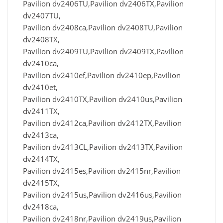
Pavilion dv2406TU,Pavilion dv2406TX,Pavilion
dv2407TU,
Pavilion dv2408ca,Pavilion dv2408TU,Pavilion
dv2408TX,
Pavilion dv2409TU,Pavilion dv2409TX,Pavilion
dv2410ca,
Pavilion dv2410ef,Pavilion dv2410ep,Pavilion
dv2410et,
Pavilion dv2410TX,Pavilion dv2410us,Pavilion
dv2411TX,
Pavilion dv2412ca,Pavilion dv2412TX,Pavilion
dv2413ca,
Pavilion dv2413CL,Pavilion dv2413TX,Pavilion
dv2414TX,
Pavilion dv2415es,Pavilion dv2415nr,Pavilion
dv2415TX,
Pavilion dv2415us,Pavilion dv2416us,Pavilion
dv2418ca,
Pavilion dv2418nr,Pavilion dv2419us,Pavilion