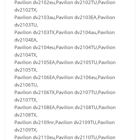
Pavilion dv2102eu,Pavilion dv2102TU,Pavilion
dv2102TX,
Pavilion dv2103au,Pavilion dv2103EA,Pavilion
dv2103TU,
Pavilion dv2103TX,Pavilion dv2104au,Pavilion
dv2104EA,
Pavilion dv2104eu,Pavilion dv2104TU,Pavilion
dv2104TX,
Pavilion dv2105EA,Pavilion dv2105TU,Pavilion
dv2105TX,
Pavilion dv2106EA,Pavilion dv2106eu,Pavilion
dv2106TU,
Pavilion dv2106TX,Pavilion dv2107TU,Pavilion
dv2107TX,
Pavilion dv2108EA,Pavilion dv2108TU,Pavilion
dv2108TX,
Pavilion dv2109nr,Pavilion dv2109TU,Pavilion
dv2109TX,
Pavilion dv2110eu,Pavilion dv2110TU,Pavilion