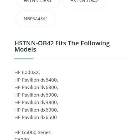
HSTNN-OB31
HSTNN-OB42
NBP6A48A1
HSTNN-OB42 Fits The Following
Models
HP 6000XX,
HP Pavilion dv6400,
HP Pavilion dv6800,
HP Pavilion dv6900,
HP Pavilion dv9800,
HP Pavilion dx6000,
HP Pavilion dx6500
HP G6000 Series
G6000