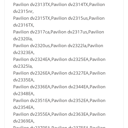
Pavilion dv2313TX,Pavilion dv2314TX,Pavilion
dv2315nr,
Pavilion dv2315TX,Pavilion dv2315us,Pavilion
dv2316TX,
Pavilion dv2317ca,Pavilion dv2317us,Pavilion
dv2320la,
Pavilion dv2320us,Pavilion dv2322la,Pavilion
dv2323EA,
Pavilion dv2324EA,Pavilion dv2325EA,Pavilion
dv2325la,
Pavilion dv2326EA,Pavilion dv2327EA,Pavilion
dv2335EA,
Pavilion dv2336EA,Pavilion dv2344EA,Pavilion
dv2348EA,
Pavilion dv2351EA,Pavilion dv2352EA,Pavilion
dv2354EA,
Pavilion dv2355EA,Pavilion dv2363EA,Pavilion
dv2369EA,
Pavilion dv2370EA,Pavilion dv2375EA,Pavilion