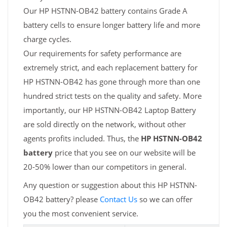
Our HP HSTNN-OB42 battery contains Grade A
battery cells to ensure longer battery life and more
charge cycles.
Our requirements for safety performance are
extremely strict, and each replacement battery for
HP HSTNN-OB42 has gone through more than one
hundred strict tests on the quality and safety. More
importantly, our HP HSTNN-OB42 Laptop Battery
are sold directly on the network, without other
agents profits included. Thus, the
HP HSTNN-OB42
battery
price that you see on our website will be
20-50% lower than our competitors in general.
Any question or suggestion about this HP HSTNN-
OB42 battery? please
Contact Us
so we can offer
you the most convenient service.