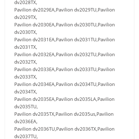
dv2028TX,
Pavilion dv2029EA,Pavilion dv2029TU,Pavilion
dv2029TX,
Pavilion dv2030EA,Pavilion dv2030TU,Pavilion
dv2030TX,
Pavilion dv2031EA,Pavilion dv2031TU,Pavilion
dv2031TX,
Pavilion dv2032EA,Pavilion dv2032TU,Pavilion
dv2032TX,
Pavilion dv2033EA,Pavilion dv2033TU,Pavilion
dv2033TX,
Pavilion dv2034EA,Pavilion dv2034TU,Pavilion
dv2034TX,
Pavilion dv2035EA,Pavilion dv2035LA,Pavilion
dv2035TU,
Pavilion dv2035TX,Pavilion dv2035us,Pavilion
dv2036EA,
Pavilion dv2036TU,Pavilion dv2036TX,Pavilion
dv2037TU,