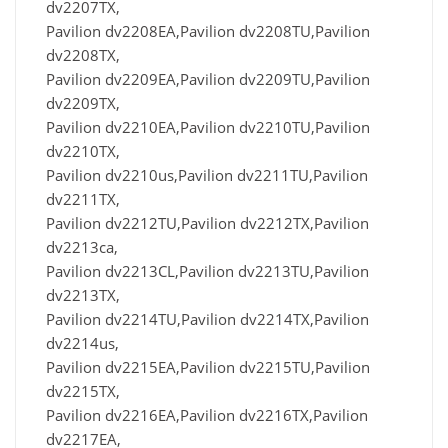
dv2207TX,
Pavilion dv2208EA,Pavilion dv2208TU,Pavilion
dv2208TX,
Pavilion dv2209EA,Pavilion dv2209TU,Pavilion
dv2209TX,
Pavilion dv2210EA,Pavilion dv2210TU,Pavilion
dv2210TX,
Pavilion dv2210us,Pavilion dv2211TU,Pavilion
dv2211TX,
Pavilion dv2212TU,Pavilion dv2212TX,Pavilion
dv2213ca,
Pavilion dv2213CL,Pavilion dv2213TU,Pavilion
dv2213TX,
Pavilion dv2214TU,Pavilion dv2214TX,Pavilion
dv2214us,
Pavilion dv2215EA,Pavilion dv2215TU,Pavilion
dv2215TX,
Pavilion dv2216EA,Pavilion dv2216TX,Pavilion
dv2217EA,