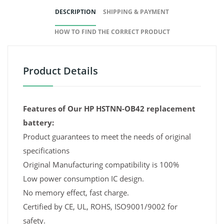
DESCRIPTION
SHIPPING & PAYMENT
HOW TO FIND THE CORRECT PRODUCT
Product Details
Features of Our HP HSTNN-OB42 replacement
battery:
Product guarantees to meet the needs of original
specifications
Original Manufacturing compatibility is 100%
Low power consumption IC design.
No memory effect, fast charge.
Certified by CE, UL, ROHS, ISO9001/9002 for
safety.