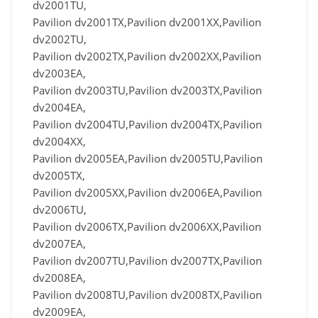
dv2001TU,
Pavilion dv2001TX,Pavilion dv2001XX,Pavilion
dv2002TU,
Pavilion dv2002TX,Pavilion dv2002XX,Pavilion
dv2003EA,
Pavilion dv2003TU,Pavilion dv2003TX,Pavilion
dv2004EA,
Pavilion dv2004TU,Pavilion dv2004TX,Pavilion
dv2004XX,
Pavilion dv2005EA,Pavilion dv2005TU,Pavilion
dv2005TX,
Pavilion dv2005XX,Pavilion dv2006EA,Pavilion
dv2006TU,
Pavilion dv2006TX,Pavilion dv2006XX,Pavilion
dv2007EA,
Pavilion dv2007TU,Pavilion dv2007TX,Pavilion
dv2008EA,
Pavilion dv2008TU,Pavilion dv2008TX,Pavilion
dv2009EA,