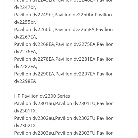
dv2247br,
Pavilion dv2249br,Pavilion dv2250br,Pavilion
dv2255br,
Pavilion dv2260br,Pavilion dv2265EA,Pavilion
dv2267EA,
Pavilion dv2268EA,Pavilion dv2275EA,Pavilion
dv2276EA,
Pavilion dv2278EA,Pavilion dv2281EA,Pavilion
dv2282EA,
Pavilion dv2290EA,Pavilion dv2297EA,Pavilion
dv2298EA
HP Pavilion dv2300 Series
Pavilion dv2301au,Pavilion dv2301TU,Pavilion
dv2301TX,
Pavilion dv2302au,Pavilion dv2302TU,Pavilion
dv2302TX,
Pavilion dv2303au,Pavilion dv2303TU,Pavilion