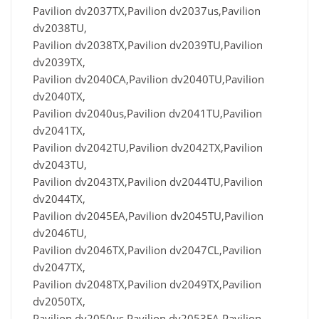
Pavilion dv2037TX,Pavilion dv2037us,Pavilion
dv2038TU,
Pavilion dv2038TX,Pavilion dv2039TU,Pavilion
dv2039TX,
Pavilion dv2040CA,Pavilion dv2040TU,Pavilion
dv2040TX,
Pavilion dv2040us,Pavilion dv2041TU,Pavilion
dv2041TX,
Pavilion dv2042TU,Pavilion dv2042TX,Pavilion
dv2043TU,
Pavilion dv2043TX,Pavilion dv2044TU,Pavilion
dv2044TX,
Pavilion dv2045EA,Pavilion dv2045TU,Pavilion
dv2046TU,
Pavilion dv2046TX,Pavilion dv2047CL,Pavilion
dv2047TX,
Pavilion dv2048TX,Pavilion dv2049TX,Pavilion
dv2050TX,
Pavilion dv2050us,Pavilion dv2053EA,Pavilion