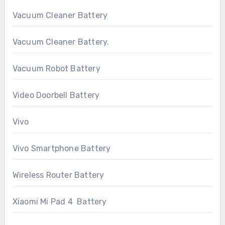
Vacuum Cleaner Battery
Vacuum Cleaner Battery.
Vacuum Robot Battery
Video Doorbell Battery
Vivo
Vivo Smartphone Battery
Wireless Router Battery
Xiaomi Mi Pad 4 Battery