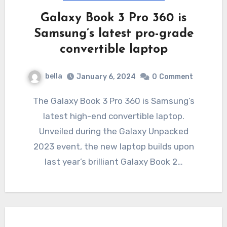
Galaxy Book 3 Pro 360 is
Samsung’s latest pro-grade
convertible laptop
bella
January 6, 2024
0
Comment
The Galaxy Book 3 Pro 360 is Samsung’s
latest high-end convertible laptop.
Unveiled during the Galaxy Unpacked
2023 event, the new laptop builds upon
last year’s brilliant Galaxy Book 2…