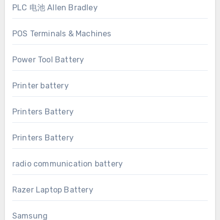
PLC 电池 Allen Bradley
POS Terminals & Machines
Power Tool Battery
Printer battery
Printers Battery
Printers Battery
radio communication battery
Razer Laptop Battery
Samsung