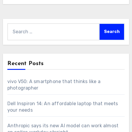
Search
for:
Recent Posts
vivo V50: A smartphone that thinks like a
photographer
Dell Inspiron 14: An affordable laptop that meets
your needs
Anthropic says its new AI model can work almost