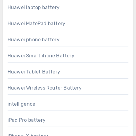
Huawei laptop battery
Huawei MatePad battery .
Huawei phone battery
Huawei Smartphone Battery
Huawei Tablet Battery
Huawei Wireless Router Battery
intelligence
iPad Pro battery