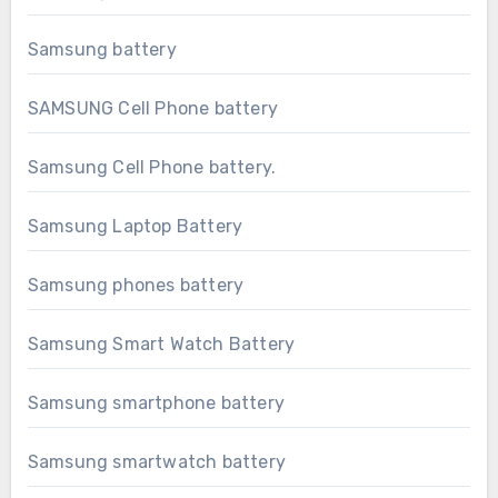
Samsung battery
SAMSUNG Cell Phone battery
Samsung Cell Phone battery.
Samsung Laptop Battery
Samsung phones battery
Samsung Smart Watch Battery
Samsung smartphone battery
Samsung smartwatch battery