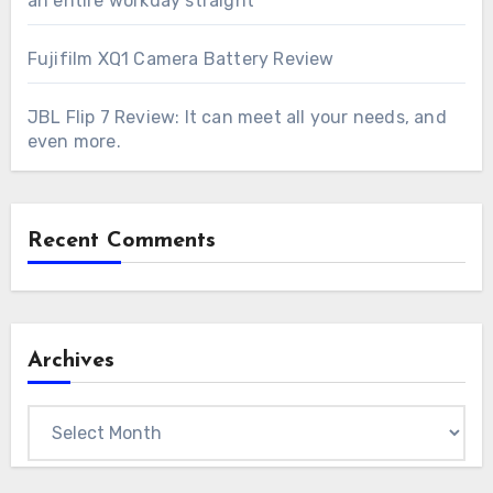
an entire workday straight
Fujifilm XQ1 Camera Battery Review
JBL Flip 7 Review: It can meet all your needs, and
even more.
Recent Comments
Archives
Archives