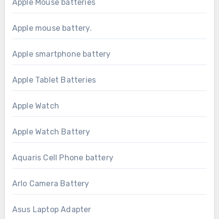
Apple Mouse batteries
Apple mouse battery.
Apple smartphone battery
Apple Tablet Batteries
Apple Watch
Apple Watch Battery
Aquaris Cell Phone battery
Arlo Camera Battery
Asus Laptop Adapter