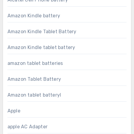
Amazon Kindle battery
Amazon Kindle Tablet Battery
Amazon Kindle tablet battery
amazon tablet batteries
Amazon Tablet Battery
Amazon tablet batteryl
Apple
apple AC Adapter