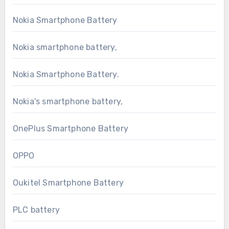
Nokia Smartphone Battery
Nokia smartphone battery,
Nokia Smartphone Battery.
Nokia's smartphone battery,
OnePlus Smartphone Battery
OPPO
Oukitel Smartphone Battery
PLC battery