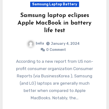
Samsung Laptop Battery
Samsung laptop eclipses
Apple MacBook in battery
life test
bella
January 4, 2024
0
Comment
According to a new report from US non-
profit consumer organization Consumer
Reports (via BusinessKorea ), Samsung
(and LG) laptops are generally much
better when compared to Apple
MacBooks. Notably, the…