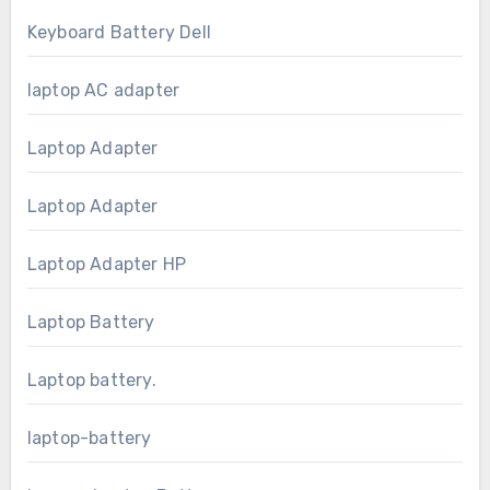
Keyboard Battery Dell
laptop AC adapter
Laptop Adapter
Laptop Adapter
Laptop Adapter HP
Laptop Battery
Laptop battery.
laptop-battery