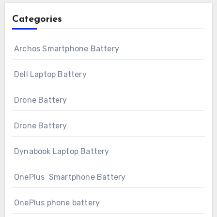
Categories
Archos Smartphone Battery
Dell Laptop Battery
Drone Battery
Drone Battery
Dynabook Laptop Battery
OnePlus Smartphone Battery
OnePlus phone battery