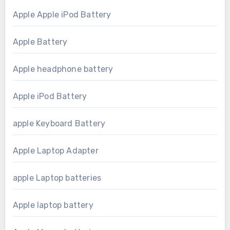
Apple Apple iPod Battery
Apple Battery
Apple headphone battery
Apple iPod Battery
apple Keyboard Battery
Apple Laptop Adapter
apple Laptop batteries
Apple laptop battery