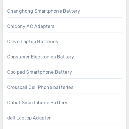
Changhong Smartphone Battery
Chicony AC Adapters
Clevo Laptop Batteries
Consumer Electronics Battery
Coolpad Smartphone Battery
Crosscall Cell Phone batteries
Cubot Smartphone Battery
dell Laptop Adapter