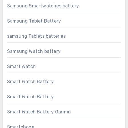
Samsung Smartwatches battery
Samsung Tablet Battery
samsung Tablets batteries
Samsung Watch battery
Smart watch
Smart Watch Battery
Smart Watch Battery
Smart Watch Battery Garmin
Smartphone