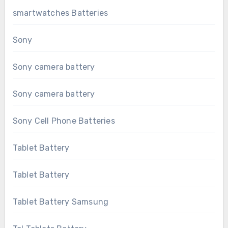
smartwatches Batteries
Sony
Sony camera battery
Sony camera battery
Sony Cell Phone Batteries
Tablet Battery
Tablet Battery
Tablet Battery Samsung