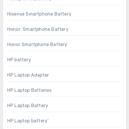
Hisense Smartphone Battery
Honor Smartphone Battery
Honor Smartphone Battery
HP battery
HP Laptop Adapter
HP Laptop Batteries
HP Laptop Battery
HP Laptop battery’