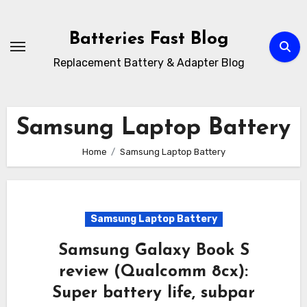
Skip
to
Batteries Fast Blog
content
Replacement Battery & Adapter Blog
Samsung Laptop Battery
Home
Samsung Laptop Battery
Samsung Laptop Battery
Samsung Galaxy Book S
review (Qualcomm 8cx):
Super battery life, subpar