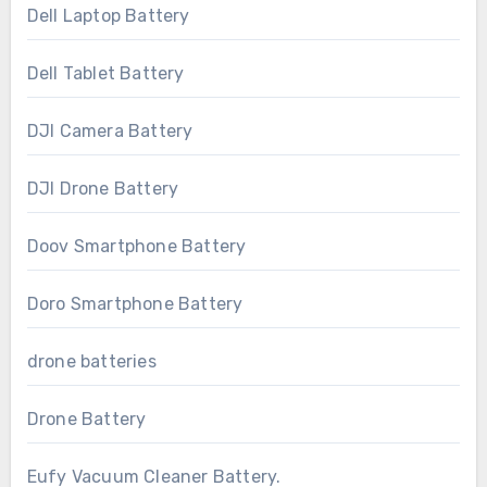
Dell Laptop Battery
Dell Tablet Battery
DJI Camera Battery
DJI Drone Battery
Doov Smartphone Battery
Doro Smartphone Battery
drone batteries
Drone Battery
Eufy Vacuum Cleaner Battery.