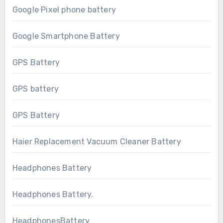
Google Pixel phone battery
Google Smartphone Battery
GPS Battery
GPS battery
GPS Battery
Haier Replacement Vacuum Cleaner Battery
Headphones Battery
Headphones Battery.
HeadphonesBattery