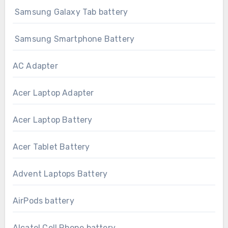
Samsung Galaxy Tab battery
Samsung Smartphone Battery
AC Adapter
Acer Laptop Adapter
Acer Laptop Battery
Acer Tablet Battery
Advent Laptops Battery
AirPods battery
Alcatel Cell Phone battery