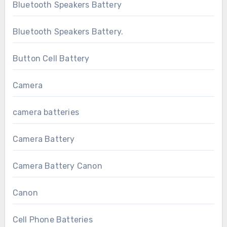
Bluetooth Speakers Battery
Bluetooth Speakers Battery.
Button Cell Battery
Camera
camera batteries
Camera Battery
Camera Battery Canon
Canon
Cell Phone Batteries