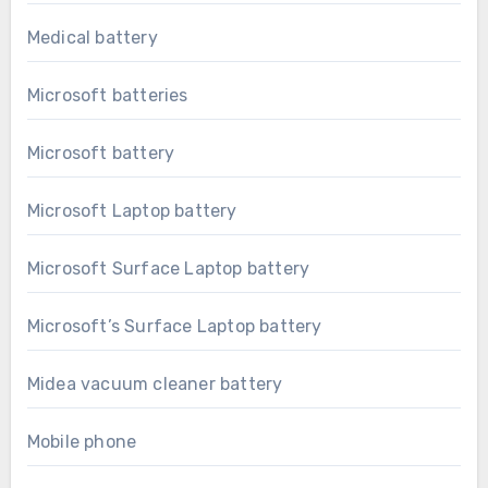
Medical battery
Microsoft batteries
Microsoft battery
Microsoft Laptop battery
Microsoft Surface Laptop battery
Microsoft’s Surface Laptop battery
Midea vacuum cleaner battery
Mobile phone