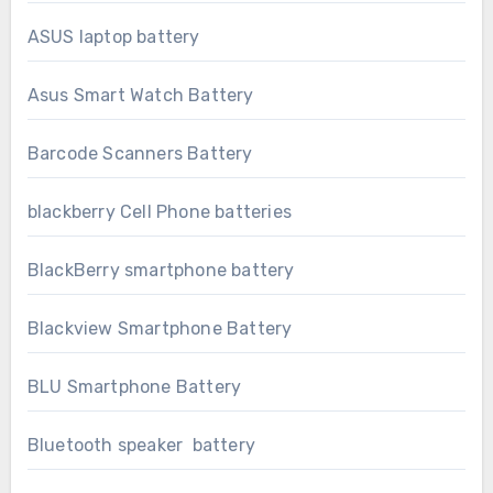
ASUS laptop battery
Asus Smart Watch Battery
Barcode Scanners Battery
blackberry Cell Phone batteries
BlackBerry smartphone battery
Blackview Smartphone Battery
BLU Smartphone Battery
Bluetooth speaker battery