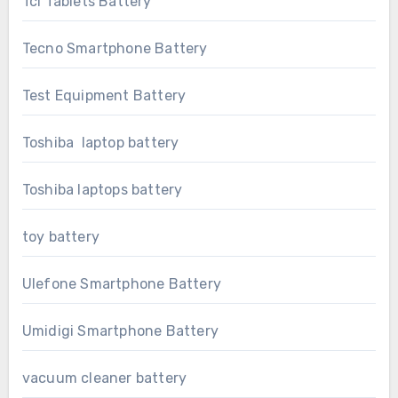
Tcl Tablets Battery
Tecno Smartphone Battery
Test Equipment Battery
Toshiba laptop battery
Toshiba laptops battery
toy battery
Ulefone Smartphone Battery
Umidigi Smartphone Battery
vacuum cleaner battery