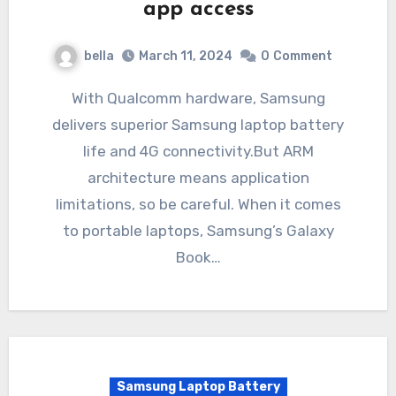
app access
bella
March 11, 2024
0
Comment
With Qualcomm hardware, Samsung
delivers superior Samsung laptop battery
life and 4G connectivity.But ARM
architecture means application
limitations, so be careful. When it comes
to portable laptops, Samsung’s Galaxy
Book…
Samsung Laptop Battery