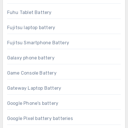
Fuhu Tablet Battery
Fujitsu laptop battery
Fujitsu Smartphone Battery
Galaxy phone battery
Game Console Battery
Gateway Laptop Battery
Google Phone's battery
Google Pixel battery batteries