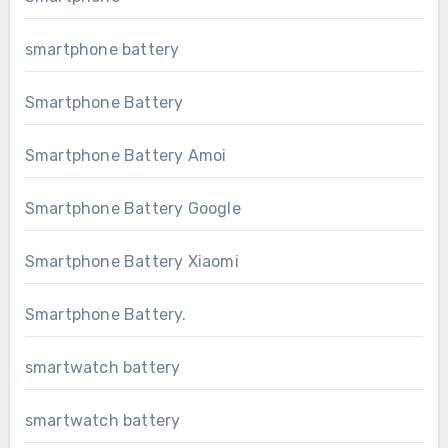
smartphone battery
Smartphone Battery
Smartphone Battery Amoi
Smartphone Battery Google
Smartphone Battery Xiaomi
Smartphone Battery.
smartwatch battery
smartwatch battery