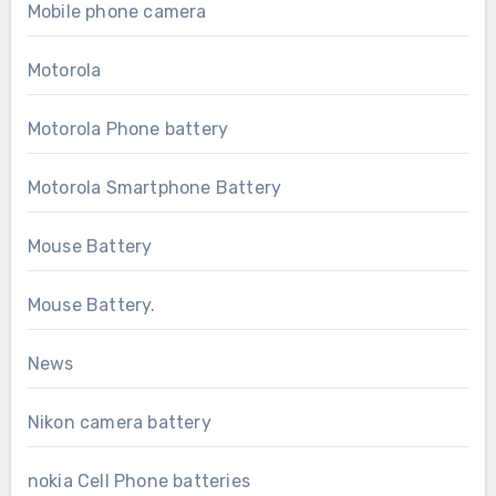
Mobile phone camera
Motorola
Motorola Phone battery
Motorola Smartphone Battery
Mouse Battery
Mouse Battery.
News
Nikon camera battery
nokia Cell Phone batteries