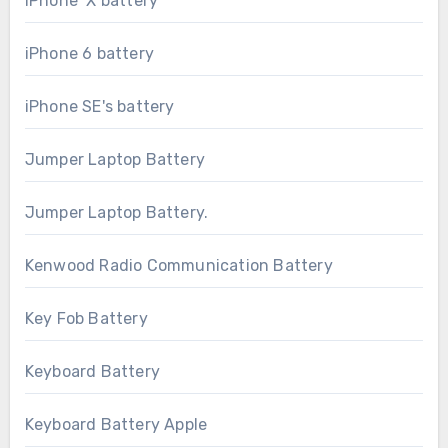
iPhone X battery
iPhone 6 battery
iPhone SE's battery
Jumper Laptop Battery
Jumper Laptop Battery.
Kenwood Radio Communication Battery
Key Fob Battery
Keyboard Battery
Keyboard Battery Apple