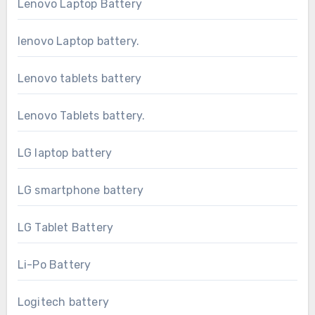
Lenovo Laptop Battery
lenovo Laptop battery.
Lenovo tablets battery
Lenovo Tablets battery.
LG laptop battery
LG smartphone battery
LG Tablet Battery
Li-Po Battery
Logitech battery