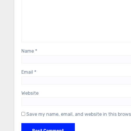
Name
*
Email
*
Website
Save my name, email, and website in this brows