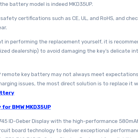
e the battery model is indeed MKD35UP.
 safety certifications such as CE, UL, and RoHS, and chec
ar.
dent in performing the replacement yourself, it is recomm
ized dealership) to avoid damaging the key’s delicate in
 remote key battery may not always meet expectations;
harging issues, the most direct solution is to replace it w
ttery
y for BMW MKD35UP
45 ID-Geber Display with the high-performance 580mA
cuit board technology to deliver exceptional performan