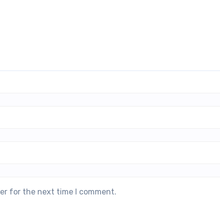
er for the next time I comment.