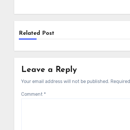
Related Post
Leave a Reply
Your email address will not be published.
Required
Comment
*