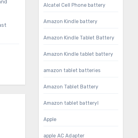
and
Alcatel Cell Phone battery
Amazon Kindle battery
ast
Amazon Kindle Tablet Battery
Amazon Kindle tablet battery
amazon tablet batteries
Amazon Tablet Battery
Amazon tablet batteryl
Apple
apple AC Adapter