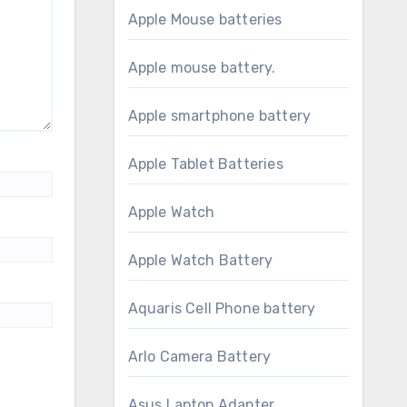
Apple Mouse batteries
Apple mouse battery.
Apple smartphone battery
Apple Tablet Batteries
Apple Watch
Apple Watch Battery
Aquaris Cell Phone battery
Arlo Camera Battery
Asus Laptop Adapter