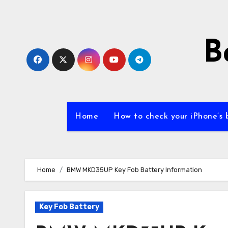
Skip
to
content
B
Home
How to check your iPhone’s 
Home
BMW MKD35UP Key Fob Battery Information
Key Fob Battery