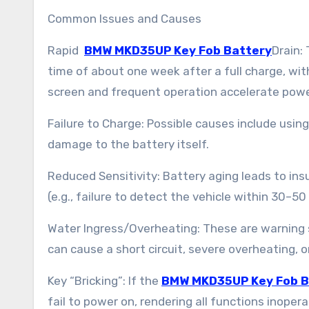
Common Issues and Causes
Rapid
BMW MKD35UP Key Fob Battery
Drain:
time of about one week after a full charge, wit
screen and frequent operation accelerate pow
Failure to Charge: Possible causes include using
damage to the battery itself.
Reduced Sensitivity: Battery aging leads to ins
(e.g., failure to detect the vehicle within 30–50
Water Ingress/Overheating: These are warning si
can cause a short circuit, severe overheating, 
Key “Bricking”: If the
BMW MKD35UP Key Fob B
fail to power on, rendering all functions inopera