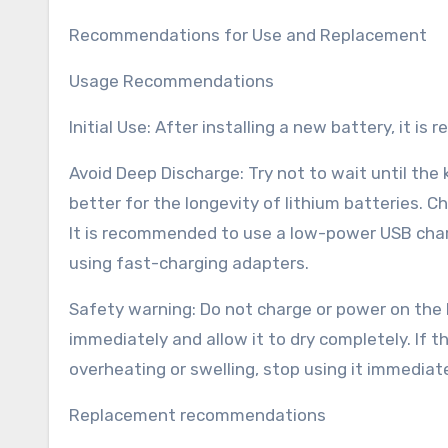
Recommendations for Use and Replacement
Usage Recommendations
Initial Use: After installing a new battery, it i
Avoid Deep Discharge: Try not to wait until the
better for the longevity of lithium batteries.
It is recommended to use a low-power USB char
using fast-charging adapters.
Safety warning: Do not charge or power on the 
immediately and allow it to dry completely. If 
overheating or swelling, stop using it immediate
Replacement recommendations