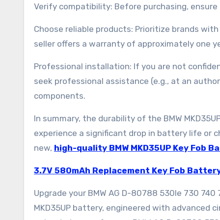
Verify compatibility: Before purchasing, ensur
Choose reliable products: Prioritize brands with
seller offers a warranty of approximately one ye
Professional installation: If you are not confi
seek professional assistance (e.g., at an author
components.
In summary, the durability of the BMW MKD35UP
experience a significant drop in battery life or c
new,
high-quality BMW MKD35UP Key Fob Ba
3.7V 580mAh Replacement Key Fob Batter
Upgrade your BMW AG D-80788 530le 730 740 7
MKD35UP battery, engineered with advanced cir