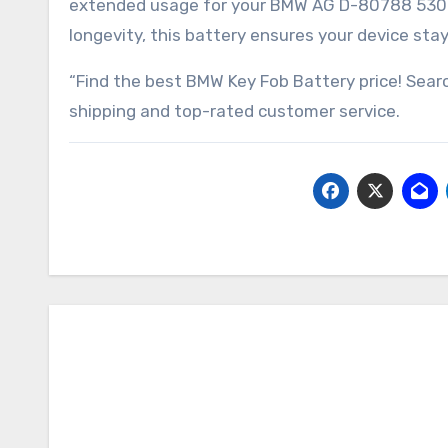
extended usage for your BMW AG D-80788 530le 
longevity, this battery ensures your device st
“Find the best BMW Key Fob Battery price! Sear
shipping and top-rated customer service.