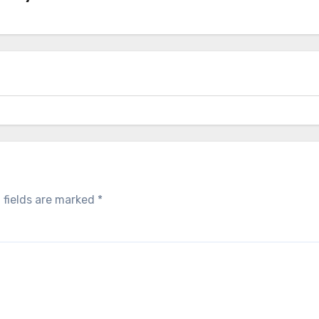
 fields are marked
*