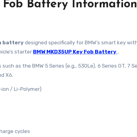
ob Battery Informatio
m battery
designed specifically for BMW’s smart key wit
hicle’s starter
BMW MKD35UP Key Fob Battery
.
such as the BMW 5 Series (e.g., 530Le), 6 Series GT, 7 Se
nd X6.
-ion / Li-Polymer)
harge cycles