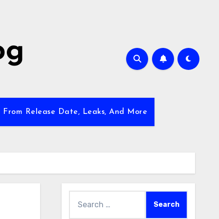
og
w From Release Date, Leaks, And More
Search
for: