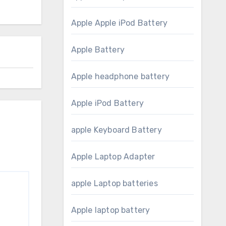
Apple Apple iPod Battery
Apple Battery
Apple headphone battery
Apple iPod Battery
apple Keyboard Battery
Apple Laptop Adapter
apple Laptop batteries
Apple laptop battery