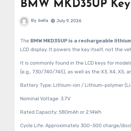
BMW MKD35UP Key F
By
bella
July 9, 2026
The
BMW MKD35UP is a rechargeable lithiu
LCD display. It powers the key itself, not the ve
It is commonly found in the LCD keys for models 
(e.g., 730/740/745), as well as the X3, X4, X5, a
Battery Type: Lithium-ion / Lithium-polymer (Li
Nominal Voltage: 3.7V
Rated Capacity: 580mAh or 2.14Wh
Cycle Life: Approximately 300–500 charge/disc