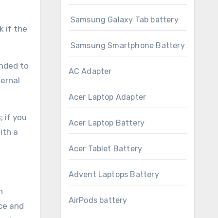
Samsung Galaxy Tab battery
k if the
Samsung Smartphone Battery
ended to
AC Adapter
ternal
Acer Laptop Adapter
 if you
Acer Laptop Battery
ith a
Acer Tablet Battery
Advent Laptops Battery
h
AirPods battery
ce and