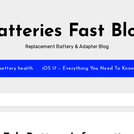
atteries Fast Bl
Replacement Battery & Adapter Blog
battery health
iOS 17 – Everything You Need To Kno