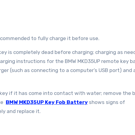
s recommended to fully charge it before use.
 key is completely dead before charging; charging as nee
 Charging instructions for the BMW MKD35UP remote key ba
ger (such as connecting to a computer’s USB port) and 
key if it has come into contact with water; remove the 
the
BMW MKD35UP Key Fob Battery
shows signs of
ly and replace it.