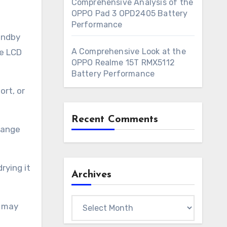
Comprehensive Analysis of the
OPPO Pad 3 OPD2405 Battery
Performance
andby
A Comprehensive Look at the
he LCD
OPPO Realme 15T RMX5112
Battery Performance
ort, or
Recent Comments
 range
rying it
Archives
Archives
y may