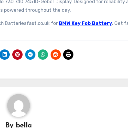
730 740 745 ID-Geber Display. Designed for reliability 
ays powered throughout the day.
ch Batteriesfast.co.uk for
BMW Key Fob Battery
. Get f
By
bella