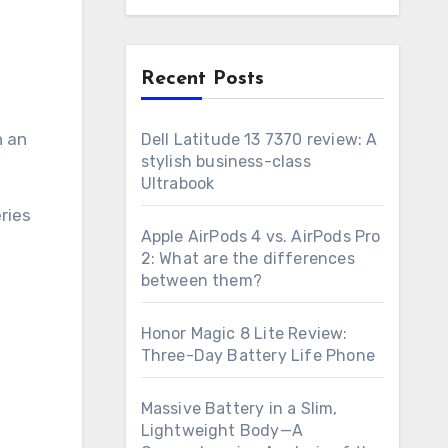
n
Recent Posts
h an
Dell Latitude 13 7370 review: A
stylish business-class
Ultrabook
ries
Apple AirPods 4 vs. AirPods Pro
2: What are the differences
between them?
Honor Magic 8 Lite Review:
Three-Day Battery Life Phone
Massive Battery in a Slim,
Lightweight Body—A