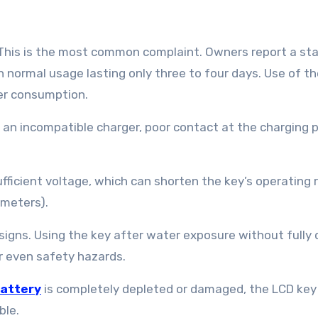
 This is the most common complaint. Owners report a st
h normal usage lasting only three to four days. Use of t
er consumption.
 an incompatible charger, poor contact at the charging p
ufficient voltage, which can shorten the key’s operating
 meters).
gns. Using the key after water exposure without fully d
or even safety hazards.
attery
is completely depleted or damaged, the LCD ke
ble.