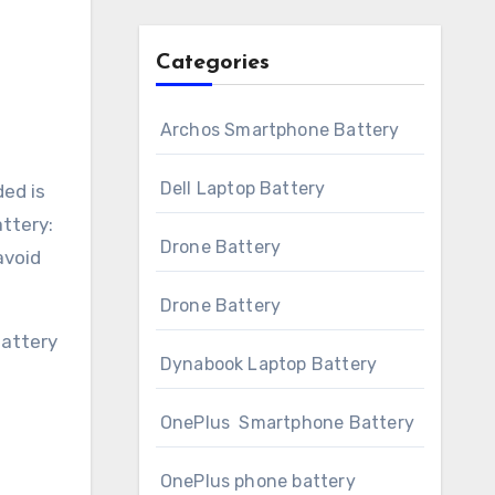
Categories
Archos Smartphone Battery
Dell Laptop Battery
ded is
ttery:
Drone Battery
avoid
Drone Battery
battery
Dynabook Laptop Battery
OnePlus Smartphone Battery
OnePlus phone battery