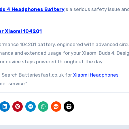
ds 4 Headphones Battery
is a serious safety issue a
r Xiaomi 1042Q1
ormance 1042Q1 battery, engineered with advanced circu
rmance and extended usage for your Xiaomi Buds 4. Desi
 your device stays powered throughout the day.
 Search Batteriesfast.co.uk for
Xiaomi Headphones
er service.”