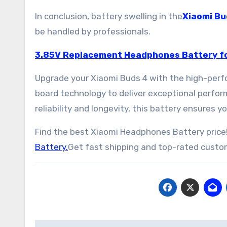
In conclusion, battery swelling in the
Xiaomi Bu
be handled by professionals.
3.85V Replacement Headphones Battery fo
Upgrade your Xiaomi Buds 4 with the high-perf
board technology to deliver exceptional perfo
reliability and longevity, this battery ensures
Find the best Xiaomi Headphones Battery price!
Battery.
Get fast shipping and top-rated custom