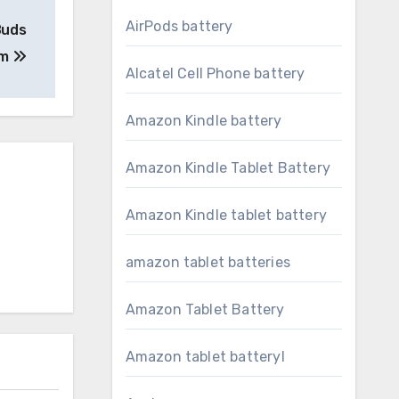
AirPods battery
Buds
em
Alcatel Cell Phone battery
Amazon Kindle battery
Amazon Kindle Tablet Battery
Amazon Kindle tablet battery
amazon tablet batteries
Amazon Tablet Battery
Amazon tablet batteryl