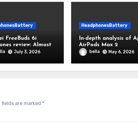
phonesBattery
HeadphonesBattery
i FreeBuds 6i
In-depth analysis of A
ones review: Almost
AirPods Max 2
hing is right,
Headphones Battery: 
lla
bella
July 3, 2026
May 6, 2026
ing the price
hour battery life
experience and daily
maintenance tips
 fields are marked
*