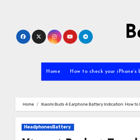
Skip
to
content
B
Home
How to check your iPhone’s 
Home
Xiaomi Buds 4 Earphone Battery Indication: How to 
HeadphonesBattery