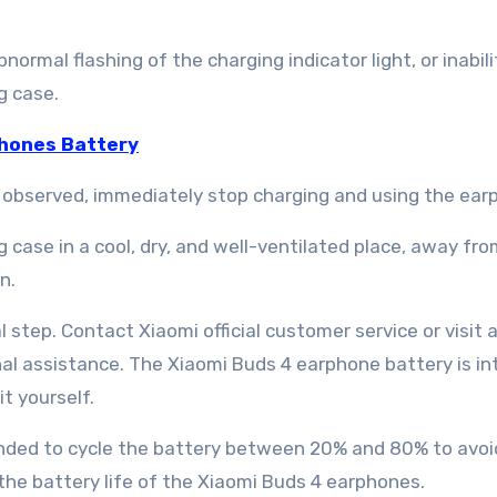
rmal flashing of the charging indicator light, or inabili
g case.
hones Battery
r observed, immediately stop charging and using the ear
case in a cool, dry, and well-ventilated place, away fro
n.
l step. Contact Xiaomi official customer service or visit 
al assistance. The Xiaomi Buds 4 earphone battery is in
t yourself.
mended to cycle the battery between 20% and 80% to avoi
the battery life of the Xiaomi Buds 4 earphones.