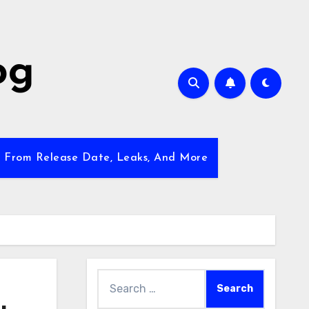
og
w From Release Date, Leaks, And More
Search
for: