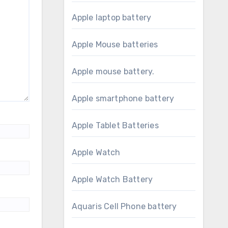
Apple laptop battery
Apple Mouse batteries
Apple mouse battery.
Apple smartphone battery
Apple Tablet Batteries
Apple Watch
Apple Watch Battery
Aquaris Cell Phone battery