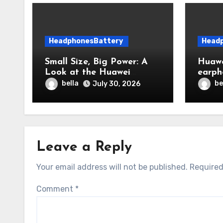
HeadphonesBattery
Head
Small Size, Big Power: A
Huawe
Look at the Huawei
earph
FreeBuds 6i Dual-Battery
everyt
bella
be
July 30, 2026
System
includ
Leave a Reply
Your email address will not be published.
Required
Comment
*