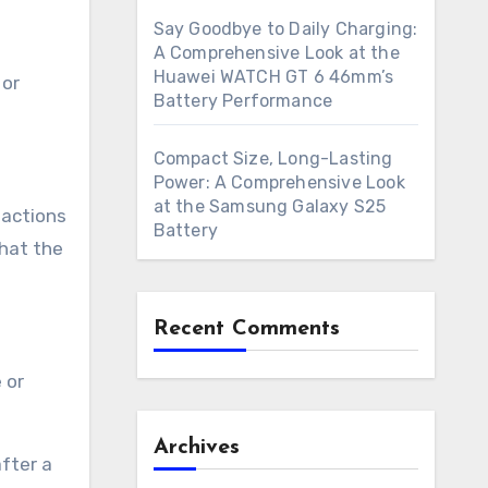
Say Goodbye to Daily Charging:
A Comprehensive Look at the
Huawei WATCH GT 6 46mm’s
 or
Battery Performance
Compact Size, Long-Lasting
Power: A Comprehensive Look
at the Samsung Galaxy S25
eactions
Battery
that the
Recent Comments
 or
Archives
fter a