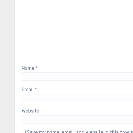
Name
*
Email
*
Website
Save my name, email, and website in this brows