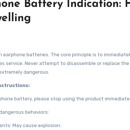
one Battery Indication:
elling
les service. Never attempt to disassemble or replace th
s extremely dangerous.
instructions:
rphone battery, please stop using the product immediatel
g dangerous behaviors:
ents: May cause explosion.