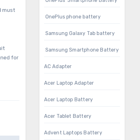
OnePlus Smartphone Battery
nd must
OnePlus phone battery
Samsung Galaxy Tab battery
it
Samsung Smartphone Battery
gned for
AC Adapter
Acer Laptop Adapter
Acer Laptop Battery
Acer Tablet Battery
Advent Laptops Battery