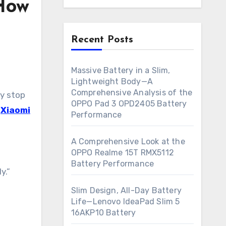
 How
Recent Posts
Massive Battery in a Slim,
Lightweight Body—A
Comprehensive Analysis of the
OPPO Pad 3 OPD2405 Battery
e
Xiaomi
Performance
A Comprehensive Look at the
OPPO Realme 15T RMX5112
Battery Performance
y.”
Slim Design, All-Day Battery
Life—Lenovo IdeaPad Slim 5
16AKP10 Battery