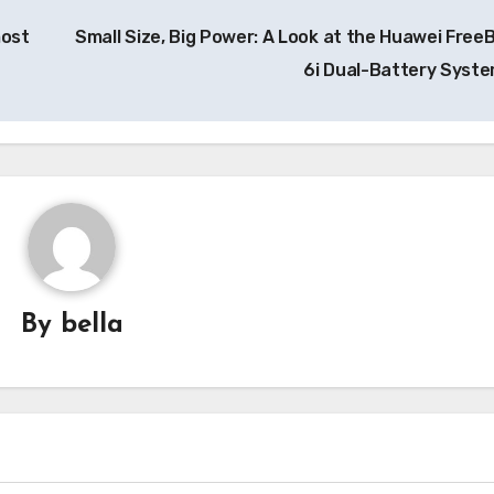
most
Small Size, Big Power: A Look at the Huawei Free
6i Dual-Battery Syst
By
bella