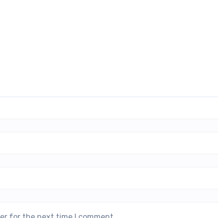
er for the next time I comment.