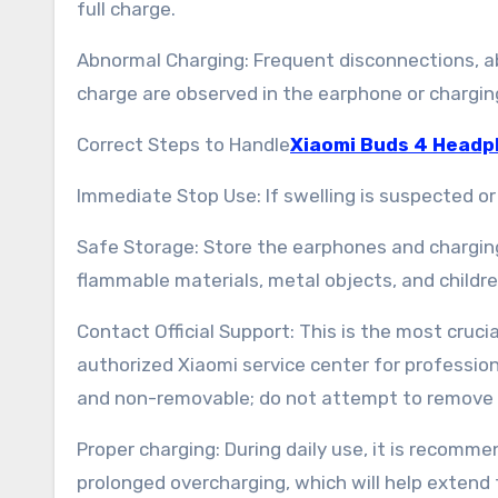
full charge.
Abnormal Charging: Frequent disconnections, abno
charge are observed in the earphone or chargin
Correct Steps to Handle
Xiaomi Buds 4 Headp
Immediate Stop Use: If swelling is suspected o
Safe Storage: Store the earphones and charging 
flammable materials, metal objects, and childre
Contact Official Support: This is the most crucia
authorized Xiaomi service center for profession
and non-removable; do not attempt to remove i
Proper charging: During daily use, it is recom
prolonged overcharging, which will help extend 