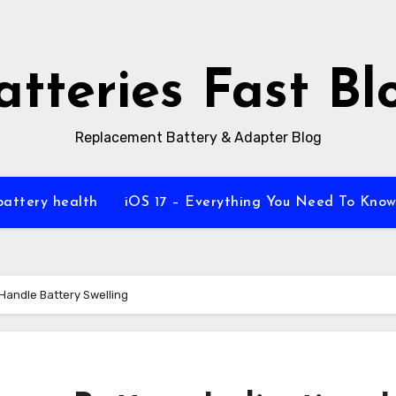
atteries Fast Bl
Replacement Battery & Adapter Blog
battery health
iOS 17 – Everything You Need To Kno
Handle Battery Swelling