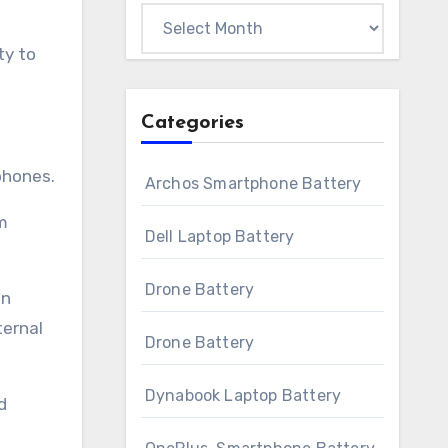
Archives
ty to
Categories
phones.
Archos Smartphone Battery
m
Dell Laptop Battery
Drone Battery
an
ternal
Drone Battery
Dynabook Laptop Battery
d