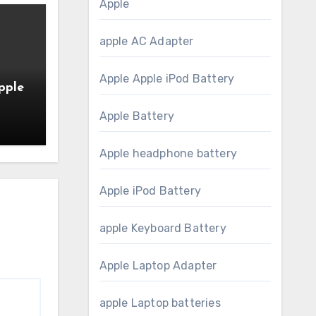
Apple
apple AC Adapter
Apple Apple iPod Battery
pple
Apple Battery
20-
Apple headphone battery
Apple iPod Battery
apple Keyboard Battery
Apple Laptop Adapter
apple Laptop batteries