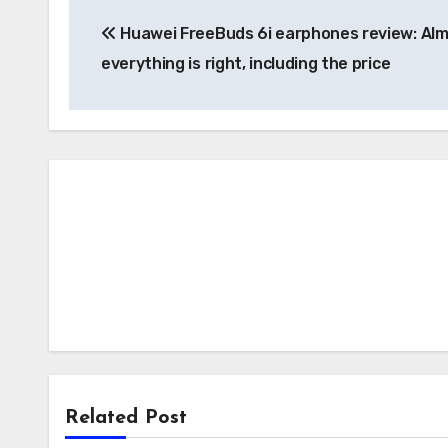
Post
Huawei FreeBuds 6i earphones review: Al
navigation
everything is right, including the price
Related Post