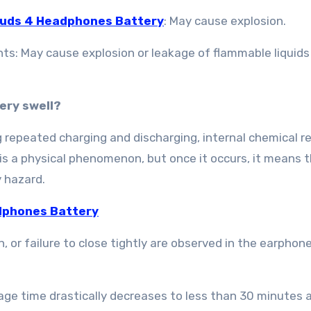
Buds 4 Headphones Battery
: May cause explosion.
ts: May cause explosion or leakage of flammable liquids
ery swell?
g repeated charging and discharging, internal chemical r
 is a physical phenomenon, but once it occurs, it means 
 hazard.
dphones Battery
 or failure to close tightly are observed in the earphone
age time drastically decreases to less than 30 minutes a