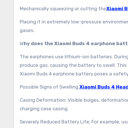
Mechanically squeezing or cutting the
Xiaomi 
Placing it in extremely low-pressure environmen
gases.
W
hy does the Xiaomi Buds 4 earphone batt
The earphones use lithium-ion batteries. Durin
produce gas, causing the battery to swell. This
Xiaomi Buds 4 earphone battery poses a safety
Possible Signs of Swelling
Xiaomi Buds 4 Hea
Casing Deformation: Visible bulges, deformation,
charging case casing.
Severely Reduced Battery Life: For example, us