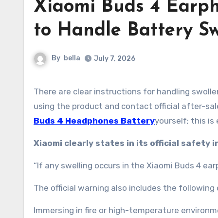
Xiaomi Buds 4 Earph
to Handle Battery Sw
By
bella
July 7, 2026
There are clear instructions for handling swollen earphone batteries. The core principle is to immediately stop
using the product and contact official after-sa
Buds 4 Headphones Battery
yourself; this i
Xiaomi clearly states in its official safety 
“If any swelling occurs in the Xiaomi Buds 4 ea
The official warning also includes the followin
Immersing in fire or high-temperature environm