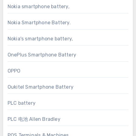
Nokia smartphone battery,
Nokia Smartphone Battery.
Nokia's smartphone battery,
OnePlus Smartphone Battery
OPPO
Oukitel Smartphone Battery
PLC battery
PLC 电池 Allen Bradley
POS Terminals & Machines