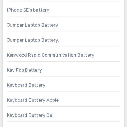
iPhone SE's battery
Jumper Laptop Battery
Jumper Laptop Battery.
Kenwood Radio Communication Battery
Key Fob Battery
Keyboard Battery
Keyboard Battery Apple
Keyboard Battery Dell