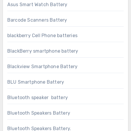
Asus Smart Watch Battery
Barcode Scanners Battery
blackberry Cell Phone batteries
BlackBerry smartphone battery
Blackview Smartphone Battery
BLU Smartphone Battery
Bluetooth speaker battery
Bluetooth Speakers Battery
Bluetooth Speakers Battery.