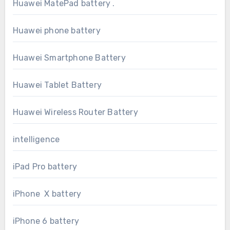
Huawei MatePad battery .
Huawei phone battery
Huawei Smartphone Battery
Huawei Tablet Battery
Huawei Wireless Router Battery
intelligence
iPad Pro battery
iPhone X battery
iPhone 6 battery