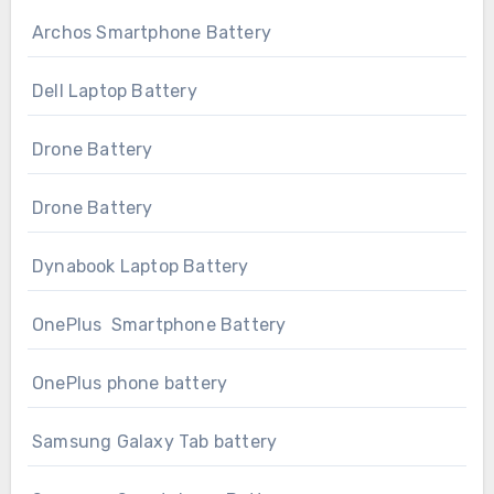
Archos Smartphone Battery
Dell Laptop Battery
Drone Battery
Drone Battery
Dynabook Laptop Battery
OnePlus Smartphone Battery
OnePlus phone battery
Samsung Galaxy Tab battery