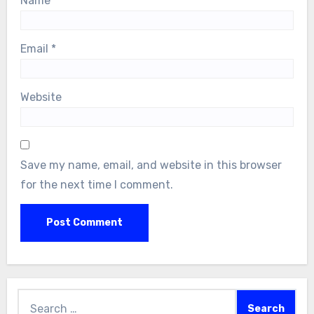
Name
*
Email
*
Website
Save my name, email, and website in this browser
for the next time I comment.
Search