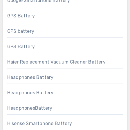
Google Smartphone Battery
GPS Battery
GPS battery
GPS Battery
Haier Replacement Vacuum Cleaner Battery
Headphones Battery
Headphones Battery.
HeadphonesBattery
Hisense Smartphone Battery