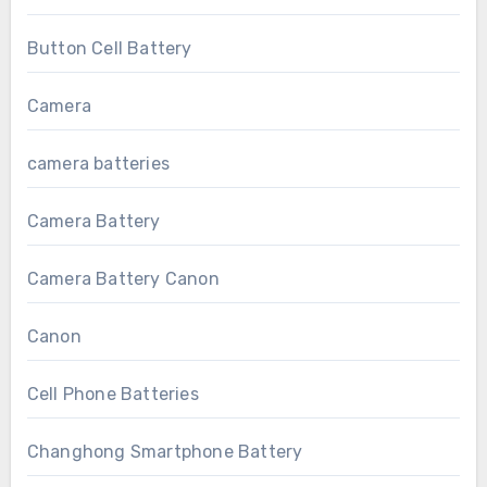
Button Cell Battery
Camera
camera batteries
Camera Battery
Camera Battery Canon
Canon
Cell Phone Batteries
Changhong Smartphone Battery