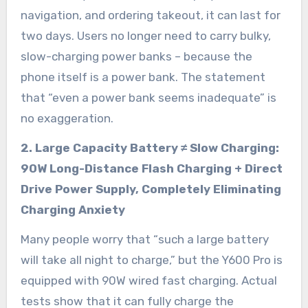
navigation, and ordering takeout, it can last for
two days. Users no longer need to carry bulky,
slow-charging power banks – because the
phone itself is a power bank. The statement
that “even a power bank seems inadequate” is
no exaggeration.
2. Large Capacity Battery ≠ Slow Charging:
90W Long-Distance Flash Charging + Direct
Drive Power Supply, Completely Eliminating
Charging Anxiety
Many people worry that “such a large battery
will take all night to charge,” but the Y600 Pro is
equipped with 90W wired fast charging. Actual
tests show that it can fully charge the