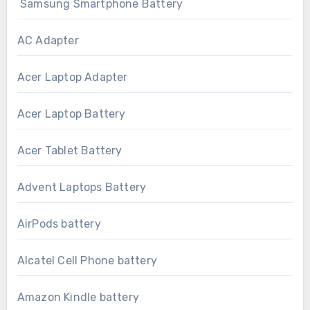
Samsung Smartphone Battery
AC Adapter
Acer Laptop Adapter
Acer Laptop Battery
Acer Tablet Battery
Advent Laptops Battery
AirPods battery
Alcatel Cell Phone battery
Amazon Kindle battery