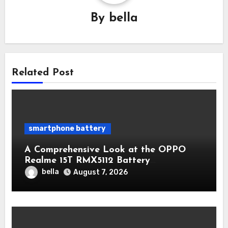
By
bella
Related Post
smartphone battery
A Comprehensive Look at the OPPO
Realme 15T RMX5112 Battery
Performance
bella
August 7, 2026