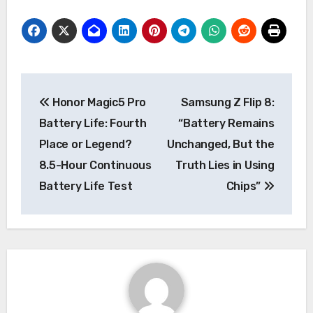
Post
Honor Magic5 Pro
Samsung Z Flip 8:
navigation
Battery Life: Fourth
“Battery Remains
Place or Legend?
Unchanged, But the
8.5-Hour Continuous
Truth Lies in Using
Battery Life Test
Chips”