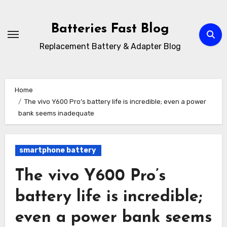
Skip
to
Batteries Fast Blog
content
Replacement Battery & Adapter Blog
Home
The vivo Y600 Pro’s battery life is incredible; even a power
bank seems inadequate
smartphone battery
The vivo Y600 Pro’s
battery life is incredible;
even a power bank seems