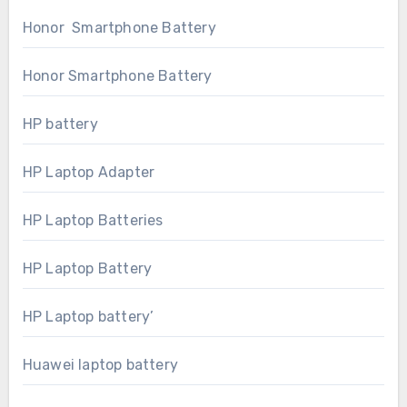
Honor Smartphone Battery
Honor Smartphone Battery
HP battery
HP Laptop Adapter
HP Laptop Batteries
HP Laptop Battery
HP Laptop battery’
Huawei laptop battery