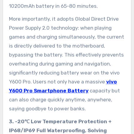
10200mAh battery in 65-80 minutes.
More importantly, it adopts Global Direct Drive
Power Supply 2.0 technology: when playing
games and charging simultaneously, the current
is directly delivered to the motherboard,
bypassing the battery. This effectively prevents
overheating during gaming and navigation,
significantly reducing battery wear on the vivo
Y600 Pro. Users not only have a massive
vivo
Y600 Pro Smartphone Battery
capacity but
can also charge quickly anytime, anywhere,
saying goodbye to power banks.
3. -20℃ Low Temperature Protection +
IP68/IP69 Full Waterproofing, Solving