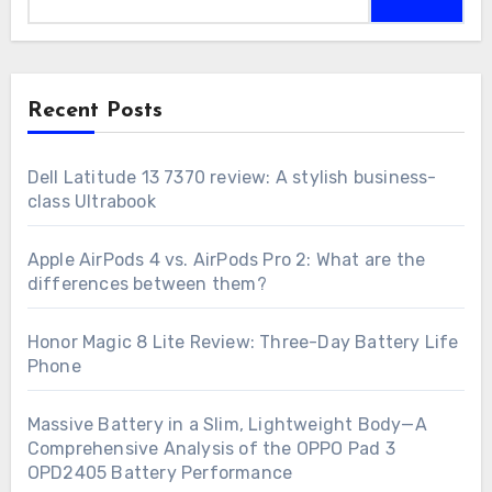
for:
Recent Posts
Dell Latitude 13 7370 review: A stylish business-
class Ultrabook
Apple AirPods 4 vs. AirPods Pro 2: What are the
differences between them?
Honor Magic 8 Lite Review: Three-Day Battery Life
Phone
Massive Battery in a Slim, Lightweight Body—A
Comprehensive Analysis of the OPPO Pad 3
OPD2405 Battery Performance