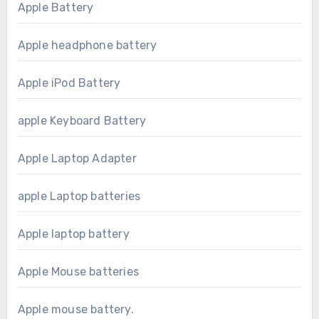
Apple Battery
Apple headphone battery
Apple iPod Battery
apple Keyboard Battery
Apple Laptop Adapter
apple Laptop batteries
Apple laptop battery
Apple Mouse batteries
Apple mouse battery.