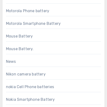
Motorola Phone battery
Motorola Smartphone Battery
Mouse Battery
Mouse Battery.
News
Nikon camera battery
nokia Cell Phone batteries
Nokia Smartphone Battery