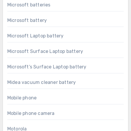
Microsoft batteries
Microsoft battery
Microsoft Laptop battery
Microsoft Surface Laptop battery
Microsoft’s Surface Laptop battery
Midea vacuum cleaner battery
Mobile phone
Mobile phone camera
Motorola