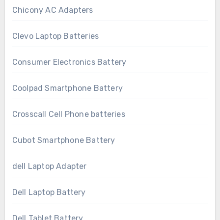
Chicony AC Adapters
Clevo Laptop Batteries
Consumer Electronics Battery
Coolpad Smartphone Battery
Crosscall Cell Phone batteries
Cubot Smartphone Battery
dell Laptop Adapter
Dell Laptop Battery
Dell Tablet Battery