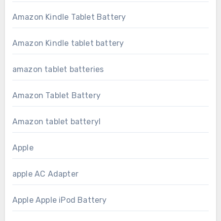
Amazon Kindle Tablet Battery
Amazon Kindle tablet battery
amazon tablet batteries
Amazon Tablet Battery
Amazon tablet batteryl
Apple
apple AC Adapter
Apple Apple iPod Battery