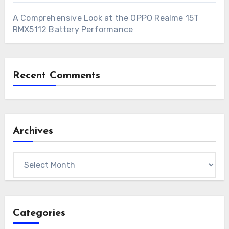
A Comprehensive Look at the OPPO Realme 15T
RMX5112 Battery Performance
Recent Comments
Archives
Archives
Categories