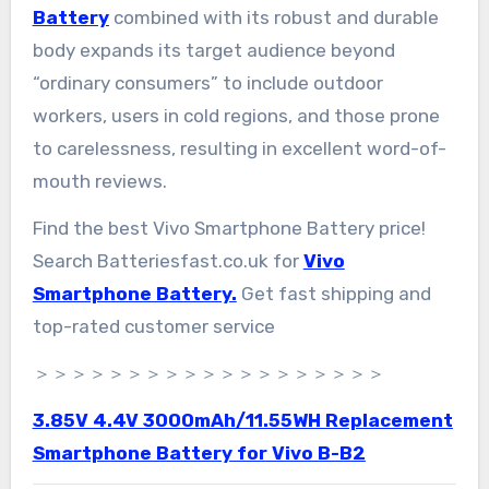
Battery
combined with its robust and durable
body expands its target audience beyond
“ordinary consumers” to include outdoor
workers, users in cold regions, and those prone
to carelessness, resulting in excellent word-of-
mouth reviews.
Find the best Vivo Smartphone Battery price!
Search Batteriesfast.co.uk for
Vivo
Smartphone Battery.
Get fast shipping and
top-rated customer service
＞＞＞＞＞＞＞＞＞＞＞＞＞＞＞＞＞＞＞
3.85V 4.4V 3000mAh/11.55WH Replacement
Smartphone Battery for Vivo B-B2