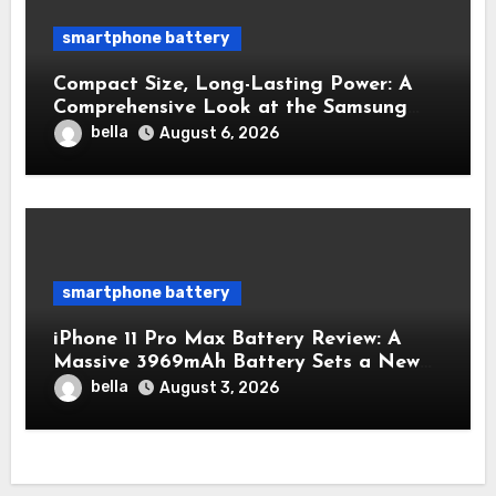
smartphone battery
Compact Size, Long-Lasting Power: A
Comprehensive Look at the Samsung
Galaxy S25 Battery
bella
August 6, 2026
smartphone battery
iPhone 11 Pro Max Battery Review: A
Massive 3969mAh Battery Sets a New
Standard for Endurance
bella
August 3, 2026