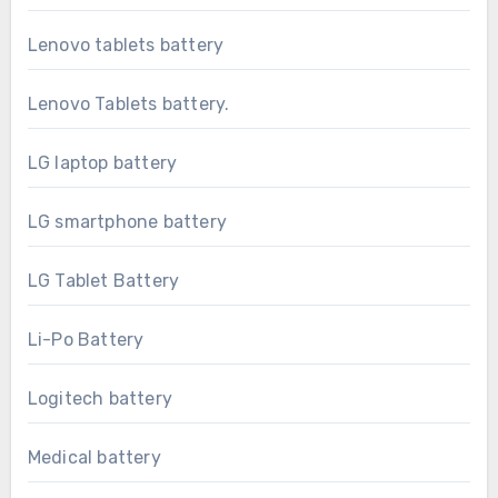
Lenovo tablets battery
Lenovo Tablets battery.
LG laptop battery
LG smartphone battery
LG Tablet Battery
Li-Po Battery
Logitech battery
Medical battery