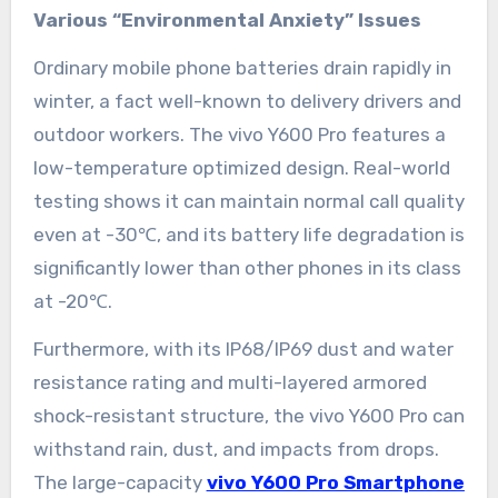
Various “Environmental Anxiety” Issues
Ordinary mobile phone batteries drain rapidly in
winter, a fact well-known to delivery drivers and
outdoor workers. The vivo Y600 Pro features a
low-temperature optimized design. Real-world
testing shows it can maintain normal call quality
even at -30℃, and its battery life degradation is
significantly lower than other phones in its class
at -20℃.
Furthermore, with its IP68/IP69 dust and water
resistance rating and multi-layered armored
shock-resistant structure, the vivo Y600 Pro can
withstand rain, dust, and impacts from drops.
The large-capacity
vivo Y600 Pro Smartphone