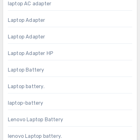
laptop AC adapter
Laptop Adapter
Laptop Adapter
Laptop Adapter HP
Laptop Battery
Laptop battery.
laptop-battery
Lenovo Laptop Battery
lenovo Laptop battery.