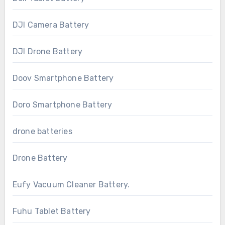
DJI Camera Battery
DJI Drone Battery
Doov Smartphone Battery
Doro Smartphone Battery
drone batteries
Drone Battery
Eufy Vacuum Cleaner Battery.
Fuhu Tablet Battery