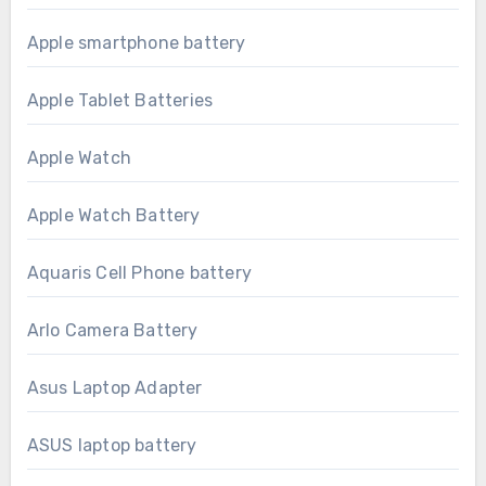
Apple smartphone battery
Apple Tablet Batteries
Apple Watch
Apple Watch Battery
Aquaris Cell Phone battery
Arlo Camera Battery
Asus Laptop Adapter
ASUS laptop battery