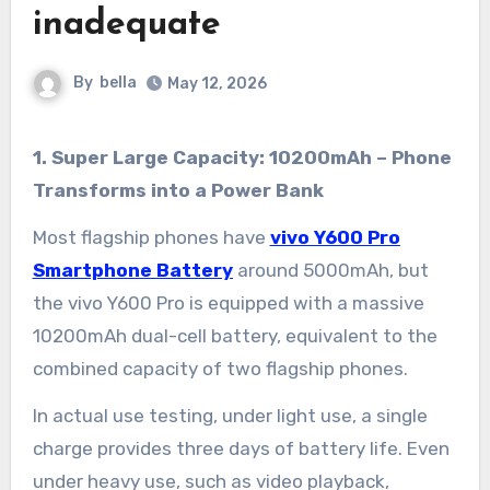
inadequate
By
bella
May 12, 2026
1. Super Large Capacity: 10200mAh – Phone
Transforms into a Power Bank
Most flagship phones have
vivo Y600 Pro
Smartphone Battery
around 5000mAh, but
the vivo Y600 Pro is equipped with a massive
10200mAh dual-cell battery, equivalent to the
combined capacity of two flagship phones.
In actual use testing, under light use, a single
charge provides three days of battery life. Even
under heavy use, such as video playback,