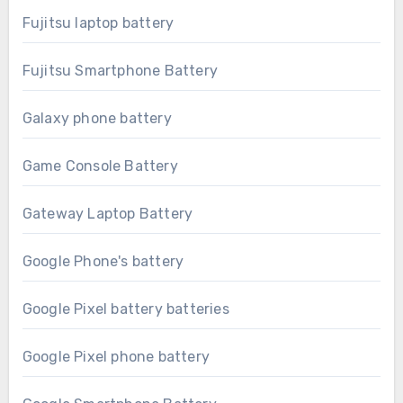
Fujitsu laptop battery
Fujitsu Smartphone Battery
Galaxy phone battery
Game Console Battery
Gateway Laptop Battery
Google Phone's battery
Google Pixel battery batteries
Google Pixel phone battery