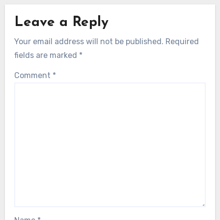
Leave a Reply
Your email address will not be published.
Required
fields are marked
*
Comment
*