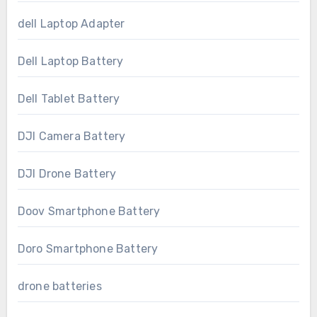
dell Laptop Adapter
Dell Laptop Battery
Dell Tablet Battery
DJI Camera Battery
DJI Drone Battery
Doov Smartphone Battery
Doro Smartphone Battery
drone batteries