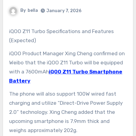
By
bella
January 7, 2026
iQOO Z11 Turbo Specifications and Features
(Expected)
iQOO Product Manager Xing Cheng confirmed on
Weibo that the iQOO Z11 Turbo will be equipped
with a 7600mAh
iQOO Z11 Turbo Smartphone
Battery
The phone will also support 100W wired fast
charging and utilize “Direct-Drive Power Supply
2.0” technology. Xing Cheng added that the
upcoming smartphone is 7.9mm thick and
weighs approximately 202g.