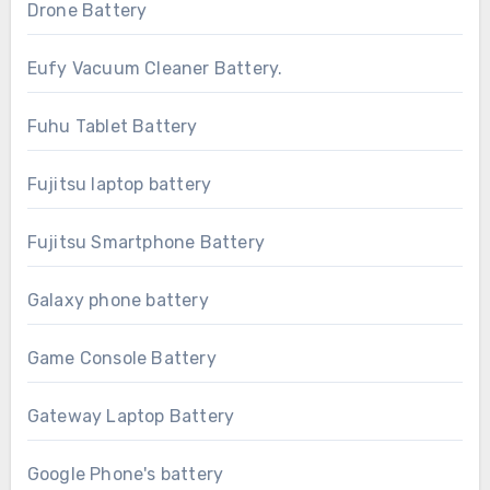
Drone Battery
Eufy Vacuum Cleaner Battery.
Fuhu Tablet Battery
Fujitsu laptop battery
Fujitsu Smartphone Battery
Galaxy phone battery
Game Console Battery
Gateway Laptop Battery
Google Phone's battery