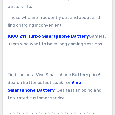
battery life.
Those who are frequently out and about and
find charging inconvenient.
iQOO Z11 Turbo Smartphone Battery
Gamers,
users who want to have long gaming sessions.
Find the best Vivo Smartphone Battery price!
Search Batteriesfast.co.uk for
Vivo
Smartphone Battery.
Get fast shipping and
top-rated customer service.
＞＞＞＞＞＞＞＞＞＞＞＞＞＞＞＞＞＞＞＞