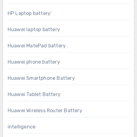
HP Laptop battery’
Huawei laptop battery
Huawei MatePad battery .
Huawei phone battery
Huawei Smartphone Battery
Huawei Tablet Battery
Huawei Wireless Router Battery
intelligence