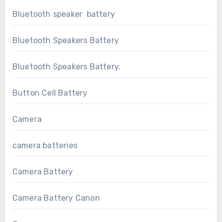
Bluetooth speaker battery
Bluetooth Speakers Battery
Bluetooth Speakers Battery.
Button Cell Battery
Camera
camera batteries
Camera Battery
Camera Battery Canon