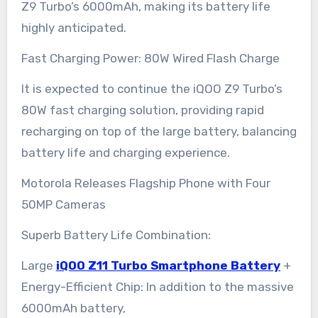
Z9 Turbo’s 6000mAh, making its battery life
highly anticipated.
Fast Charging Power: 80W Wired Flash Charge
It is expected to continue the iQOO Z9 Turbo’s
80W fast charging solution, providing rapid
recharging on top of the large battery, balancing
battery life and charging experience.
Motorola Releases Flagship Phone with Four
50MP Cameras
Superb Battery Life Combination:
Large
iQOO Z11 Turbo Smartphone Battery
+
Energy-Efficient Chip: In addition to the massive
6000mAh battery,