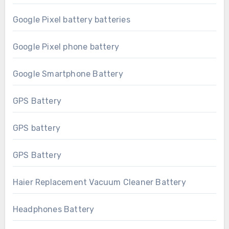
Google Pixel battery batteries
Google Pixel phone battery
Google Smartphone Battery
GPS Battery
GPS battery
GPS Battery
Haier Replacement Vacuum Cleaner Battery
Headphones Battery