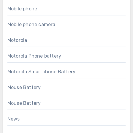
Mobile phone
Mobile phone camera
Motorola
Motorola Phone battery
Motorola Smartphone Battery
Mouse Battery
Mouse Battery.
News