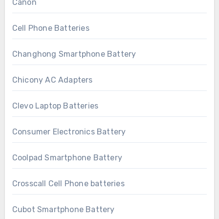
Canon
Cell Phone Batteries
Changhong Smartphone Battery
Chicony AC Adapters
Clevo Laptop Batteries
Consumer Electronics Battery
Coolpad Smartphone Battery
Crosscall Cell Phone batteries
Cubot Smartphone Battery