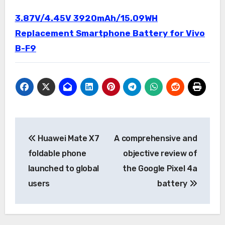
3.87V/4.45V 3920mAh/15.09WH
Replacement Smartphone Battery for Vivo
B-F9
Post
Huawei Mate X7
A comprehensive and
navigation
foldable phone
objective review of
launched to global
the Google Pixel 4a
users
battery