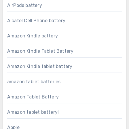
AirPods battery
Alcatel Cell Phone battery
Amazon Kindle battery
Amazon Kindle Tablet Battery
Amazon Kindle tablet battery
amazon tablet batteries
Amazon Tablet Battery
Amazon tablet batteryl
Apple