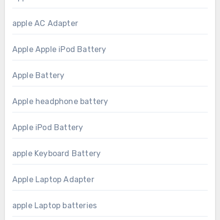
apple AC Adapter
Apple Apple iPod Battery
Apple Battery
Apple headphone battery
Apple iPod Battery
apple Keyboard Battery
Apple Laptop Adapter
apple Laptop batteries