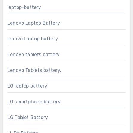
laptop-battery
Lenovo Laptop Battery
lenovo Laptop battery.
Lenovo tablets battery
Lenovo Tablets battery.
LG laptop battery
LG smartphone battery
LG Tablet Battery