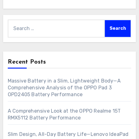
Search
for:
Recent Posts
Massive Battery in a Slim, Lightweight Body—A
Comprehensive Analysis of the OPPO Pad 3
OPD2405 Battery Performance
A Comprehensive Look at the OPPO Realme 15T
RMX5112 Battery Performance
Slim Design, All-Day Battery Life—Lenovo IdeaPad