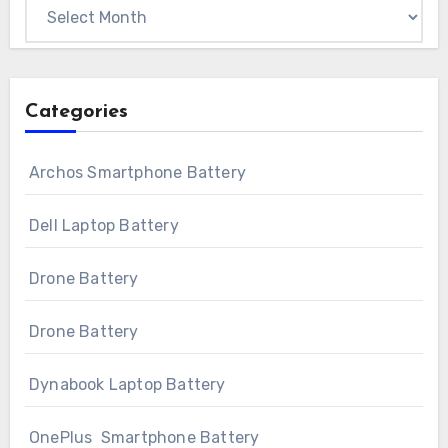
Archives
Categories
Archos Smartphone Battery
Dell Laptop Battery
Drone Battery
Drone Battery
Dynabook Laptop Battery
OnePlus Smartphone Battery