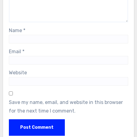
Name
*
Email
*
Website
Save my name, email, and website in this browser
for the next time I comment.