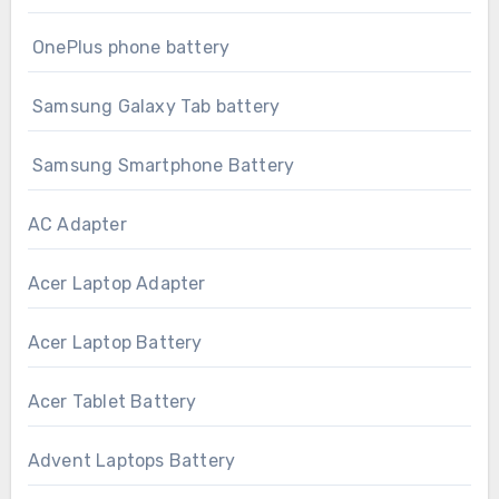
OnePlus phone battery
Samsung Galaxy Tab battery
Samsung Smartphone Battery
AC Adapter
Acer Laptop Adapter
Acer Laptop Battery
Acer Tablet Battery
Advent Laptops Battery