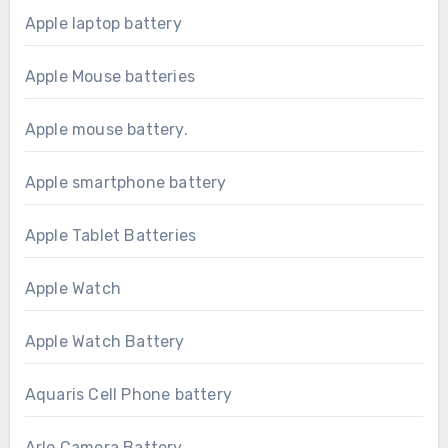
Apple laptop battery
Apple Mouse batteries
Apple mouse battery.
Apple smartphone battery
Apple Tablet Batteries
Apple Watch
Apple Watch Battery
Aquaris Cell Phone battery
Arlo Camera Battery