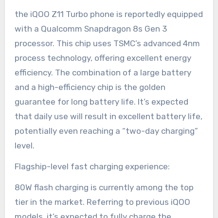
the iQOO Z11 Turbo phone is reportedly equipped
with a Qualcomm Snapdragon 8s Gen 3
processor. This chip uses TSMC’s advanced 4nm
process technology, offering excellent energy
efficiency. The combination of a large battery
and a high-efficiency chip is the golden
guarantee for long battery life. It’s expected
that daily use will result in excellent battery life,
potentially even reaching a “two-day charging”
level.
Flagship-level fast charging experience:
80W flash charging is currently among the top
tier in the market. Referring to previous iQOO
models, it’s expected to fully charge the