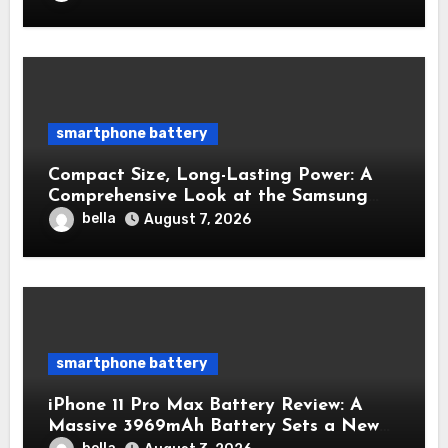
smartphone battery
Compact Size, Long-Lasting Power: A
Comprehensive Look at the Samsung
Galaxy S25 Battery
bella
August 7, 2026
smartphone battery
iPhone 11 Pro Max Battery Review: A
Massive 3969mAh Battery Sets a New
Standard for Endurance