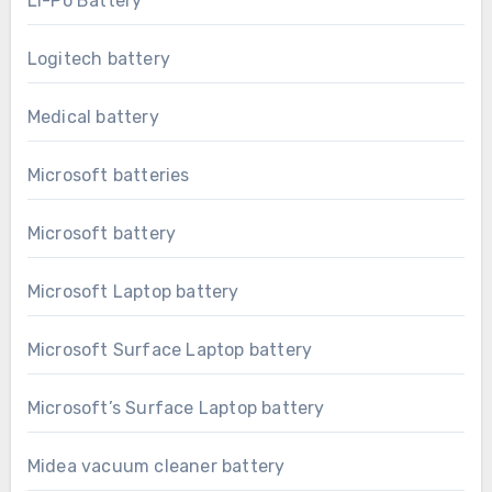
Li-Po Battery
Logitech battery
Medical battery
Microsoft batteries
Microsoft battery
Microsoft Laptop battery
Microsoft Surface Laptop battery
Microsoft’s Surface Laptop battery
Midea vacuum cleaner battery