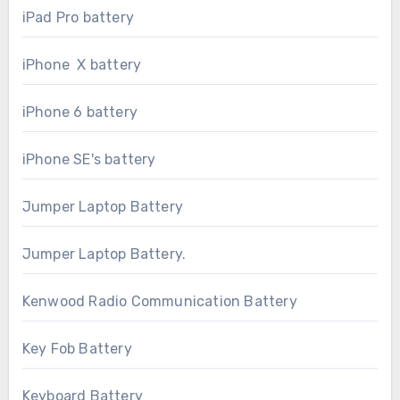
iPad Pro battery
iPhone X battery
iPhone 6 battery
iPhone SE's battery
Jumper Laptop Battery
Jumper Laptop Battery.
Kenwood Radio Communication Battery
Key Fob Battery
Keyboard Battery