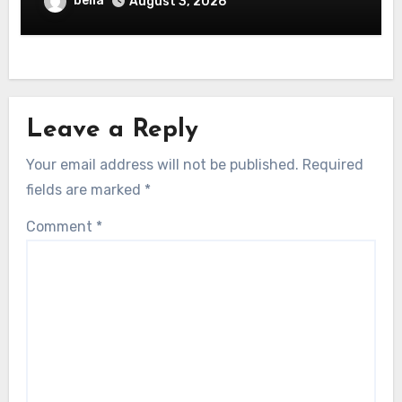
bella
August 3, 2026
Leave a Reply
Your email address will not be published.
Required
fields are marked
*
Comment
*