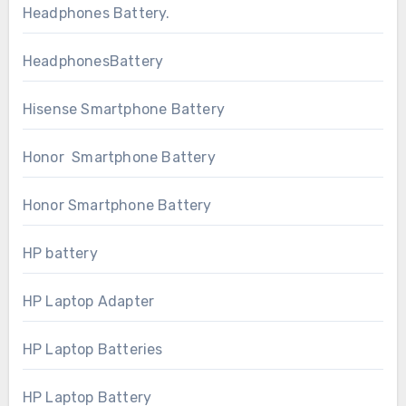
Headphones Battery.
HeadphonesBattery
Hisense Smartphone Battery
Honor Smartphone Battery
Honor Smartphone Battery
HP battery
HP Laptop Adapter
HP Laptop Batteries
HP Laptop Battery