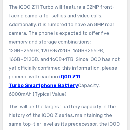
The iQOO Z11 Turbo will feature a 32MP front-
facing camera for selfies and video calls.
Additionally, it is rumored to have an 8MP rear
camera. The phone is expected to offer five
memory and storage combinations:
12GB+256GB, 12GB+512GB, 16GB+256GB,
16GB+512GB, and 16GB+1TB. Since iQOO has not
yet officially confirmed this information, please
proceed with caution.
iQOO Z11
Turbo Smartphone Battery
Capacity:
6000mAh (Typical Value)
This will be the largest battery capacity in the
history of the iQOO Z series, maintaining the
same top-tier level as its predecessor, the iQOO