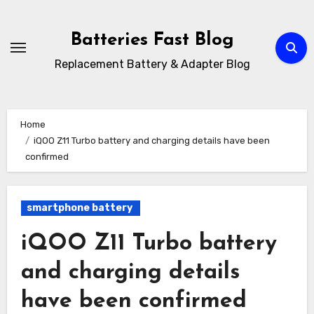
Skip
to
Batteries Fast Blog
content
Replacement Battery & Adapter Blog
Home
iQOO Z11 Turbo battery and charging details have been
confirmed
smartphone battery
iQOO Z11 Turbo battery
and charging details
have been confirmed