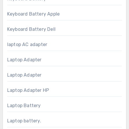
Keyboard Battery Apple
Keyboard Battery Dell
laptop AC adapter
Laptop Adapter
Laptop Adapter
Laptop Adapter HP
Laptop Battery
Laptop battery.