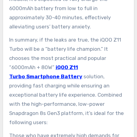
6000mAh battery from low to full in
approximately 30-40 minutes, effectively
alleviating users’ battery anxiety.
In summary, if the leaks are true, the iQOO Z11
Turbo will be a “battery life champion.” It
chooses the most practical and popular
“6000mAh + 80W”
iQOO Z11
Turbo Smartphone Battery
solution,
providing fast charging while ensuring an
exceptional battery life experience. Combined
with the high-performance, low-power
Snapdragon 8s Gen3 platform, it’s ideal for the
following users:
Those who have extremely high demands for