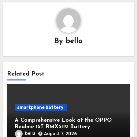
By
bella
Related Post
smartphone battery
A Comprehensive Look at the OPPO
Realme 15T RMX5112 Battery
Performance
bella
August 7, 2026