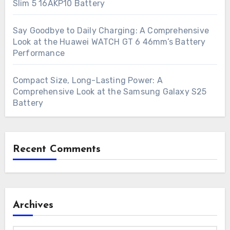
Slim 5 16AKP10 Battery
Say Goodbye to Daily Charging: A Comprehensive
Look at the Huawei WATCH GT 6 46mm’s Battery
Performance
Compact Size, Long-Lasting Power: A
Comprehensive Look at the Samsung Galaxy S25
Battery
Recent Comments
Archives