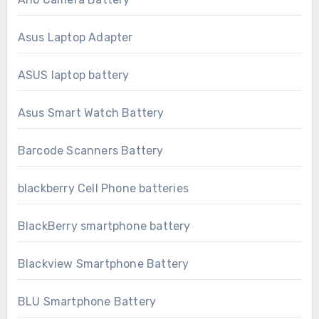
Asus Laptop Adapter
ASUS laptop battery
Asus Smart Watch Battery
Barcode Scanners Battery
blackberry Cell Phone batteries
BlackBerry smartphone battery
Blackview Smartphone Battery
BLU Smartphone Battery