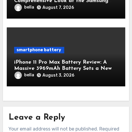
Comprehensive Look at the Samsung
Galaxy S25 Battery
bella
August 7, 2026
smartphone battery
iPhone 11 Pro Max Battery Review: A
Massive 3969mAh Battery Sets a New
Standard for Endurance
bella
August 3, 2026
Leave a Reply
Your email address will not be published.
Required