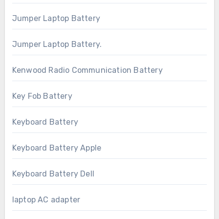
Jumper Laptop Battery
Jumper Laptop Battery.
Kenwood Radio Communication Battery
Key Fob Battery
Keyboard Battery
Keyboard Battery Apple
Keyboard Battery Dell
laptop AC adapter