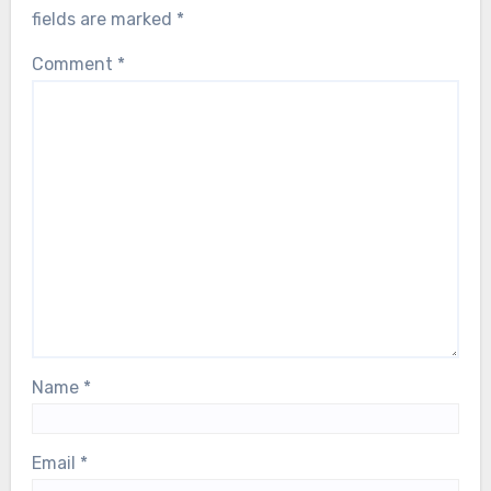
fields are marked
*
Comment
*
Name
*
Email
*