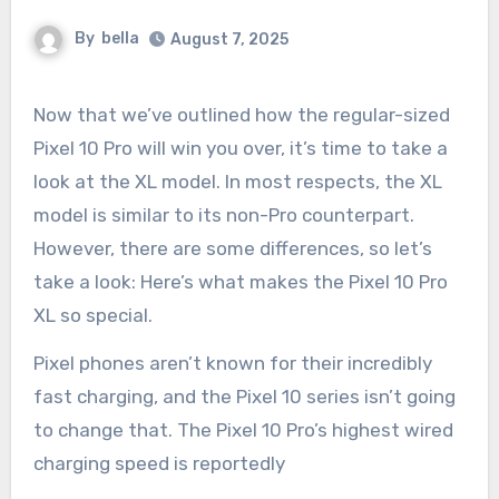
By
bella
August 7, 2025
Now that we’ve outlined how the regular-sized
Pixel 10 Pro will win you over, it’s time to take a
look at the XL model. In most respects, the XL
model is similar to its non-Pro counterpart.
However, there are some differences, so let’s
take a look: Here’s what makes the Pixel 10 Pro
XL so special.
Pixel phones aren’t known for their incredibly
fast charging, and the Pixel 10 series isn’t going
to change that. The Pixel 10 Pro’s highest wired
charging speed is reportedly