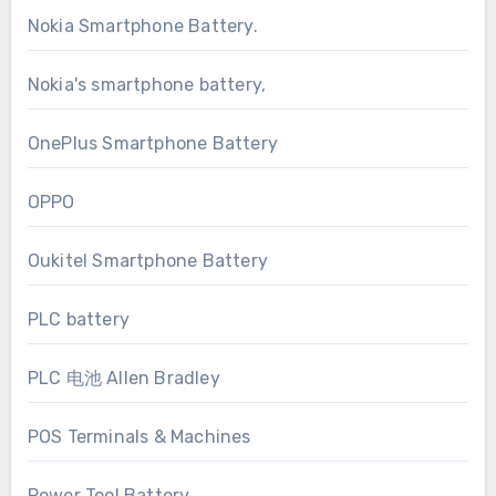
Nokia Smartphone Battery.
Nokia's smartphone battery,
OnePlus Smartphone Battery
OPPO
Oukitel Smartphone Battery
PLC battery
PLC 电池 Allen Bradley
POS Terminals & Machines
Power Tool Battery