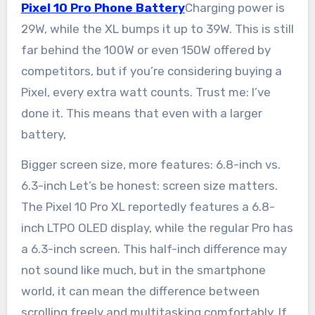
Pixel 10 Pro Phone Battery
Charging power is
29W, while the XL bumps it up to 39W. This is still
far behind the 100W or even 150W offered by
competitors, but if you’re considering buying a
Pixel, every extra watt counts. Trust me: I’ve
done it. This means that even with a larger
battery,
Bigger screen size, more features: 6.8-inch vs.
6.3-inch Let’s be honest: screen size matters.
The Pixel 10 Pro XL reportedly features a 6.8-
inch LTPO OLED display, while the regular Pro has
a 6.3-inch screen. This half-inch difference may
not sound like much, but in the smartphone
world, it can mean the difference between
scrolling freely and multitasking comfortably. If