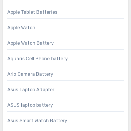
Apple Tablet Batteries
Apple Watch
Apple Watch Battery
Aquaris Cell Phone battery
Arlo Camera Battery
Asus Laptop Adapter
ASUS laptop battery
Asus Smart Watch Battery