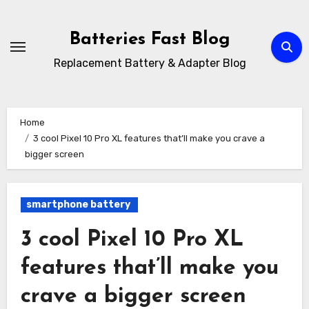
Skip
to
Batteries Fast Blog
content
Replacement Battery & Adapter Blog
Home
3 cool Pixel 10 Pro XL features that’ll make you crave a
bigger screen
smartphone battery
3 cool Pixel 10 Pro XL
features that’ll make you
crave a bigger screen