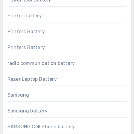
Printer battery
Printers Battery
Printers Battery
radio communication battery
Razer Laptop Battery
Samsung
Samsung battery
SAMSUNG Cell Phone battery