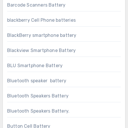
Barcode Scanners Battery
blackberry Cell Phone batteries
BlackBerry smartphone battery
Blackview Smartphone Battery
BLU Smartphone Battery
Bluetooth speaker battery
Bluetooth Speakers Battery
Bluetooth Speakers Battery.
Button Cell Battery