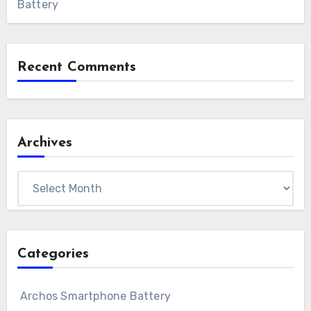
Battery
Recent Comments
Archives
Archives
Categories
Archos Smartphone Battery