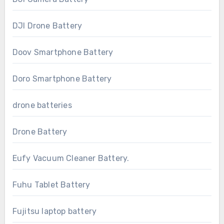
DJI Drone Battery
Doov Smartphone Battery
Doro Smartphone Battery
drone batteries
Drone Battery
Eufy Vacuum Cleaner Battery.
Fuhu Tablet Battery
Fujitsu laptop battery