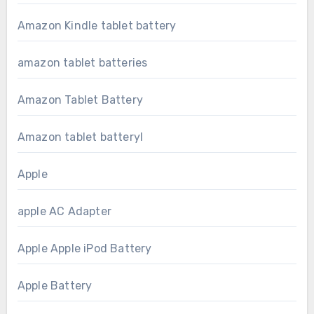
Amazon Kindle tablet battery
amazon tablet batteries
Amazon Tablet Battery
Amazon tablet batteryl
Apple
apple AC Adapter
Apple Apple iPod Battery
Apple Battery