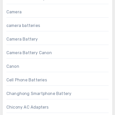
Camera
camera batteries
Camera Battery
Camera Battery Canon
Canon
Cell Phone Batteries
Changhong Smartphone Battery
Chicony AC Adapters