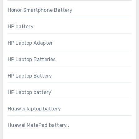
Honor Smartphone Battery
HP battery
HP Laptop Adapter
HP Laptop Batteries
HP Laptop Battery
HP Laptop battery’
Huawei laptop battery
Huawei MatePad battery .