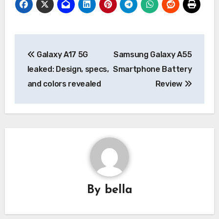
Post
Galaxy A17 5G
Samsung Galaxy A55
navigation
leaked: Design, specs,
Smartphone Battery
and colors revealed
Review
By
bella