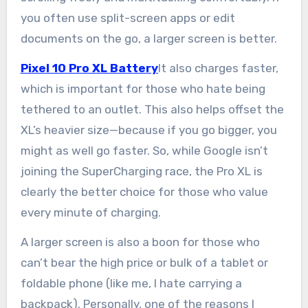
you often use split-screen apps or edit
documents on the go, a larger screen is better.
Pixel 10 Pro XL Battery
It also charges faster,
which is important for those who hate being
tethered to an outlet. This also helps offset the
XL’s heavier size—because if you go bigger, you
might as well go faster. So, while Google isn’t
joining the SuperCharging race, the Pro XL is
clearly the better choice for those who value
every minute of charging.
A larger screen is also a boon for those who
can’t bear the high price or bulk of a tablet or
foldable phone (like me, I hate carrying a
backpack). Personally, one of the reasons I