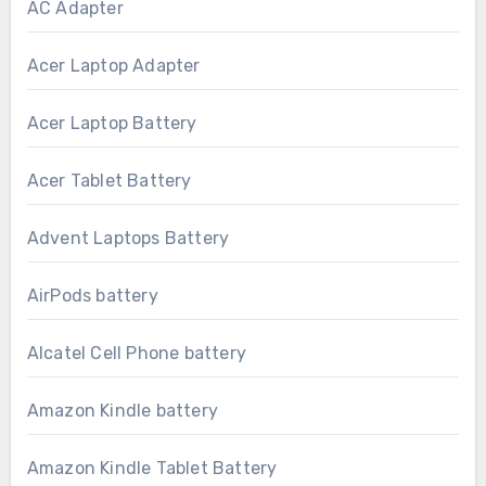
AC Adapter
Acer Laptop Adapter
Acer Laptop Battery
Acer Tablet Battery
Advent Laptops Battery
AirPods battery
Alcatel Cell Phone battery
Amazon Kindle battery
Amazon Kindle Tablet Battery