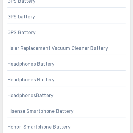
GPS Battery
GPS battery
GPS Battery
Haier Replacement Vacuum Cleaner Battery
Headphones Battery
Headphones Battery.
HeadphonesBattery
Hisense Smartphone Battery
Honor Smartphone Battery