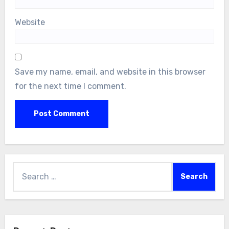
Website
Save my name, email, and website in this browser
for the next time I comment.
Search
for: