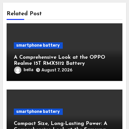
Related Post
smartphone battery
A Comprehensive Look at the OPPO
Realme 15T RMX5112 Battery
Performance
bella
August 7, 2026
smartphone battery
Compact Size, Long-Lasting Power: A