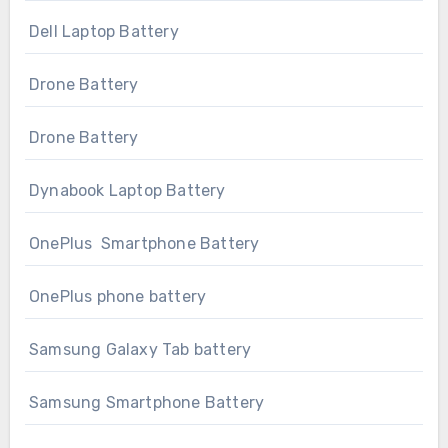
Dell Laptop Battery
Drone Battery
Drone Battery
Dynabook Laptop Battery
OnePlus Smartphone Battery
OnePlus phone battery
Samsung Galaxy Tab battery
Samsung Smartphone Battery