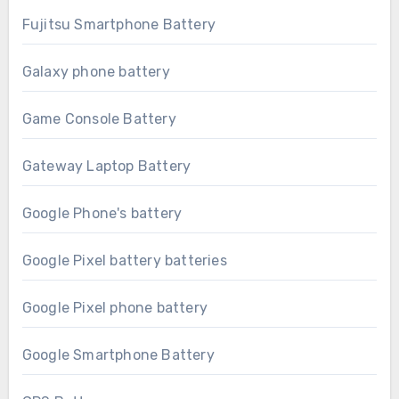
Fujitsu Smartphone Battery
Galaxy phone battery
Game Console Battery
Gateway Laptop Battery
Google Phone's battery
Google Pixel battery batteries
Google Pixel phone battery
Google Smartphone Battery