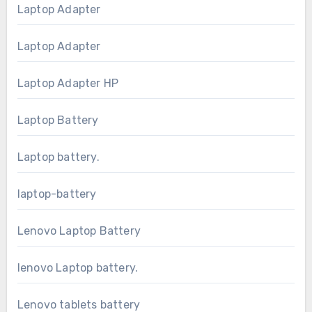
Laptop Adapter
Laptop Adapter
Laptop Adapter HP
Laptop Battery
Laptop battery.
laptop-battery
Lenovo Laptop Battery
lenovo Laptop battery.
Lenovo tablets battery