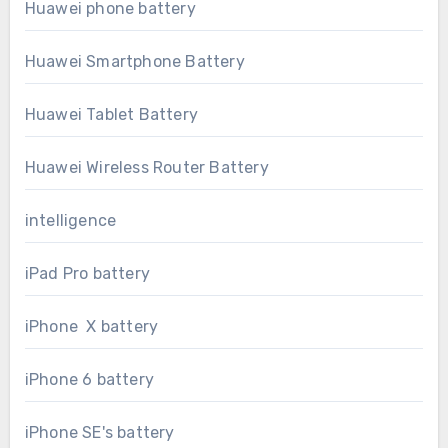
Huawei phone battery
Huawei Smartphone Battery
Huawei Tablet Battery
Huawei Wireless Router Battery
intelligence
iPad Pro battery
iPhone X battery
iPhone 6 battery
iPhone SE's battery