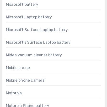
Microsoft battery
Microsoft Laptop battery
Microsoft Surface Laptop battery
Microsoft’s Surface Laptop battery
Midea vacuum cleaner battery
Mobile phone
Mobile phone camera
Motorola
Motorola Phone battery