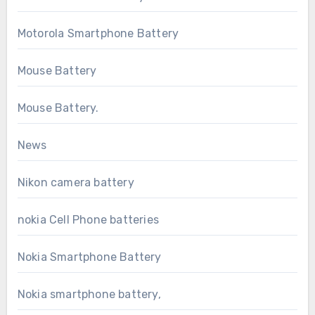
Motorola Smartphone Battery
Mouse Battery
Mouse Battery.
News
Nikon camera battery
nokia Cell Phone batteries
Nokia Smartphone Battery
Nokia smartphone battery,