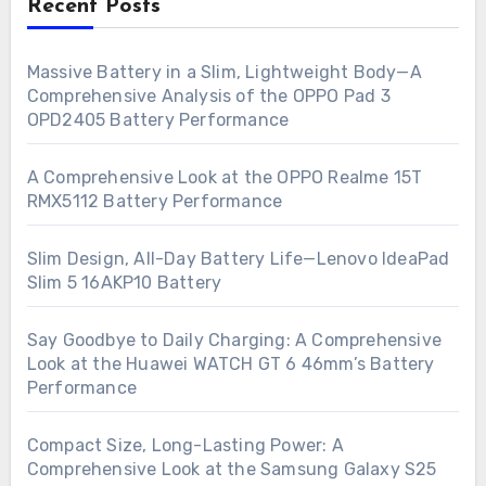
Recent Posts
Massive Battery in a Slim, Lightweight Body—A
Comprehensive Analysis of the OPPO Pad 3
OPD2405 Battery Performance
A Comprehensive Look at the OPPO Realme 15T
RMX5112 Battery Performance
Slim Design, All-Day Battery Life—Lenovo IdeaPad
Slim 5 16AKP10 Battery
Say Goodbye to Daily Charging: A Comprehensive
Look at the Huawei WATCH GT 6 46mm’s Battery
Performance
Compact Size, Long-Lasting Power: A
Comprehensive Look at the Samsung Galaxy S25