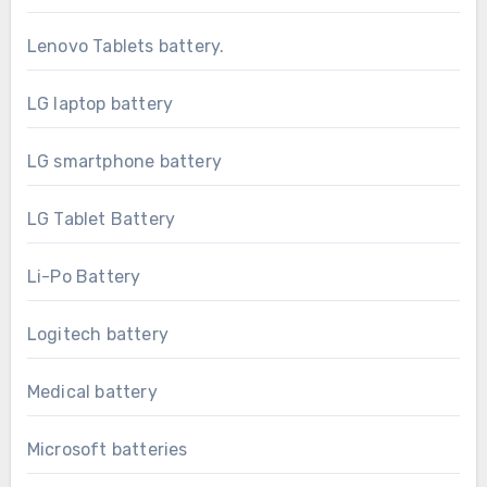
Lenovo Tablets battery.
LG laptop battery
LG smartphone battery
LG Tablet Battery
Li-Po Battery
Logitech battery
Medical battery
Microsoft batteries