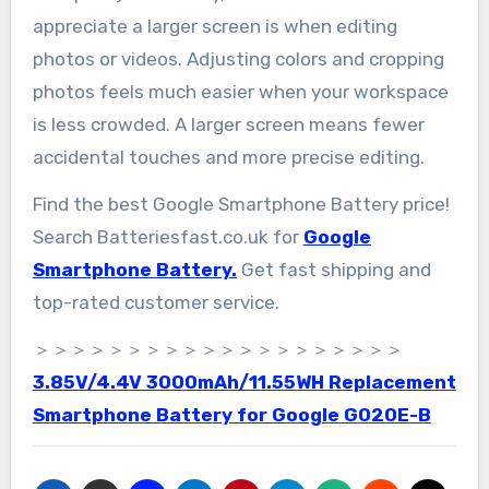
appreciate a larger screen is when editing
photos or videos. Adjusting colors and cropping
photos feels much easier when your workspace
is less crowded. A larger screen means fewer
accidental touches and more precise editing.
Find the best Google Smartphone Battery price!
Search Batteriesfast.co.uk for
Google
Smartphone Battery.
Get fast shipping and
top-rated customer service.
＞＞＞＞＞＞＞＞＞＞＞＞＞＞＞＞＞＞＞＞
3.85V/4.4V 3000mAh/11.55WH Replacement
Smartphone Battery for Google G020E-B