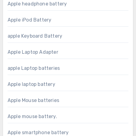
Apple headphone battery
Apple iPod Battery
apple Keyboard Battery
Apple Laptop Adapter
apple Laptop batteries
Apple laptop battery
Apple Mouse batteries
Apple mouse battery.
Apple smartphone battery