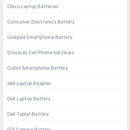
Clevo Laptop Batteries
Consumer Electronics Battery
Coolpad Smartphone Battery
Crosscall Cell Phone batteries
Cubot Smartphone Battery
dell Laptop Adapter
Dell Laptop Battery
Dell Tablet Battery
DJI Camera Battery