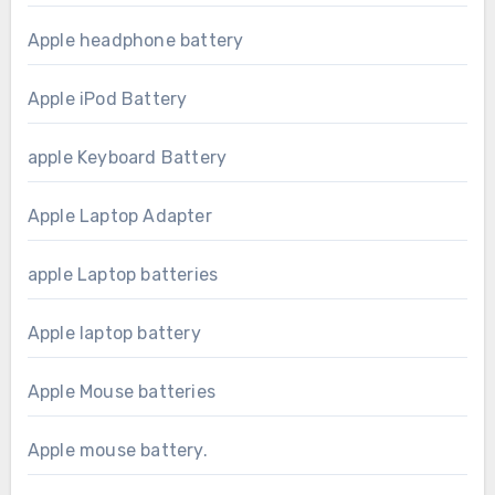
Apple headphone battery
Apple iPod Battery
apple Keyboard Battery
Apple Laptop Adapter
apple Laptop batteries
Apple laptop battery
Apple Mouse batteries
Apple mouse battery.