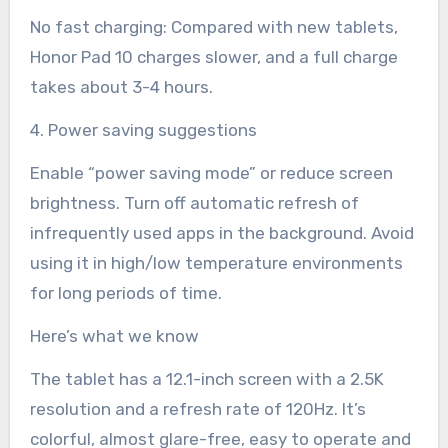
No fast charging: Compared with new tablets,
Honor Pad 10 charges slower, and a full charge
takes about 3-4 hours.
4. Power saving suggestions
Enable “power saving mode” or reduce screen
brightness. Turn off automatic refresh of
infrequently used apps in the background. Avoid
using it in high/low temperature environments
for long periods of time.
Here’s what we know
The tablet has a 12.1-inch screen with a 2.5K
resolution and a refresh rate of 120Hz. It’s
colorful, almost glare-free, easy to operate and