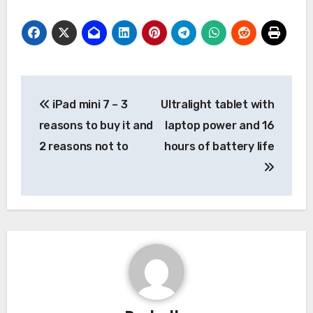
Post
iPad mini 7 – 3
Ultralight tablet with
navigation
reasons to buy it and
laptop power and 16
2 reasons not to
hours of battery life