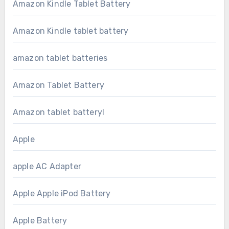
Amazon Kindle Tablet Battery
Amazon Kindle tablet battery
amazon tablet batteries
Amazon Tablet Battery
Amazon tablet batteryl
Apple
apple AC Adapter
Apple Apple iPod Battery
Apple Battery