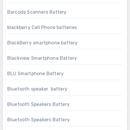
Barcode Scanners Battery
blackberry Cell Phone batteries
BlackBerry smartphone battery
Blackview Smartphone Battery
BLU Smartphone Battery
Bluetooth speaker battery
Bluetooth Speakers Battery
Bluetooth Speakers Battery.