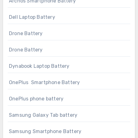
Archos Smartphone Battery
Dell Laptop Battery
Drone Battery
Drone Battery
Dynabook Laptop Battery
OnePlus Smartphone Battery
OnePlus phone battery
Samsung Galaxy Tab battery
Samsung Smartphone Battery