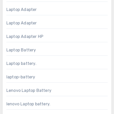
Laptop Adapter
Laptop Adapter
Laptop Adapter HP
Laptop Battery
Laptop battery.
laptop-battery
Lenovo Laptop Battery
lenovo Laptop battery.