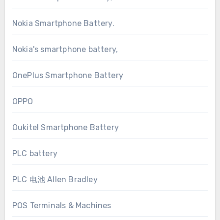
Nokia Smartphone Battery.
Nokia's smartphone battery,
OnePlus Smartphone Battery
OPPO
Oukitel Smartphone Battery
PLC battery
PLC 电池 Allen Bradley
POS Terminals & Machines