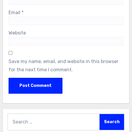
Email
*
Website
Save my name, email, and website in this browser
for the next time I comment.
Search
for: