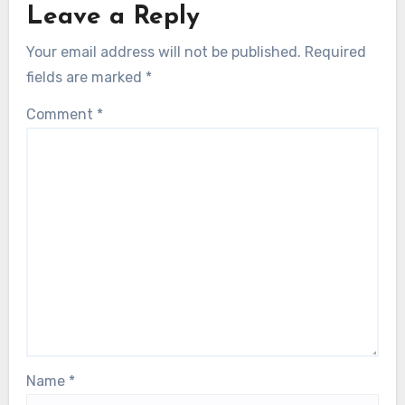
Leave a Reply
Your email address will not be published.
Required
fields are marked
*
Comment
*
Name
*