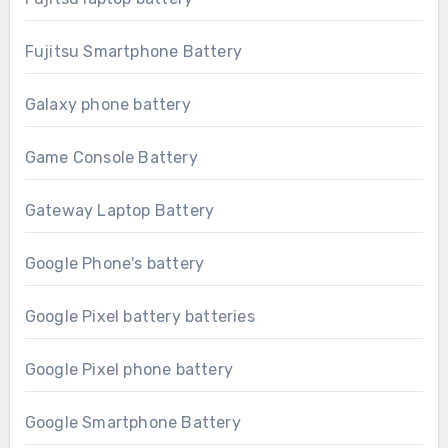
Fujitsu Smartphone Battery
Galaxy phone battery
Game Console Battery
Gateway Laptop Battery
Google Phone's battery
Google Pixel battery batteries
Google Pixel phone battery
Google Smartphone Battery