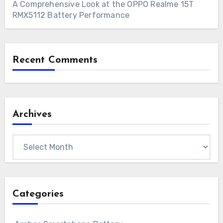
A Comprehensive Look at the OPPO Realme 15T
RMX5112 Battery Performance
Recent Comments
Archives
Archives
Categories