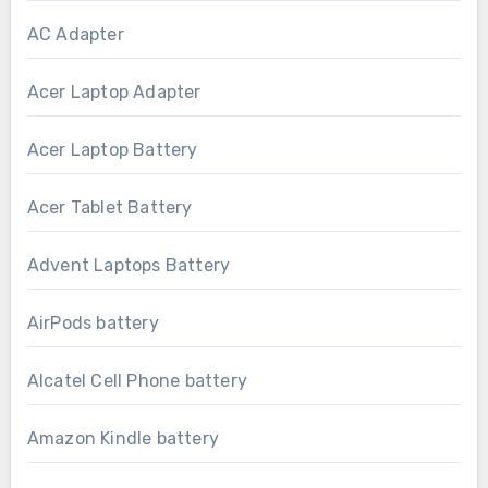
AC Adapter
Acer Laptop Adapter
Acer Laptop Battery
Acer Tablet Battery
Advent Laptops Battery
AirPods battery
Alcatel Cell Phone battery
Amazon Kindle battery