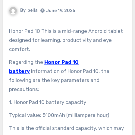
By
bella
June 19, 2025
Honor Pad 10 This is a mid-range Android tablet
designed for learning, productivity and eye
comfort.
Regarding the
Honor Pad 10
battery
information of Honor Pad 10, the
following are the key parameters and
precautions:
1. Honor Pad 10 battery capacity
Typical value: 5100mAh (milliampere hour)
This is the official standard capacity, which may