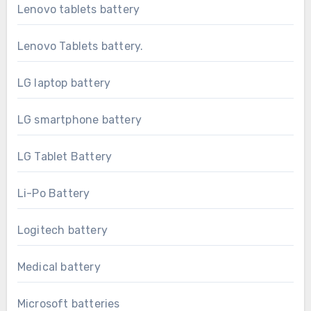
Lenovo tablets battery
Lenovo Tablets battery.
LG laptop battery
LG smartphone battery
LG Tablet Battery
Li-Po Battery
Logitech battery
Medical battery
Microsoft batteries