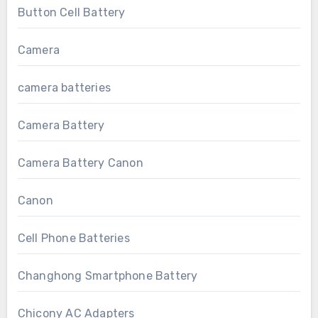
Button Cell Battery
Camera
camera batteries
Camera Battery
Camera Battery Canon
Canon
Cell Phone Batteries
Changhong Smartphone Battery
Chicony AC Adapters