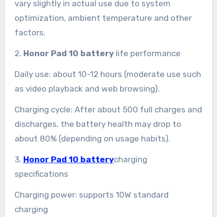
vary slightly in actual use due to system
optimization, ambient temperature and other
factors.
2.
Honor Pad 10 battery
life performance
Daily use: about 10-12 hours (moderate use such
as video playback and web browsing).
Charging cycle: After about 500 full charges and
discharges, the battery health may drop to
about 80% (depending on usage habits).
3.
Honor Pad 10 battery
charging
specifications
Charging power: supports 10W standard
charging