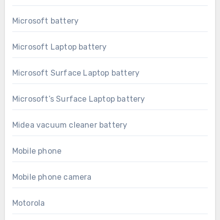
Microsoft battery
Microsoft Laptop battery
Microsoft Surface Laptop battery
Microsoft’s Surface Laptop battery
Midea vacuum cleaner battery
Mobile phone
Mobile phone camera
Motorola