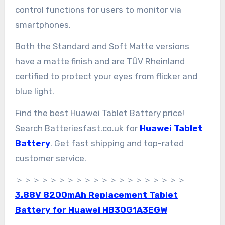
control functions for users to monitor via
smartphones.
Both the Standard and Soft Matte versions
have a matte finish and are TÜV Rheinland
certified to protect your eyes from flicker and
blue light.
Find the best Huawei Tablet Battery price!
Search Batteriesfast.co.uk for
Huawei Tablet
Battery
. Get fast shipping and top-rated
customer service.
＞＞＞＞＞＞＞＞＞＞＞＞＞＞＞＞＞＞＞＞
3.88V 8200mAh Replacement Tablet
Battery for Huawei HB30G1A3EGW