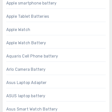
Apple smartphone battery
Apple Tablet Batteries
Apple Watch
Apple Watch Battery
Aquaris Cell Phone battery
Arlo Camera Battery
Asus Laptop Adapter
ASUS laptop battery
Asus Smart Watch Battery