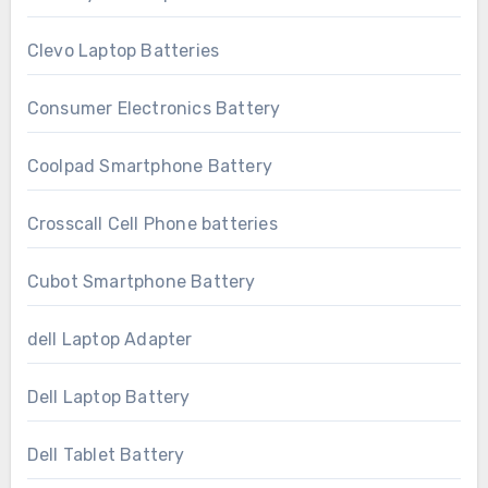
Clevo Laptop Batteries
Consumer Electronics Battery
Coolpad Smartphone Battery
Crosscall Cell Phone batteries
Cubot Smartphone Battery
dell Laptop Adapter
Dell Laptop Battery
Dell Tablet Battery