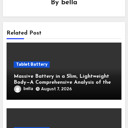
By
bella
Related Post
Tablet Battery
Massive Battery in a Slim, Lightweight
Body—A Comprehensive Analysis of the
OPPO Pad 3 OPD2405 Battery
bella
August 7, 2026
Performance