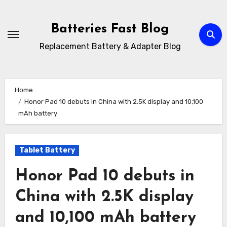
Skip
to
Batteries Fast Blog
content
Replacement Battery & Adapter Blog
Home
Honor Pad 10 debuts in China with 2.5K display and 10,100
mAh battery
Tablet Battery
Honor Pad 10 debuts in
China with 2.5K display
and 10,100 mAh battery