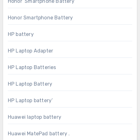
Honor Smartphone Battery
Honor Smartphone Battery
HP battery
HP Laptop Adapter
HP Laptop Batteries
HP Laptop Battery
HP Laptop battery’
Huawei laptop battery
Huawei MatePad battery .