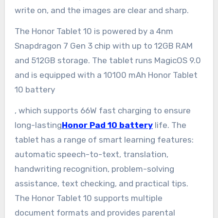
write on, and the images are clear and sharp.
The Honor Tablet 10 is powered by a 4nm
Snapdragon 7 Gen 3 chip with up to 12GB RAM
and 512GB storage. The tablet runs MagicOS 9.0
and is equipped with a 10100 mAh Honor Tablet
10 battery
, which supports 66W fast charging to ensure
long-lasting
Honor Pad 10 battery
life. The
tablet has a range of smart learning features:
automatic speech-to-text, translation,
handwriting recognition, problem-solving
assistance, text checking, and practical tips.
The Honor Tablet 10 supports multiple
document formats and provides parental