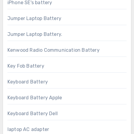
iPhone SE's battery
Jumper Laptop Battery
Jumper Laptop Battery.
Kenwood Radio Communication Battery
Key Fob Battery
Keyboard Battery
Keyboard Battery Apple
Keyboard Battery Dell
laptop AC adapter