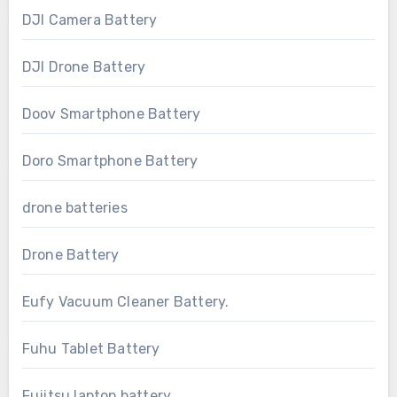
DJI Camera Battery
DJI Drone Battery
Doov Smartphone Battery
Doro Smartphone Battery
drone batteries
Drone Battery
Eufy Vacuum Cleaner Battery.
Fuhu Tablet Battery
Fujitsu laptop battery