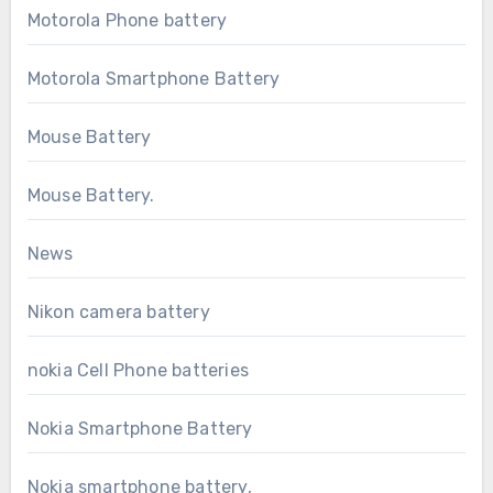
Motorola Phone battery
Motorola Smartphone Battery
Mouse Battery
Mouse Battery.
News
Nikon camera battery
nokia Cell Phone batteries
Nokia Smartphone Battery
Nokia smartphone battery,