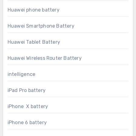
Huawei phone battery
Huawei Smartphone Battery
Huawei Tablet Battery
Huawei Wireless Router Battery
intelligence
iPad Pro battery
iPhone X battery
iPhone 6 battery