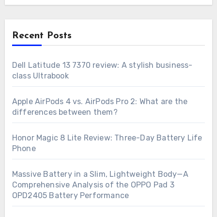
Recent Posts
Dell Latitude 13 7370 review: A stylish business-
class Ultrabook
Apple AirPods 4 vs. AirPods Pro 2: What are the
differences between them?
Honor Magic 8 Lite Review: Three-Day Battery Life
Phone
Massive Battery in a Slim, Lightweight Body—A
Comprehensive Analysis of the OPPO Pad 3
OPD2405 Battery Performance