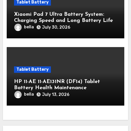
Tablet Battery
Xiaomi Pad 7 Ultra Battery System:
Charging Speed ​​and Long Battery Life
bella
July 30, 2026
Tablet Battery
HP 11-AE 11-AE131NR (DF14) Tablet
Battery Health Maintenance
bella
July 13, 2026