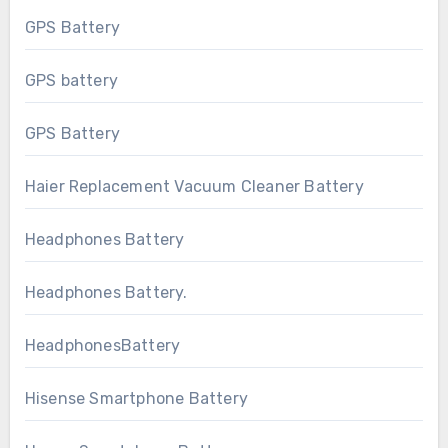
GPS Battery
GPS battery
GPS Battery
Haier Replacement Vacuum Cleaner Battery
Headphones Battery
Headphones Battery.
HeadphonesBattery
Hisense Smartphone Battery